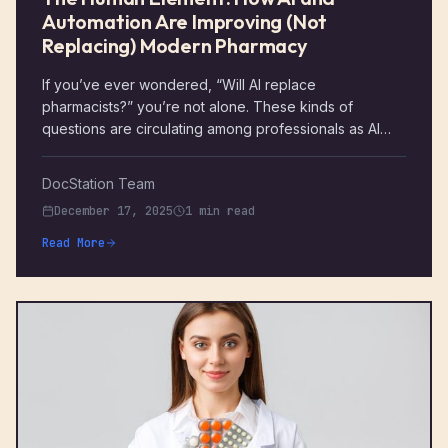
Automation Are Improving (Not
Replacing) Modern Pharmacy
If you’ve ever wondered, “Will AI replace
pharmacists?” you’re not alone. These kinds of
questions are circulating among professionals as AI
and automation make their way into the healthcare
industry. The short answer is: no. AI and automation
DocStation Team
aren’t meant to replace pharmacists. Instead, they’re
December 17, 2025
1 min read
here to enhance the vital, human-centered services
that you already provide.
Read More