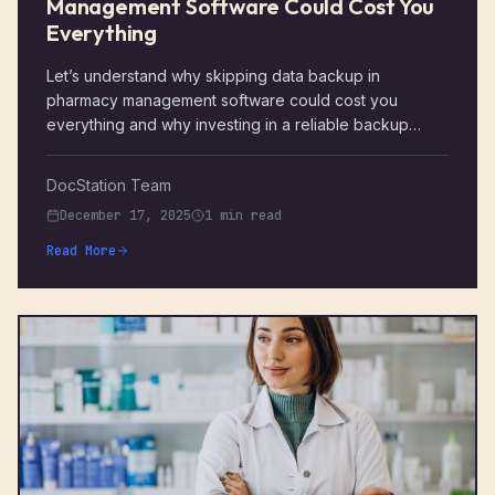
Management Software Could Cost You
Everything
Let’s understand why skipping data backup in
pharmacy management software could cost you
everything and why investing in a reliable backup
solution is more critical than ever
DocStation Team
December 17, 2025
1 min read
Read More