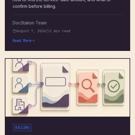
confirm before billing.
DocStation Team
August 7, 2026
1 min read
Read More
BILLING