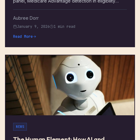
panel, Medicare Advantage detection in eligibility
checks, a new patient search experience, and a long
list of claims, billing, and EDI improvements. Here's
Aubree Dorr
everything that shipped October – December 2025.
January 9, 2026
1 min read
Read More
NEWS
The Human Element: How AI and