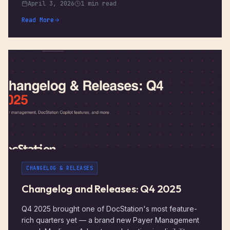
April 3, 2026
1 min read
Read More
CHANGELOG & RELEASES
Changelog and Releases: Q4 2025
Q4 2025 brought one of DocStation's most feature-
rich quarters yet — a brand new Payer Management