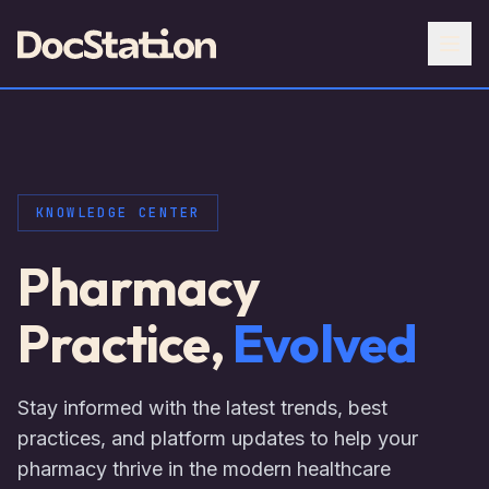
KNOWLEDGE CENTER
Pharmacy
Practice,
Evolved
Stay informed with the latest trends, best
practices, and platform updates to help your
pharmacy thrive in the modern healthcare