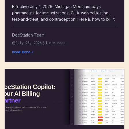
Effective July 1, 2026, Michigan Medicaid pays
pharmacists for immunizations, CLIA-waived testing,
test-and-treat, and contraception. Here is how to bill it.
DocStation Team
July 23, 2026
1 min read
Read More