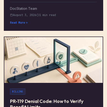
DocStation Team
August 3, 2026
1 min read
Read More
BILLING
PR-119 Denial Code: How to Verify
Benefit Limits