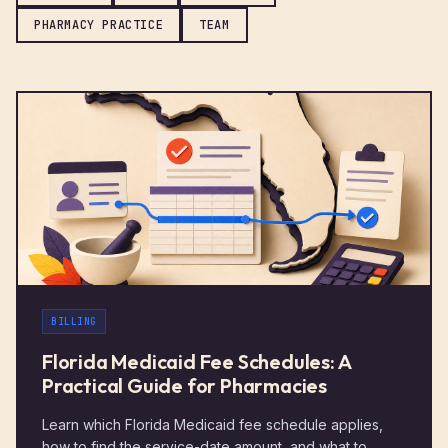
PHARMACY PRACTICE
TEAM
BILLING
Florida Medicaid Fee Schedules: A
Practical Guide for Pharmacies
Learn which Florida Medicaid fee schedule applies,
how to find the service-date amount, and what to