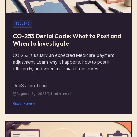
BILLING
CO-253 Denial Code: What to Post and
When to Investigate
CO-253 is usually an expected Medicare payment
adjustment. Learn why it happens, how to post it
efficiently, and when a mismatch deserves
investigation.
DocStation Team
August 6, 2026
1 min read
Read More