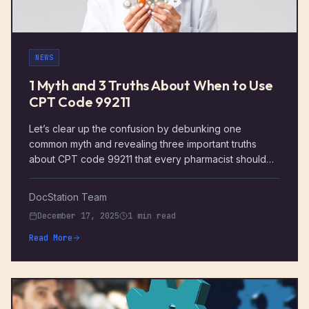
NEWS
1 Myth and 3 Truths About When to Use
CPT Code 99211
Let’s clear up the confusion by debunking one
common myth and revealing three important truths
about CPT code 99211 that every pharmacist should
know.
DocStation Team
December 17, 2025
1 min read
Read More