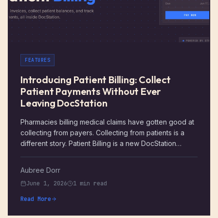
FEATURES
Introducing Patient Billing: Collect
Patient Payments Without Ever
Leaving DocStation
Pharmacies billing medical claims have gotten good at
collecting from payers. Collecting from patients is a
different story. Patient Billing is a new DocStation
feature that closes that gap, giving your team a way to
create invoices, send secure payment links, and track
Aubree Dorr
exactly what was collected, all without leaving the
June 1, 2026
1 min read
platform.
Read More