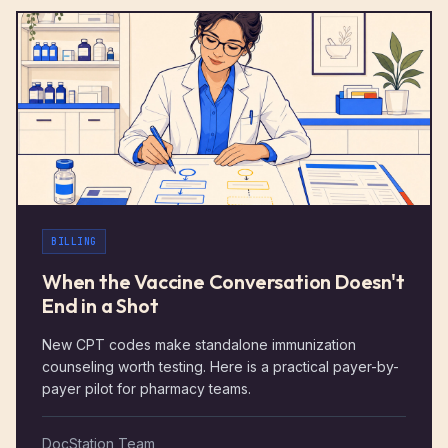
BILLING
When the Vaccine Conversation Doesn't
End in a Shot
New CPT codes make standalone immunization
counseling worth testing. Here is a practical payer-by-
payer pilot for pharmacy teams.
DocStation Team