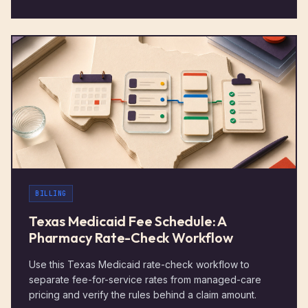
BILLING
Texas Medicaid Fee Schedule: A
Pharmacy Rate-Check Workflow
Use this Texas Medicaid rate-check workflow to
separate fee-for-service rates from managed-care
pricing and verify the rules behind a claim amount.