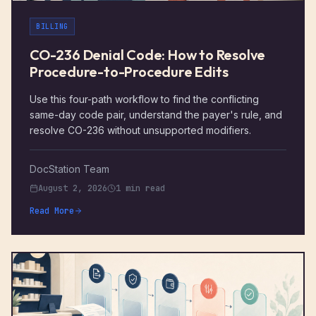
BILLING
CO-236 Denial Code: How to Resolve
Procedure-to-Procedure Edits
Use this four-path workflow to find the conflicting
same-day code pair, understand the payer's rule, and
resolve CO-236 without unsupported modifiers.
DocStation Team
August 2, 2026
1 min read
Read More