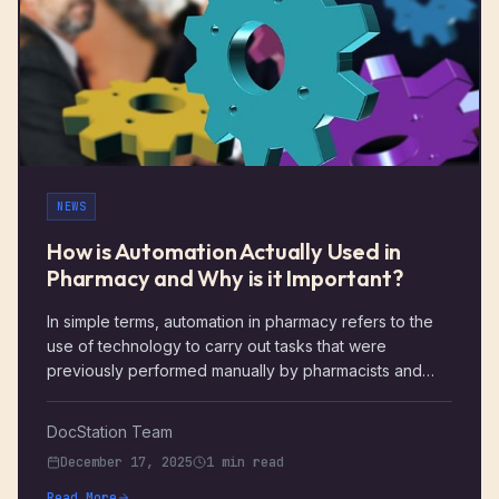
NEWS
How is Automation Actually Used in
Pharmacy and Why is it Important?
In simple terms, automation in pharmacy refers to the
use of technology to carry out tasks that were
previously performed manually by pharmacists and
staff. The goal of pharmacy automation is to streamline
routine processes, improve accuracy, and free up
DocStation Team
pharmacists to focus on patient care rather than
December 17, 2025
1 min read
administrative tasks.
Read More