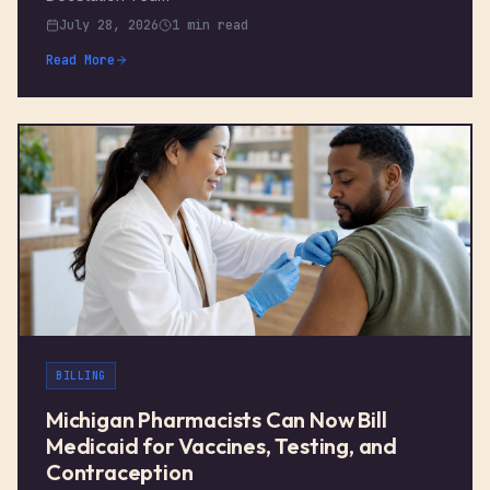
July 28, 2026
1 min read
Read More
BILLING
Michigan Pharmacists Can Now Bill
Medicaid for Vaccines, Testing, and
Contraception