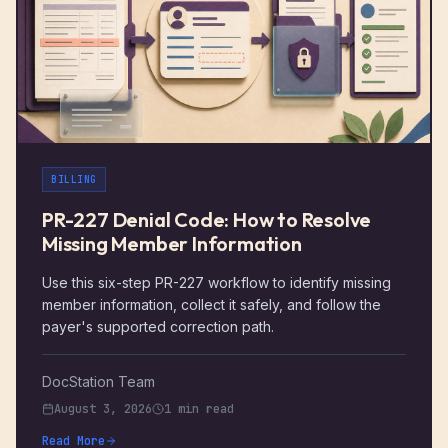
BILLING
PR-227 Denial Code: How to Resolve
Missing Member Information
Use this six-step PR-227 workflow to identify missing
member information, collect it safely, and follow the
payer's supported correction path.
DocStation Team
August 3, 2026
1 min read
Read More