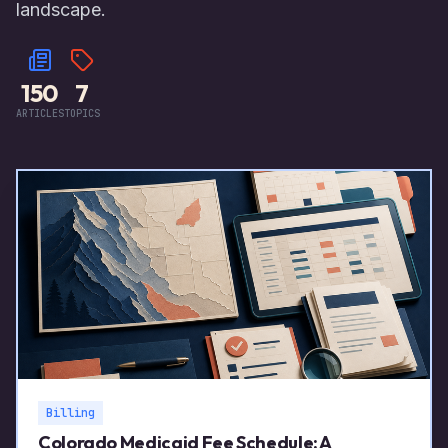
landscape.
150
7
ARTICLES
TOPICS
Billing
Colorado Medicaid Fee Schedule: A