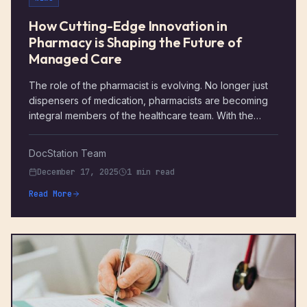
How Cutting-Edge Innovation in
Pharmacy is Shaping the Future of
Managed Care
The role of the pharmacist is evolving. No longer just
dispensers of medication, pharmacists are becoming
integral members of the healthcare team. With the
rapid growth of managed care, pharmacists now play a
crucial role in optimizing health outcomes, improving
DocStation Team
medication adherence, and managing chronic
December 17, 2025
1 min read
diseases. The integration of cutting-edge innovations
into pharmacy practice is not only streamlining
Read More
operations but is also improving patient care in
unprecedented ways.