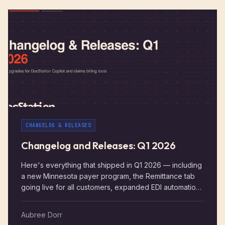
CHANGELOG & RELEASES
Changelog and Releases: Q1 2026
Here's everything that shipped in Q1 2026 — including
a new Minnesota payer program, the Remittance tab
going live for all customers, expanded EDI automation,
DocStation Copilot updates, and a solid round of
claims and billing improvements. January – March 2026
Aubree Dorr