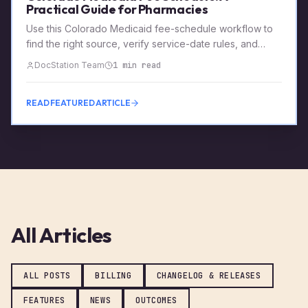
Practical Guide for Pharmacies
Use this Colorado Medicaid fee-schedule workflow to
find the right source, verify service-date rules, and
preserve a reviewable payment record.
DocStation Team
1 min read
READ FEATURED ARTICLE
All Articles
ALL POSTS
BILLING
CHANGELOG & RELEASES
FEATURES
NEWS
OUTCOMES