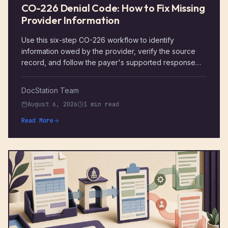
CO-226 Denial Code: How to Fix Missing
Provider Information
Use this six-step CO-226 workflow to identify
information owed by the provider, verify the source
record, and follow the payer's supported response
path.
DocStation Team
August 6, 2026
1 min read
Read More