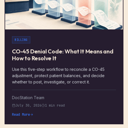
BILLING
CO-45 Denial Code: What It Means and
How to Resolve It
Use this five-step workflow to reconcile a CO-45
adjustment, protect patient balances, and decide
whether to post, investigate, or correct it.
DocStation Team
July 30, 2026
1 min read
Read More