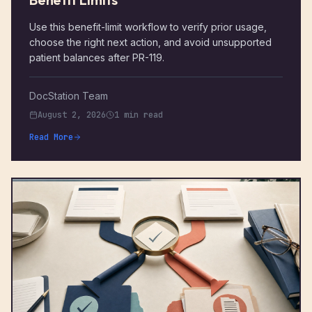
Use this benefit-limit workflow to verify prior usage,
choose the right next action, and avoid unsupported
patient balances after PR-119.
DocStation Team
August 2, 2026
1 min read
Read More