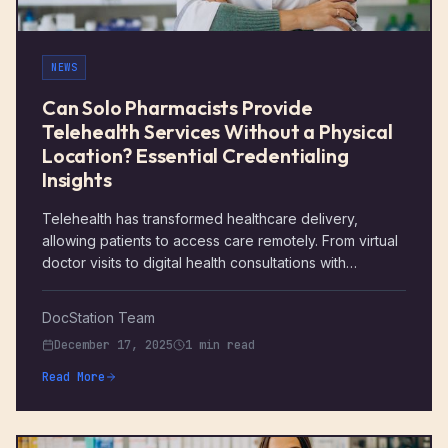
NEWS
Can Solo Pharmacists Provide
Telehealth Services Without a Physical
Location? Essential Credentialing
Insights
Telehealth has transformed healthcare delivery,
allowing patients to access care remotely. From virtual
doctor visits to digital health consultations with
specialists, telemedicine has become a viable option
for many healthcare providers. Pharmacists are also
DocStation Team
entering this space, offering services that range from
December 17, 2025
1 min read
medication management to remote patient monitoring.
For solo pharmacist telehealth, offering telehealth
Read More
services means greater flexibility, the potential to
expand their practice, and the ability to reach patients
who may have difficulty accessing traditional in-person