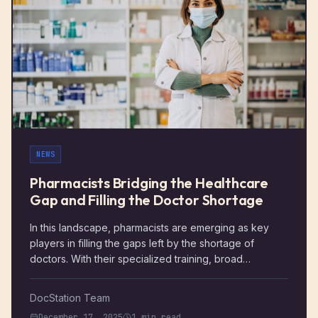
care.
NEWS
Pharmacists Bridging the Healthcare
Gap and Filling the Doctor Shortage
In this landscape, pharmacists are emerging as key
players in filling the gaps left by the shortage of
doctors. With their specialized training, broad
knowledge of medications, and focus on patient care,
pharmacists have the potential to improve healthcare
DocStation Team
access and patient outcomes in ways that benefit both
December 17, 2025
1 min read