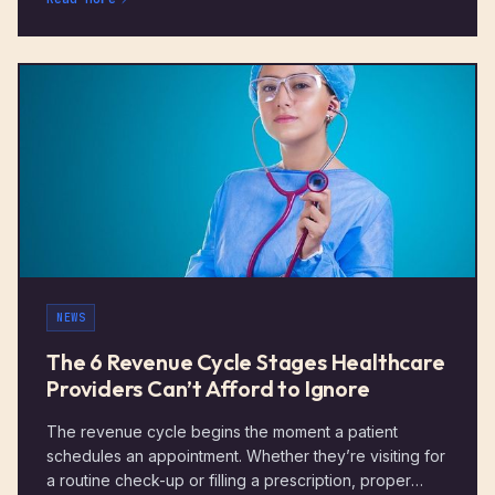
NEWS
The 6 Revenue Cycle Stages Healthcare
Providers Can’t Afford to Ignore
The revenue cycle begins the moment a patient
schedules an appointment. Whether they’re visiting for
a routine check-up or filling a prescription, proper