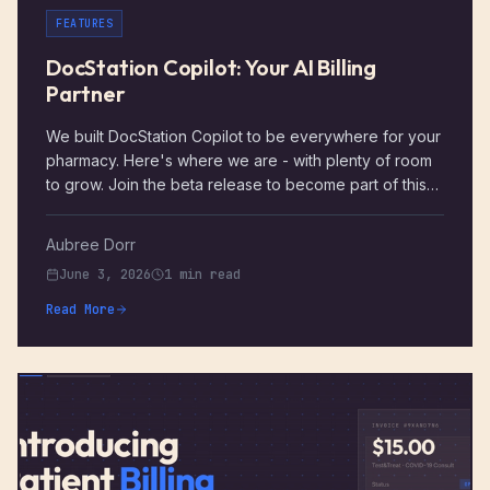
FEATURES
DocStation Copilot: Your AI Billing
Partner
We built DocStation Copilot to be everywhere for your
pharmacy. Here's where we are - with plenty of room
to grow. Join the beta release to become part of this
story.
Aubree Dorr
June 3, 2026
1 min read
Read More