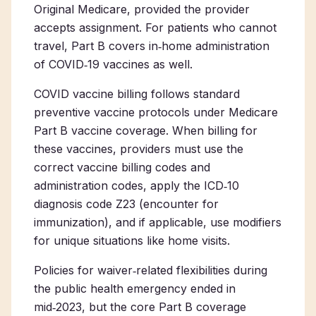
Original Medicare, provided the provider
accepts assignment. For patients who cannot
travel, Part B covers in‑home administration
of COVID‑19 vaccines as well.
COVID vaccine billing follows standard
preventive vaccine protocols under Medicare
Part B vaccine coverage. When billing for
these vaccines, providers must use the
correct vaccine billing codes and
administration codes, apply the ICD‑10
diagnosis code Z23 (encounter for
immunization), and if applicable, use modifiers
for unique situations like home visits.
Policies for waiver‑related flexibilities during
the public health emergency ended in
mid‑2023, but the core Part B coverage