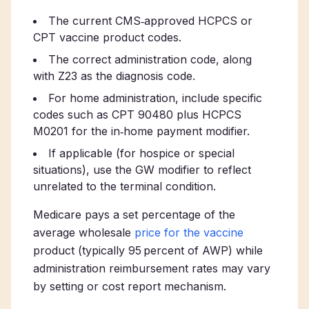
The current CMS‑approved HCPCS or
CPT vaccine product codes.
The correct administration code, along
with Z23 as the diagnosis code.
For home administration, include specific
codes such as CPT 90480 plus HCPCS
M0201 for the in‑home payment modifier.
If applicable (for hospice or special
situations), use the GW modifier to reflect
unrelated to the terminal condition.
Medicare pays a set percentage of the
average wholesale
price for the vaccine
product (typically 95 percent of AWP) while
administration reimbursement rates may vary
by setting or cost report mechanism.