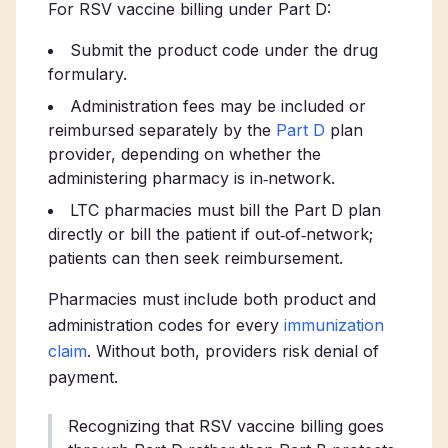
For RSV vaccine billing under Part D:
Submit the product code under the drug
formulary.
Administration fees may be included or
reimbursed separately by the
Part D
plan
provider, depending on whether the
administering pharmacy is in‑network.
LTC pharmacies must bill the Part D plan
directly or bill the patient if out‑of‑network;
patients can then seek reimbursement.
Pharmacies must include both product and
administration codes for every
immunization
claim
. Without both, providers risk denial of
payment.
Recognizing that RSV vaccine billing goes