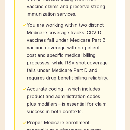
vaccine claims and preserve strong
immunization services.
✓
You are working within two distinct
Medicare coverage tracks: COVID
vaccines fall under Medicare Part B
vaccine coverage with no patient
cost and specific medical billing
processes, while RSV shot coverage
falls under Medicare Part D and
requires drug benefit billing reliability.
✓
Accurate coding—which includes
product and administration codes
plus modifiers—is essential for claim
success in both contexts.
✓
Proper Medicare enrollment,