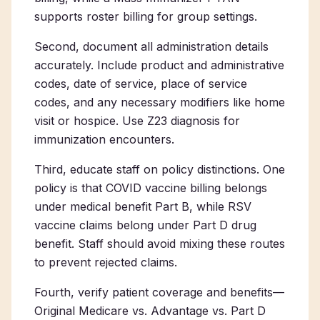
supports roster billing for group settings.
Second, document all administration details
accurately. Include product and administrative
codes, date of service, place of service
codes, and any necessary modifiers like home
visit or hospice. Use Z23 diagnosis for
immunization encounters.
Third, educate staff on policy distinctions. One
policy is that COVID vaccine billing belongs
under medical benefit Part B, while RSV
vaccine claims belong under Part D drug
benefit. Staff should avoid mixing these routes
to prevent rejected claims.
Fourth, verify patient coverage and benefits—
Original Medicare vs. Advantage vs. Part D