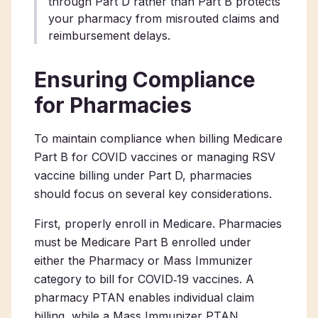
through Part D rather than Part B protects
your pharmacy from misrouted claims and
reimbursement delays.
Ensuring Compliance
for Pharmacies
To maintain compliance when billing Medicare
Part B for COVID vaccines or managing RSV
vaccine billing under Part D, pharmacies
should focus on several key considerations.
First, properly enroll in Medicare. Pharmacies
must be Medicare Part B enrolled under
either the Pharmacy or Mass Immunizer
category to bill for COVID‑19 vaccines. A
pharmacy PTAN enables individual claim
billing, while a Mass Immunizer PTAN