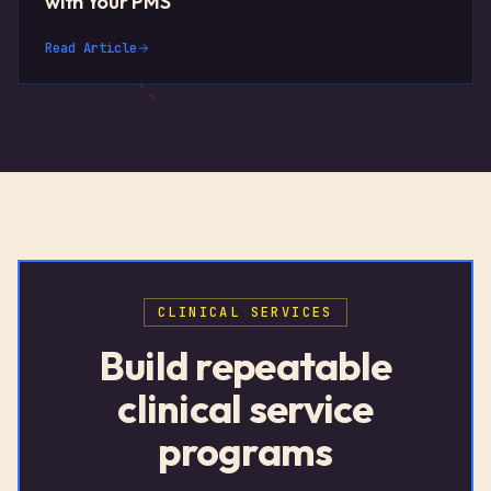
with Your PMS
Read Article
CLINICAL SERVICES
Build repeatable
clinical service
programs