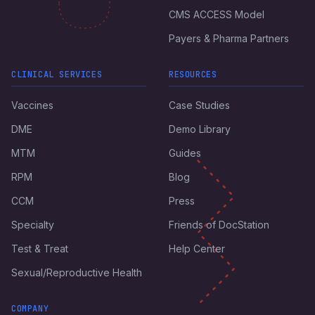
CMS ACCESS Model
Payers & Pharma Partners
CLINICAL SERVICES
RESOURCES
Vaccines
Case Studies
DME
Demo Library
MTM
Guides
RPM
Blog
CCM
Press
Specialty
Friends of DocStation
Test & Treat
Help Center
Sexual/Reproductive Health
COMPANY