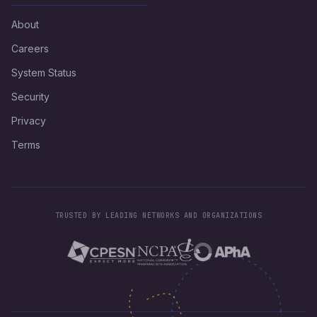
About
Careers
System Status
Security
Privacy
Terms
TRUSTED BY LEADING NETWORKS AND ORGANIZATIONS