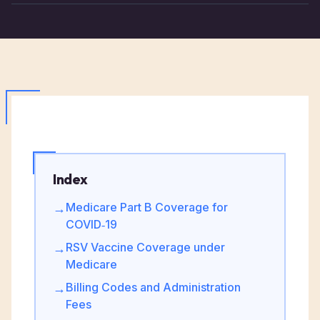
Index
Medicare Part B Coverage for
→
COVID‑19
RSV Vaccine Coverage under
→
Medicare
Billing Codes and Administration
→
Fees