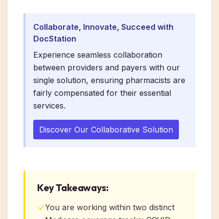
Collaborate, Innovate, Succeed with
DocStation
Experience seamless collaboration
between providers and payers with our
single solution, ensuring pharmacists are
fairly compensated for their essential
services.
Discover Our Collaborative Solution
Key Takeaways:
✓
You are working within two distinct