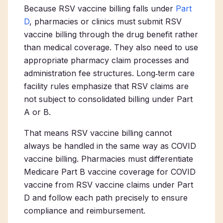
Because RSV vaccine billing falls under
Part
D
, pharmacies or clinics must submit RSV
vaccine billing through the drug benefit rather
than medical coverage. They also need to use
appropriate pharmacy claim processes and
administration fee structures. Long‑term care
facility rules emphasize that RSV claims are
not subject to consolidated billing under Part
A or B.
That means RSV vaccine billing cannot
always be handled in the same way as COVID
vaccine billing. Pharmacies must differentiate
Medicare Part B vaccine coverage for COVID
vaccine from RSV vaccine claims under Part
D and follow each path precisely to ensure
compliance and reimbursement.