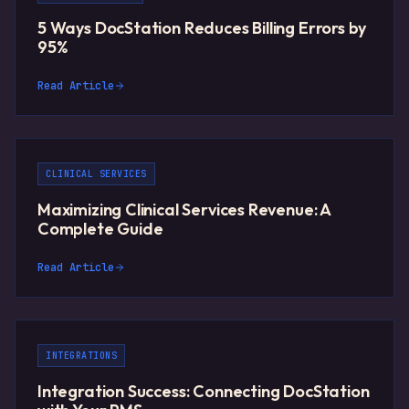
5 Ways DocStation Reduces Billing Errors by
95%
Read Article
CLINICAL SERVICES
Maximizing Clinical Services Revenue: A
Complete Guide
Read Article
INTEGRATIONS
Integration Success: Connecting DocStation