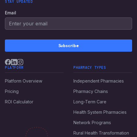
STAY UPDATED
Email
Subscribe
PLATFORM
PHARMACY TYPES
Platform Overview
Independent Pharmacies
Pricing
Pharmacy Chains
ROI Calculator
Long-Term Care
Health System Pharmacies
Network Programs
Rural Health Transformation