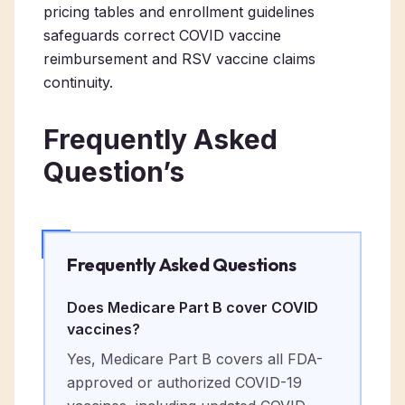
pricing tables and enrollment guidelines
safeguards correct COVID vaccine
reimbursement and RSV vaccine claims
continuity.
Frequently Asked
Question’s
Frequently Asked Questions
Does Medicare Part B cover COVID
vaccines?
Yes, Medicare Part B covers all FDA-
approved or authorized COVID-19