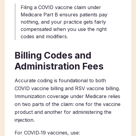
Filing a COVID vaccine claim under
Medicare Part B ensures patients pay
nothing, and your practice gets fairly
compensated when you use the right
codes and modifiers.
Billing Codes and
Administration Fees
Accurate coding is foundational to both
COVID vaccine billing and RSV vaccine billing.
Immunization coverage under Medicare relies
on two parts of the claim: one for the vaccine
product and another for administering the
injection.
For COVID‑19 vaccines, use: