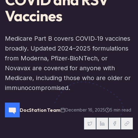
Vaccines
Medicare Part B covers COVID‑19 vaccines
broadly. Updated 2024–2025 formulations
from Moderna, Pfizer‑BioNTech, or
Novavax are covered for anyone with
Medicare, including those who are older or
immunocompromised.
DocStation Team
December 16, 2025
5 min read