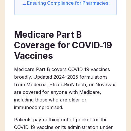
Ensuring Compliance for Pharmacies
→
Medicare Part B
Coverage for COVID‑19
Vaccines
Medicare Part B covers COVID‑19 vaccines
broadly. Updated 2024–2025 formulations
from Moderna, Pfizer‑BioNTech, or Novavax
are covered for anyone with Medicare,
including those who are older or
immunocompromised.
Patients pay nothing out of pocket for the
COVID‑19 vaccine or its administration under