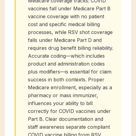
Medicare coverage tracks: COVID
vaccines fall under Medicare Part B
vaccine coverage with no patient
cost and specific medical billing
processes, while RSV shot coverage
falls under Medicare Part D and
requires drug benefit billing reliability.
Accurate coding—which includes
product and administration codes
plus modifiers—is essential for claim
success in both contexts. Proper
Medicare enrollment, especially as a
pharmacy or mass immunizer,
influences your ability to bill
correctly for COVID vaccines under
Part B. Clear documentation and
staff awareness separate compliant
COVID vaccine billing from RSV