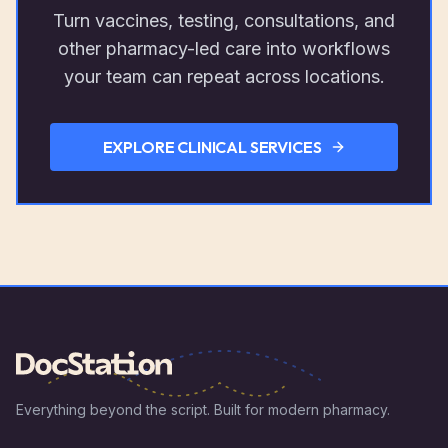
Turn vaccines, testing, consultations, and
other pharmacy-led care into workflows
your team can repeat across locations.
EXPLORE CLINICAL SERVICES
Everything beyond the script. Built for modern pharmacy.