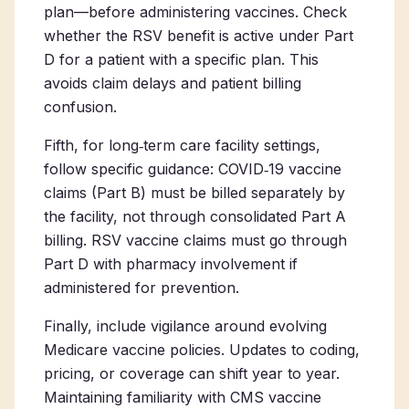
plan—before administering vaccines. Check
whether the RSV benefit is active under Part
D for a patient with a specific plan. This
avoids claim delays and patient billing
confusion.
Fifth, for long‑term care facility settings,
follow specific guidance: COVID‑19 vaccine
claims (Part B) must be billed separately by
the facility, not through consolidated Part A
billing. RSV vaccine claims must go through
Part D with pharmacy involvement if
administered for prevention.
Finally, include vigilance around evolving
Medicare vaccine policies. Updates to coding,
pricing, or coverage can shift year to year.
Maintaining familiarity with CMS vaccine