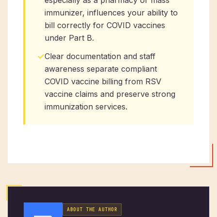
especially as a pharmacy or mass
immunizer, influences your ability to
bill correctly for COVID vaccines
under Part B.
✓
Clear documentation and staff
awareness separate compliant
COVID vaccine billing from RSV
vaccine claims and preserve strong
immunization services.
ABOUT THE AUTHOR