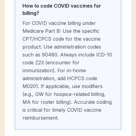
How to code COVID vaccines for
billing?
For COVID vaccine billing under
Medicare Part B: Use the specific
CPT/HCPCS code for the vaccine
product. Use administration codes
such as 90480. Always include ICD-10
code Z23 (encounter for
immunization). For in-home
administration, add HCPCS code
M0201. If applicable, use modifiers
(e.g., GW for hospice-related billing,
MA for roster billing). Accurate coding
is critical for timely COVID vaccine
reimbursement.