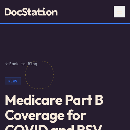
Back to Blog
NEWS
Medicare Part B
Coverage for
COVID and RSV