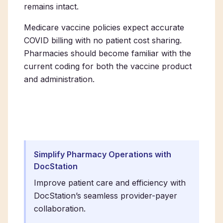
remains intact.
Medicare vaccine policies expect accurate
COVID billing with no patient cost sharing.
Pharmacies should become familiar with the
current coding for both the vaccine product
and administration.
Simplify Pharmacy Operations with
DocStation
Improve patient care and efficiency with
DocStation’s seamless provider-payer
collaboration.