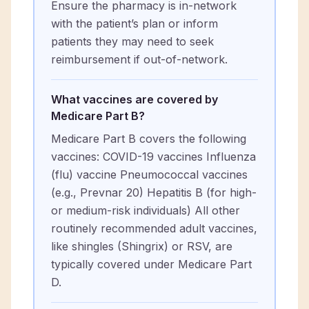
Ensure the pharmacy is in-network
with the patient’s plan or inform
patients they may need to seek
reimbursement if out-of-network.
What vaccines are covered by
Medicare Part B?
Medicare Part B covers the following
vaccines: COVID-19 vaccines Influenza
(flu) vaccine Pneumococcal vaccines
(e.g., Prevnar 20) Hepatitis B (for high-
or medium-risk individuals) All other
routinely recommended adult vaccines,
like shingles (Shingrix) or RSV, are
typically covered under Medicare Part
D.