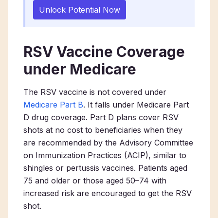
Unlock Potential Now
RSV Vaccine Coverage
under Medicare
The RSV vaccine is not covered under
Medicare Part B
. It falls under Medicare Part
D drug coverage. Part D plans cover RSV
shots at no cost to beneficiaries when they
are recommended by the Advisory Committee
on Immunization Practices (ACIP), similar to
shingles or pertussis vaccines. Patients aged
75 and older or those aged 50–74 with
increased risk are encouraged to get the RSV
shot.