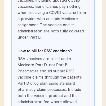
vaccines, including updated COVID
vaccines. Beneficiaries pay nothing
when receiving a COVID vaccine from
a provider who accepts Medicare
assignment. The vaccine and its
administration are both fully covered
under Part B.
How to bill for RSV vaccines?
RSV vaccines are billed under
Medicare Part D, not Part B.
Pharmacies should submit RSV
vaccine claims through the patient’s
Part D drug plan using standard
pharmacy claim processes. Include
both the vaccine product and the
administration fee where allowed.