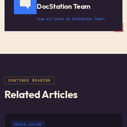
DocStation Team
View all posts by
DocStation Team
CONTINUE READING
Related Articles
MEDICAL BILLING