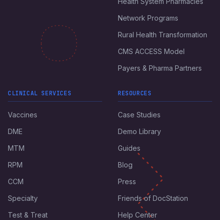
Health System Pharmacies
Network Programs
Rural Health Transformation
CMS ACCESS Model
Payers & Pharma Partners
CLINICAL SERVICES
RESOURCES
Vaccines
Case Studies
DME
Demo Library
MTM
Guides
RPM
Blog
CCM
Press
Specialty
Friends of DocStation
Test & Treat
Help Center