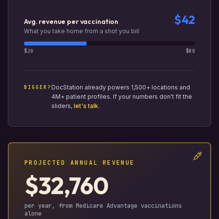
$42
Avg. revenue per vaccination
What you take home from a shot you bill
$20
$80
DocStation already powers 1,500+ locations and
BIGGER?
4M+ patient profiles. If your numbers don't fit the
sliders,
let's talk
.
PROJECTED ANNUAL REVENUE
$32,760
per year, from Medicare Advantage vaccinations
alone