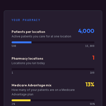
YOUR PHARMACY
4,000
Patients per location
Active patients you care for at one location
500
15,000
1
Pharmacy locations
Locations you run today
1
100
13%
Medicare Advantage mix
How many of your patients are on a Medicare
Advantage plan
2%
50%