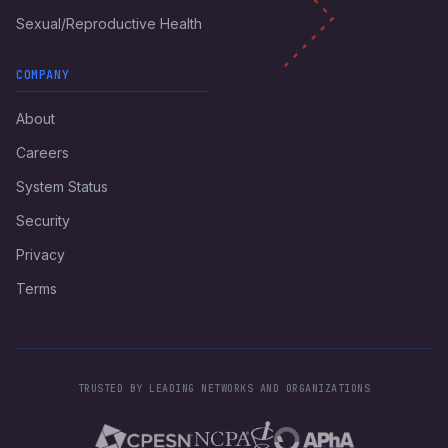
Sexual/Reproductive Health
COMPANY
About
Careers
System Status
Security
Privacy
Terms
TRUSTED BY LEADING NETWORKS AND ORGANIZATIONS