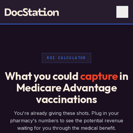
ROI CALCULATOR
What you could
capture
in
Medicare Advantage
vaccinations
You're already giving these shots. Plug in your
pharmacy's numbers to see the potential revenue
waiting for you through the medical benefit.