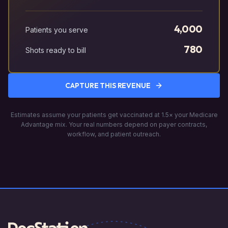
4,000
Patients you serve
780
Shots ready to bill
CAPTURE THIS REVENUE
Estimates assume your patients get vaccinated at 1.5× your Medicare
Advantage mix. Your real numbers depend on payer contracts,
workflow, and patient outreach.