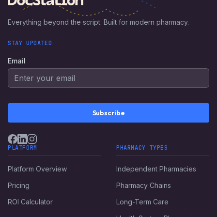
Everything beyond the script. Built for modern pharmacy.
STAY UPDATED
Email
Subscribe
PLATFORM
PHARMACY TYPES
Platform Overview
Independent Pharmacies
Pricing
Pharmacy Chains
ROI Calculator
Long-Term Care