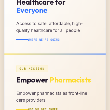
Healthcare for
Everyone
Access to safe, affordable, high-
quality healthcare for all people
WHERE WE'RE GOING
OUR MISSION
Empower
Pharmacists
Empower pharmacists as front-line
care providers
HOW WE GET THERE