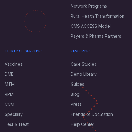
Network Programs
Rural Health Transformation
CMS ACCESS Model
Payers & Pharma Partners
CLINICAL SERVICES
RESOURCES
Vaccines
Case Studies
DME
Demo Library
MTM
Guides
RPM
Blog
CCM
Press
Specialty
Friends of DocStation
Test & Treat
Help Center