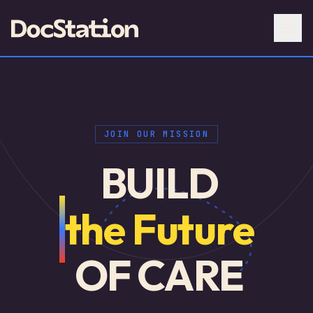
JOIN OUR MISSION
BUILD
the Future
OF CARE