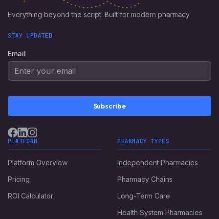
Everything beyond the script. Built for modern pharmacy.
STAY UPDATED
Email
Subscribe
PLATFORM
PHARMACY TYPES
Platform Overview
Independent Pharmacies
Pricing
Pharmacy Chains
ROI Calculator
Long-Term Care
Health System Pharmacies