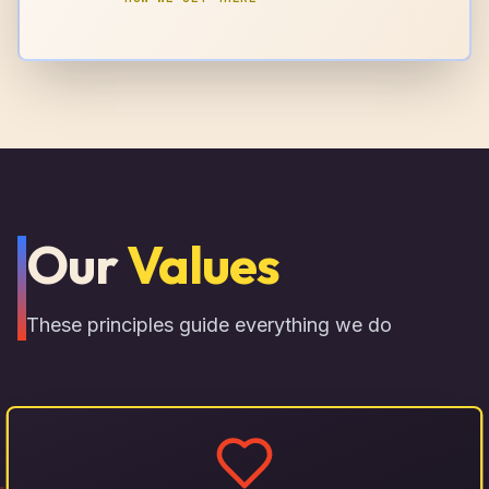
Our
Values
These principles guide everything we do