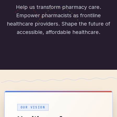
Help us transform pharmacy care.
Empower pharmacists as frontline
healthcare providers. Shape the future of
accessible, affordable healthcare.
OUR VISION