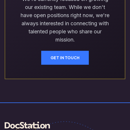
our existing team. While we don't
have open positions right now, we're
always interested in connecting with
talented people who share our
mission.
GET IN TOUCH