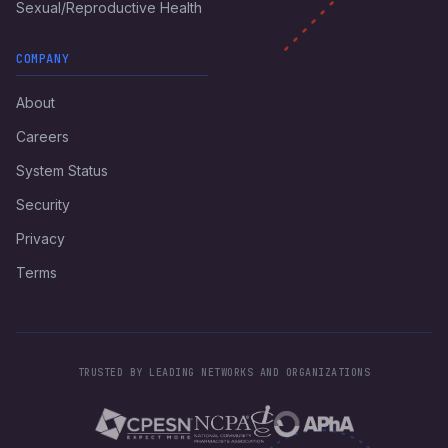
Sexual/Reproductive Health
COMPANY
About
Careers
System Status
Security
Privacy
Terms
TRUSTED BY LEADING NETWORKS AND ORGANIZATIONS