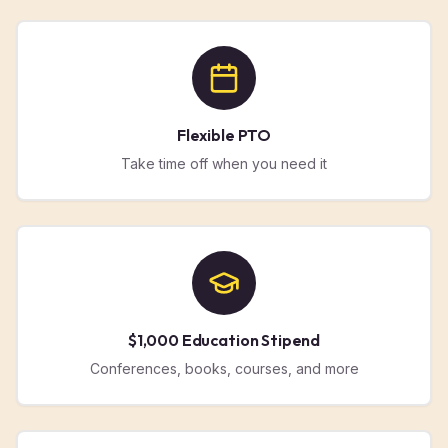
Flexible PTO
Take time off when you need it
$1,000 Education Stipend
Conferences, books, courses, and more