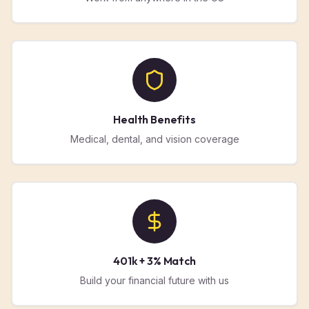
Health Benefits
Medical, dental, and vision coverage
401k + 3% Match
Build your financial future with us