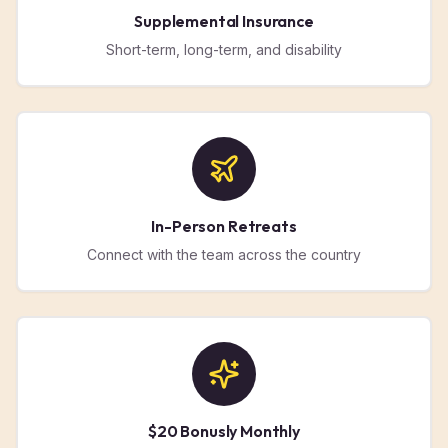
Supplemental Insurance
Short-term, long-term, and disability
In-Person Retreats
Connect with the team across the country
$20 Bonusly Monthly