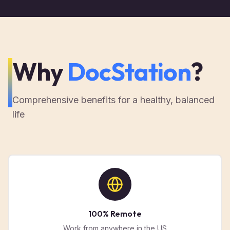
Why
DocStation
?
Comprehensive benefits for a healthy, balanced
life
100% Remote
Work from anywhere in the US