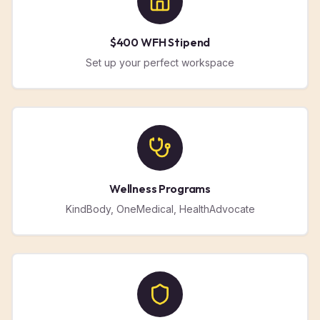
$400 WFH Stipend
Set up your perfect workspace
Wellness Programs
KindBody, OneMedical, HealthAdvocate