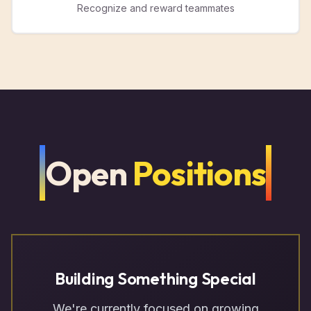
Recognize and reward teammates
Open
Positions
Building Something Special
We're currently focused on growing