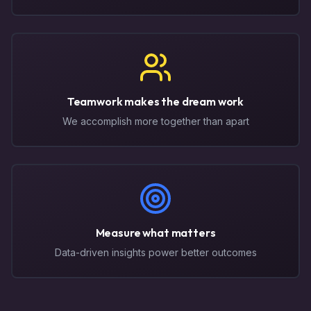
Teamwork makes the dream work
We accomplish more together than apart
Measure what matters
Data-driven insights power better outcomes