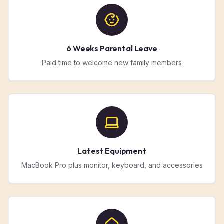
6 Weeks Parental Leave
Paid time to welcome new family members
Latest Equipment
MacBook Pro plus monitor, keyboard, and accessories