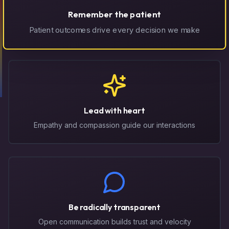
Remember the patient
Patient outcomes drive every decision we make
Lead with heart
Empathy and compassion guide our interactions
Be radically transparent
Open communication builds trust and velocity