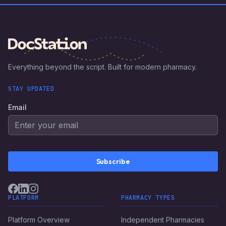
optimize your medical billing process and increase revenue.
Everything beyond the script. Built for modern pharmacy.
STAY UPDATED
Email
Subscribe
PLATFORM
PHARMACY TYPES
Platform Overview
Independent Pharmacies