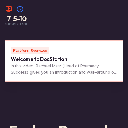
7
5-10
DEMOS
MIN EACH
Platform Overview
Welcome to DocStation
In this video, Rachael Matz (Head of Pharmacy
Success) gives you an introduction and walk-around of
the software.