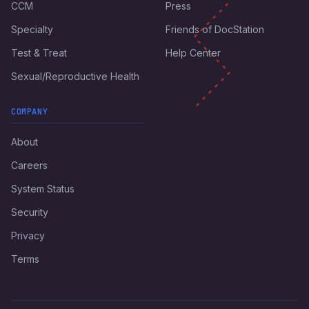
CCM
Press
Specialty
Friends of DocStation
Test & Treat
Help Center
Sexual/Reproductive Health
COMPANY
About
Careers
System Status
Security
Privacy
Terms