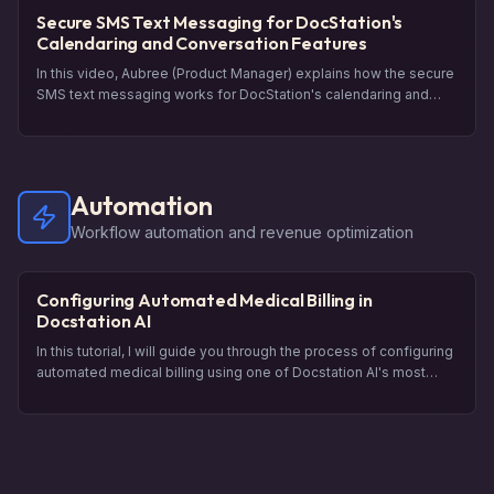
experience for your patients.
Secure SMS Text Messaging for DocStation's
Calendaring and Conversation Features
In this video, Aubree (Product Manager) explains how the secure
SMS text messaging works for DocStation's calendaring and
conversation features. She walks you through the process of
scheduling an appointment as a patient and shows you how the
confirmation and conversation happen through secure text
messages. Also demonstrated is how you can send follow-up
Automation
messages and engage in a conversation with the patient. By the
end of this video, you will have a clear understanding of how to
Workflow automation and revenue optimization
use secure SMS messaging in DocStation.
Configuring Automated Medical Billing in
Docstation AI
In this tutorial, I will guide you through the process of configuring
automated medical billing using one of Docstation AI's most
powerful revenue generating tools. The Automations feature
allows you to leverage your dispensing data to identify potential
opportunities for clinical services. I will show you how to create a
new automation rule, set up filters to target specific medications,
and generate claims. This video will help you understand how to