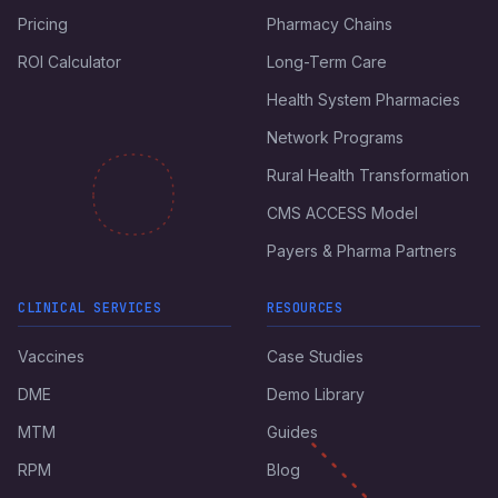
Pricing
Pharmacy Chains
ROI Calculator
Long-Term Care
Health System Pharmacies
Network Programs
Rural Health Transformation
CMS ACCESS Model
Payers & Pharma Partners
CLINICAL SERVICES
RESOURCES
Vaccines
Case Studies
DME
Demo Library
MTM
Guides
RPM
Blog