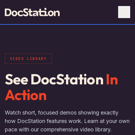
VIDEO LIBRARY
See DocStation
In
Action
Watch short, focused demos showing exactly
how DocStation features work. Learn at your own
pace with our comprehensive video library.