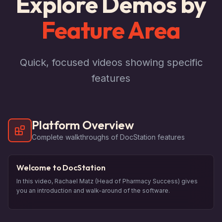
Explore Demos by
Feature Area
Quick, focused videos showing specific
features
Platform Overview
Complete walkthroughs of DocStation features
Welcome to DocStation
In this video, Rachael Matz (Head of Pharmacy Success) gives
you an introduction and walk-around of the software.