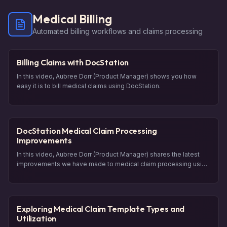
Medical Billing
Automated billing workflows and claims processing
Billing Claims with DocStation
In this video, Aubree Dorr (Product Manager) shows you how
easy it is to bill medical claims using DocStation.
DocStation Medical Claim Processing
Improvements
In this video, Aubree Dorr (Product Manager) shares the latest
improvements we have made to medical claim processing using
DocStation. She introduces the new feature called "Payer
Predictions," which uses AI to recommend the most likely payer
for a patient's medical coverage. She also explains updates to
the claim tray, including visualizations and validations.
Exploring Medical Claim Template Types and
Additionally, you will hear about changes to visit details,
Utilization
rendering provider section, and the care provided section.