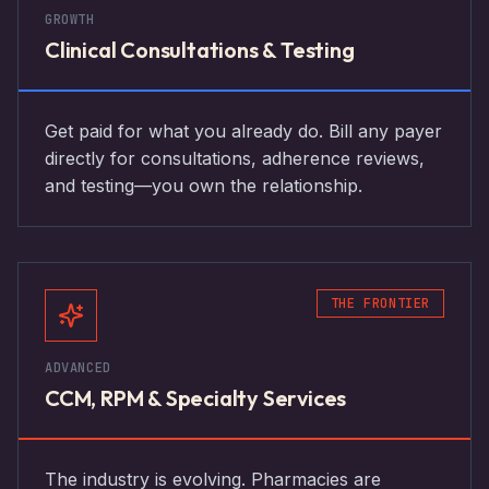
GROWTH
Clinical Consultations & Testing
Get paid for what you already do. Bill any payer
directly for consultations, adherence reviews,
and testing—you own the relationship.
THE FRONTIER
ADVANCED
CCM, RPM & Specialty Services
The industry is evolving. Pharmacies are