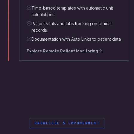
Time-based templates with automatic unit
calculations
Patient vitals and labs tracking on clinical
records
Documentation with Auto Links to patient data
Explore
Remote Patient Monitoring
KNOWLEDGE & EMPOWERMENT