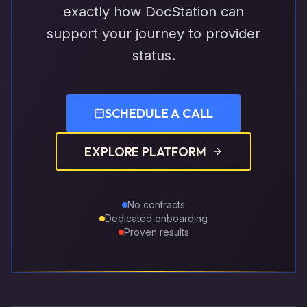
exactly how DocStation can
support your journey to provider
status.
SCHEDULE A CALL
EXPLORE PLATFORM
No contracts
Dedicated onboarding
Proven results