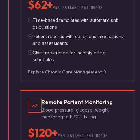
$62+
PER PATIENT PER MONTH
Time-based templates with automatic unit
calculations
Patient records with conditions, medications,
and assessments
Claim recurrence for monthly billing
schedules
Explore
Chronic Care Management
Remote Patient Monitoring
Blood pressure, glucose, weight
monitoring with CPT billing
$120+
PER PATIENT PER MONTH