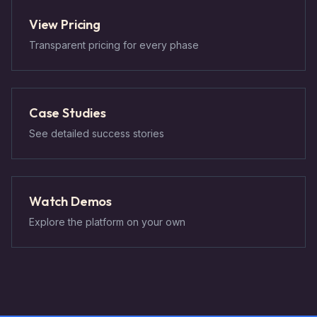
View Pricing
Transparent pricing for every phase
Case Studies
See detailed success stories
Watch Demos
Explore the platform on your own