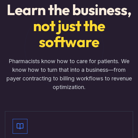
Learn the business,
not just the
software
Pharmacists know how to care for patients. We
know how to turn that into a business—from
payer contracting to billing workflows to revenue
optimization.