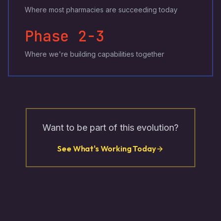
Where most pharmacies are succeeding today
Phase 2-3
Where we're building capabilities together
Want to be part of this evolution?
See What's Working Today