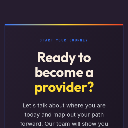
START YOUR JOURNEY
Ready to
become a
provider?
Let's talk about where you are
today and map out your path
forward. Our team will show you