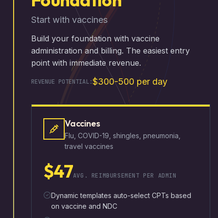
Start with vaccines
Build your foundation with vaccine
administration and billing. The easiest entry
point with immediate revenue.
$300-500 per day
REVENUE POTENTIAL:
Vaccines
Flu, COVID-19, shingles, pneumonia,
travel vaccines
$47
AVG. REIMBURSEMENT PER ADMIN
Dynamic templates auto-select CPTs based
on vaccine and NDC