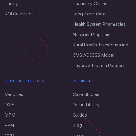
Pricing
Pharmacy Chains
ROI Calculator
Long-Term Care
Health System Pharmacies
Network Programs
Rural Health Transformation
CMS ACCESS Model
Payers & Pharma Partners
CLINICAL SERVICES
RESOURCES
Vaccines
Case Studies
DME
Demo Library
MTM
Guides
RPM
Blog
CCM
Press