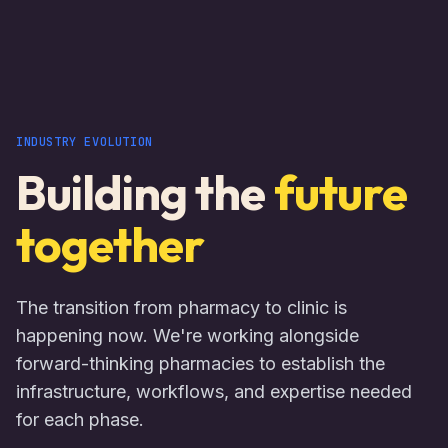
INDUSTRY EVOLUTION
Building the
future
together
The transition from pharmacy to clinic is
happening now. We're working alongside
forward-thinking pharmacies to establish the
infrastructure, workflows, and expertise needed
for each phase.