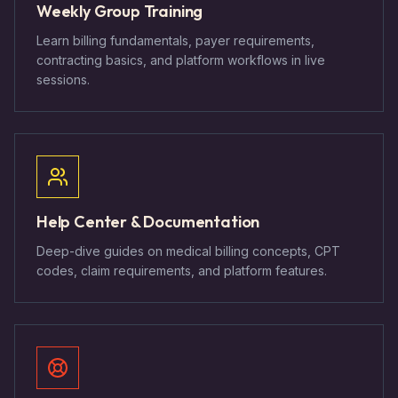
Weekly Group Training
Learn billing fundamentals, payer requirements,
contracting basics, and platform workflows in live
sessions.
Help Center & Documentation
Deep-dive guides on medical billing concepts, CPT
codes, claim requirements, and platform features.