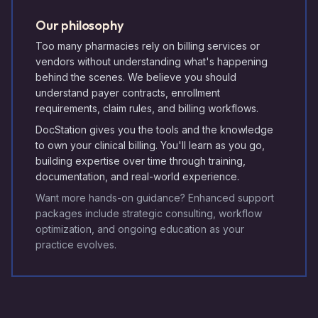
Our philosophy
Too many pharmacies rely on billing services or
vendors without understanding what's happening
behind the scenes. We believe you should
understand payer contracts, enrollment
requirements, claim rules, and billing workflows.
DocStation gives you the tools and the knowledge
to own your clinical billing. You'll learn as you go,
building expertise over time through training,
documentation, and real-world experience.
Want more hands-on guidance? Enhanced support
packages include strategic consulting, workflow
optimization, and ongoing education as your
practice evolves.