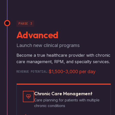
PHASE 3
Advanced
Launch new clinical programs
Become a true healthcare provider with chronic
care management, RPM, and specialty services.
$1,500-3,000 per day
REVENUE POTENTIAL:
Chronic Care Management
Care planning for patients with multiple
chronic conditions