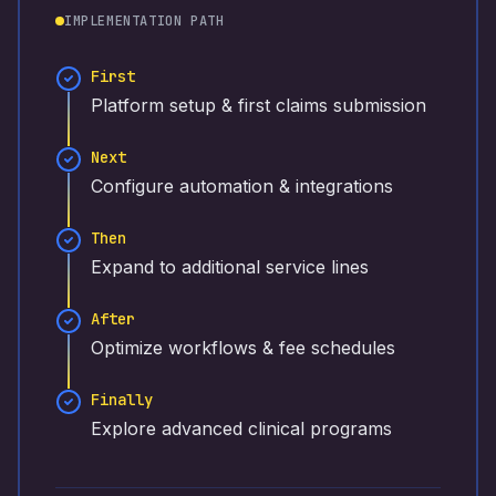
IMPLEMENTATION PATH
First
Platform setup & first claims submission
Next
Configure automation & integrations
Then
Expand to additional service lines
After
Optimize workflows & fee schedules
Finally
Explore advanced clinical programs