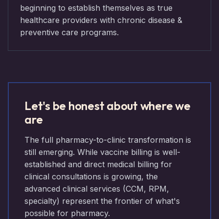
beginning to establish themselves as true
healthcare providers with chronic disease &
preventive care programs.
Let's be honest about where we
are
The full pharmacy-to-clinic transformation is
still emerging. While vaccine billing is well-
established and direct medical billing for
clinical consultations is growing, the
advanced clinical services (CCM, RPM,
specialty) represent the frontier of what's
possible for pharmacy.