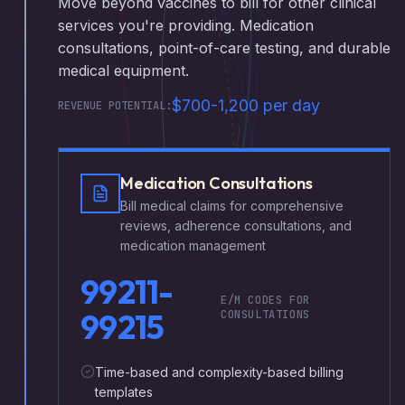
Move beyond vaccines to bill for other clinical
services you're providing. Medication
consultations, point-of-care testing, and durable
medical equipment.
$700-1,200 per day
REVENUE POTENTIAL:
Medication Consultations
Bill medical claims for comprehensive
reviews, adherence consultations, and
medication management
99211-
E/M CODES FOR
99215
CONSULTATIONS
Time-based and complexity-based billing
templates