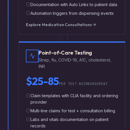
Documentation with Auto Links to patient data
Automation triggers from dispensing events
Explore
Medication Consultations
Point-of-Care Testing
Strep, flu, COVID-19, A1C, cholesterol,
INR
$25-85
PER TEST REIMBURSEMENT
Claim templates with CLIA facility and ordering
provider
Multi-line claims for test + consultation billing
Labs and vitals documentation on patient
records