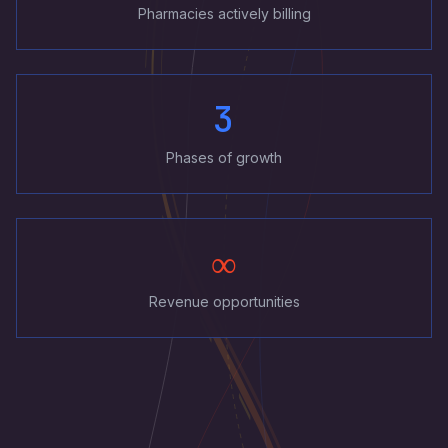
Pharmacies actively billing
3
Phases of growth
∞
Revenue opportunities