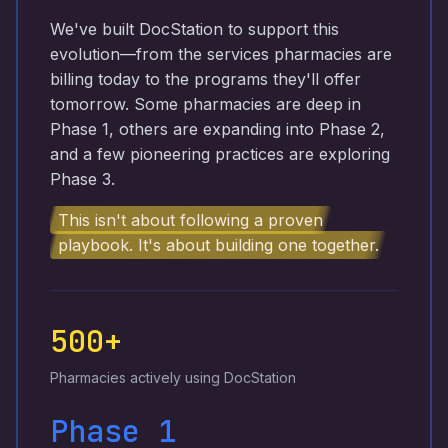
We've built DocStation to support this
evolution—from the services pharmacies are
billing today to the programs they'll offer
tomorrow. Some pharmacies are deep in
Phase 1, others are expanding into Phase 2,
and a few pioneering practices are exploring
Phase 3.
This isn't about following a proven
playbook. It's about building one together.
500+
Pharmacies actively using DocStation
Phase 1