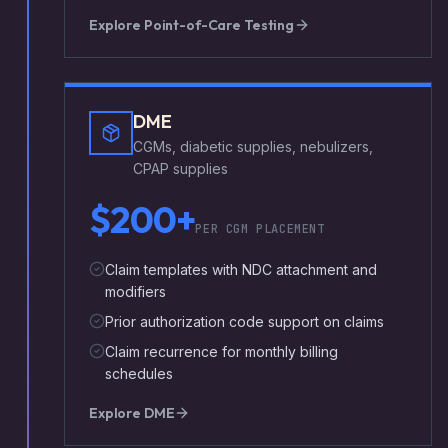
Explore
Point-of-Care Testing
DME
CGMs, diabetic supplies, nebulizers,
CPAP supplies
$200+
PER CGM PLACEMENT
Claim templates with NDC attachment and
modifiers
Prior authorization code support on claims
Claim recurrence for monthly billing
schedules
Explore
DME