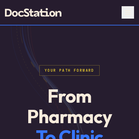
YOUR PATH FORWARD
From
Pharmacy
To Clinic