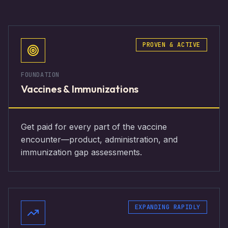
PROVEN & ACTIVE
FOUNDATION
Vaccines & Immunizations
Get paid for every part of the vaccine
encounter—product, administration, and
immunization gap assessments.
EXPANDING RAPIDLY