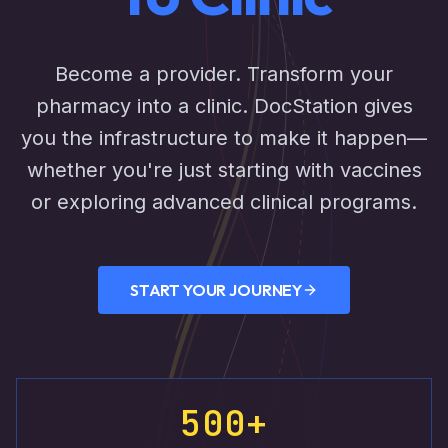
Become a provider. Transform your
pharmacy into a clinic. DocStation gives
you the infrastructure to make it happen—
whether you're just starting with vaccines
or exploring advanced clinical programs.
START YOUR JOURNEY
500+