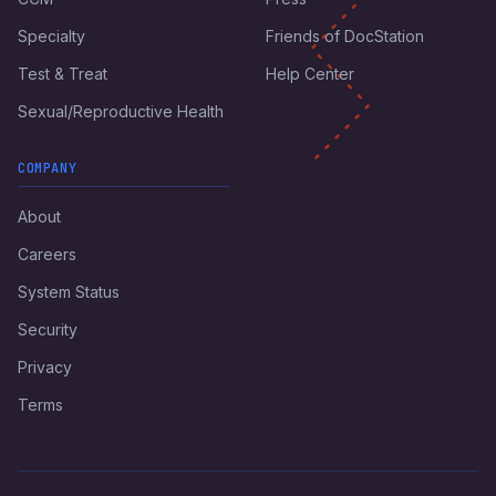
Specialty
Friends of DocStation
Test & Treat
Help Center
Sexual/Reproductive Health
COMPANY
About
Careers
System Status
Security
Privacy
Terms