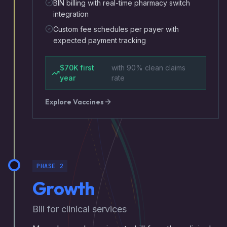
BIN billing with real-time pharmacy switch
integration
Custom fee schedules per payer with
expected payment tracking
$70K first
with 90% clean claims
year
rate
Explore
Vaccines
PHASE 2
Growth
Bill for clinical services