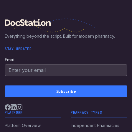
Everything beyond the script. Built for modern pharmacy.
STAY UPDATED
Email
Subscribe
PLATFORM
PHARMACY TYPES
Platform Overview
Independent Pharmacies