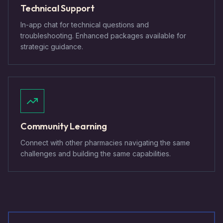
Technical Support
In-app chat for technical questions and
troubleshooting. Enhanced packages available for
strategic guidance.
Community Learning
Connect with other pharmacies navigating the same
challenges and building the same capabilities.