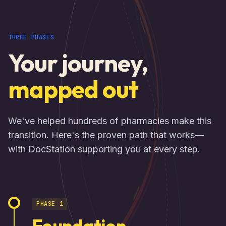
THREE PHASES
Your journey,
mapped out
We've helped hundreds of pharmacies make this
transition. Here's the proven path that works—
with DocStation supporting you at every step.
PHASE 1
Foundation