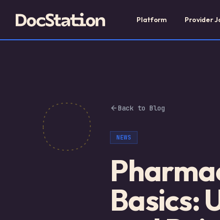
Platform
Provider J
Back to Blog
NEWS
Pharmac
Basics: 