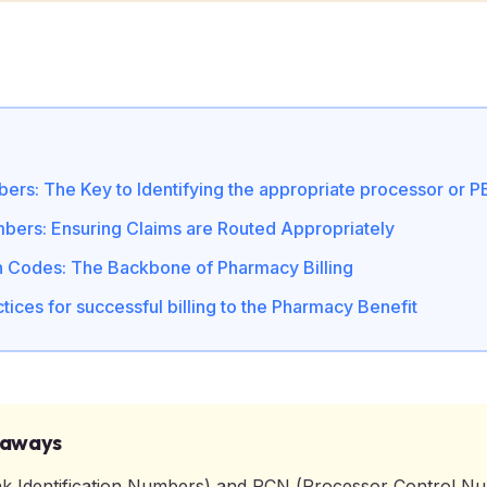
ers: The Key to Identifying the appropriate processor or 
ers: Ensuring Claims are Routed Appropriately
n Codes: The Backbone of Pharmacy Billing
tices for successful billing to the Pharmacy Benefit
eaways
k Identification Numbers) and PCN (Processor Control N