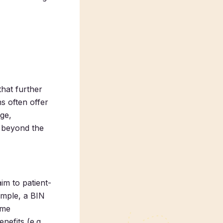
hat further
s often offer
age,
c beyond the
im to patient-
ample, a BIN
ime
nefits (e.g.