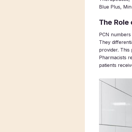
Blue Plus, Min
The Role
PCN numbers en
They different
provider. This
Pharmacists r
patients recei