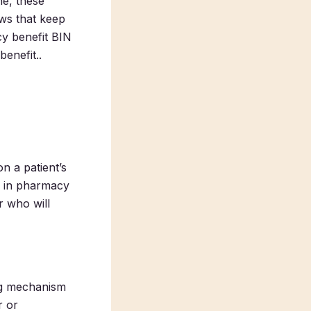
ne, these
ows that keep
cy benefit BIN
enefit..
n a patient’s
ed in pharmacy
r who will
ing mechanism
r or