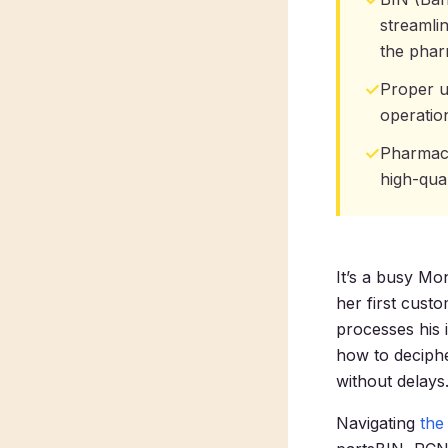
streamli
the phar
✓
Proper u
operatio
✓
Pharmacis
high-qual
It’s a busy M
her first cust
processes his 
how to deciphe
without delays
Navigating
the