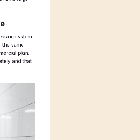
ce
essing system.
y the same
mercial plan.
tely and that