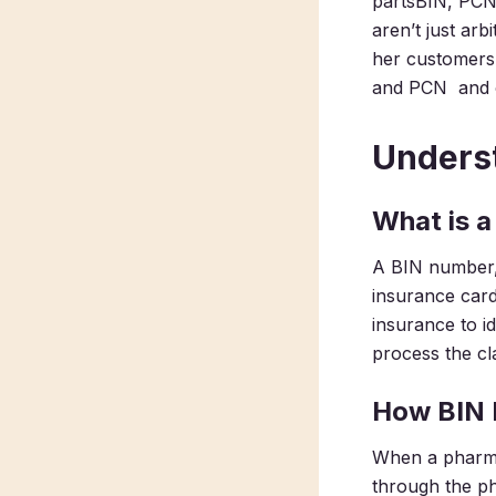
partsBIN, PCN,
aren’t just ar
her customers 
and PCN and ou
Unders
What is 
A BIN number, 
insurance card
insurance to i
process the cl
How BIN
When a pharmac
through the ph