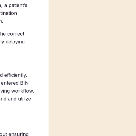
 a patient’s
tination
m.
the correct
ely delaying
efficiently.
y entered BIN
oving workflow.
nd and utilize
bout ensuring