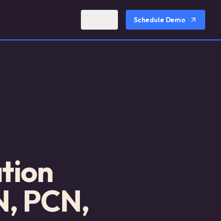
Sign In
Schedule Demo
tion
N, PCN,