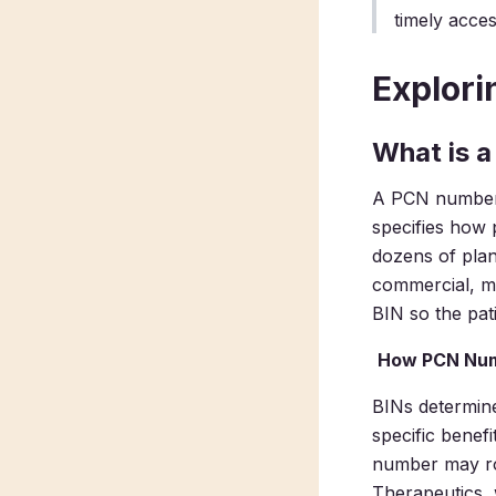
timely acces
Explor
What is 
A PCN number,
specifies how 
dozens of plan
commercial, me
BIN so the pat
How PCN Num
BINs determine
specific benef
number may ro
Therapeutics, 