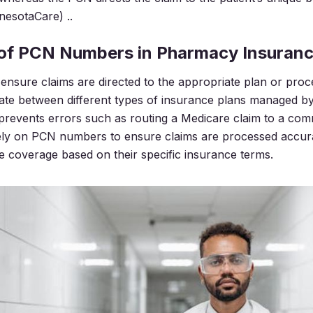
nesotaCare) ..
 of PCN Numbers in Pharmacy Insuran
sure claims are directed to the appropriate plan or proc
iate between different types of insurance plans managed b
 prevents errors such as routing a Medicare claim to a com
ely on PCN numbers to ensure claims are processed accura
ve coverage based on their specific insurance terms.