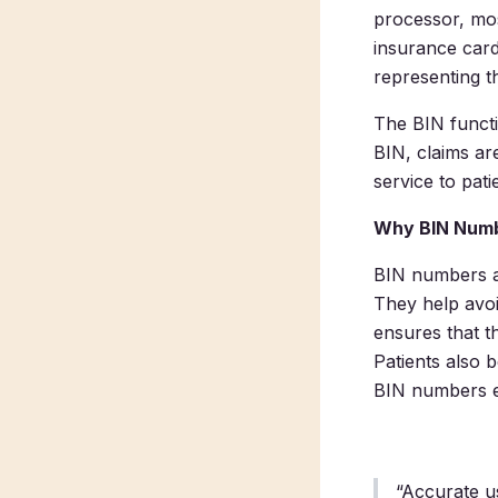
processor, mos
insurance card
representing t
The BIN functi
BIN, claims are
service to pati
Why BIN Numb
BIN numbers ar
They help avoi
ensures that t
Patients also 
BIN numbers ef
“Accurate u