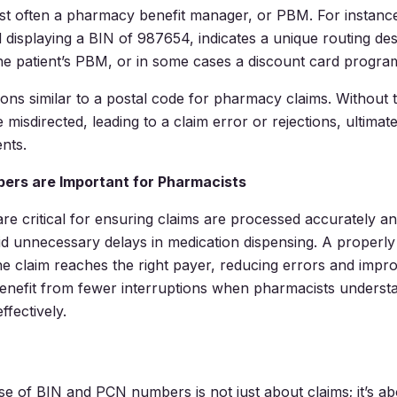
t often a pharmacy benefit manager, or PBM. For instance,
 displaying a BIN of 987654, indicates a unique routing des
he patient’s PBM, or in some cases a discount card progra
ons similar to a postal code for pharmacy claims. Without 
 misdirected, leading to a claim error or rejections, ultimat
ents.
ers are Important for Pharmacists
e critical for ensuring claims are processed accurately and 
d unnecessary delays in medication dispensing. A properl
he claim reaches the right payer, reducing errors and impr
benefit from fewer interruptions when pharmacists understa
fectively.
se of BIN and PCN numbers is not just about claims; it’s a