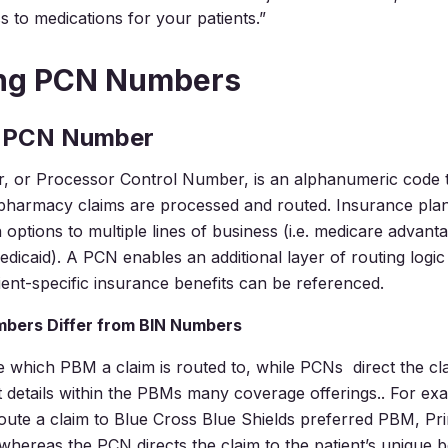
s to medications for your patients.”
ing PCN Numbers
a PCN Number
 or Processor Control Number, is an alphanumeric code t
pharmacy claims are processed and routed. Insurance plan
 options to multiple lines of business (i.e. medicare advant
dicaid). A PCN enables an additional layer of routing logi
ient-specific insurance benefits can be referenced.
bers Differ from BIN Numbers
 which PBM a claim is routed to, while PCNs direct the cla
it details within the PBMs many coverage offerings.. For ex
ute a claim to Blue Cross Blue Shields preferred PBM, Pr
whereas the PCN directs the claim to the patient’s unique be