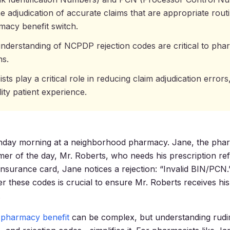
ne adjudication of accurate claims that are appropriate rou
macy benefit switch.
nderstanding of NCPDP rejection codes are critical to ph
ns.
ts play a critical role in reducing claim adjudication errors
ity patient experience.
onday morning at a neighborhood pharmacy. Jane, the phar
omer of the day, Mr. Roberts, who needs his prescription ref
insurance card, Jane notices a rejection: “Invalid BIN/PCN
r these codes is crucial to ensure Mr. Roberts receives hi
.
 pharmacy benefit
can be complex, but understanding rud