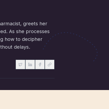
armacist, greets her
lled. As she processes
ing how to decipher
ithout delays.