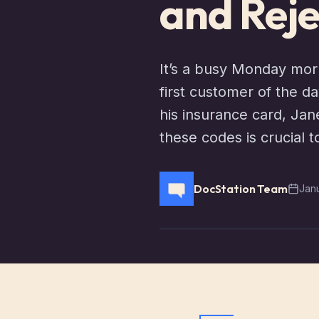
and Reje
It’s a busy Monday mor
first customer of the d
his insurance card, Jan
these codes is crucial 
DocStation Team
Jan