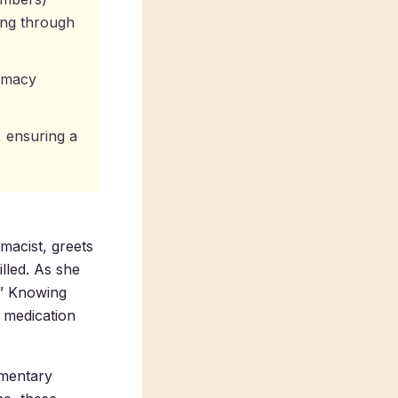
ting through
armacy
, ensuring a
macist, greets
illed. As she
.” Knowing
s medication
imentary