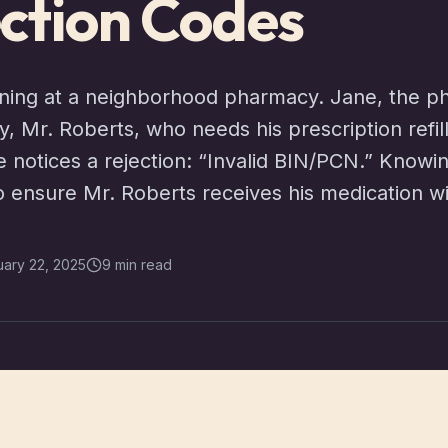
ction Codes
ning at a neighborhood pharmacy. Jane, the ph
ay, Mr. Roberts, who needs his prescription refi
e notices a rejection: “Invalid BIN/PCN.” Know
to ensure Mr. Roberts receives his medication w
uary 22, 2025
9 min read