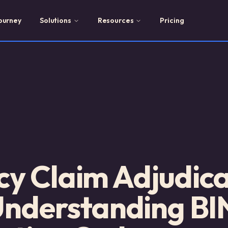
ourney
Solutions
Resources
Pricing
y Claim Adjudica
Understanding BI