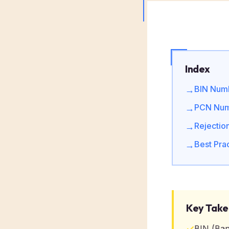
Index
BIN Numb
→
PCN Numb
→
Rejectio
→
Best Prac
→
Key Tak
✓
BIN (Ban