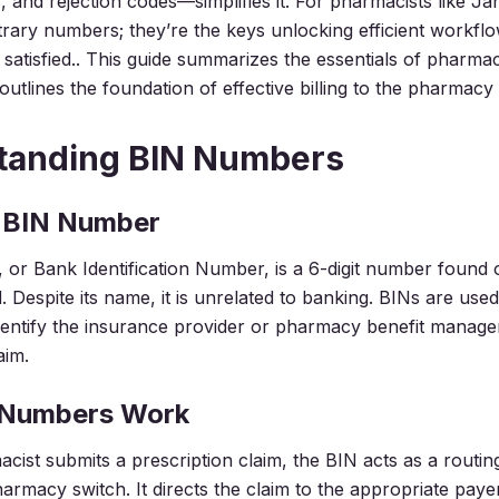
 and rejection codes—simplifies it. For pharmacists like Ja
bitrary numbers; they’re the keys unlocking efficient workfl
satisfied.. This guide summarizes the essentials of pharma
tlines the foundation of effective billing to the pharmacy b
tanding BIN Numbers
a BIN Number
or Bank Identification Number, is a 6-digit number found o
. Despite its name, it is unrelated to banking. BINs are us
dentify the insurance provider or pharmacy benefit manage
aim.
 Numbers Work
ist submits a prescription claim, the BIN acts as a rout
armacy switch. It directs the claim to the appropriate paye