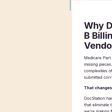
Why D
B Bill
Vendo
Medicare Part 
missing pieces
complexities o
submitted corre
That changes
DocStation has
that eliminate
we’re making Me