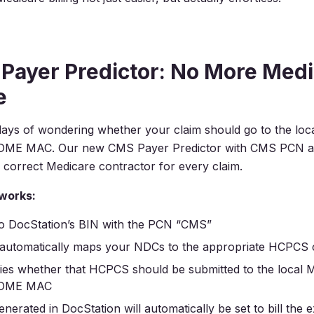
Payer Predictor: No More Medi
e
ays of wondering whether your claim should go to the loc
e DME MAC. Our new CMS Payer Predictor with CMS PCN au
 correct Medicare contractor for every claim.
 works:
 to DocStation’s BIN with the PCN “CMS”
 automatically maps your NDCs to the appropriate HCPCS
fies whether that HCPCS should be submitted to the local 
e DME MAC
nerated in DocStation will automatically be set to bill the 