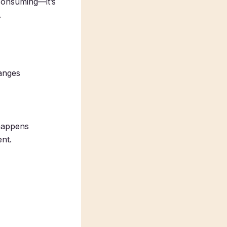
-consuming—it’s
.
ranges
 happens
ent.