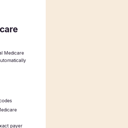
care
al Medicare
tomatically
 codes
Medicare
exact payer