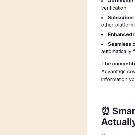
Automatic 
verification
Subscriber 
other platform
Enhanced r
Seamless c
automatically 
The competit
Advantage cove
information you
⏰
Smar
Actuall