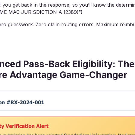
ou get back in the response, so you’ll know the determina
ME MAC JURISDICTION A (2389)”)
ro guesswork. Zero claim routing errors. Maximum reimb
ced Pass-Back Eligibility: The
re Advantage Game-Changer