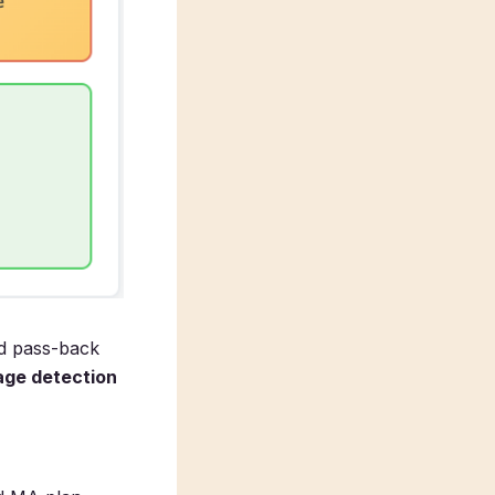
ed pass-back
ge detection