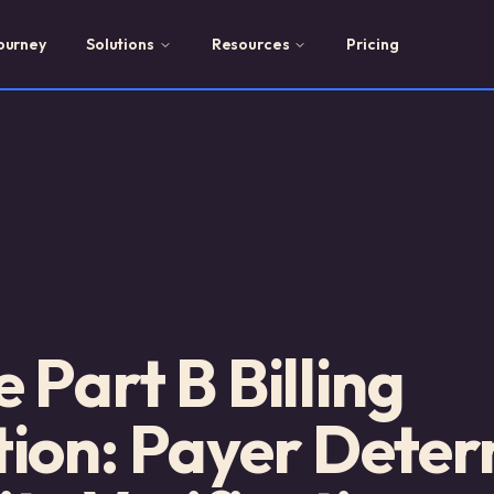
ourney
Solutions
Resources
Pricing
 Part B Billing
ion: Payer Deter