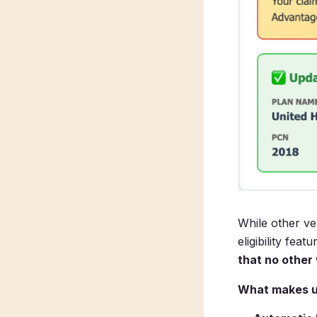
While other ve
eligibility fea
that no other
What makes us