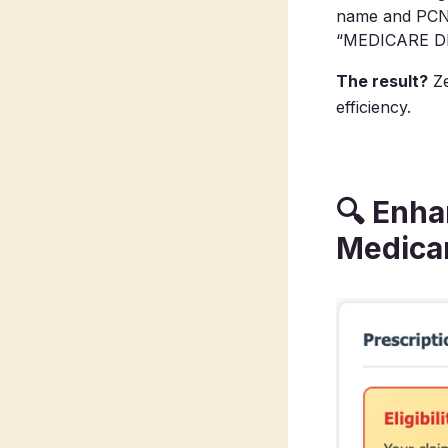
name and PCN y
“MEDICARE D
The result?
Ze
efficiency.
🔍
Enhan
Medica