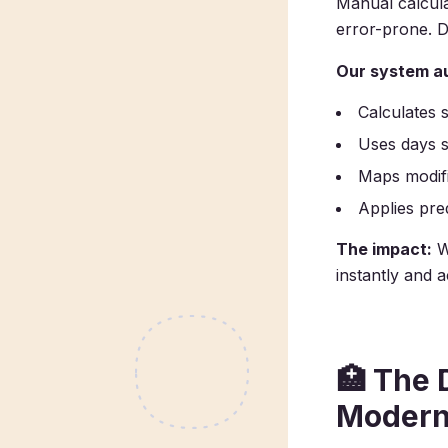
Manual calcula
error-prone. Do
Our system au
Calculates 
Uses days s
Maps modifi
Applies pre
The impact:
W
instantly and 
🏥
The D
Modern