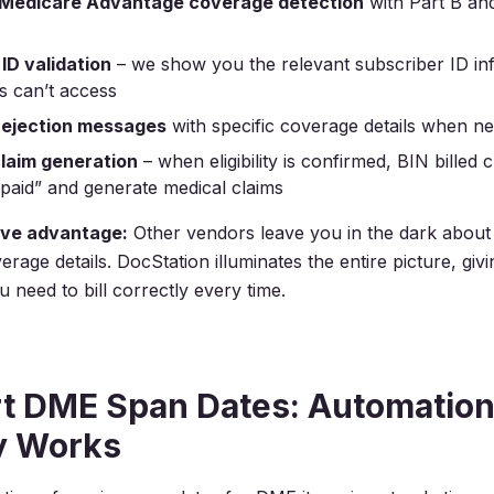
Medicare Advantage coverage detection
with Part B an
ID validation
– we show you the relevant subscriber ID in
s can’t access
ejection messages
with specific coverage details when n
laim generation
– when eligibility is confirmed, BIN billed 
“paid” and generate medical claims
ive advantage:
Other vendors leave you in the dark about
rage details. DocStation illuminates the entire picture, giv
 need to bill correctly every time.
t DME Span Dates: Automation
y Works