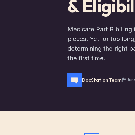
& Eligibi
Medicare Part B billing 
pieces. Yet for too lon
determining the right p
the first time.
DocStation Team
Jun