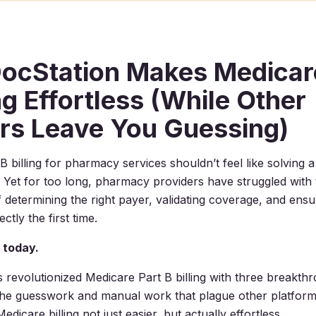
ocStation Makes Medicar
ing Effortless (While Other
rs Leave You Guessing)
B billing for pharmacy services shouldn’t feel like solving 
. Yet for too long, pharmacy providers have struggled with 
f determining the right payer, validating coverage, and ensu
ctly the first time.
 today.
 revolutionized Medicare Part B billing with three breakth
 the guesswork and manual work that plague other platfor
dicare billing not just easier, but actually effortless.