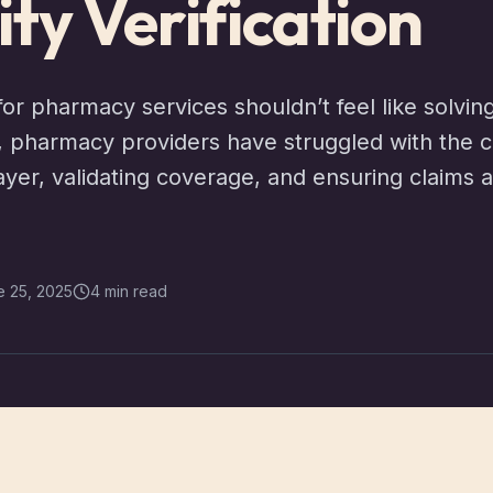
lity Verification
for pharmacy services shouldn’t feel like solvin
g, pharmacy providers have struggled with the c
ayer, validating coverage, and ensuring claims 
e 25, 2025
4 min read