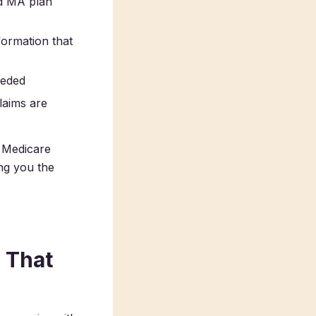
d MA plan
formation that
eeded
claims are
 Medicare
ing you the
 That