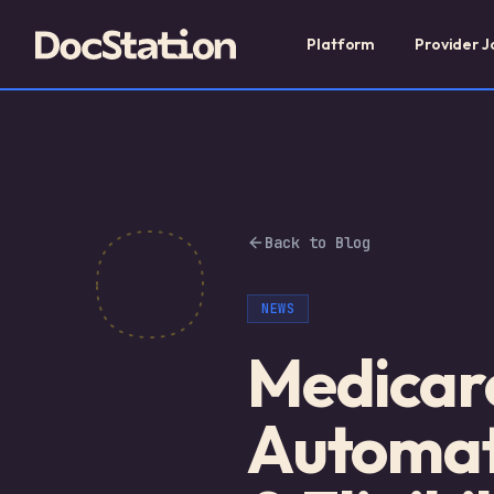
Platform
Provider J
Back to Blog
NEWS
Medicare
Automat