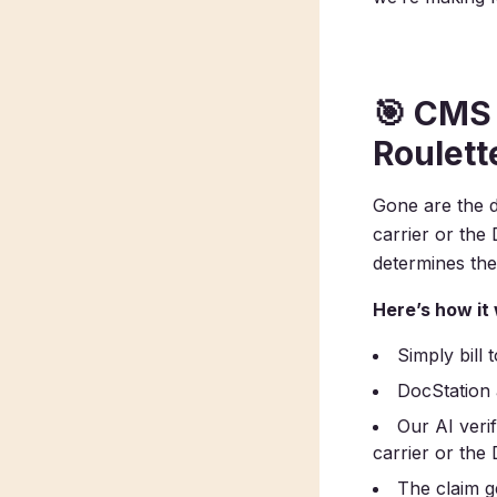
🎯
CMS 
Roulett
Gone are the d
carrier or th
determines the
Here’s how it
Simply bill
DocStation
Our AI veri
carrier or th
The claim ge