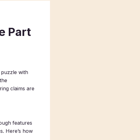
e Part
a puzzle with
the
ring claims are
rough features
ms. Here’s how