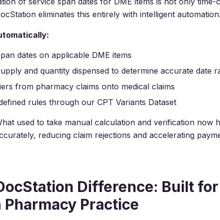
tion of service span dates for DME items is not only time
cStation eliminates this entirely with intelligent automation
tomatically:
span dates on applicable DME items
upply and quantity dispensed to determine accurate date 
ers from pharmacy claims onto medical claims
defined rules through our CPT Variants Dataset
hat used to take manual calculation and verification now
accurately, reducing claim rejections and accelerating paym
ocStation Difference: Built for
 Pharmacy Practice