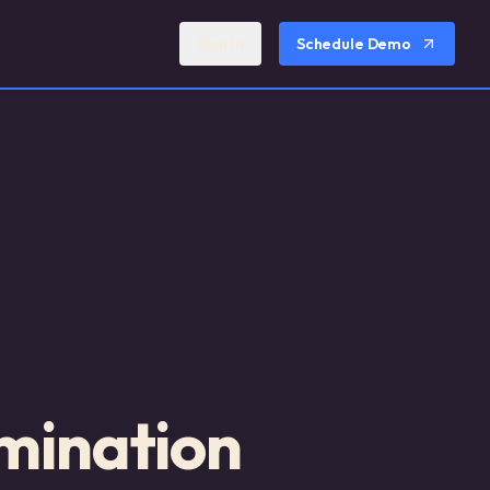
Sign In
Schedule Demo
mination