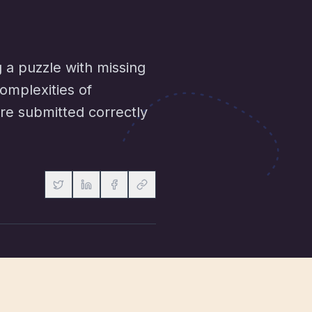
g a puzzle with missing
omplexities of
are submitted correctly