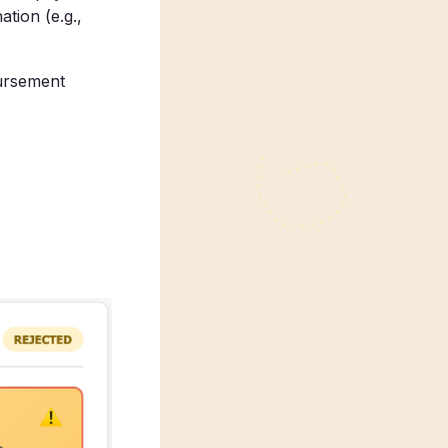
tion (e.g.,
ursement