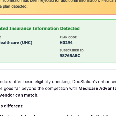
ndors offer basic eligibility checking, DocStation’s enhanc
ture goes far beyond the competition with
Medicare Advanta
 vendor can match
.
 different: