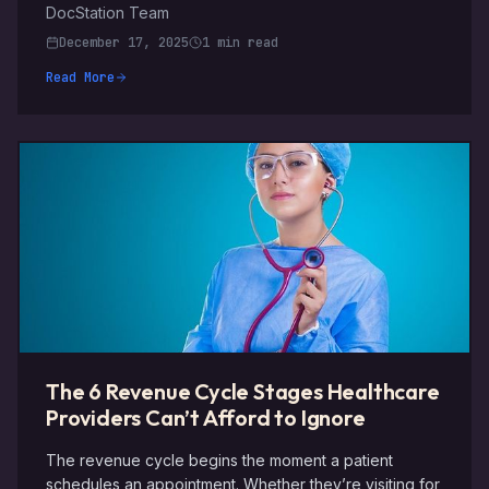
DocStation Team
December 17, 2025
1 min read
Read More
The 6 Revenue Cycle Stages Healthcare
Providers Can’t Afford to Ignore
The revenue cycle begins the moment a patient
schedules an appointment. Whether they’re visiting for