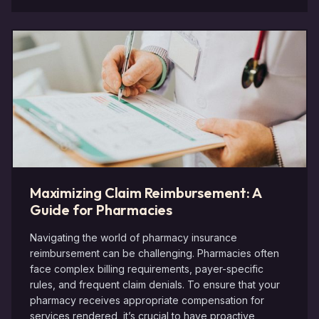
Maximizing Claim Reimbursement: A
Guide for Pharmacies
Navigating the world of pharmacy insurance
reimbursement can be challenging. Pharmacies often
face complex billing requirements, payer-specific
rules, and frequent claim denials. To ensure that your
pharmacy receives appropriate compensation for
services rendered, it’s crucial to have proactive