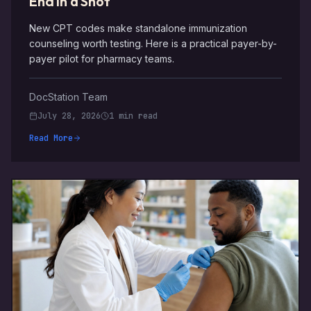
End in a Shot
New CPT codes make standalone immunization
counseling worth testing. Here is a practical payer-by-
payer pilot for pharmacy teams.
DocStation Team
July 28, 2026
1 min read
Read More