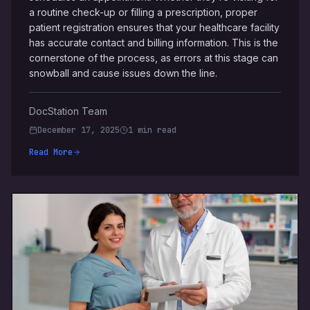
a routine check-up or filling a prescription, proper
patient registration ensures that your healthcare facility
has accurate contact and billing information. This is the
cornerstone of the process, as errors at this stage can
snowball and cause issues down the line.
DocStation Team
December 17, 2025
1 min read
Read More