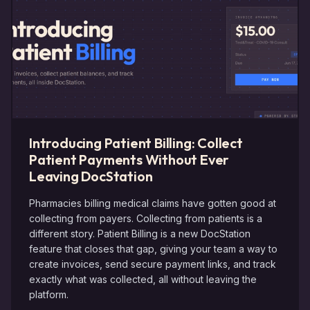
Introducing Patient Billing: Collect
Patient Payments Without Ever
Leaving DocStation
Pharmacies billing medical claims have gotten good at
collecting from payers. Collecting from patients is a
different story. Patient Billing is a new DocStation
feature that closes that gap, giving your team a way to
create invoices, send secure payment links, and track
exactly what was collected, all without leaving the
platform.