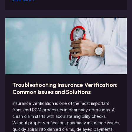
Read More
Troubleshooting Insurance Verification:
Common Issues and Solutions
Insurance verification is one of the most important
front-end RCM processes in pharmacy operations. A
clean claim starts with accurate eligibility checks.
Without proper verification, pharmacy insurance issues
quickly spiral into denied claims, delayed payments,