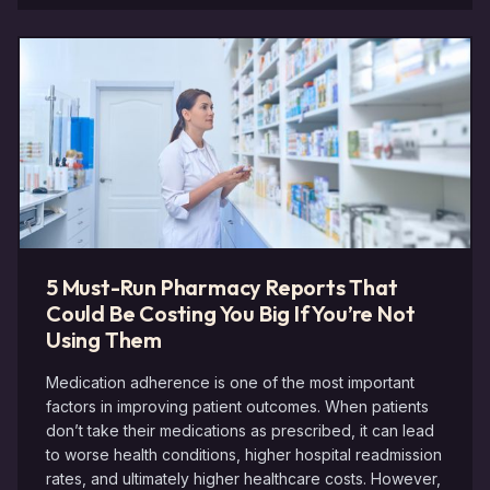
5 Must-Run Pharmacy Reports That
Could Be Costing You Big If You’re Not
Using Them
Medication adherence is one of the most important
factors in improving patient outcomes. When patients
don’t take their medications as prescribed, it can lead
to worse health conditions, higher hospital readmission
rates, and ultimately higher healthcare costs. However,