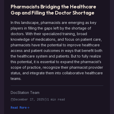
Pharmacists Bridging the Healthcare
Gap and Filling the Doctor Shortage
In this landscape, pharmacists are emerging as key
players in filling the gaps left by the shortage of
doctors. With their specialized training, broad
knowledge of medications, and focus on patient care,
pharmacists have the potential to improve healthcare
access and patient outcomes in ways that benefit both
the healthcare system and patients. But to fully realize
this potential, it is essential to expand the pharmacist’s
scope of practice, recognize their pharmacist provider
status, and integrate them into collaborative healthcare
teams.
DocStation Team
December 17, 2025
1 min read
Read More