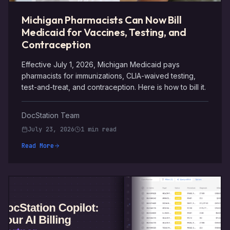
Michigan Pharmacists Can Now Bill
Medicaid for Vaccines, Testing, and
Contraception
Effective July 1, 2026, Michigan Medicaid pays
pharmacists for immunizations, CLIA-waived testing,
test-and-treat, and contraception. Here is how to bill it.
DocStation Team
July 23, 2026
1 min read
Read More