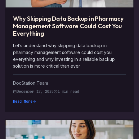
Why Skipping Data Backup in Pharmacy
Management Software Could Cost You
Everything
Let’s understand why skipping data backup in
pharmacy management software could cost you
everything and why investing in a reliable backup
solution is more critical than ever
DocStation Team
December 17, 2025
1 min read
Read More