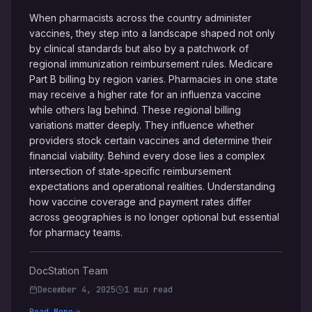
When pharmacists across the country administer
vaccines, they step into a landscape shaped not only
by clinical standards but also by a patchwork of
regional immunization reimbursement rules. Medicare
Part B billing by region varies. Pharmacies in one state
may receive a higher rate for an influenza vaccine
while others lag behind. These regional billing
variations matter deeply. They influence whether
providers stock certain vaccines and determine their
financial viability. Behind every dose lies a complex
intersection of state‑specific reimbursement
expectations and operational realities. Understanding
how vaccine coverage and payment rates differ
across geographies is no longer optional but essential
for pharmacy teams.
DocStation Team
December 4, 2025
1 min read