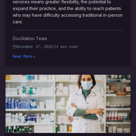
services means greater flexibility, the potential to
expand their practice, and the ability to reach patients
who may have difficulty accessing traditional in-person
care.
DocStation Team
December 17, 2025
1 min read
Read More