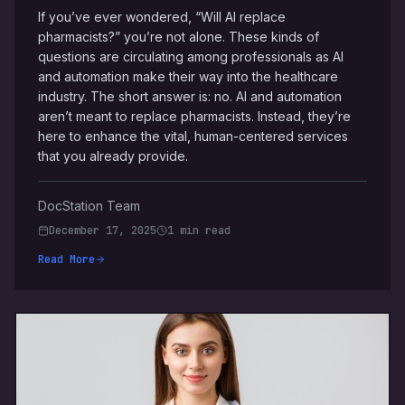
If you’ve ever wondered, “Will AI replace
pharmacists?” you’re not alone. These kinds of
questions are circulating among professionals as AI
and automation make their way into the healthcare
industry. The short answer is: no. AI and automation
aren’t meant to replace pharmacists. Instead, they’re
here to enhance the vital, human-centered services
that you already provide.
DocStation Team
December 17, 2025
1 min read
Read More