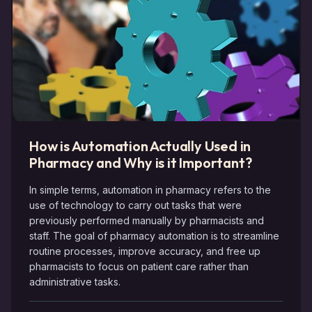
How is Automation Actually Used in
Pharmacy and Why is it Important?
In simple terms, automation in pharmacy refers to the
use of technology to carry out tasks that were
previously performed manually by pharmacists and
staff. The goal of pharmacy automation is to streamline
routine processes, improve accuracy, and free up
pharmacists to focus on patient care rather than
administrative tasks.