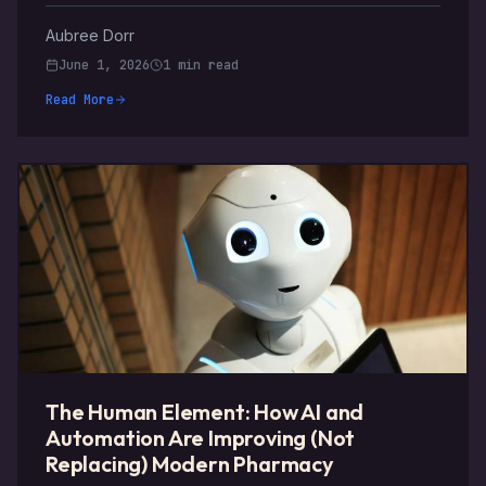
Aubree Dorr
June 1, 2026
1 min read
Read More
The Human Element: How AI and
Automation Are Improving (Not
Replacing) Modern Pharmacy