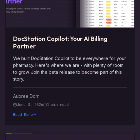
DocStation Copilot: Your AI Billing
Partner
We built DocStation Copilot to be everywhere for your
pharmacy. Here's where we are - with plenty of room
to grow. Join the beta release to become part of this
story.
Aubree Dorr
June 3, 2026
1 min read
Read More