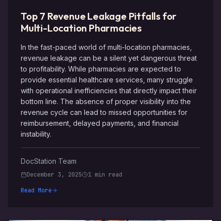
Top 7 Revenue Leakage Pitfalls for
Multi-Location Pharmacies
In the fast-paced world of multi-location pharmacies,
revenue leakage can be a silent yet dangerous threat
to profitability. While pharmacies are expected to
provide essential healthcare services, many struggle
with operational inefficiencies that directly impact their
bottom line. The absence of proper visibility into the
revenue cycle can lead to missed opportunities for
reimbursement, delayed payments, and financial
instability.
DocStation Team
December 3, 2025
1 min read
Read More