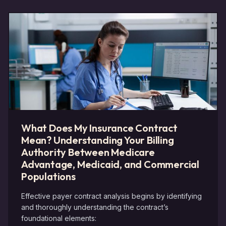
What Does My Insurance Contract
Mean? Understanding Your Billing
Authority Between Medicare
Advantage, Medicaid, and Commercial
Populations
Effective payer contract analysis begins by identifying
and thoroughly understanding the contract’s
foundational elements: