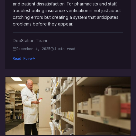
and patient dissatisfaction. For pharmacists and staff,
troubleshooting insurance verification is not just about
catching errors but creating a system that anticipates
problems before they appear.
DocStation Team
December 4, 2025
1 min read
Read More