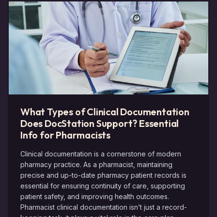
What Types of Clinical Documentation
Does DocStation Support? Essential
Info for Pharmacists
Clinical documentation is a cornerstone of modern
pharmacy practice. As a pharmacist, maintaining
precise and up-to-date pharmacy patient records is
essential for ensuring continuity of care, supporting
patient safety, and improving health outcomes.
Pharmacist clinical documentation isn’t just a record-