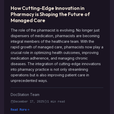
How Cutting-Edge Innovation in
Pharmacy is Shaping the Future of
Managed Care
The role of the pharmacist is evolving. No longer just
dispensers of medication, pharmacists are becoming
integral members of the healthcare team. With the
rapid growth of managed care, pharmacists now play a
crucial role in optimizing health outcomes, improving
medication adherence, and managing chronic
diseases. The integration of cutting-edge innovations
into pharmacy practice is not only streamlining
operations but is also improving patient care in
unprecedented ways.
DocStation Team
December 17, 2025
1 min read
Read More