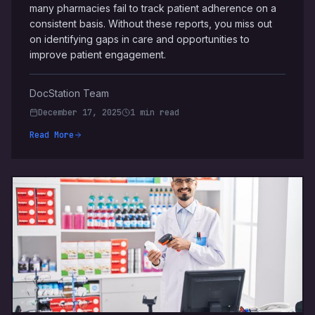
many pharmacies fail to track patient adherence on a
consistent basis. Without these reports, you miss out
on identifying gaps in care and opportunities to
improve patient engagement.
DocStation Team
December 17, 2025
1 min read
Read More