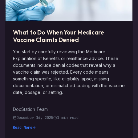
What to Do When Your Medicare
Vaccine Claim Is Denied
You start by carefully reviewing the Medicare
Explanation of Benefits or remittance advice. These
documents include denial codes that reveal why a
vaccine claim was rejected. Every code means
something specific, like eligibility lapse, missing
documentation, or mismatched coding with the vaccine
date, dosage, or setting.
DocStation Team
December 16, 2025
1 min read
Read More