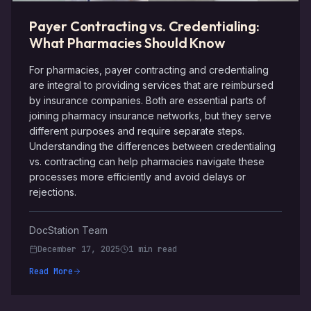
Payer Contracting vs. Credentialing:
What Pharmacies Should Know
For pharmacies, payer contracting and credentialing
are integral to providing services that are reimbursed
by insurance companies. Both are essential parts of
joining pharmacy insurance networks, but they serve
different purposes and require separate steps.
Understanding the differences between credentialing
vs. contracting can help pharmacies navigate these
processes more efficiently and avoid delays or
rejections.
DocStation Team
December 17, 2025
1 min read
Read More