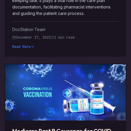
keeping task; it plays a vital role in the care plan
documentation, facilitating pharmacist interventions
and guiding the patient care process.
DocStation Team
December 17, 2025
1 min read
Read More
Medicare Part B Coverage for COVID