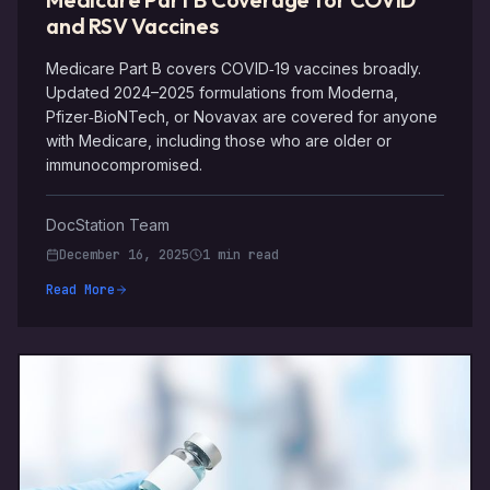
and RSV Vaccines
Medicare Part B covers COVID‑19 vaccines broadly.
Updated 2024–2025 formulations from Moderna,
Pfizer‑BioNTech, or Novavax are covered for anyone
with Medicare, including those who are older or
immunocompromised.
DocStation Team
December 16, 2025
1 min read
Read More