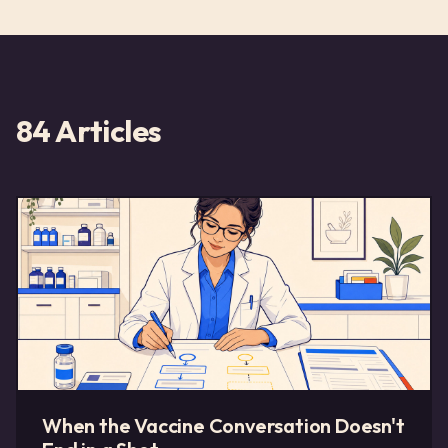
84
Articles
When the Vaccine Conversation Doesn't