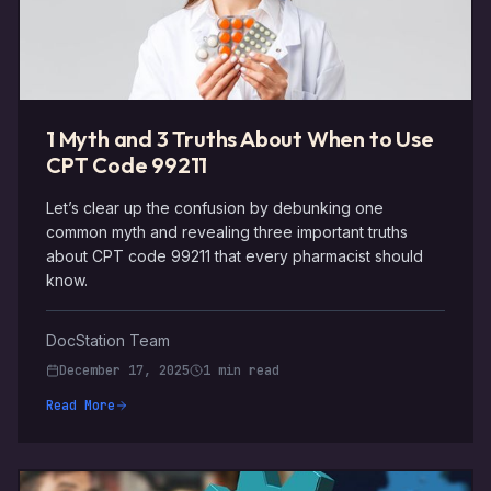
1 Myth and 3 Truths About When to Use
CPT Code 99211
Let’s clear up the confusion by debunking one
common myth and revealing three important truths
about CPT code 99211 that every pharmacist should
know.
DocStation Team
December 17, 2025
1 min read
Read More