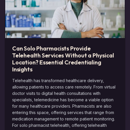
Can Solo Pharmacists Provide
Telehealth Services Without a Physical
Location? Essential Credentialing
Insights
Telehealth has transformed healthcare delivery,
allowing patients to access care remotely. From virtual
doctor visits to digital health consultations with
specialists, telemedicine has become a viable option
for many healthcare providers. Pharmacists are also
entering this space, offering services that range from
medication management to remote patient monitoring.
For solo pharmacist telehealth, offering telehealth