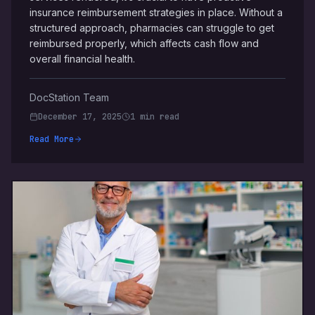
insurance reimbursement strategies in place. Without a
structured approach, pharmacies can struggle to get
reimbursed properly, which affects cash flow and
overall financial health.
DocStation Team
December 17, 2025
1 min read
Read More