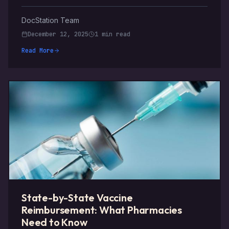
DocStation Team
December 12, 2025
1 min read
Read More
State-by-State Vaccine
Reimbursement: What Pharmacies
Need to Know