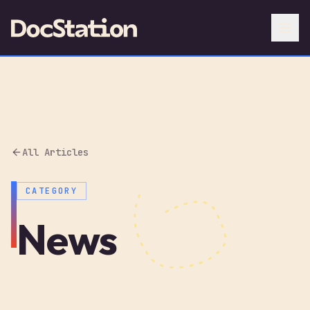
All Articles
CATEGORY
News