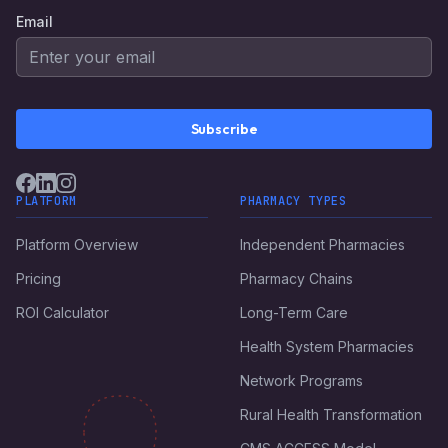
Email
Subscribe
PLATFORM
PHARMACY TYPES
Platform Overview
Independent Pharmacies
Pricing
Pharmacy Chains
ROI Calculator
Long-Term Care
Health System Pharmacies
Network Programs
Rural Health Transformation