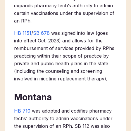
expands pharmacy tech’s authority to admin
certain vaccinations under the supervision of
an RPh.
HB 1151
/
SB 678
was signed into law (goes
into effect Oct, 2023) and allows for the
reimbursement of services provided by RPhs
practicing within their scope of practice by
private and public health plans in the state
(including the counseling and screening
involved in nicotine replacement therapy),
Montana
HB 710
was adopted and codifies pharmacy
techs’ authority to admin vaccinations under
the supervision of an RPh. SB 112 was also