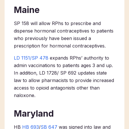
Maine
SP 158 will allow RPhs to prescribe and
dispense hormonal contraceptives to patients
who previously have been issued a
prescription for hormonal contraceptives.
LD 1151/SP 478
expands RPhs’ authority to
admin vaccinations to patients ages 3 and up.
In addition, LD 1728/ SP 692 updates state
law to allow pharmacists to provide increased
access to opioid antagonists other than
naloxone.
Maryland
HB
HB 693
/
SB 647
was signed into law and