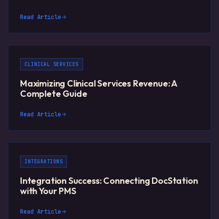
Read Article
CLINICAL SERVICES
Maximizing Clinical Services Revenue: A
Complete Guide
Read Article
INTEGRATIONS
Integration Success: Connecting DocStation
with Your PMS
Read Article