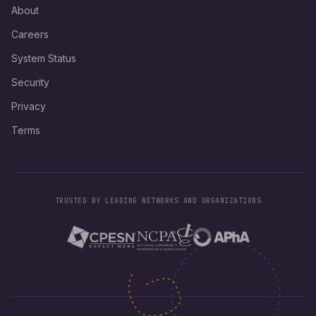
About
Careers
System Status
Security
Privacy
Terms
TRUSTED BY LEADING NETWORKS AND ORGANIZATIONS