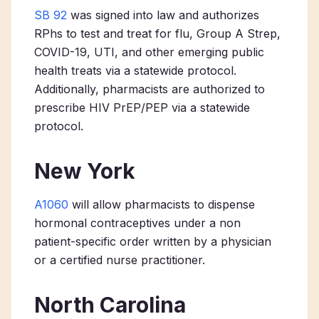
SB 92
was signed into law and authorizes
RPhs to test and treat for flu, Group A
Strep
,
COVID-19, UTI, and other emerging public
health treats via a statewide protocol.
Additionally, pharmacists are authorized to
prescribe HIV PrEP/PEP via a statewide
protocol.
New York
A1060
will allow pharmacists to dispense
hormonal contraceptives under a non
patient-specific order written by a physician
or a certified nurse practitioner.
North Carolina