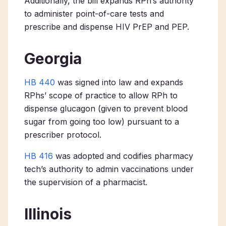
Additionally, the bill expands RPh’s authority
to administer point-of-care tests and
prescribe and dispense HIV PrEP and PEP.
Georgia
HB 440
was signed into law and expands
RPhs’ scope of practice to allow RPh to
dispense glucagon (given to prevent blood
sugar from going too low) pursuant to a
prescriber protocol.
HB 416
was adopted and codifies pharmacy
tech’s authority to admin vaccinations under
the supervision of a pharmacist.
Illinois