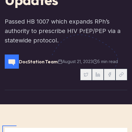
Passed HB 1007 which expands RPh’s
authority to prescribe HIV PrEP/PEP via a
statewide protocol.
DocStation Team
August 21, 2023
5 min read