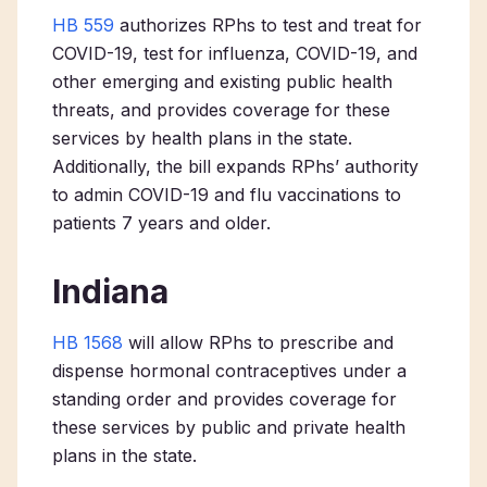
HB 559
authorizes RPhs to test and treat for
COVID-19, test for influenza, COVID-19, and
other emerging and existing public health
threats, and provides coverage for these
services by health plans in the state.
Additionally, the bill expands RPhs’ authority
to admin COVID-19 and flu vaccinations to
patients 7 years and older.
Indiana
HB 1568
will allow RPhs to prescribe and
dispense hormonal contraceptives under a
standing order and provides coverage for
these services by public and private health
plans in the state.