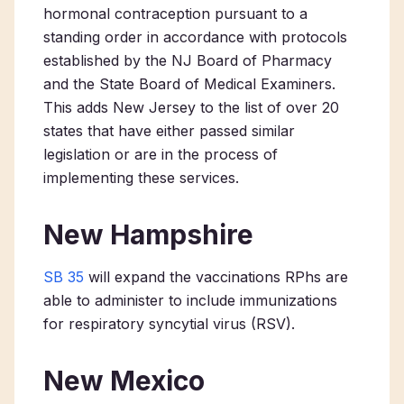
hormonal contraception pursuant to a
standing order in accordance with protocols
established by the NJ Board of Pharmacy
and the State Board of Medical Examiners.
This adds New Jersey to the list of over 20
states that have either passed similar
legislation or are in the process of
implementing these services.
New Hampshire
SB 35
will expand the vaccinations RPhs are
able to administer to include immunizations
for respiratory syncytial virus (RSV).
New Mexico