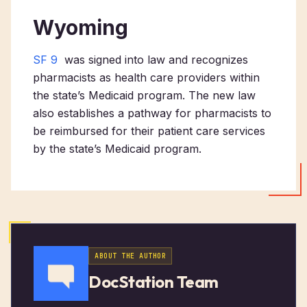
Wyoming
SF 9
was signed into law and recognizes
pharmacists as health care providers within
the state’s Medicaid program. The new law
also establishes a pathway for pharmacists to
be reimbursed for their patient care services
by the state’s Medicaid program.
ABOUT THE AUTHOR
DocStation Team