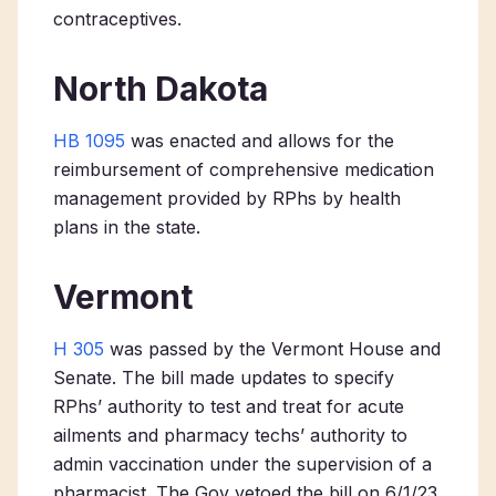
contraceptives.
North Dakota
HB 1095
was enacted and allows for the
reimbursement of comprehensive medication
management provided by RPhs by health
plans in the state.
Vermont
H 305
was passed by the Vermont House and
Senate. The bill made updates to specify
RPhs’ authority to test and treat for acute
ailments and pharmacy techs’ authority to
admin vaccination under the supervision of a
pharmacist. The Gov vetoed the bill on 6/1/23,