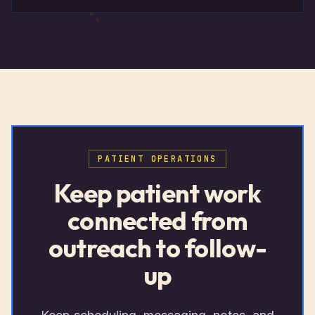
PATIENT OPERATIONS
Keep patient work
connected from
outreach to follow-
up