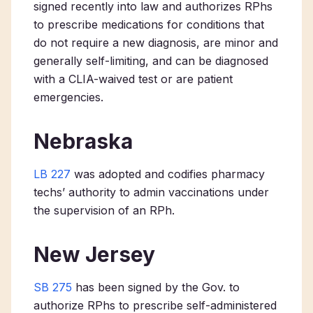
signed recently into law and authorizes RPhs
to prescribe medications for conditions that
do not require a new diagnosis, are minor and
generally self-limiting, and can be diagnosed
with a CLIA-waived test or are patient
emergencies.
Nebraska
LB 227
was adopted and codifies pharmacy
techs’ authority to admin vaccinations under
the supervision of an RPh.
New Jersey
SB 275
has been signed by the Gov. to
authorize RPhs to prescribe self-administered