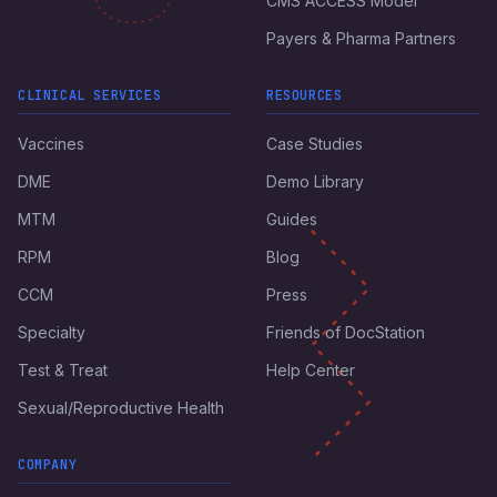
CMS ACCESS Model
Payers & Pharma Partners
CLINICAL SERVICES
RESOURCES
Vaccines
Case Studies
DME
Demo Library
MTM
Guides
RPM
Blog
CCM
Press
Specialty
Friends of DocStation
Test & Treat
Help Center
Sexual/Reproductive Health
COMPANY