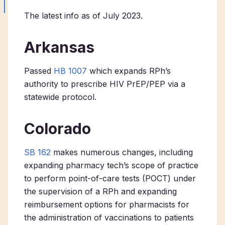
The latest info as of July 2023.
Arkansas
Passed
HB 1007
which expands RPh’s
authority to prescribe HIV PrEP/PEP via a
statewide protocol.
Colorado
SB 162
makes numerous changes, including
expanding pharmacy tech’s scope of practice
to perform point-of-care tests (POCT) under
the supervision of a RPh and expanding
reimbursement options for pharmacists for
the administration of vaccinations to patients