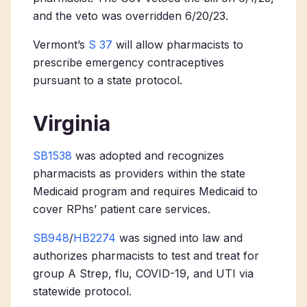
and the veto was overridden 6/20/23.
Vermont’s
S 37
will allow pharmacists to
prescribe emergency contraceptives
pursuant to a state protocol.
Virginia
SB1538
was adopted and recognizes
pharmacists as providers within the state
Medicaid program and requires Medicaid to
cover RPhs’ patient care services.
SB948
/
HB2274
was signed into law and
authorizes pharmacists to test and treat for
group A
Strep
, flu, COVID-19, and UTI via
statewide protocol.