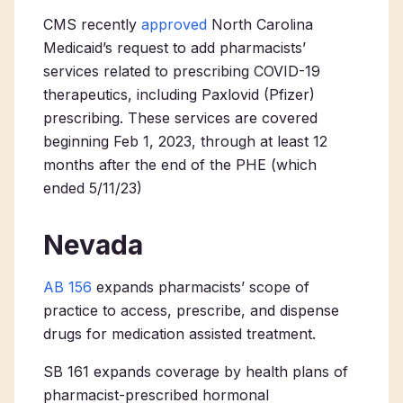
CMS recently
approved
North Carolina
Medicaid’s request to add pharmacists’
services related to prescribing COVID-19
therapeutics, including Paxlovid (Pfizer)
prescribing. These services are covered
beginning Feb 1, 2023, through at least 12
months after the end of the PHE (which
ended 5/11/23)
Nevada
AB 156
expands pharmacists’ scope of
practice to access, prescribe, and dispense
drugs for medication assisted treatment.
SB 161 expands coverage by health plans of
pharmacist-prescribed hormonal