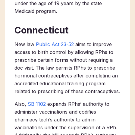
under the age of 19 years by the state
Medicaid program.
Connecticut
New law
Public Act 23-52
aims to improve
access to birth control by allowing RPhs to
prescribe certain forms without requiring a
doc visit. The law permits RPhs to prescribe
hormonal contraceptives after completing an
accredited educational training program
related to prescribing of these contraceptives.
Also,
SB 1102
expands RPhs’ authority to
administer vaccinations and codifies
pharmacy tech’s authority to admin
vaccinations under the supervision of a RPh.