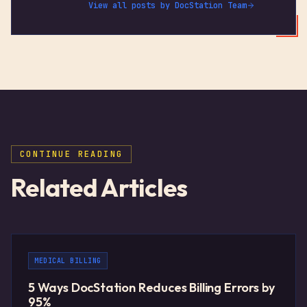
View all posts by
DocStation Team
CONTINUE READING
Related Articles
MEDICAL BILLING
5 Ways DocStation Reduces Billing Errors by
95%