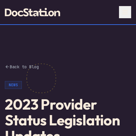
Back to Blog
NEWS
2023 Provider
Status Legislation
Updates