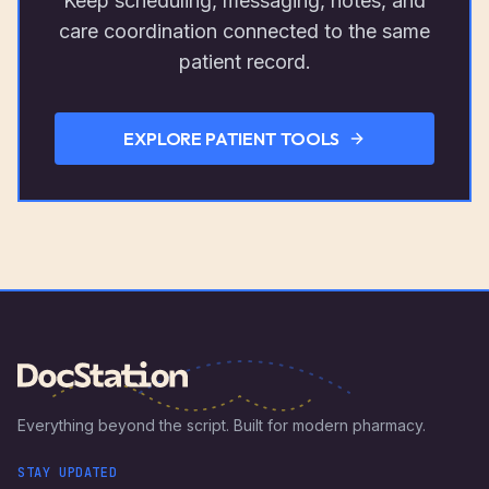
Keep scheduling, messaging, notes, and
care coordination connected to the same
patient record.
EXPLORE PATIENT TOOLS
Everything beyond the script. Built for modern pharmacy.
STAY UPDATED