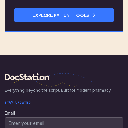
EXPLORE PATIENT TOOLS
Everything beyond the script. Built for modern pharmacy.
STAY UPDATED
Email