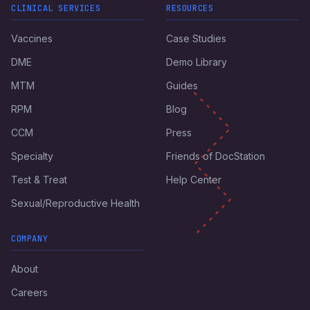
CLINICAL SERVICES
RESOURCES
Vaccines
Case Studies
DME
Demo Library
MTM
Guides
RPM
Blog
CCM
Press
Specialty
Friends of DocStation
Test & Treat
Help Center
Sexual/Reproductive Health
COMPANY
About
Careers