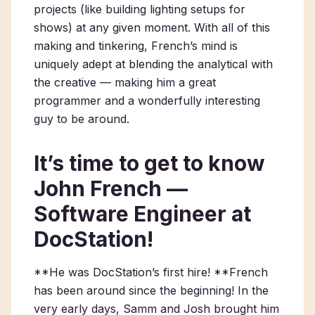
projects (like building lighting setups for
shows) at any given moment. With all of this
making and tinkering, French’s mind is
uniquely adept at blending the analytical with
the creative — making him a great
programmer and a wonderfully interesting
guy to be around.
It’s time to get to know
John French —
Software Engineer at
DocStation!
**He was DocStation’s first hire! **French
has been around since the beginning! In the
very early days, Samm and Josh brought him