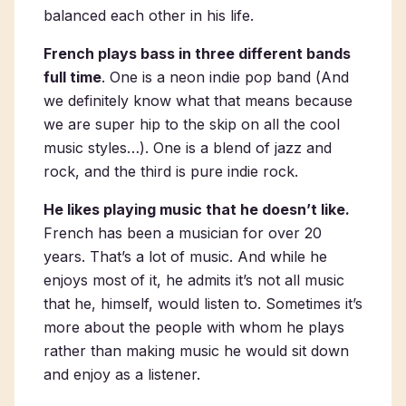
balanced each other in his life.
French plays bass in three different bands
full time
. One is a neon indie pop band (
And
we definitely know what that means because
we are super hip to the skip on all the cool
music styles…
). One is a blend of jazz and
rock, and the third is pure indie rock.
He likes playing music that he doesn’t like.
French has been a musician for over 20
years. That’s a lot of music. And while he
enjoys most of it, he admits it’s not all music
that he, himself, would listen to. Sometimes it’s
more about the people with whom he plays
rather than making music he would sit down
and enjoy as a listener.