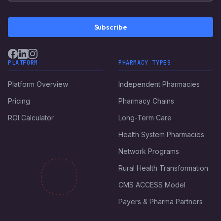
Subscribe
PLATFORM
PHARMACY TYPES
Platform Overview
Independent Pharmacies
Pricing
Pharmacy Chains
ROI Calculator
Long-Term Care
Health System Pharmacies
Network Programs
Rural Health Transformation
CMS ACCESS Model
Payers & Pharma Partners