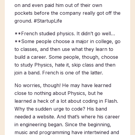
on and even paid him out of their own
pockets before the company really got off the
ground. #StartupLife
**French studied physics. It didn’t go well…
**Some people choose a major in college, go
to classes, and then use what they learn to
build a career. Some people, though, choose
to study Physics, hate it, skip class and then
join a band. French is one of the latter.
No worries, though! He may have learned
close to nothing about Physics, but he
learned a heck of a lot about coding in Flash.
Why the sudden urge to code? His band
needed a website. And that’s where his career
in engineering began. Since the beginning,
music and programming have intertwined and