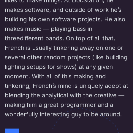
likes to make things. At DocStation, he
makes software, and outside of work he’s
building his own software projects. He also
makes music — playing bass in
threedifferent bands. On top of all that,
French is usually tinkering away on one or
several other random projects (like building
lighting setups for shows) at any given
moment. With all of this making and
tinkering, French’s mind is uniquely adept at
blending the analytical with the creative —
making him a great programmer and a
wonderfully interesting guy to be around.