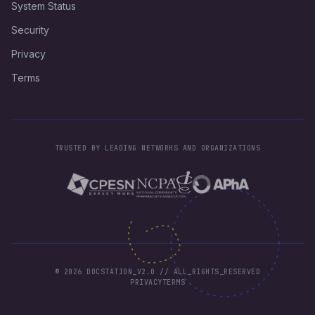
System Status
Security
Privacy
Terms
TRUSTED BY LEADING NETWORKS AND ORGANIZATIONS
©
2026
DOCSTATION_V2.0 // ALL_RIGHTS_RESERVED
PRIVACY
TERMS