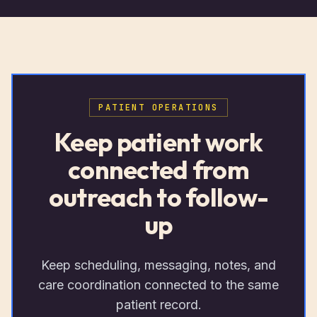
PATIENT OPERATIONS
Keep patient work
connected from
outreach to follow-
up
Keep scheduling, messaging, notes, and
care coordination connected to the same
patient record.