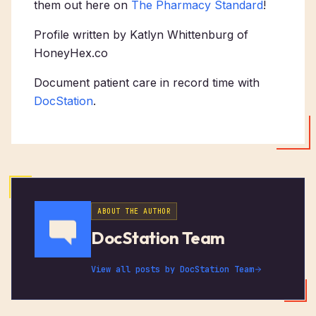
them out here on
The Pharmacy Standard
!
Profile written by Katlyn Whittenburg of
HoneyHex.co
Document patient care in record time with
DocStation
.
ABOUT THE AUTHOR
DocStation Team
View all posts by
DocStation Team