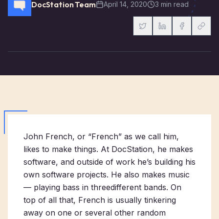
DocStation Team
April 14, 2020
3 min read
John French, or “French” as we call him,
likes to make things. At DocStation, he makes
software, and outside of work he’s building his
own software projects. He also makes music
— playing bass in
three
different
bands
. On
top of all that, French is usually tinkering
away on one or several other random