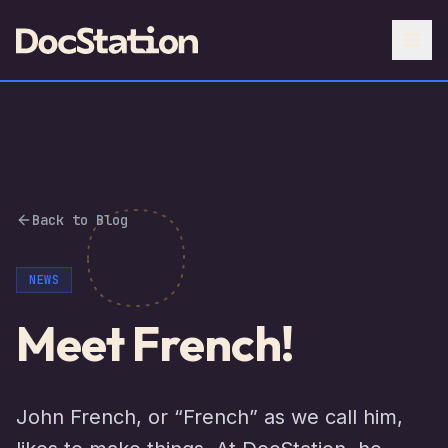
Back to Blog
NEWS
Meet French!
John French, or “French” as we call him,