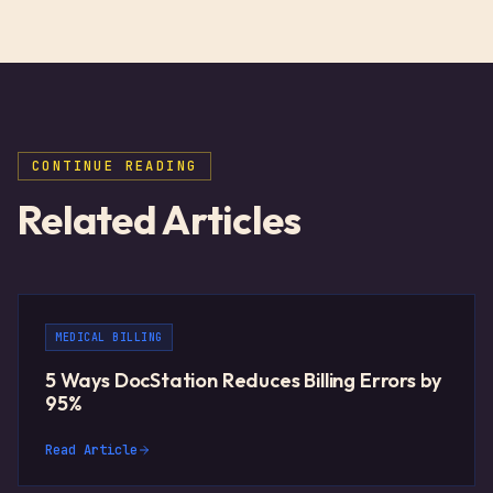
CONTINUE READING
Related Articles
MEDICAL BILLING
5 Ways DocStation Reduces Billing Errors by
95%
Read Article