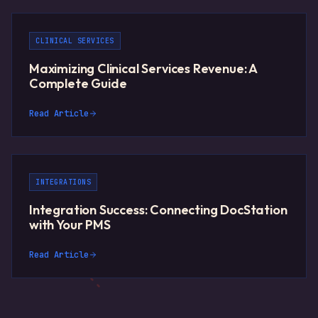
CLINICAL SERVICES
Maximizing Clinical Services Revenue: A
Complete Guide
Read Article
INTEGRATIONS
Integration Success: Connecting DocStation
with Your PMS
Read Article