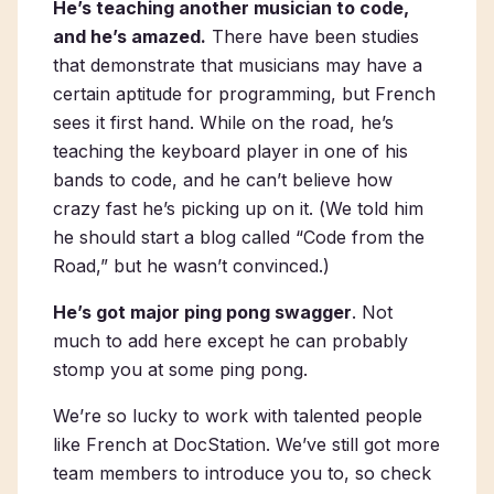
He’s teaching another musician to code,
and he’s amazed.
There have been studies
that demonstrate that musicians may have a
certain aptitude for programming, but French
sees it first hand. While on the road, he’s
teaching the keyboard player in one of his
bands to code, and he can’t believe how
crazy fast he’s picking up on it. (
We told him
he should start a blog called “Code from the
Road,” but he wasn’t convinced.
)
He’s got major ping pong swagger
. Not
much to add here except he can probably
stomp you at some ping pong.
We’re so lucky to work with talented people
like French at DocStation. We’ve still got more
team members to introduce you to, so check