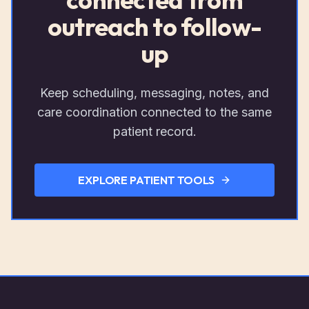
outreach to follow-
up
Keep scheduling, messaging, notes, and
care coordination connected to the same
patient record.
EXPLORE PATIENT TOOLS