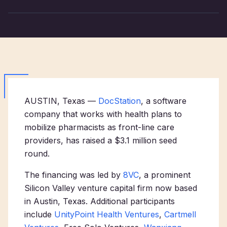
AUSTIN, Texas —
DocStation
, a software
company that works with health plans to
mobilize pharmacists as front-line care
providers, has raised a $3.1 million seed
round.
The financing was led by
8VC
, a prominent
Silicon Valley venture capital firm now based
in Austin, Texas. Additional participants
include
UnityPoint Health Ventures
,
Cartmell