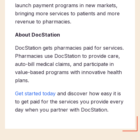
launch payment programs in new markets,
bringing more services to patients and more
revenue to pharmacies.
About DocStation
DocStation gets pharmacies paid for services.
Pharmacies use DocStation to provide care,
auto-bill medical claims, and participate in
value-based programs with innovative health
plans.
Get started today
and discover how easy it is
to get paid for the services you provide every
day when you partner with DocStation.