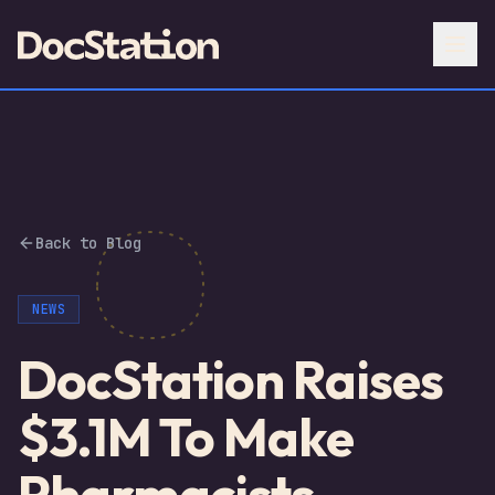
Back to Blog
NEWS
DocStation Raises
$3.1M To Make
Pharmacists