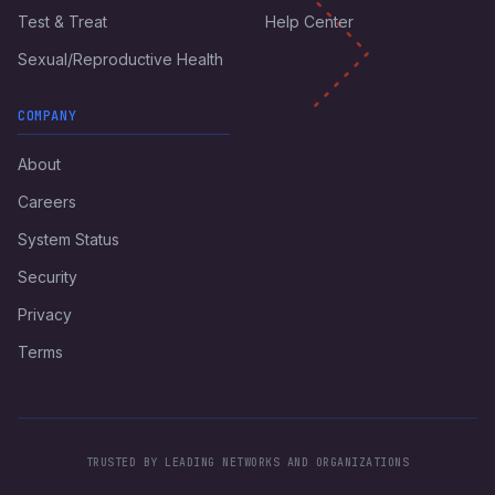
Test & Treat
Help Center
Sexual/Reproductive Health
COMPANY
About
Careers
System Status
Security
Privacy
Terms
TRUSTED BY LEADING NETWORKS AND ORGANIZATIONS