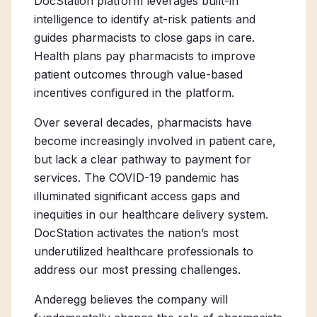
DocStation platform leverages built-in
intelligence to identify at-risk patients and
guides pharmacists to close gaps in care.
Health plans pay pharmacists to improve
patient outcomes through value-based
incentives configured in the platform.
Over several decades, pharmacists have
become increasingly involved in patient care,
but lack a clear pathway to payment for
services. The COVID-19 pandemic has
illuminated significant access gaps and
inequities in our healthcare delivery system.
DocStation activates the nation’s most
underutilized healthcare professionals to
address our most pressing challenges.
Anderegg believes the company will