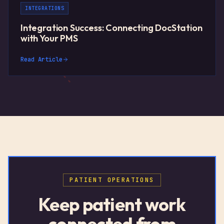
INTEGRATIONS
Integration Success: Connecting DocStation
with Your PMS
Read Article
PATIENT OPERATIONS
Keep patient work
connected from