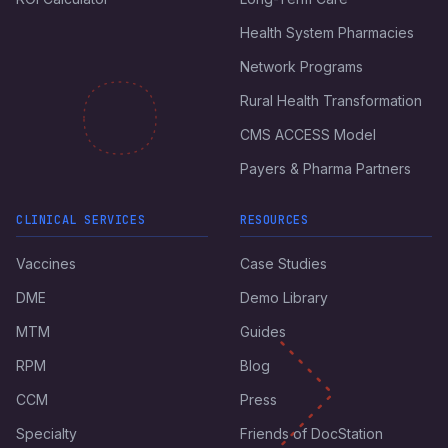
Health System Pharmacies
Network Programs
Rural Health Transformation
CMS ACCESS Model
Payers & Pharma Partners
CLINICAL SERVICES
RESOURCES
Vaccines
Case Studies
DME
Demo Library
MTM
Guides
RPM
Blog
CCM
Press
Specialty
Friends of DocStation