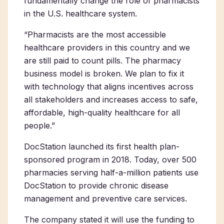
fundamentally change the role of pharmacists
in the U.S. healthcare system.
“Pharmacists are the most accessible
healthcare providers in this country and we
are still paid to count pills. The pharmacy
business model is broken. We plan to fix it
with technology that aligns incentives across
all stakeholders and increases access to safe,
affordable, high-quality healthcare for all
people.”
DocStation launched its first health plan-
sponsored program in 2018. Today, over 500
pharmacies serving half-a-million patients use
DocStation to provide chronic disease
management and preventive care services.
The company stated it will use the funding to