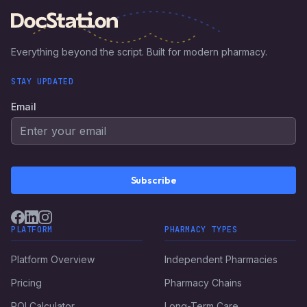
Everything beyond the script. Built for modern pharmacy.
STAY UPDATED
Email
Subscribe
PLATFORM
PHARMACY TYPES
Platform Overview
Independent Pharmacies
Pricing
Pharmacy Chains
ROI Calculator
Long-Term Care