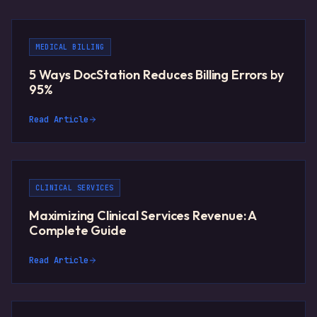
MEDICAL BILLING
5 Ways DocStation Reduces Billing Errors by
95%
Read Article
CLINICAL SERVICES
Maximizing Clinical Services Revenue: A
Complete Guide
Read Article