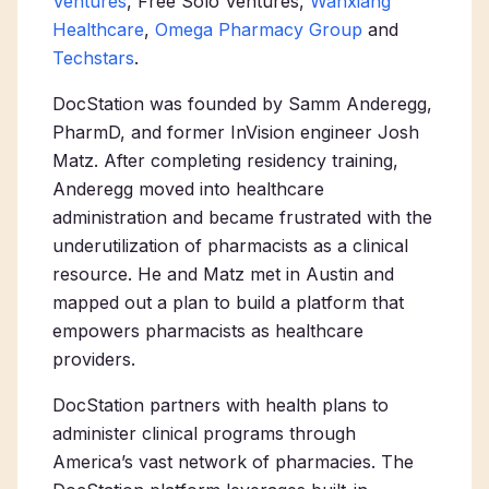
Ventures
, Free Solo Ventures,
Wanxiang
Healthcare
,
Omega Pharmacy Group
and
Techstars
.
DocStation was founded by Samm Anderegg,
PharmD, and former InVision engineer Josh
Matz. After completing residency training,
Anderegg moved into healthcare
administration and became frustrated with the
underutilization of pharmacists as a clinical
resource. He and Matz met in Austin and
mapped out a plan to build a platform that
empowers pharmacists as healthcare
providers.
DocStation partners with health plans to
administer clinical programs through
America’s vast network of pharmacies. The