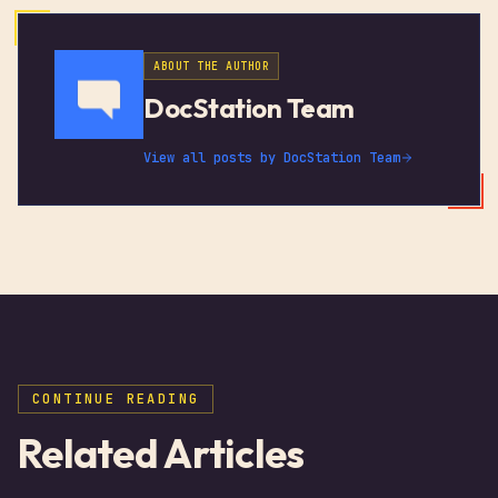
ABOUT THE AUTHOR
DocStation Team
View all posts by
DocStation Team
CONTINUE READING
Related Articles