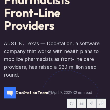
Front-Line
Providers
AUSTIN, Texas — DocStation, a software
company that works with health plans to
mobilize pharmacists as front-line care
providers, has raised a $3.1 million seed
round.
DocStation Team
April 7, 2021
2 min read