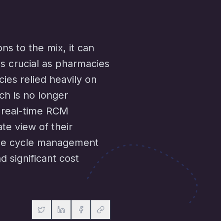
s to the mix, it can
 crucial as pharmacies
cies relied heavily on
ch is no longer
o real-time RCM
e view of their
nue cycle management
d significant cost