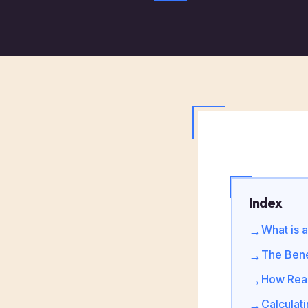
Index
What is 
→
The Bene
→
How Real
→
Calculat
→