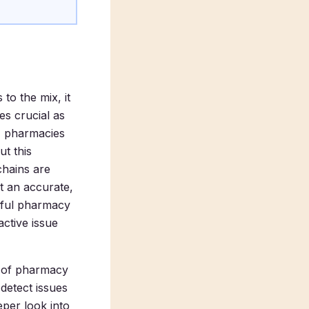
to the mix, it
s crucial as
t, pharmacies
t this
chains are
t an accurate,
rful pharmacy
ctive issue
t of pharmacy
detect issues
eper look into