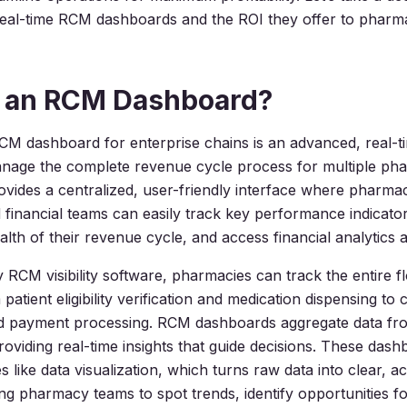
real-time RCM dashboards and the ROI they offer to pharm
s an RCM Dashboard?
 dashboard for enterprise chains is an advanced, real-ti
anage the complete revenue cycle process for multiple ph
provides a centralized, user-friendly interface where pharm
financial teams can easily track key performance indicator
lth of their revenue cycle, and access financial analytics a
RCM visibility software, pharmacies can track the entire fl
patient eligibility verification and medication dispensing to 
d payment processing. RCM dashboards aggregate data fro
roviding real-time insights that guide decisions. These dash
s like data visualization, which turns raw data into clear, a
wing pharmacy teams to spot trends, identify opportunities f