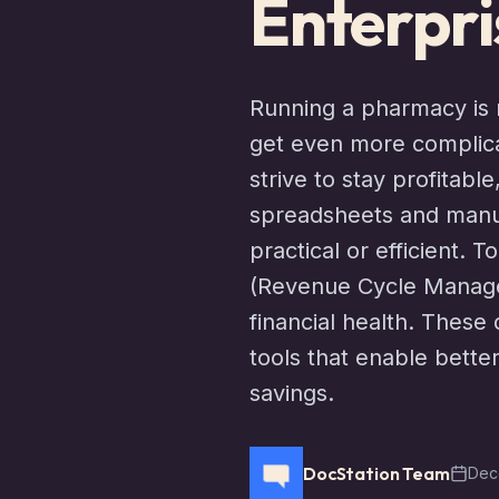
Enterpri
Running a pharmacy is n
get even more complic
strive to stay profitabl
spreadsheets and manua
practical or efficient.
(Revenue Cycle Managem
financial health. The
tools that enable better
savings.
DocStation Team
Dec