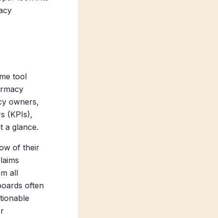
acy
me tool
armacy
acy owners,
s (KPIs),
t a glance.
ow of their
claims
m all
boards often
ctionable
or