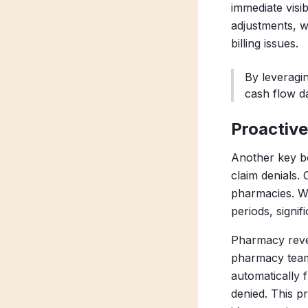
immediate vis
adjustments, w
billing issues.
By leveragi
cash flow d
Proactive
Another key be
claim denials.
pharmacies. Wi
periods, signif
Pharmacy reve
pharmacy team
automatically 
denied. This p