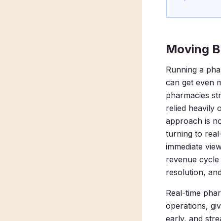
Moving B
Running a phar
can get even 
pharmacies stri
relied heavily
approach is no
turning to re
immediate view
revenue cycle 
resolution, and
Real-time phar
operations, gi
early, and stre