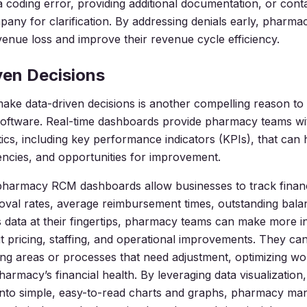
 a coding error, providing additional documentation, or cont
any for clarification. By addressing denials early, pharma
enue loss and improve their revenue cycle efficiency.
ven Decisions
 make data-driven decisions is another compelling reason 
 software. Real-time dashboards provide pharmacy teams wi
tics, including key performance indicators (KPIs), that can h
ciencies, and opportunities for improvement.
pharmacy RCM dashboards allow businesses to track financ
roval rates, average reimbursement times, outstanding bala
s data at their fingertips, pharmacy teams can make more 
t pricing, staffing, and operational improvements. They can 
g areas or processes that need adjustment, optimizing wo
harmacy’s financial health. By leveraging data visualization
into simple, easy-to-read charts and graphs, pharmacy ma