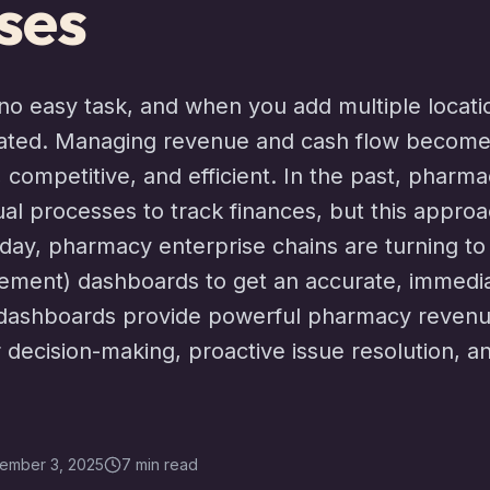
ses
o easy task, and when you add multiple location
ated. Managing revenue and cash flow becomes
e, competitive, and efficient. In the past, pharma
l processes to track finances, but this approa
 Today, pharmacy enterprise chains are turning t
ent) dashboards to get an accurate, immediat
se dashboards provide powerful pharmacy reve
 decision-making, proactive issue resolution, an
ember 3, 2025
7 min read