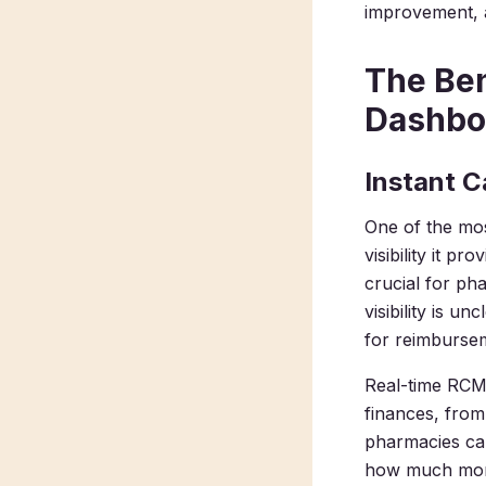
improvement, a
The Ben
Dashbo
Instant C
One of the mos
visibility it p
crucial for ph
visibility is 
for reimbursem
Real-time RCM 
finances, from
pharmacies can
how much money