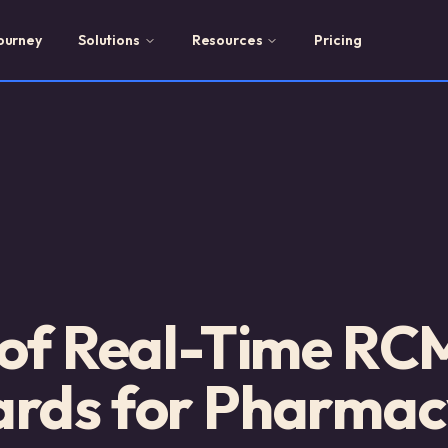
ourney
Solutions
Resources
Pricing
 of Real-Time RC
rds for Pharmac