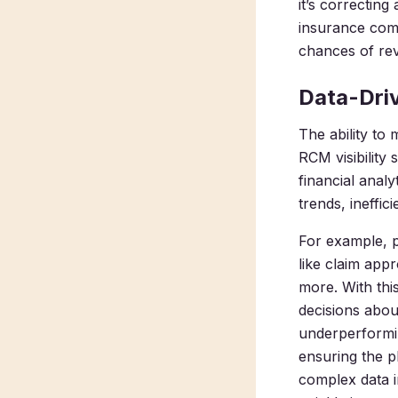
it’s correcting
insurance comp
chances of rev
Data-Dri
The ability to
RCM visibility
financial analy
trends, ineffi
For example, 
like claim app
more. With thi
decisions abou
underperformin
ensuring the p
complex data 