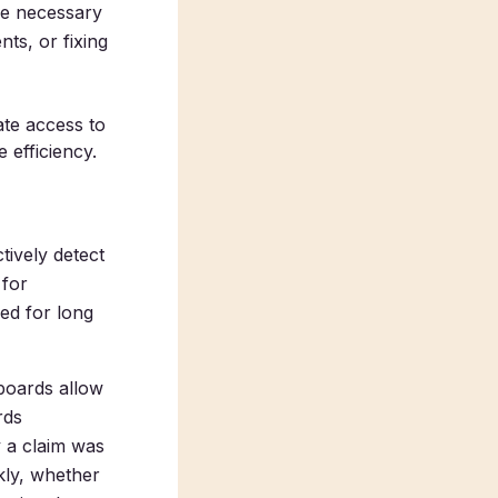
ke necessary
ts, or fixing
te access to
 efficiency.
tively detect
 for
ced for long
boards allow
rds
y a claim was
kly, whether