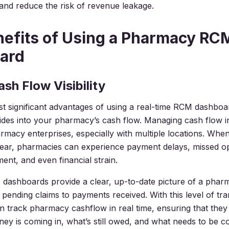
nd reduce the risk of revenue leakage.
efits of Using a Pharmacy RC
ard
ash Flow Visibility
t significant advantages of using a real-time RCM dashboar
rovides into your pharmacy’s cash flow. Managing cash flow in
armacy enterprises, especially with multiple locations. Whe
unclear, pharmacies can experience payment delays, missed o
ent, and even financial strain.
dashboards provide a clear, up-to-date picture of a phar
 pending claims to payments received. With this level of tr
 track pharmacy cashflow in real time, ensuring that the
 is coming in, what’s still owed, and what needs to be col