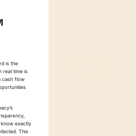
M
d is the
 real time is
n cash flow
pportunities
macy’s
ansparency,
y know exactly
lected. This