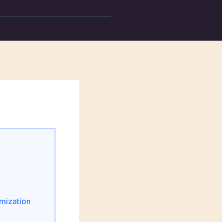
mization