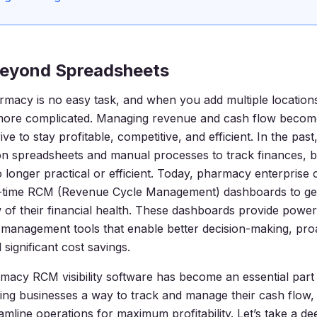
eyond Spreadsheets
macy is no easy task, and when you add multiple locations 
more complicated. Managing revenue and cash flow become
ve to stay profitable, competitive, and efficient. In the pas
 on spreadsheets and manual processes to track finances, bu
 longer practical or efficient. Today, pharmacy enterprise 
al-time RCM (Revenue Cycle Management) dashboards to ge
 of their financial health. These dashboards provide powe
management tools that enable better decision-making, proa
 significant cost savings.
macy RCM visibility software has become an essential par
ving businesses a way to track and manage their cash flow, 
amline operations for maximum profitability. Let’s take a de