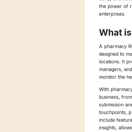
the power of 
enterprises.
What i
A pharmacy RCM
designed to m
locations. It 
managers, and 
monitor the hea
With pharmacy 
business, from 
submission an
touchpoints, p
include feature
insights, allo