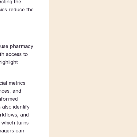
acting the
cies reduce the
to use pharmacy
th access to
ighlight
ial metrics
nces, and
informed
also identify
rkflows, and
, which turns
nagers can