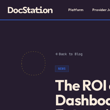
Platform
Provider J
Back to Blog
NEWS
The ROI
Dashboa