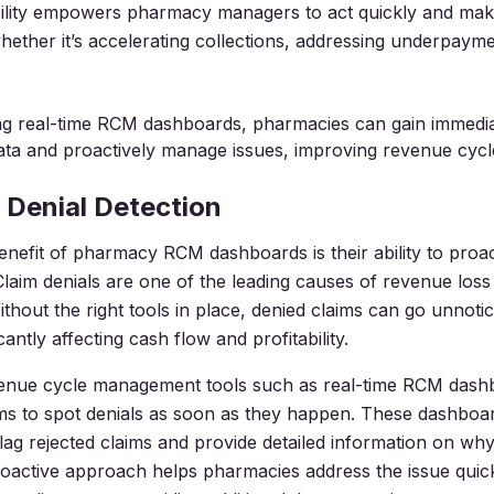
ibility empowers pharmacy managers to act quickly and ma
hether it’s accelerating collections, addressing underpaymen
ng real-time RCM dashboards, pharmacies can gain immedia
ata and proactively manage issues, improving revenue cycle
 Denial Detection
nefit of pharmacy RCM dashboards is their ability to proac
 Claim denials are one of the leading causes of revenue loss
thout the right tools in place, denied claims can go unnoti
icantly affecting cash flow and profitability.
nue cycle management tools such as real-time RCM dash
s to spot denials as soon as they happen. These dashboa
flag rejected claims and provide detailed information on wh
roactive approach helps pharmacies address the issue quic