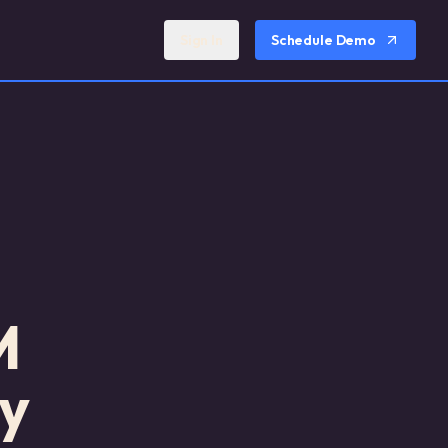
Sign In
Schedule Demo
M
y