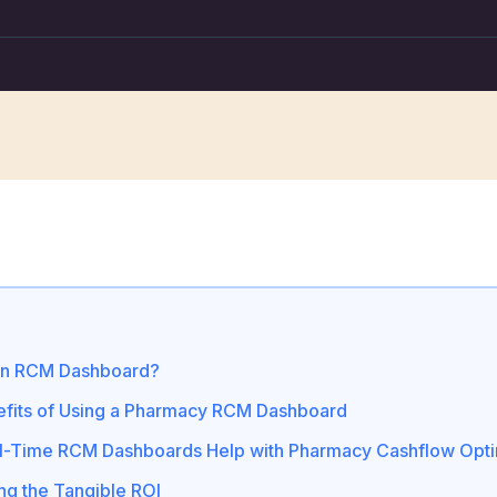
an RCM Dashboard?
fits of Using a Pharmacy RCM Dashboard
-Time RCM Dashboards Help with Pharmacy Cashflow Opti
ing the Tangible ROI