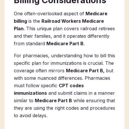
Billing Considerations
One often-overlooked aspect of
Medicare
billing
is the
Railroad Workers Medicare
Plan
. This unique plan covers railroad retirees
and their families, and it operates differently
from standard
Medicare Part B
.
For pharmacies, understanding how to bill this
specific plan for immunizations is crucial. The
coverage often mirrors
Medicare Part B,
but
with some nuanced differences. Pharmacies
must follow specific
CPT codes
immunizations
and submit claims in a manner
similar to
Medicare Part B
while ensuring that
they are using the right codes and procedures
to avoid delays.