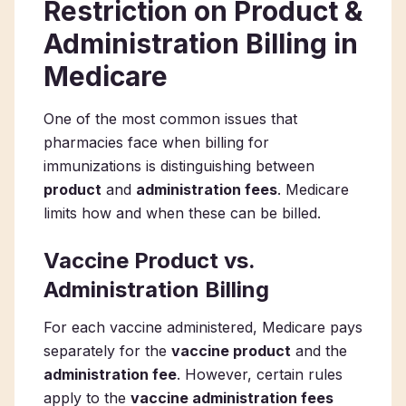
Restriction on Product &
Administration Billing in
Medicare
One of the most common issues that
pharmacies face when billing for
immunizations is distinguishing between
product
and
administration fees
. Medicare
limits how and when these can be billed.
Vaccine Product vs.
Administration Billing
For each vaccine administered, Medicare pays
separately for the
vaccine product
and the
administration fee
. However, certain rules
apply to the
vaccine administration fees