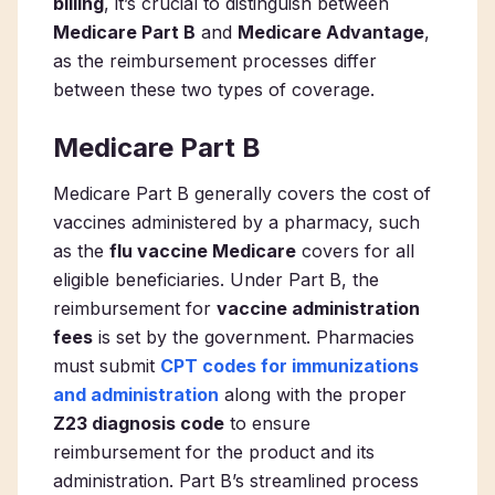
billing
, it’s crucial to distinguish between
Medicare Part B
and
Medicare Advantage
,
as the reimbursement processes differ
between these two types of coverage.
Medicare Part B
Medicare Part B generally covers the cost of
vaccines administered by a pharmacy, such
as the
flu vaccine Medicare
covers for all
eligible beneficiaries. Under Part B, the
reimbursement for
vaccine administration
fees
is set by the government. Pharmacies
must submit
CPT codes for immunizations
and administration
along with the proper
Z23 diagnosis code
to ensure
reimbursement for the product and its
administration. Part B’s streamlined process