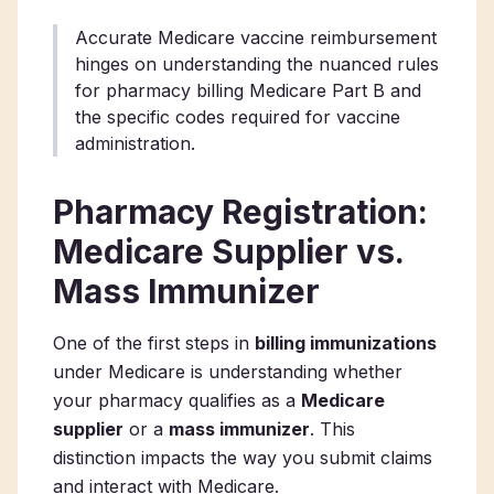
Accurate Medicare vaccine reimbursement
hinges on understanding the nuanced rules
for pharmacy billing Medicare Part B and
the specific codes required for vaccine
administration.
Pharmacy Registration:
Medicare Supplier vs.
Mass Immunizer
One of the first steps in
billing immunizations
under Medicare is understanding whether
your pharmacy qualifies as a
Medicare
supplier
or a
mass immunizer
. This
distinction impacts the way you submit claims
and interact with Medicare.