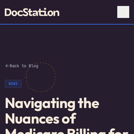
Back to Blog
NEWS
Navigating the
Nuances of
Medicare Billing for