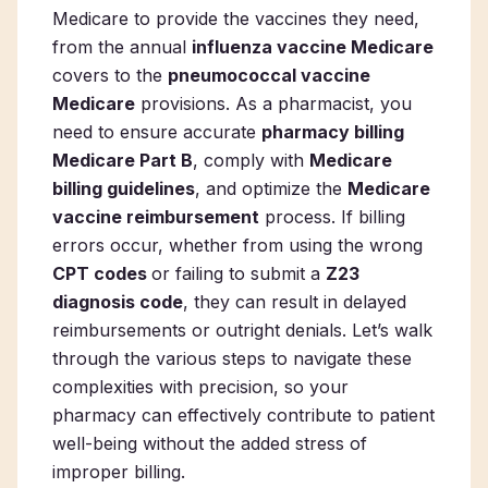
Medicare to provide the vaccines they need,
from the annual
influenza vaccine Medicare
covers to the
pneumococcal vaccine
Medicare
provisions. As a pharmacist, you
need to ensure accurate
pharmacy billing
Medicare Part B
, comply with
Medicare
billing guidelines
, and optimize the
Medicare
vaccine reimbursement
process. If billing
errors occur, whether from using the wrong
CPT codes
or failing to submit a
Z23
diagnosis code
, they can result in delayed
reimbursements or outright denials. Let’s walk
through the various steps to navigate these
complexities with precision, so your
pharmacy can effectively contribute to patient
well-being without the added stress of
improper billing.