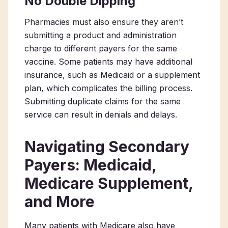
No Double Dipping
Pharmacies must also ensure they aren’t
submitting a product and administration
charge to different payers for the same
vaccine. Some patients may have additional
insurance, such as Medicaid or a supplement
plan, which complicates the billing process.
Submitting duplicate claims for the same
service can result in denials and delays.
Navigating Secondary
Payers: Medicaid,
Medicare Supplement,
and More
Many patients with Medicare also have