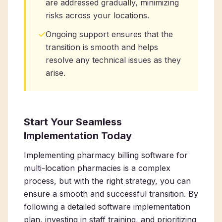
are addressed gradually, minimizing
risks across your locations.
✓
Ongoing support ensures that the
transition is smooth and helps
resolve any technical issues as they
arise.
Start Your Seamless
Implementation Today
Implementing pharmacy billing software for
multi-location pharmacies is a complex
process, but with the right strategy, you can
ensure a smooth and successful transition. By
following a detailed software implementation
plan, investing in staff training, and prioritizing