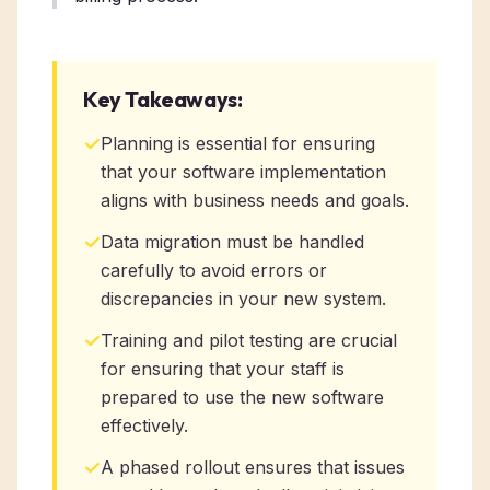
Key Takeaways:
✓
Planning is essential for ensuring
that your software implementation
aligns with business needs and goals.
✓
Data migration must be handled
carefully to avoid errors or
discrepancies in your new system.
✓
Training and pilot testing are crucial
for ensuring that your staff is
prepared to use the new software
effectively.
✓
A phased rollout ensures that issues