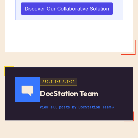
Discover Our Collaborative Solution
ABOUT THE AUTHOR
DocStation Team
View all posts by
DocStation Team