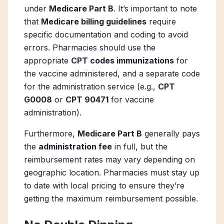
under
Medicare Part B
. It’s important to note
that
Medicare billing guidelines
require
specific documentation and coding to avoid
errors. Pharmacies should use the
appropriate
CPT codes immunizations
for
the vaccine administered, and a separate code
for the administration service (e.g.,
CPT
G0008
or
CPT 90471
for vaccine
administration).
Furthermore,
Medicare Part B
generally pays
the
administration fee
in full, but the
reimbursement rates may vary depending on
geographic location. Pharmacies must stay up
to date with local pricing to ensure they’re
getting the maximum reimbursement possible.