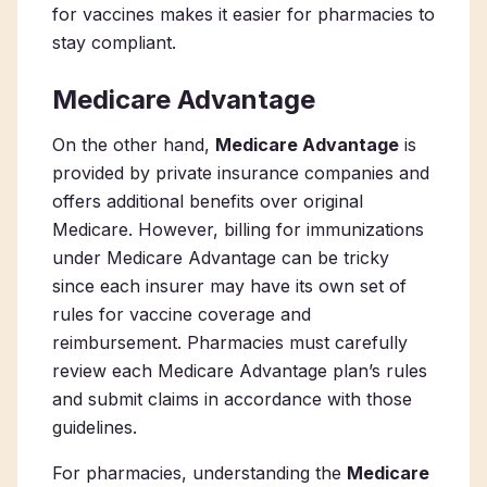
for vaccines makes it easier for pharmacies to
stay compliant.
Medicare Advantage
On the other hand,
Medicare Advantage
is
provided by private insurance companies and
offers additional benefits over original
Medicare. However, billing for immunizations
under Medicare Advantage can be tricky
since each insurer may have its own set of
rules for vaccine coverage and
reimbursement. Pharmacies must carefully
review each Medicare Advantage plan’s rules
and submit claims in accordance with those
guidelines.
For pharmacies, understanding the
Medicare