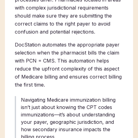
with complex jurisdictional requirements
should make sure they are submitting the
correct claims to the right payer to avoid
confusion and potential rejections.
DocStation automates the appropriate payer
selection when the pharmacist bills the claim
with PCN = CMS. This automation helps
reduce the upfront complexity of this aspect
of Medicare billing and ensures correct billing
the first time.
Navigating Medicare immunization billing
isn’t just about knowing the CPT codes
immunizations—it’s about understanding
your payer, geographic jurisdiction, and
how secondary insurance impacts the
billing process.