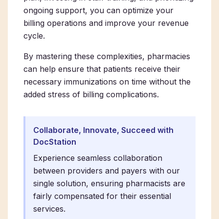
ongoing support, you can optimize your
billing operations and improve your revenue
cycle.
By mastering these complexities, pharmacies
can help ensure that patients receive their
necessary immunizations on time without the
added stress of billing complications.
Collaborate, Innovate, Succeed with
DocStation
Experience seamless collaboration
between providers and payers with our
single solution, ensuring pharmacists are
fairly compensated for their essential
services.