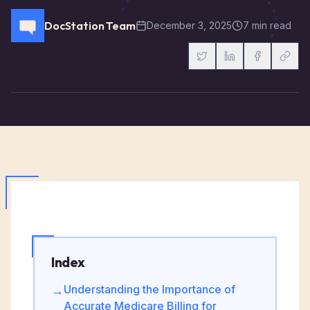
DocStation Team
December 3, 2025
7 min read
Index
Understanding the Importance of
→
Accurate Medicare Billing for