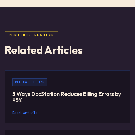
CONTINUE READING
Related Articles
MEDICAL BILLING
5 Ways DocStation Reduces Billing Errors by
95%
Read Article