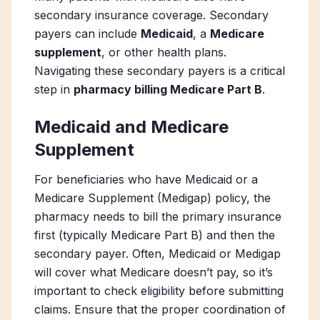
secondary insurance coverage. Secondary
payers can include
Medicaid
, a
Medicare
supplement
, or other health plans.
Navigating these secondary payers is a critical
step in
pharmacy billing Medicare Part B
.
Medicaid and Medicare
Supplement
For beneficiaries who have Medicaid or a
Medicare Supplement (Medigap) policy, the
pharmacy needs to bill the primary insurance
first (typically Medicare Part B) and then the
secondary payer. Often, Medicaid or Medigap
will cover what Medicare doesn’t pay, so it’s
important to check eligibility before submitting
claims. Ensure that the proper coordination of