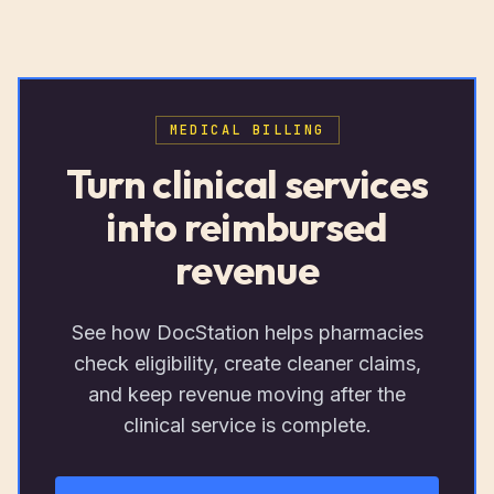
MEDICAL BILLING
Turn clinical services
into reimbursed
revenue
See how DocStation helps pharmacies
check eligibility, create cleaner claims,
and keep revenue moving after the
clinical service is complete.