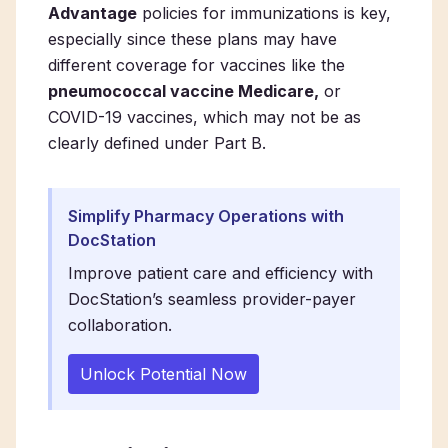
Advantage
policies for immunizations is key,
especially since these plans may have
different coverage for vaccines like the
pneumococcal vaccine Medicare,
or
COVID-19 vaccines, which may not be as
clearly defined under Part B.
Simplify Pharmacy Operations with
DocStation
Improve patient care and efficiency with
DocStation’s seamless provider-payer
collaboration.
Unlock Potential Now