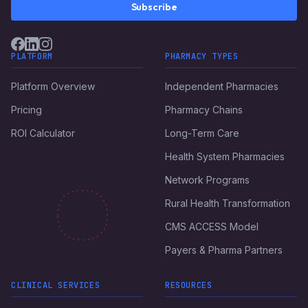
Subscribe
PLATFORM
PHARMACY TYPES
Platform Overview
Independent Pharmacies
Pricing
Pharmacy Chains
ROI Calculator
Long-Term Care
Health System Pharmacies
Network Programs
Rural Health Transformation
CMS ACCESS Model
Payers & Pharma Partners
CLINICAL SERVICES
RESOURCES