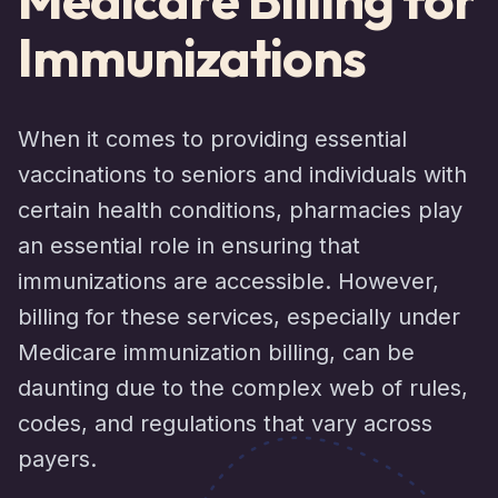
Immunizations
When it comes to providing essential
vaccinations to seniors and individuals with
certain health conditions, pharmacies play
an essential role in ensuring that
immunizations are accessible. However,
billing for these services, especially under
Medicare immunization billing, can be
daunting due to the complex web of rules,
codes, and regulations that vary across
payers.