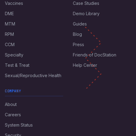
Vaccines
Case Studies
DME
Demo Library
MTM
Guides
RPM
Blog
CCM
Press
Specialty
Friends of DocStation
Test & Treat
Help Center
Sexual/Reproductive Health
COMPANY
About
Careers
System Status
Security