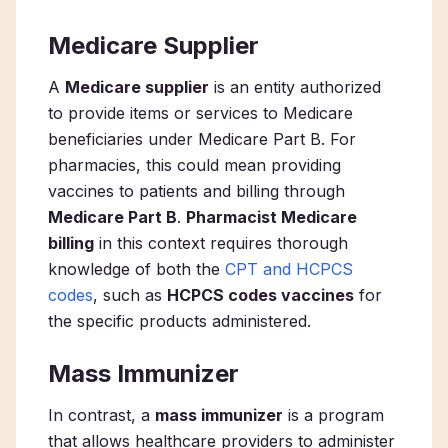
Medicare Supplier
A
Medicare supplier
is an entity authorized
to provide items or services to Medicare
beneficiaries under Medicare Part B. For
pharmacies, this could mean providing
vaccines to patients and billing through
Medicare Part B
.
Pharmacist Medicare
billing
in this context requires thorough
knowledge of both the
CPT and HCPCS
codes
, such as
HCPCS codes vaccines
for
the specific products administered.
Mass Immunizer
In contrast, a
mass immunizer
is a program
that allows healthcare providers to administer