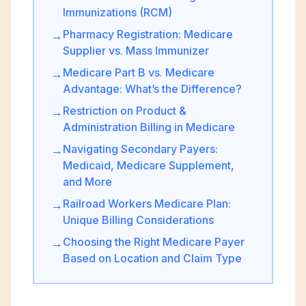
Immunizations (RCM)
Pharmacy Registration: Medicare
→
Supplier vs. Mass Immunizer
Medicare Part B vs. Medicare
→
Advantage: What’s the Difference?
Restriction on Product &
→
Administration Billing in Medicare
Navigating Secondary Payers:
→
Medicaid, Medicare Supplement,
and More
Railroad Workers Medicare Plan:
→
Unique Billing Considerations
Choosing the Right Medicare Payer
→
Based on Location and Claim Type