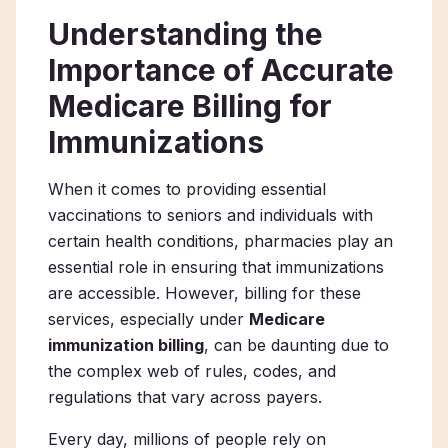
Understanding the
Importance of Accurate
Medicare Billing for
Immunizations
When it comes to providing essential
vaccinations to seniors and individuals with
certain health conditions, pharmacies play an
essential role in ensuring that immunizations
are accessible. However, billing for these
services, especially under
Medicare
immunization billing
, can be daunting due to
the complex web of rules, codes, and
regulations that vary across payers.
Every day, millions of people rely on