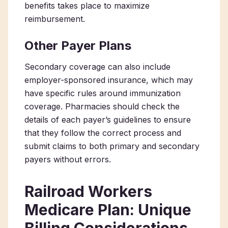
benefits takes place to maximize
reimbursement.
Other Payer Plans
Secondary coverage can also include
employer-sponsored insurance, which may
have specific rules around immunization
coverage. Pharmacies should check the
details of each payer’s guidelines to ensure
that they follow the correct process and
submit claims to both primary and secondary
payers without errors.
Railroad Workers
Medicare Plan: Unique