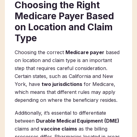
Choosing the Right
Medicare Payer Based
on Location and Claim
Type
Choosing the correct
Medicare payer
based
on location and claim type is an important
step that requires careful consideration.
Certain states, such as California and New
York, have
two jurisdictions
for Medicare,
which means that different rules may apply
depending on where the beneficiary resides.
Additionally, it’s essential to differentiate
between
Durable Medical Equipment (DME)
claims and
vaccine claims
as the billing
processes differ. Pharmacies located in areas