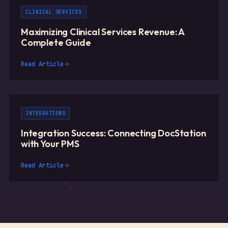
CLINICAL SERVICES
Maximizing Clinical Services Revenue: A
Complete Guide
Read Article
INTEGRATIONS
Integration Success: Connecting DocStation
with Your PMS
Read Article