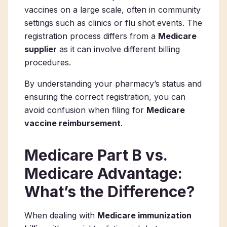
vaccines on a large scale, often in community
settings such as clinics or flu shot events. The
registration process differs from a
Medicare
supplier
as it can involve different billing
procedures.
By understanding your pharmacy’s status and
ensuring the correct registration, you can
avoid confusion when filing for
Medicare
vaccine reimbursement
.
Medicare Part B vs.
Medicare Advantage:
What’s the Difference?
When dealing with
Medicare immunization