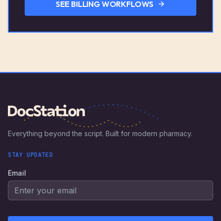
SEE BILLING WORKFLOWS
Everything beyond the script. Built for modern pharmacy.
STAY UPDATED
Email