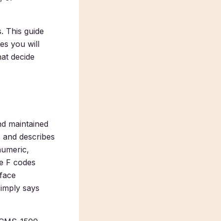
. This guide
es you will
hat decide
nd maintained
s and describes
numeric,
he F codes
-face
simply says