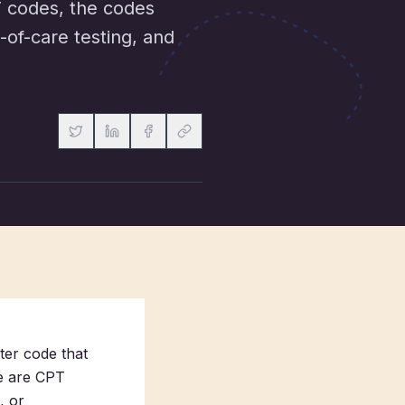
T codes, the codes
-of-care testing, and
ter code that
se are CPT
, or