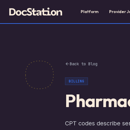
Platform
Provider J
Back to Blog
BILLING
Pharmac
CPT codes describe serv