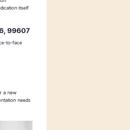
ion
ication itself
6, 99607
ce-to-face
or a new
entation needs