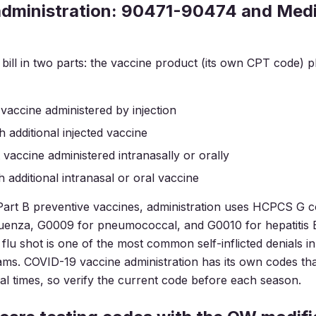
administration: 90471-90474 and Med
bill in two parts: the vaccine product (its own CPT code) p
st vaccine administered by injection
h additional injected vaccine
st vaccine administered intranasally or orally
h additional intranasal or oral vaccine
art B preventive vaccines, administration uses HCPCS G c
uenza, G0009 for pneumococcal, and G0010 for hepatitis B
a flu shot is one of the most common self-inflicted denials 
ms. COVID-19 vaccine administration has its own codes th
l times, so verify the current code before each season.