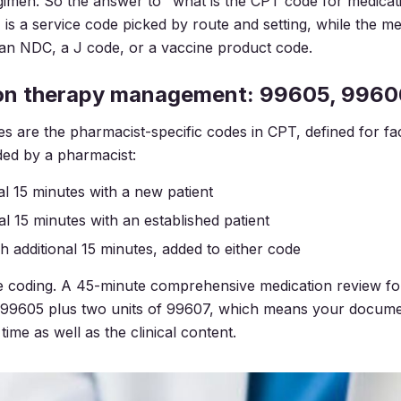
gimen. So the answer to "what is the CPT code for medicat
 is a service code picked by route and setting, while the med
 an NDC, a J code, or a vaccine product code.
on therapy management: 99605, 9960
are the pharmacist-specific codes in CPT, defined for fa
ded by a pharmacist:
tial 15 minutes with a new patient
tial 15 minutes with an established patient
ch additional 15 minutes, added to either code
he coding. A 45-minute comprehensive medication review f
as 99605 plus two units of 99607, which means your docum
time as well as the clinical content.