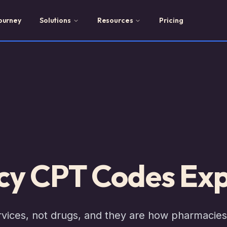
ourney
Solutions
Resources
Pricing
y CPT Codes Exp
ices, not drugs, and they are how pharmacies g