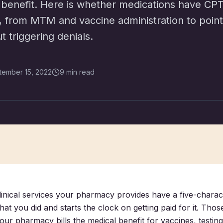
 benefit. Here is whether medications have CP
l, from MTM and vaccine administration to point
 triggering denials.
tember 15, 2022
9 min read
clinical services your pharmacy provides have a five-charac
hat you did and starts the clock on getting paid for it. Tho
our pharmacy bills the medical benefit for vaccines, testing