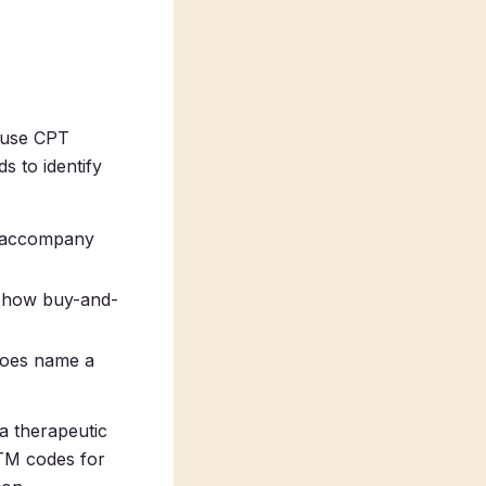
cause CPT
s to identify
d accompany
is how buy-and-
does name a
a therapeutic
MTM codes for