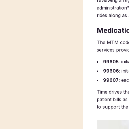
reviewing a re
administration"
rides along as
Medicati
The MTM codes 
services provi
99605
: ini
99606
: ini
99607
: ea
Time drives t
patient bills 
to support the 