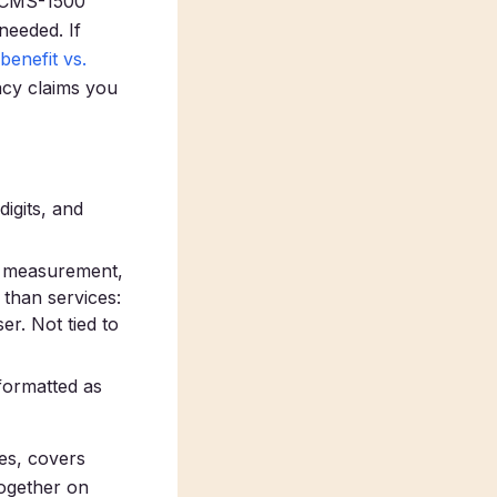
e CMS-1500
needed. If
benefit vs.
acy claims you
igits, and
e measurement,
 than services:
r. Not tied to
formatted as
des, covers
together on