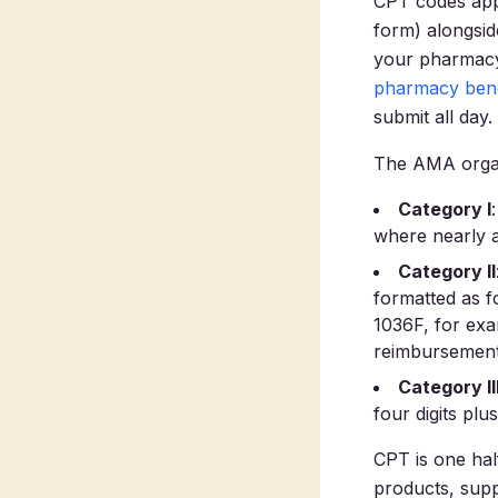
CPT codes app
form) alongsid
your pharmacy 
pharmacy bene
submit all day.
The AMA organ
Category I
where nearly a
Category II
formatted as fo
1036F, for exa
reimbursement
Category II
four digits plus
CPT is one hal
products, supp