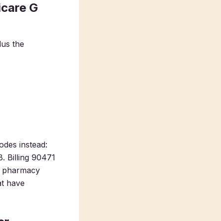
icare G
lus the
odes instead:
. Billing 90471
in pharmacy
at have