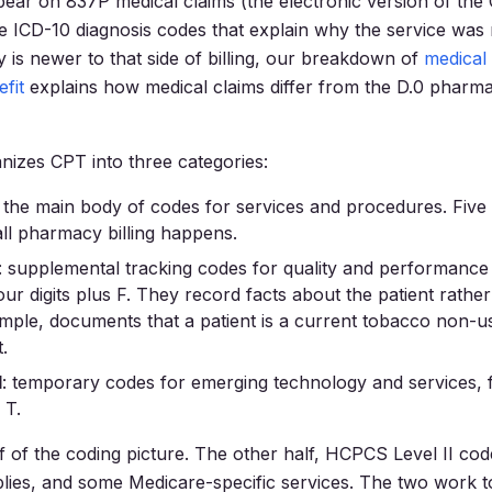
ear on 837P medical claims (the electronic version of th
e ICD-10 diagnosis codes that explain why the service was 
is newer to that side of billing, our breakdown of
medical 
fit
explains how medical claims differ from the D.0 pharm
izes CPT into three categories:
: the main body of codes for services and procedures. Five d
ll pharmacy billing happens.
: supplemental tracking codes for quality and performanc
ur digits plus F. They record facts about the patient rather
mple, documents that a patient is a current tobacco non-use
.
I
: temporary codes for emerging technology and services, 
 T.
f of the coding picture. The other half, HCPCS Level II co
lies, and some Medicare-specific services. The two work 