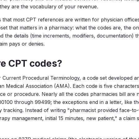
 they are the vocabulary of your revenue.
 that most CPT references are written for physician offices
set that matters in a pharmacy: what the codes are, the on
and the details (time increments, modifiers, documentation) t
aim pays or denies.
re CPT codes?
r Current Procedural Terminology, a code set developed a
n Medical Association (AMA). Each code is five character
vice or procedure. Nearly all the codes pharmacies bill are 
0100 through 99499; the exceptions end in a letter, like t
ty tracking. Instead of writing "pharmacist provided face-to
rapy management, initial 15 minutes, new patient," a claim 