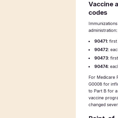
Vaccine 
codes
Immunizations 
administration:
90471
: fir
90472
: eac
90473
: fir
90474
: eac
For Medicare P
G0008 for infl
to Part B for 
vaccine progra
changed severa