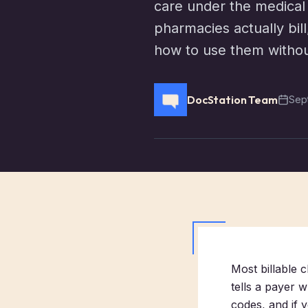
care under the medical
pharmacies actually bil
how to use them without
DocStation Team
Sep
Most billable 
tells a payer w
codes, and if y