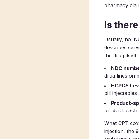
pharmacy clai
Is ther
Usually, no. N
describes serv
the drug itself
NDC numbe
drug lines on 
HCPCS Leve
bill injectables
Product-sp
product: each 
What CPT cover
injection, the