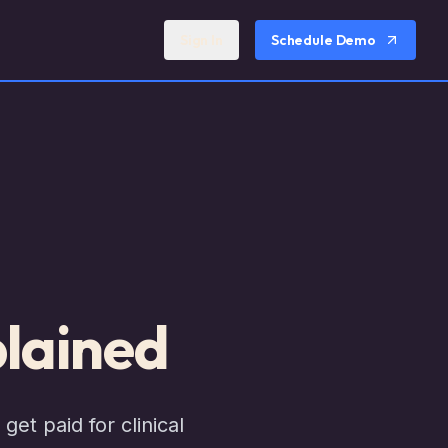
Sign In
Schedule Demo
lained
et paid for clinical