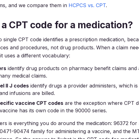
ms, and we compare them in
HCPCS vs. CPT
.
e a CPT code for a medication?
o single CPT code identifies a prescription medication, be
ices and procedures, not drug products. When a claim need
, it uses a different vocabulary:
rs
identify drug products on pharmacy benefit claims an
many medical claims.
l II J codes
identify drugs a provider administers, which 
 and infusions are billed.
ecific vaccine CPT codes
are the exception where CPT 
vaccine has its own code in the 90000 series.
s is everything you do around the medication: 96372 for 
 90471-90474 family for administering a vaccine, and the 