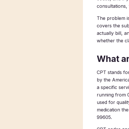
consultations,
The problem is
covers the sub
actually bill, 
whether the cl
What a
CPT stands fo
by the America
a specific ser
running from 0
used for quali
medication the
99605.