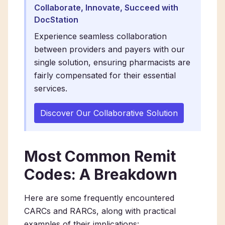
Collaborate, Innovate, Succeed with
DocStation
Experience seamless collaboration
between providers and payers with our
single solution, ensuring pharmacists are
fairly compensated for their essential
services.
Discover Our Collaborative Solution
Most Common Remit
Codes: A Breakdown
Here are some frequently encountered
CARCs and RARCs, along with practical
examples of their implications: