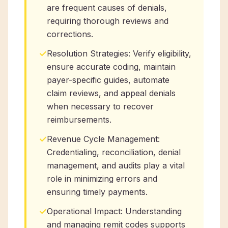
are frequent causes of denials,
requiring thorough reviews and
corrections.
✓
Resolution Strategies: Verify eligibility,
ensure accurate coding, maintain
payer-specific guides, automate
claim reviews, and appeal denials
when necessary to recover
reimbursements.
✓
Revenue Cycle Management:
Credentialing, reconciliation, denial
management, and audits play a vital
role in minimizing errors and
ensuring timely payments.
✓
Operational Impact: Understanding
and managing remit codes supports