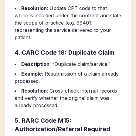
Resolution
: Update CPT code to that
which is included under the contract and state
the scope of practice (e.g. 99401)
representing the service delivered to your
patient.
4. CARC Code 18: Duplicate Claim
Description
: “Duplicate claim/service.”
Example
: Resubmission of a claim already
processed.
Resolution
: Cross-check internal records
and verify whether the original claim was
already processed.
5. RARC Code M15:
Authorization/Referral Required