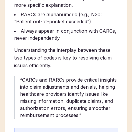
more specific explanation.
RARCs are alphanumeric (e.g., N30:
“Patient out-of-pocket exceeded”).
Always appear in conjunction with CARCs,
never independently
Understanding the interplay between these
two types of codes is key to resolving claim
issues efficiently.
“CARCs and RARCs provide critical insights
into claim adjustments and denials, helping
healthcare providers identify issues like
missing information, duplicate claims, and
authorization errors, ensuring smoother
reimbursement processes.”