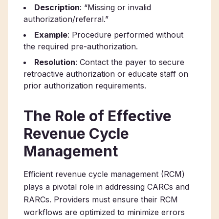
Description
: “Missing or invalid
authorization/referral.”
Example
: Procedure performed without
the required pre-authorization.
Resolution
: Contact the payer to secure
retroactive authorization or educate staff on
prior authorization requirements.
The Role of Effective
Revenue Cycle
Management
Efficient revenue cycle management (RCM)
plays a pivotal role in addressing CARCs and
RARCs. Providers must ensure their RCM
workflows are optimized to minimize errors