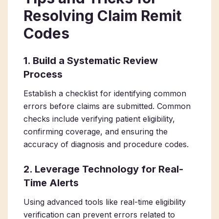
Resolving Claim Remit
Codes
1. Build a Systematic Review
Process
Establish a checklist for identifying common
errors before claims are submitted. Common
checks include verifying patient eligibility,
confirming coverage, and ensuring the
accuracy of diagnosis and procedure codes.
2. Leverage Technology for Real-
Time Alerts
Using advanced tools like real-time eligibility
verification can prevent errors related to