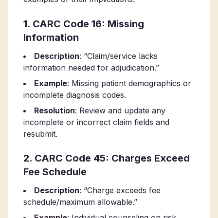
1. CARC Code 16: Missing
Information
Description
: “Claim/service lacks
information needed for adjudication.”
Example
: Missing patient demographics or
incomplete diagnosis codes.
Resolution
: Review and update any
incomplete or incorrect claim fields and
resubmit.
2. CARC Code 45: Charges Exceed
Fee Schedule
Description
: “Charge exceeds fee
schedule/maximum allowable.”
Example
: Individual counseling on risk