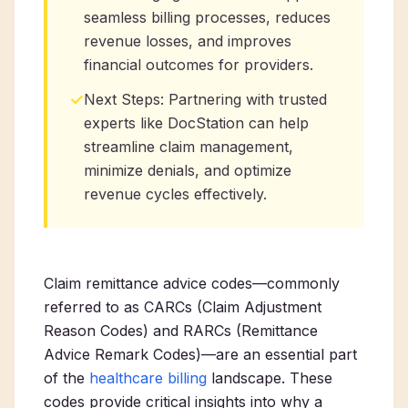
seamless billing processes, reduces
revenue losses, and improves
financial outcomes for providers.
✓
Next Steps: Partnering with trusted
experts like DocStation can help
streamline claim management,
minimize denials, and optimize
revenue cycles effectively.
Claim remittance advice codes—commonly
referred to as CARCs (Claim Adjustment
Reason Codes) and RARCs (Remittance
Advice Remark Codes)—are an essential part
of the
healthcare billing
landscape. These
codes provide critical insights into why a