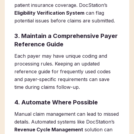
patient insurance coverage. DocStation’s
Eligibility Verification System
can flag
potential issues before claims are submitted.
3. Maintain a Comprehensive Payer
Reference Guide
Each payer may have unique coding and
processing rules. Keeping an updated
reference guide for frequently used codes
and payer-specific requirements can save
time during claims follow-up.
4. Automate Where Possible
Manual claim management can lead to missed
details. Automated systems like DocStation’s
Revenue Cycle Management
solution can