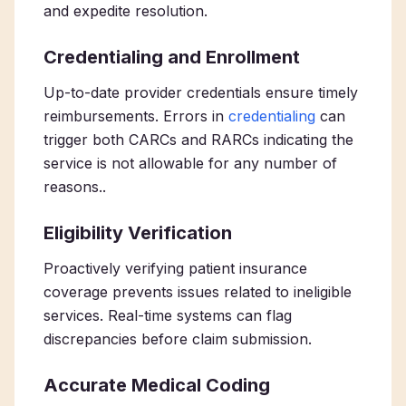
and expedite resolution.
Credentialing and Enrollment
Up-to-date provider credentials ensure timely
reimbursements. Errors in
credentialing
can
trigger both CARCs and RARCs indicating the
service is not allowable for any number of
reasons..
Eligibility Verification
Proactively verifying patient insurance
coverage prevents issues related to ineligible
services. Real-time systems can flag
discrepancies before claim submission.
Accurate Medical Coding