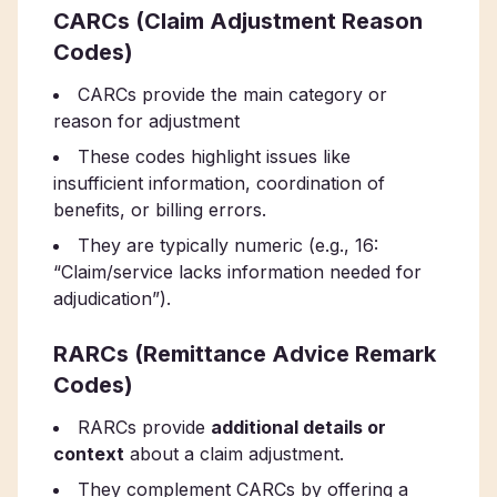
CARCs (Claim Adjustment Reason
Codes)
CARCs provide the main category or
reason for adjustment
These codes highlight issues like
insufficient information, coordination of
benefits, or billing errors.
They are typically numeric (e.g., 16:
“Claim/service lacks information needed for
adjudication”).
RARCs (Remittance Advice Remark
Codes)
RARCs provide
additional details or
context
about a claim adjustment.
They complement CARCs by offering a