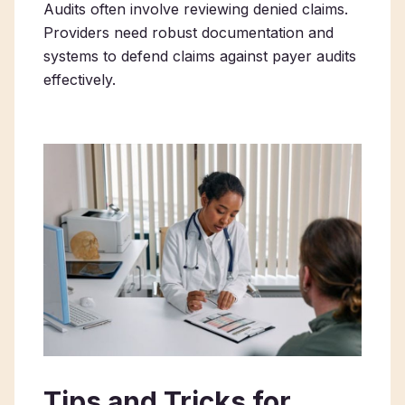
Audits often involve reviewing denied claims.
Providers need robust documentation and
systems to defend claims against payer audits
effectively.
Tips and Tricks for