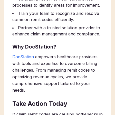
processes to identify areas for improvement.
Train your team to recognize and resolve
common remit codes efficiently.
Partner with a trusted solution provider to
enhance claim management and compliance.
Why DocStation?
DocStation
empowers healthcare providers
with tools and expertise to overcome billing
challenges. From managing remit codes to
optimizing revenue cycles, we provide
comprehensive support tailored to your
needs.
Take Action Today
If claim remit codes are causing bottlenecks in