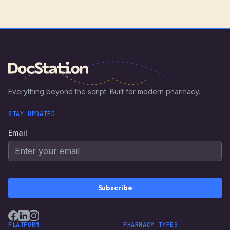
Everything beyond the script. Built for modern pharmacy.
STAY UPDATED
Email
Subscribe
PLATFORM
PHARMACY TYPES