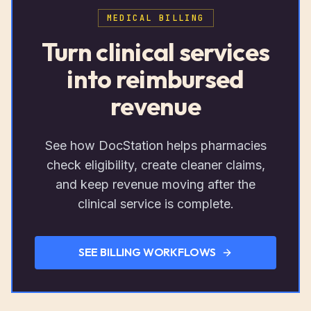
MEDICAL BILLING
Turn clinical services
into reimbursed
revenue
See how DocStation helps pharmacies
check eligibility, create cleaner claims,
and keep revenue moving after the
clinical service is complete.
SEE BILLING WORKFLOWS