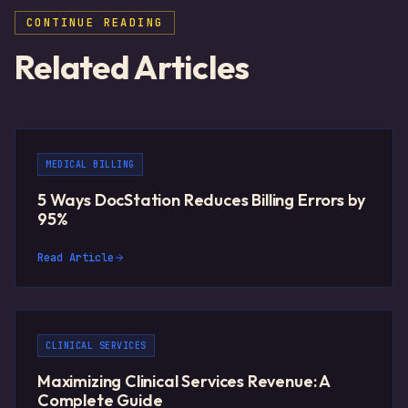
CONTINUE READING
Related Articles
MEDICAL BILLING
5 Ways DocStation Reduces Billing Errors by
95%
Read Article
CLINICAL SERVICES
Maximizing Clinical Services Revenue: A
Complete Guide