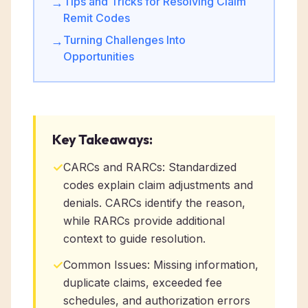
Tips and Tricks for Resolving Claim
→
Remit Codes
Turning Challenges Into
→
Opportunities
Key Takeaways:
✓
CARCs and RARCs: Standardized
codes explain claim adjustments and
denials. CARCs identify the reason,
while RARCs provide additional
context to guide resolution.
✓
Common Issues: Missing information,
duplicate claims, exceeded fee
schedules, and authorization errors