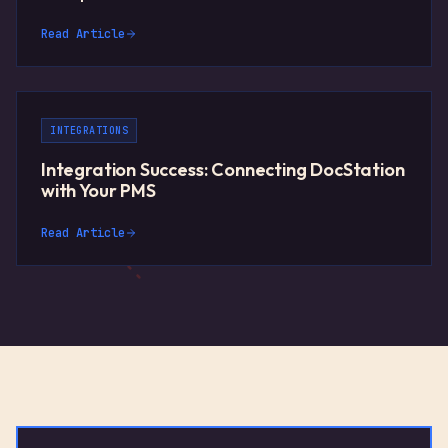
Read Article
INTEGRATIONS
Integration Success: Connecting DocStation
with Your PMS
Read Article