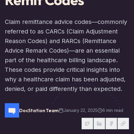
Claim remittance advice codes—commonly
referred to as CARCs (Claim Adjustment
Reason Codes) and RARCs (Remittance
Advice Remark Codes)—are an essential
part of the healthcare billing landscape.
These codes provide critical insights into
why a healthcare claim has been adjusted,
denied, or paid differently than expected.
DocStation Team
January 22, 2025
6 min read