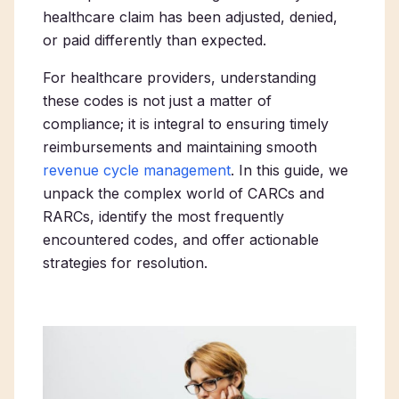
healthcare claim has been adjusted, denied,
or paid differently than expected.
For healthcare providers, understanding
these codes is not just a matter of
compliance; it is integral to ensuring timely
reimbursements and maintaining smooth
revenue cycle management
. In this guide, we
unpack the complex world of CARCs and
RARCs, identify the most frequently
encountered codes, and offer actionable
strategies for resolution.