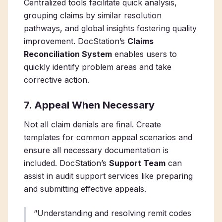
Centralized tools facilitate quick analysis,
grouping claims by similar resolution
pathways, and global insights fostering quality
improvement. DocStation’s
Claims
Reconciliation System
enables users to
quickly identify problem areas and take
corrective action.
7. Appeal When Necessary
Not all claim denials are final. Create
templates for common appeal scenarios and
ensure all necessary documentation is
included. DocStation’s
Support Team
can
assist in audit support services like preparing
and submitting effective appeals.
“Understanding and resolving remit codes