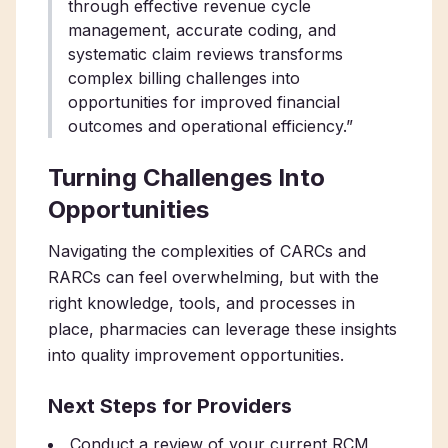
through effective revenue cycle
management, accurate coding, and
systematic claim reviews transforms
complex billing challenges into
opportunities for improved financial
outcomes and operational efficiency.”
Turning Challenges Into
Opportunities
Navigating the complexities of CARCs and
RARCs can feel overwhelming, but with the
right knowledge, tools, and processes in
place, pharmacies can leverage these insights
into quality improvement opportunities.
Next Steps for Providers
Conduct a review of your current RCM