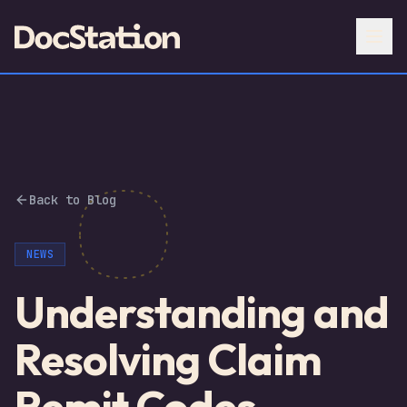
Back to Blog
NEWS
Understanding and
Resolving Claim
Remit Codes