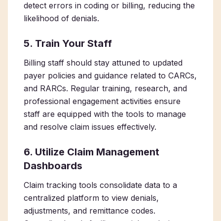
detect errors in coding or billing, reducing the
likelihood of denials.
5. Train Your Staff
Billing staff should stay attuned to updated
payer policies and guidance related to CARCs,
and RARCs. Regular training, research, and
professional engagement activities ensure
staff are equipped with the tools to manage
and resolve claim issues effectively.
6. Utilize Claim Management
Dashboards
Claim tracking tools consolidate data to a
centralized platform to view denials,
adjustments, and remittance codes.