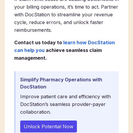
your billing operations, it’s time to act. Partner
with DocStation to streamline your revenue
cycle, reduce errors, and unlock faster
reimbursements.
Contact us today to
learn how DocStation
can help you
achieve seamless claim
management.
Simplify Pharmacy Operations with
DocStation
Improve patient care and efficiency with
DocStation’s seamless provider-payer
collaboration.
Unlock Potential Now