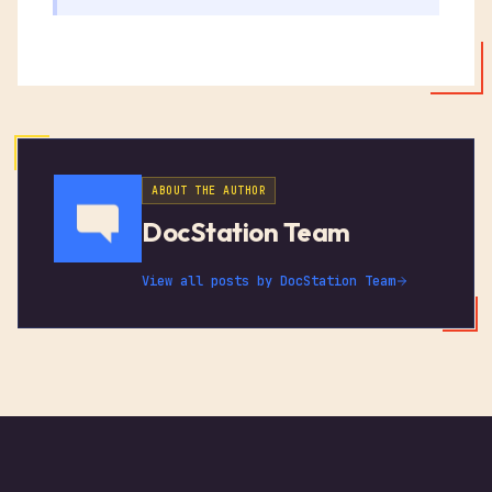
ABOUT THE AUTHOR
DocStation Team
View all posts by
DocStation Team