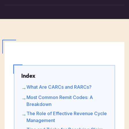
Index
What Are CARCs and RARCs?
→
Most Common Remit Codes: A
→
Breakdown
The Role of Effective Revenue Cycle
→
Management