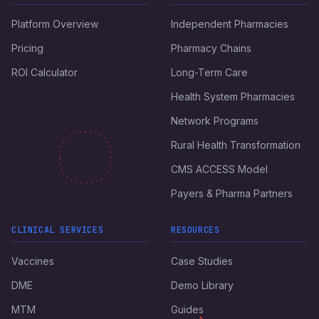
Platform Overview
Independent Pharmacies
Pricing
Pharmacy Chains
ROI Calculator
Long-Term Care
Health System Pharmacies
Network Programs
Rural Health Transformation
CMS ACCESS Model
Payers & Pharma Partners
CLINICAL SERVICES
RESOURCES
Vaccines
Case Studies
DME
Demo Library
MTM
Guides