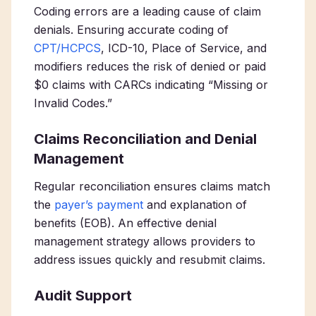
Coding errors are a leading cause of claim
denials. Ensuring accurate coding of
CPT/HCPCS
, ICD-10, Place of Service, and
modifiers reduces the risk of denied or paid
$0 claims with CARCs indicating “Missing or
Invalid Codes.”
Claims Reconciliation and Denial
Management
Regular reconciliation ensures claims match
the
payer’s payment
and explanation of
benefits (EOB). An effective denial
management strategy allows providers to
address issues quickly and resubmit claims.
Audit Support