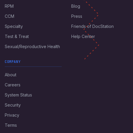
RPM
Blog
CCM
Press
Specialty
Friends of DocStation
Test & Treat
Help Center
Sexual/Reproductive Health
COMPANY
About
Careers
System Status
Security
Privacy
Terms