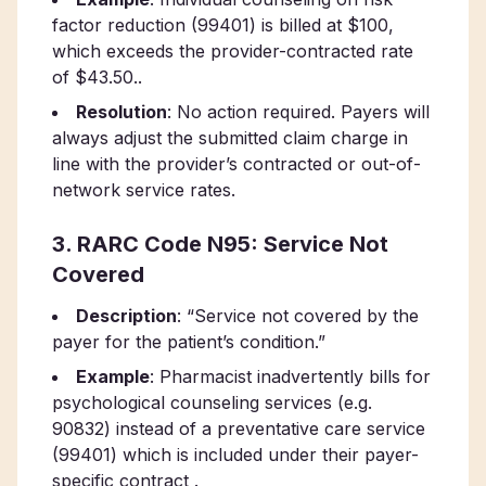
factor reduction (99401) is billed at $100,
which exceeds the provider-contracted rate
of $43.50..
Resolution
: No action required. Payers will
always adjust the submitted claim charge in
line with the provider’s contracted or out-of-
network service rates.
3. RARC Code N95: Service Not
Covered
Description
: “Service not covered by the
payer for the patient’s condition.”
Example
: Pharmacist inadvertently bills for
psychological counseling services (e.g.
90832) instead of a preventative care service
(99401) which is included under their payer-
specific contract .