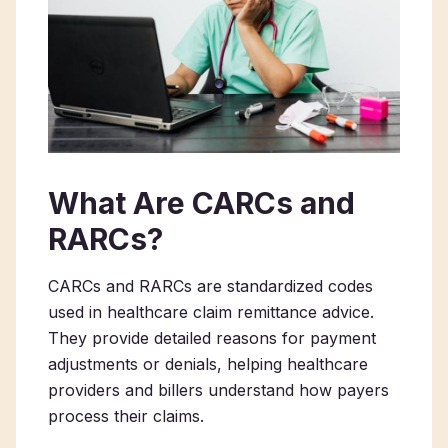
What Are CARCs and
RARCs?
CARCs and RARCs are standardized codes
used in healthcare claim remittance advice.
They provide detailed reasons for payment
adjustments or denials, helping healthcare
providers and billers understand how payers
process their claims.