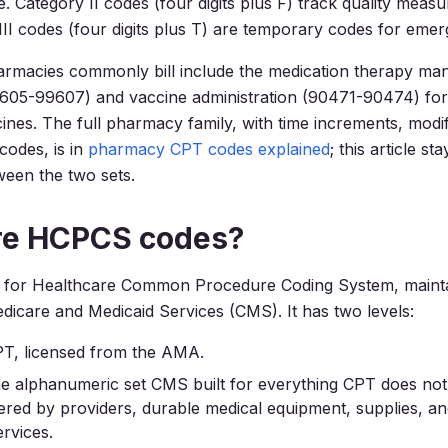
e. Category II codes (four digits plus F) track quality meas
III codes (four digits plus T) are temporary codes for emer
rmacies commonly bill include the medication therapy m
05-99607) and vaccine administration (90471-90474) for f
ines. The full pharmacy family, with time increments, modi
 codes, is in
pharmacy CPT codes explained
; this article st
ween the two sets.
re HCPCS codes?
for Healthcare Common Procedure Coding System, mainta
dicare and Medicaid Services (CMS). It has two levels:
PT, licensed from the AMA.
he alphanumeric set CMS built for everything CPT does not
ered by providers, durable medical equipment, supplies, a
ervices.