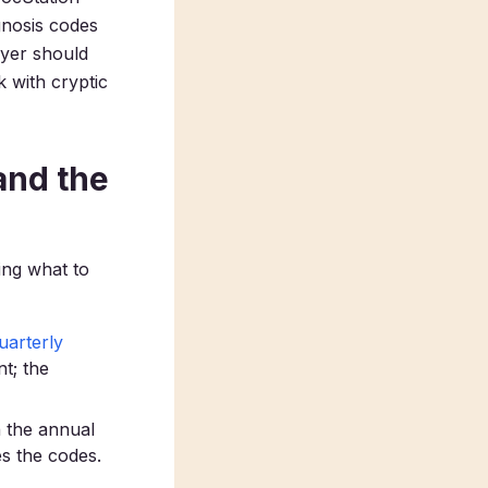
gnosis codes
ayer should
 with cryptic
and the
ing what to
uarterly
t; the
 the annual
s the codes.