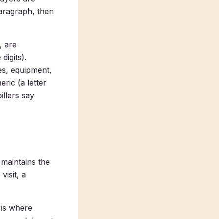
aragraph, then
, are
digits).
es, equipment,
ric (a letter
illers say
maintains the
visit, a
 is where