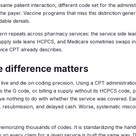
ame patient interaction, different code set for the administ
he payer. Vaccine programs that miss this distinction gener
dable denials.
rn repeats across pharmacy services: the service side lea
upply side leans HCPCS, and Medicare sometimes swaps in
vice CPT already describes.
 difference matters
 live and die on coding precision. Using a CPT administrat
 the G code, or billing a supply without its HCPCS code, 
ave nothing to do with whether the service was covered. Ea
resubmission, and delayed cash. Worse, systematic miscodi
 memorizing thousands of codes. It is standardizing the hand
so every claim for a given service is built the same way. 