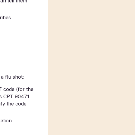
 can tell them
ribes
a flu shot:
PT code (for the
lus CPT 90471
ify the code
ration