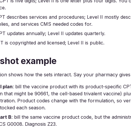
 CPT is five digits; Level II is one letter plus four digits. You
ce.
PT describes services and procedures; Level II mostly desc
lies, and services CMS needed codes for.
PT updates annually; Level II updates quarterly.
T is copyrighted and licensed; Level II is public.
 shot example
on shows how the sets interact. Say your pharmacy gives 
 plan
: bill the vaccine product with its product-specific C
 that might be 90661, the cell-based trivalent vaccine) p
stration. Product codes change with the formulation, so ver
stocked each season.
art B
: bill the same vaccine product code, but the administ
S G0008. Diagnosis Z23.