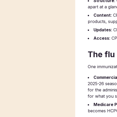
Structure
:
apart at a glan
Content
: C
products, supp
Updates
: C
Access
: CP
The flu
One immunizati
Commercial
2025-26 season
for the admini
for what you 
Medicare P
becomes HCPC