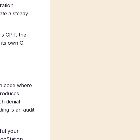
ration
ate a steady
ns CPT, the
 its own G
ion code where
produces
ch denial
ng is an audit
ful your
DocStation