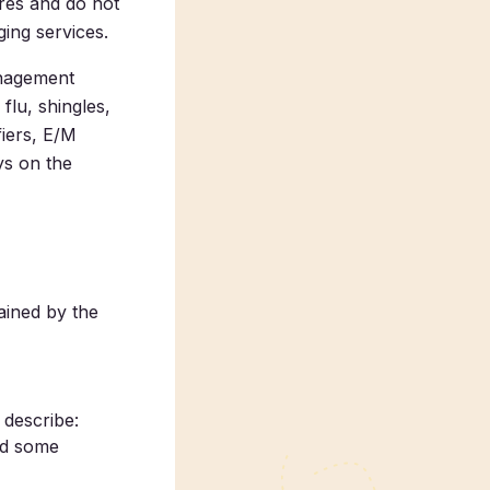
ures and do not
ging services.
anagement
lu, shingles,
fiers, E/M
ays on the
ined by the
 describe:
nd some