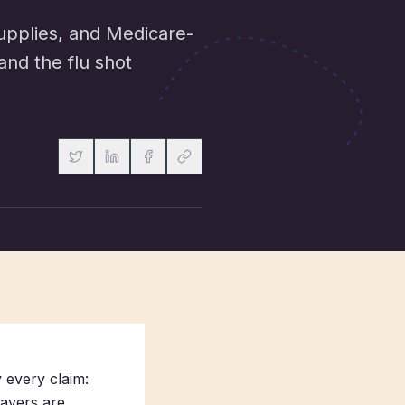
upplies, and Medicare-
and the flu shot
 every claim:
ayers are