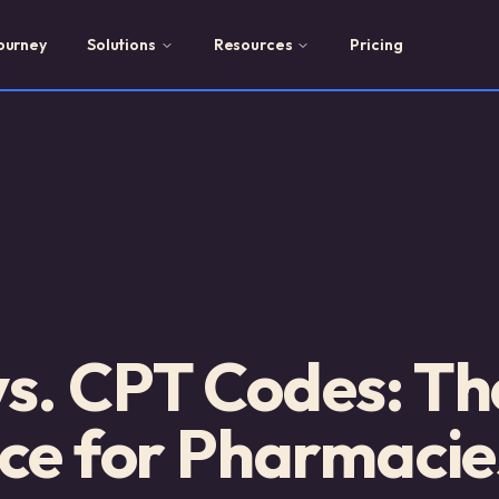
ourney
Solutions
Resources
Pricing
s. CPT Codes: Th
ce for Pharmacie