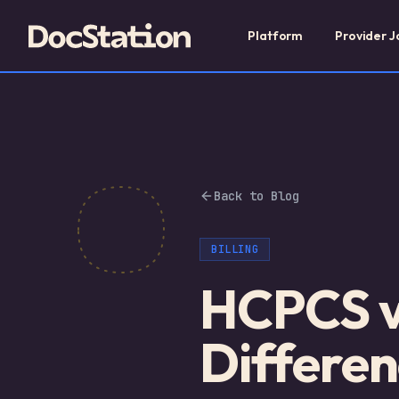
Platform
Provider J
Back to Blog
BILLING
HCPCS v
Differen