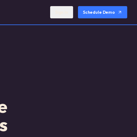
Sign In
Schedule Demo
e
s