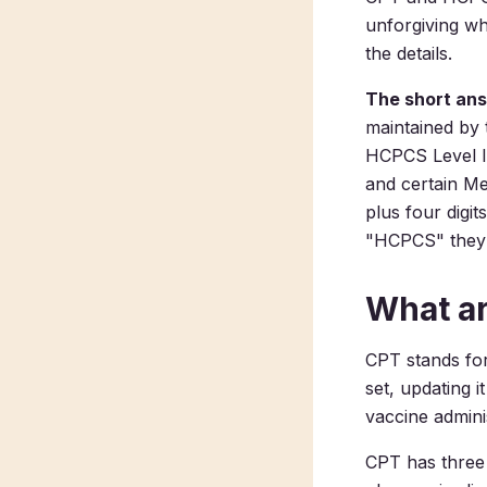
unforgiving wh
the details.
The short an
maintained by 
HCPCS Level I
and certain Me
plus four digit
"HCPCS" they 
What a
CPT stands fo
set, updating i
vaccine adminis
CPT has three 