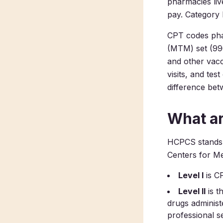
pharmacies liv
pay. Category 
CPT codes pha
(MTM) set (996
and other vacc
visits, and test
difference bet
What a
HCPCS stands 
Centers for Me
Level I
is C
Level II
is t
drugs administ
professional s