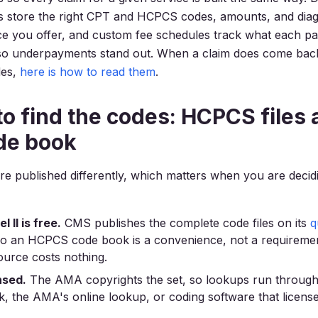
es store the right CPT and HCPCS codes, amounts, and dia
ce you offer, and custom fee schedules track what each p
so underpayments stand out. When a claim does come back
des,
here is how to read them
.
o find the codes: HCPCS files 
de book
re published differently, which matters when you are decid
 II is free.
CMS publishes the complete code files on its
q
so an HCPCS code book is a convenience, not a requiremen
source costs nothing.
nsed.
The AMA copyrights the set, so lookups run through
 the AMA's online lookup, or coding software that license