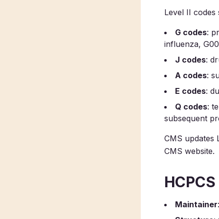
Level II codes s
G codes
: p
influenza, G0
J codes
: d
A codes
: s
E codes
: d
Q codes
: t
subsequent pre
CMS updates Le
CMS website.
HCPCS v
Maintainer