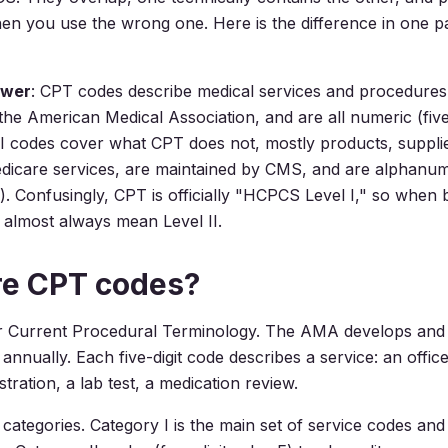
en you use the wrong one. Here is the difference in one p
swer
: CPT codes describe medical services and procedures
the American Medical Association, and are all numeric (five 
I codes cover what CPT does not, mostly products, suppli
dicare services, are maintained by CMS, and are alphanume
s). Confusingly, CPT is officially "HCPCS Level I," so when b
almost always mean Level II.
re CPT codes?
r Current Procedural Terminology. The AMA develops and 
t annually. Each five-digit code describes a service: an office 
tration, a lab test, a medication review.
categories. Category I is the main set of service codes and