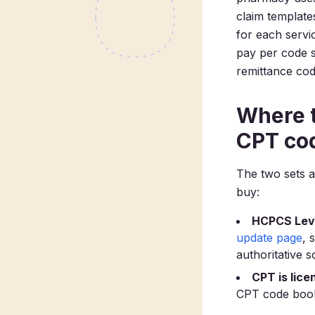
claim templat
for each servi
pay per code 
remittance co
Where t
CPT co
The two sets a
buy:
HCPCS Level
update page
, 
authoritative 
CPT is lice
CPT code book,