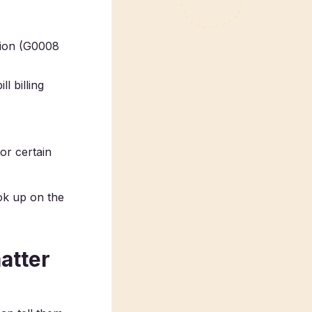
ation (G0008
l billing
or certain
ook up on the
atter