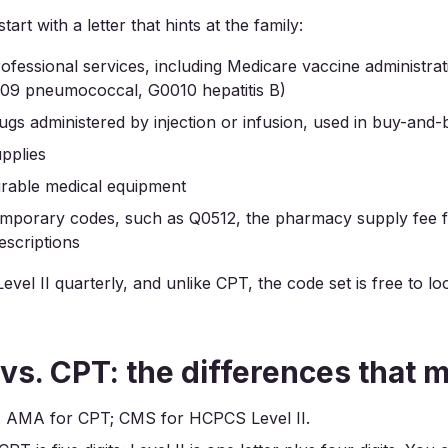
tart with a letter that hints at the family:
rofessional services, including Medicare vaccine administr
009 pneumococcal, G0010 hepatitis B)
rugs administered by injection or infusion, used in buy-and-bil
upplies
urable medical equipment
emporary codes, such as Q0512, the pharmacy supply fee f
scriptions
vel II quarterly, and unlike CPT, the code set is free to l
s. CPT: the differences that m
: AMA for CPT; CMS for HCPCS Level II.