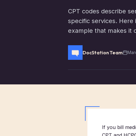
CPT codes describe ser
specific services. Here
example that makes it c
DocStation Team
Mar
If you bill me
CPT and HCPCS.