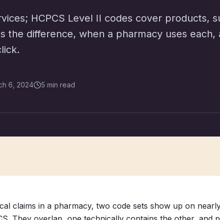
vices; HCPCS Level II codes cover products, s
 is the difference, when a pharmacy uses each, 
lick.
ch 6, 2024
5 min read
dical claims in a pharmacy, two code sets show up on nearly
 They overlap, one technically contains the other, and p