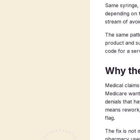
Same syringe, s
depending on t
stream of avoi
The same patte
product and s
code for a ser
Why the
Medical claims
Medicare wants
denials that h
means rework, 
flag.
The fix is not
pharmacy uses 