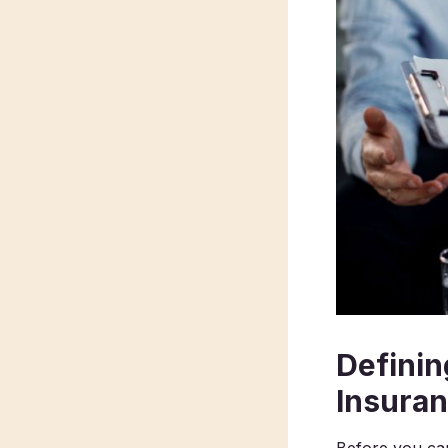
Definin
Insura