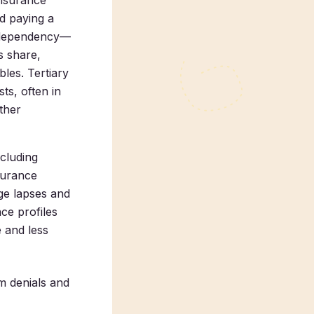
insurance
nd paying a
r dependency—
s share,
bles. Tertiary
ts, often in
ther
ncluding
surance
age lapses and
ce profiles
 and less
m denials and