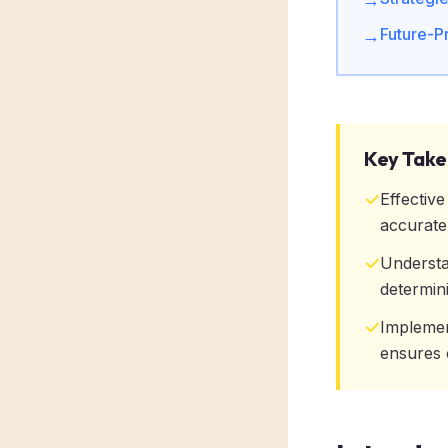
Future-P
→
Key Tak
✓
Effectiv
accurate
✓
Understa
determini
✓
Implemen
ensures 