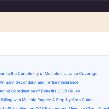
tion to the Complexity of Multiple Insurance Coverage
 Primary, Secondary, and Tertiary Insurance
nding Coordination of Benefits (COB) Rules
 Billing with Multiple Payers: A Step-by-Step Guide
es to Streamline the COB Process and Minimize Claim Denia