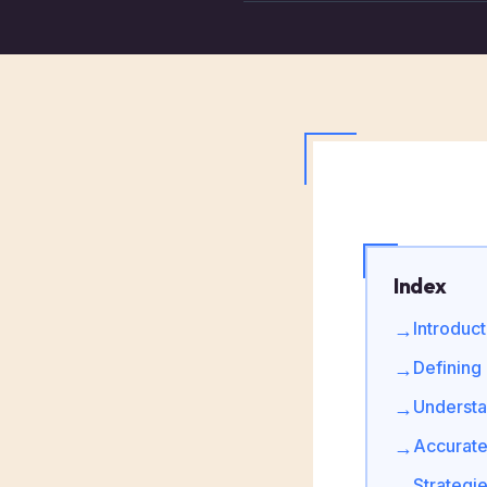
Index
Introduc
→
Defining
→
Understa
→
Accurate
→
Strategi
→