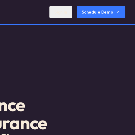
Sign In
Schedule Demo
nce
urance