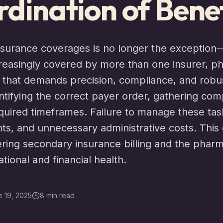
dination of Benef
insurance coverages is no longer the exception
creasingly covered by more than one insurer, p
t that demands precision, compliance, and robus
entifying the correct payer order, gathering com
required timeframes. Failure to manage these tas
ts, and unnecessary administrative costs. This
ing secondary insurance billing and the phar
ational and financial health.
 19, 2025
8 min read