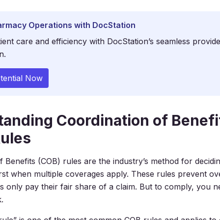
armacy Operations with DocStation
ient care and efficiency with DocStation’s seamless provid
n.
tential Now
anding Coordination of Benefi
ules
f Benefits (COB) rules are the industry’s method for decidi
irst when multiple coverages apply. These rules prevent ove
s only pay their fair share of a claim. But to comply, you 
.