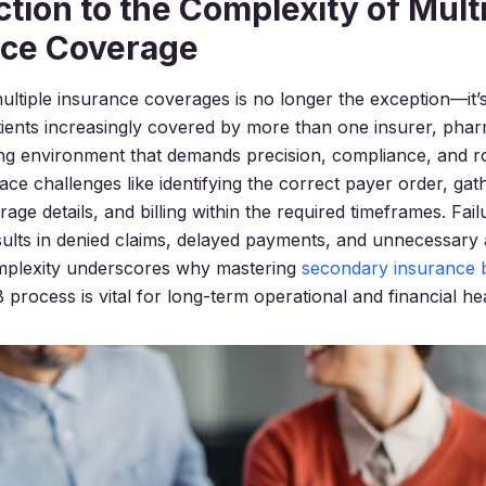
ction to the Complexity of Mult
nce Coverage
ultiple insurance coverages is no longer the exception—it
ients increasingly covered by more than one insurer, pha
lling environment that demands precision, compliance, and r
ace challenges like identifying the correct payer order, gat
age details, and billing within the required timeframes. Fai
sults in denied claims, delayed payments, and unnecessary 
omplexity underscores why mastering
secondary insurance bi
rocess is vital for long-term operational and financial hea