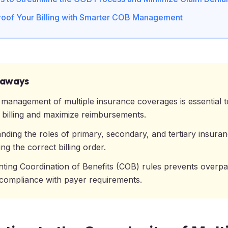
roof Your Billing with Smarter COB Management
eaways
e management of multiple insurance coverages is essential 
 billing and maximize reimbursements.
nding the roles of primary, secondary, and tertiary insuran
ng the correct billing order.
ting Coordination of Benefits (COB) rules prevents overp
compliance with payer requirements.