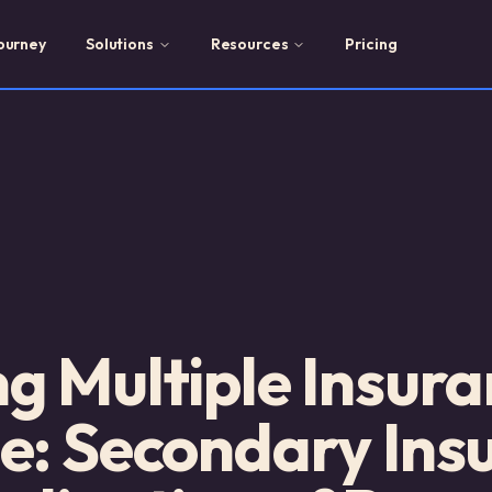
ourney
Solutions
Resources
Pricing
 Multiple Insura
e: Secondary Ins