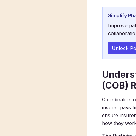
Simplify Ph
Improve pat
collaboratio
Unlock Po
Underst
(COB) R
Coordination o
insurer pays f
ensure insurer
how they work