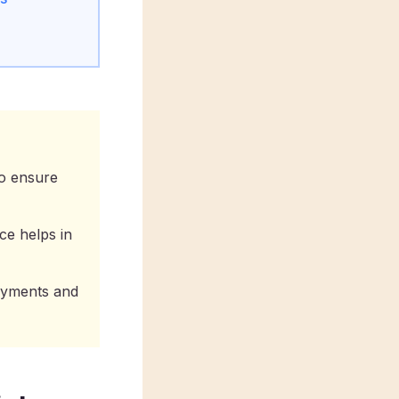
to ensure
ce helps in
ayments and