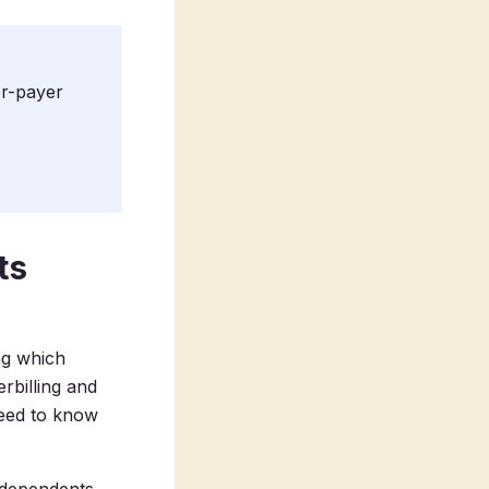
er-payer
ts
ng which
rbilling and
need to know