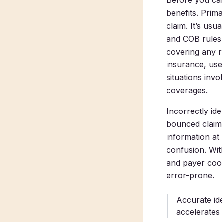
Before you can
benefits. Prim
claim. It’s us
and COB rules.
covering any r
insurance, use
situations inv
coverages.
Incorrectly ide
bounced claim
information at
confusion. Wit
and payer coor
error-prone.
Accurate id
accelerates