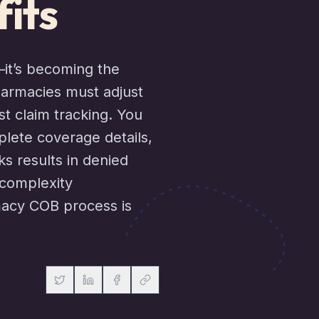
its
—it’s becoming the
harmacies must adjust
t claim tracking. You
plete coverage details,
ks results in denied
 complexity
macy COB process is