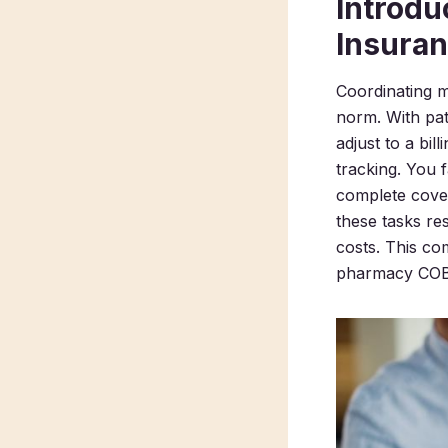
Introdu
Insura
Coordinating m
norm. With pat
adjust to a bi
tracking. You f
complete cover
these tasks re
costs. This c
pharmacy COB p