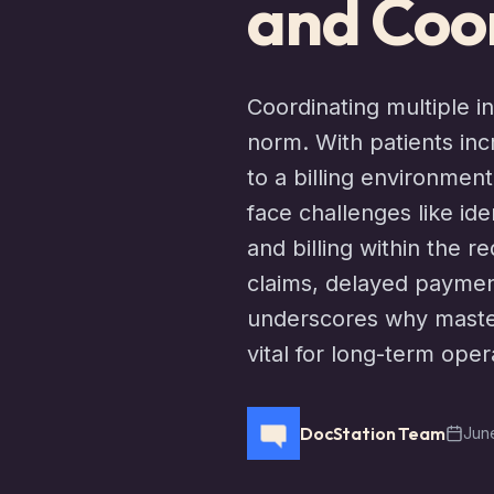
and Coor
Coordinating multiple 
norm. With patients in
to a billing environmen
face challenges like id
and billing within the 
claims, delayed paymen
underscores why master
vital for long-term oper
DocStation Team
June