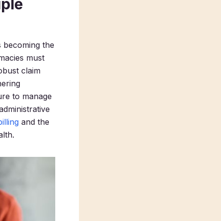
iple
’s becoming the
rmacies must
obust claim
hering
lure to manage
administrative
lling
and the
lth.