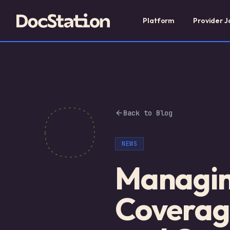
Platform
Provider J
Back to Blog
NEWS
Managing
Coverag