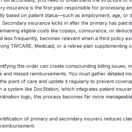
 bill accurately, you need to understand the structure of 
ary insurance is the first plan responsible for processing a
ually based on patient status—such as employment, age, o
 Secondary insurance kicks in after the primary has paid it
emaining eligible costs like copays, coinsurance, or deducti
d less frequently, becomes relevant when a third policy exis
olving TRICARE, Medicaid, or a retiree plan supplementing o
ntifying this order can create compounding billing issues, i
s and missed reimbursements. You must gather detailed in
 the point of care and update it regularly to prevent cover
h a system like DocStation, which integrates patient insuran
dination logic, this process becomes far more manageable
entification of primary and secondary insurers reduces clai
 reimbursement.