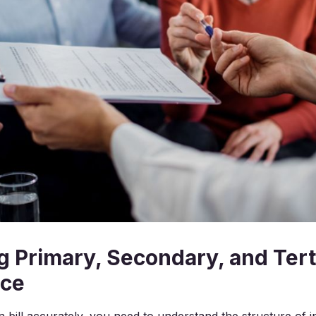
g Primary, Secondary, and Tert
nce