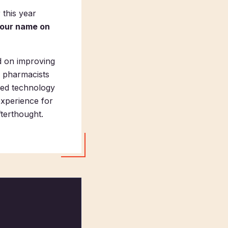
 this year
your name on
d on improving
s pharmacists
nced technology
experience for
fterthought.