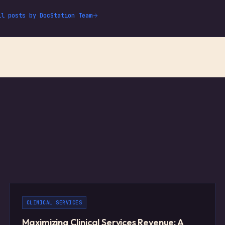
ll posts by
DocStation Team
CLINICAL SERVICES
Maximizing Clinical Services Revenue: A