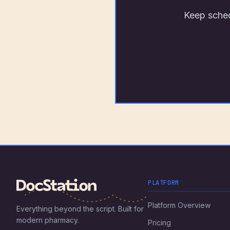
Keep sched
PLATFORM
Platform Overview
Everything beyond the script. Built for
modern pharmacy.
Pricing