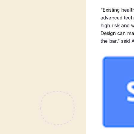
“Existing heal
advanced techn
high risk and 
Design can mak
the bar.” said