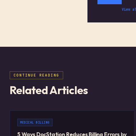
View a
CONTINUE READING
Related Articles
MEDICAL BILLING
5 Ways DocStation Reduces Billing Errors by