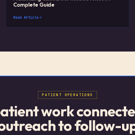
Complete Guide
Read Article
PATIENT OPERATIONS
atient work connect
outreach to follow-u