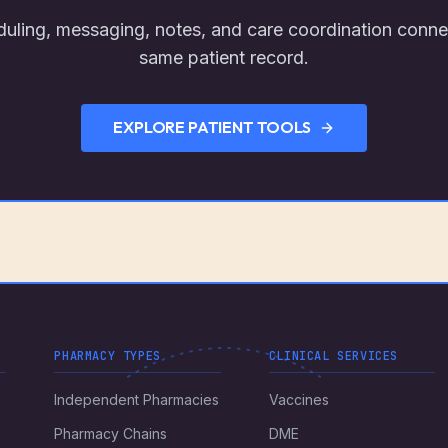
uling, messaging, notes, and care coordination conne
same patient record.
EXPLORE PATIENT TOOLS
PHARMACY TYPES
CLINICAL SERVICES
Independent Pharmacies
Vaccines
Pharmacy Chains
DME