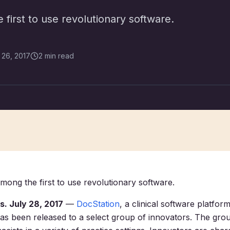
first to use revolutionary software.
 26, 2017
2 min read
mong the first to use revolutionary software.
. July 28, 2017
—
DocStation
, a clinical software platfor
as been released to a select group of innovators. The gro