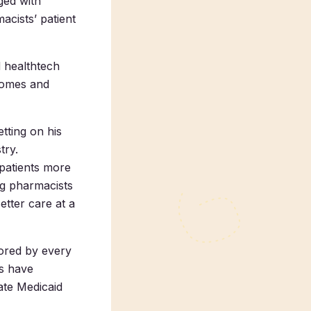
ged with
acists’ patient
d healthtech
comes and
tting on his
try.
 patients more
ng pharmacists
etter care at a
ored by every
es have
ate Medicaid