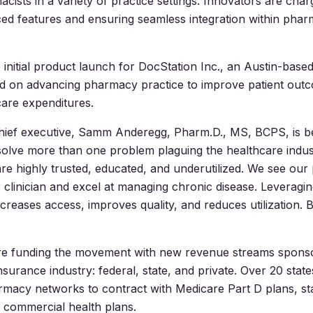
cists in a variety of practice settings. Innovators are char
ced features and ensuring seamless integration within pharm
 initial product launch for DocStation Inc., an Austin-base
ed on advancing pharmacy practice to improve patient out
are expenditures.
hief executive, Samm Anderegg, Pharm.D., MS, BCPS, is be
solve more than one problem plaguing the healthcare indus
re highly trusted, educated, and underutilized. We see our
 clinician and excel at managing chronic disease. Leveragi
creases access, improves quality, and reduces utilization. B
re funding the movement with new revenue streams spons
nsurance industry: federal, state, and private. Over 20 stat
macy networks to contract with Medicare Part D plans, st
 commercial health plans.