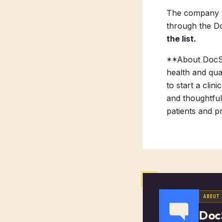
The company pl
through the D
the list.
**About DocSt
health and qua
to start a cli
and thoughtful
patients and pr
ABOUT
Doc