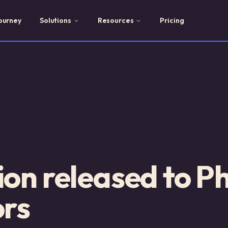
ourney
Solutions
Resources
Pricing
ion released to 
ors