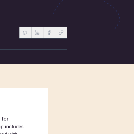
m for
up includes