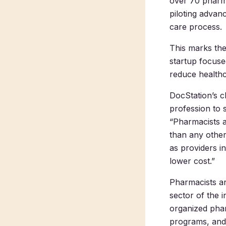
over 70 pharma
piloting advan
care process.
This marks the
startup focus
reduce healthc
DocStation’s c
profession to 
“Pharmacists a
than any other
as providers in
lower cost.”
Pharmacists a
sector of the i
organized phar
programs, and