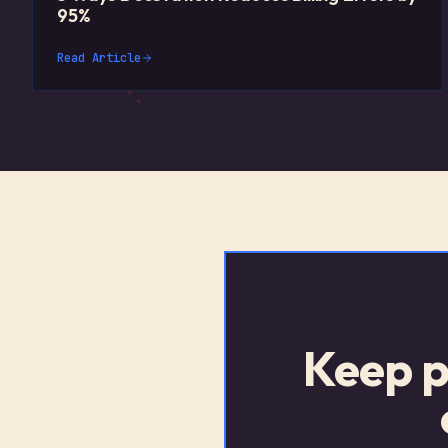
95%
Read Article
Keep p