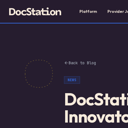
Platform
Provider J
Back to Blog
NEWS
DocStat
Innovat