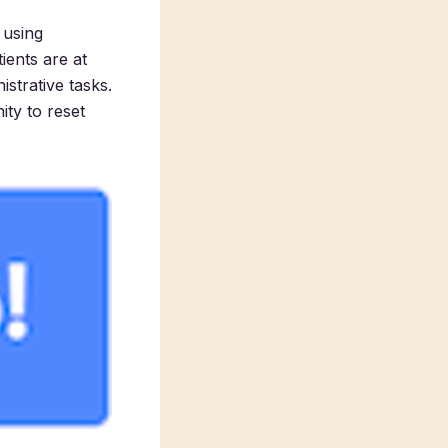
 using
ients are at
strative tasks.
ity to reset