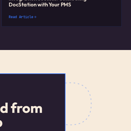
DocStation with Your PMS
Read Article
ed from
p