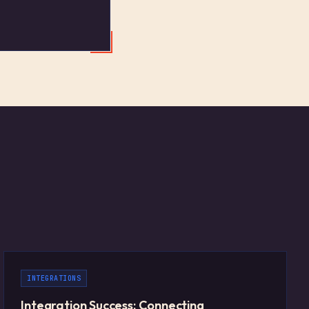
INTEGRATIONS
Integration Success: Connecting