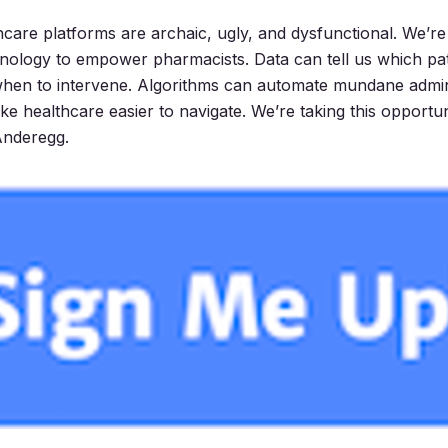
thcare platforms are archaic, ugly, and dysfunctional. We’re
ology to empower pharmacists. Data can tell us which pat
when to intervene. Algorithms can automate mundane admini
e healthcare easier to navigate. We’re taking this opportun
 Anderegg.