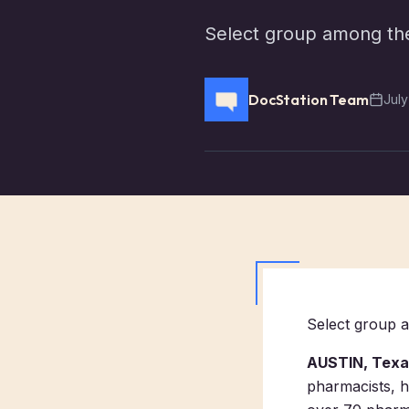
Select group among the 
DocStation Team
July
Select group a
AUSTIN, Texas
pharmacists, h