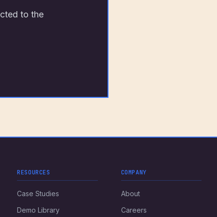
cted to the
RESOURCES
COMPANY
Case Studies
About
Demo Library
Careers