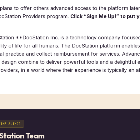
ans to offer others advanced access to the platform later
ocStation Providers program.
Click “Sign Me Up!” to put 
ation **DocStation Inc. is a technology company focuse
lity of life for all humans. The DocStation platform enable
nical practice and collect reimbursement for services. Adva
 design combine to deliver powerful tools and a delightful 
oviders, in a world where their experience is typically an a
 THE AUTHOR
Station Team