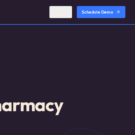
Sign In
Schedule Demo
Pharmacy