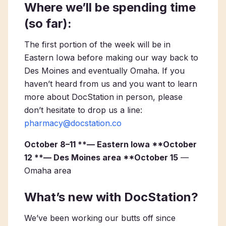
Where we’ll be spending time
(so far):
The first portion of the week will be in
Eastern Iowa before making our way back to
Des Moines and eventually Omaha. If you
haven’t heard from us and you want to learn
more about DocStation in person, please
don’t hesitate to drop us a line:
pharmacy@docstation.co
October 8–11 **— Eastern Iowa **October
12 **— Des Moines area **October 15
—
Omaha area
What’s new with DocStation?
We’ve been working our butts off since