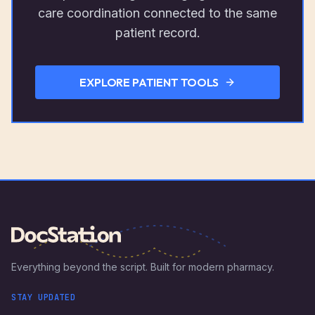
care coordination connected to the same
patient record.
EXPLORE PATIENT TOOLS
Everything beyond the script. Built for modern pharmacy.
STAY UPDATED