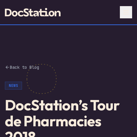
Back to Blog
NEWS
DocStation’s Tour
de Pharmacies
2018