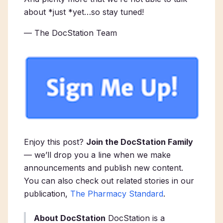
about *just *yet…so stay tuned!
— The DocStation Team
Enjoy this post?
Join the DocStation Family
— we’ll drop you a line when we make
announcements and publish new content.
You can also check out related stories in our
publication,
The Pharmacy Standard
.
About DocStation
DocStation is a