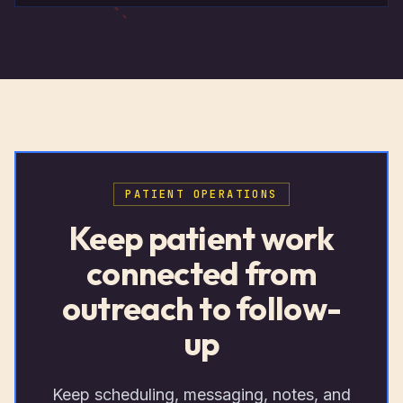
PATIENT OPERATIONS
Keep patient work
connected from
outreach to follow-
up
Keep scheduling, messaging, notes, and