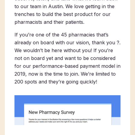
to our team in Austin. We love getting in the
trenches to build the best product for our
pharmacists and their patients.
If you’re one of the 45 pharmacies that’s
already on board with our vision,
thank you
?.
We wouldn’t be here without you! If you’re
not on board yet and want to be considered
for our performance-based payment model in
2019, now is the time to join. We’re limited to
200 spots and they’re going quickly!