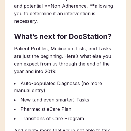
and potential **Non-Adherence, **allowing
you to determine if an intervention is
necessary.
What’s next for DocStation?
Patient Profiles, Medication Lists, and Tasks
are just the beginning. Here’s what else you
can expect from us through the end of the
year and into 2019:
Auto-populated Diagnoses (no more
manual entry)
New (and even smarter) Tasks
Pharmacist eCare Plan
Transitions of Care Program
And plenty more that we’re not able to talk