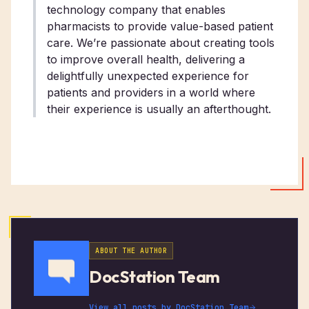
technology company that enables
pharmacists to provide value-based patient
care. We’re passionate about creating tools
to improve overall health, delivering a
delightfully unexpected experience for
patients and providers in a world where
their experience is usually an afterthought.
ABOUT THE AUTHOR
DocStation Team
View all posts by
DocStation Team