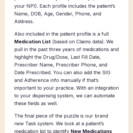
your NPI). Each profile includes the patient’s
Name, DOB, Age, Gender, Phone, and
Address.
Also included in the patient profile is a full
Medication List
(based on Claims data). We
pull in the past three years of medications and
highlight the Drug/Dose, Last Fill Date,
Prescriber Name, Prescriber Phone, and
Date Prescribed. You can also add the SIG
and Adherence info manually if that’s
important to your practice.
With an integration
to your dispensing system, we can automate
these fields as well.
The final piece of the puzzle is our
brand
new
Task system. We look at a patient’s
medication list to identify
New Medications