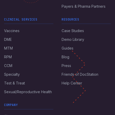
Payers & Pharma Partners
CLINICAL SERVICES
RESOURCES
Vaccines
Case Studies
DME
Demo Library
MTM
Guides
RPM
Blog
CCM
Press
Specialty
Friends of DocStation
Test & Treat
Help Center
Sexual/Reproductive Health
COMPANY