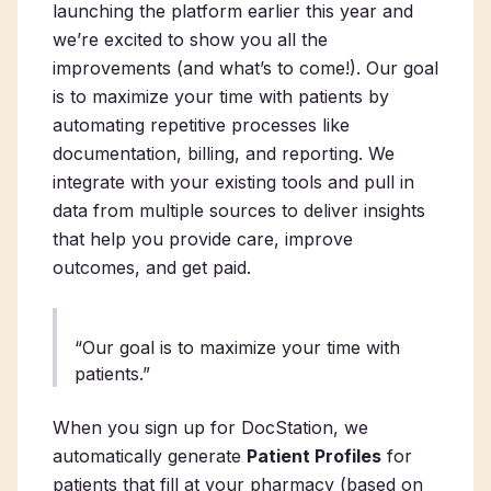
launching the platform earlier this year and
we’re excited to show you all the
improvements (and what’s to come!). Our goal
is to maximize your time with patients by
automating repetitive processes like
documentation, billing, and reporting. We
integrate with your existing tools and pull in
data from multiple sources to deliver insights
that help you provide care, improve
outcomes, and get paid.
“Our goal is to maximize your time with
patients.”
When you sign up for DocStation, we
automatically generate
Patient Profiles
for
patients that fill at your pharmacy (based on