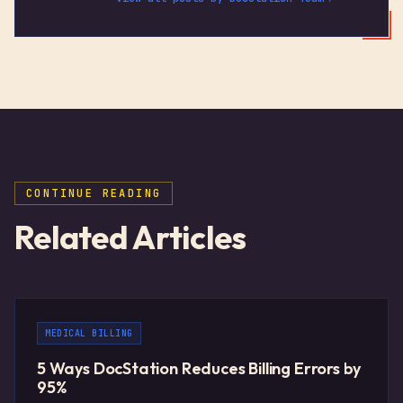
CONTINUE READING
Related Articles
MEDICAL BILLING
5 Ways DocStation Reduces Billing Errors by
95%