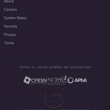
About
Careers
System Status
Security
Privacy
Terms
TRUSTED BY LEADING NETWORKS AND ORGANIZATIONS