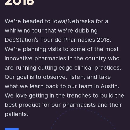
We’re headed to Iowa/Nebraska for a
whirlwind tour that we’re dubbing
DocStation’s Tour de Pharmacies 2018.
We’re planning visits to some of the most
innovative pharmacies in the country who
are running cutting edge clinical practices.
Our goal is to observe, listen, and take
what we learn back to our team in Austin.
We love getting in the trenches to build the
best product for our pharmacists and their
patients.