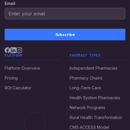
Email
Subscribe
PLATFORM
PHARMACY TYPES
Platform Overview
Independent Pharmacies
Pricing
Pharmacy Chains
ROI Calculator
Long-Term Care
Health System Pharmacies
Network Programs
Rural Health Transformation
CMS ACCESS Model