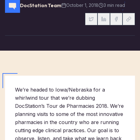
DocStation Team
October 1, 2018
3 min read
We’re headed to Iowa/Nebraska for a
whirlwind tour that we’re dubbing
DocStation’s Tour de Pharmacies 2018. We’re
planning visits to some of the most innovative
pharmacies in the country who are running
cutting edge clinical practices. Our goal is to
observe, listen, and take what we learn back