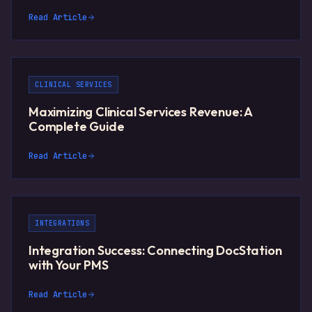
Read Article
CLINICAL SERVICES
Maximizing Clinical Services Revenue: A
Complete Guide
Read Article
INTEGRATIONS
Integration Success: Connecting DocStation
with Your PMS
Read Article