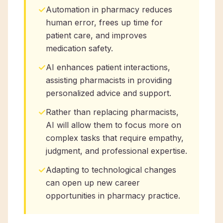
✓
Automation in pharmacy reduces
human error, frees up time for
patient care, and improves
medication safety.
✓
AI enhances patient interactions,
assisting pharmacists in providing
personalized advice and support.
✓
Rather than replacing pharmacists,
AI will allow them to focus more on
complex tasks that require empathy,
judgment, and professional expertise.
✓
Adapting to technological changes
can open up new career
opportunities in pharmacy practice.