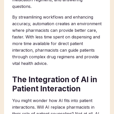
questions.
By streamlining workflows and enhancing
accuracy, automation creates an environment
where pharmacists can provide better care,
faster. With less time spent on dispensing and
more time available for direct patient
interaction, pharmacists can guide patients
through complex drug regimens and provide
vital health advice.
The Integration of AI in
Patient Interaction
You might wonder how AI fits into patient
interactions. Will AI replace pharmacists in
their role of patient counseling? Not at all. AI