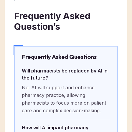
Frequently Asked
Question’s
Frequently Asked Questions
Will pharmacists be replaced by AI in
the future?
No. AI will support and enhance
pharmacy practice, allowing
pharmacists to focus more on patient
care and complex decision-making.
How will AI impact pharmacy