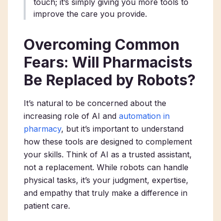
touch; it’s simply giving you more tools to
improve the care you provide.
Overcoming Common
Fears: Will Pharmacists
Be Replaced by Robots?
It’s natural to be concerned about the
increasing role of AI and
automation in
pharmacy
, but it’s important to understand
how these tools are designed to complement
your skills. Think of AI as a trusted assistant,
not a replacement. While robots can handle
physical tasks, it’s your judgment, expertise,
and empathy that truly make a difference in
patient care.