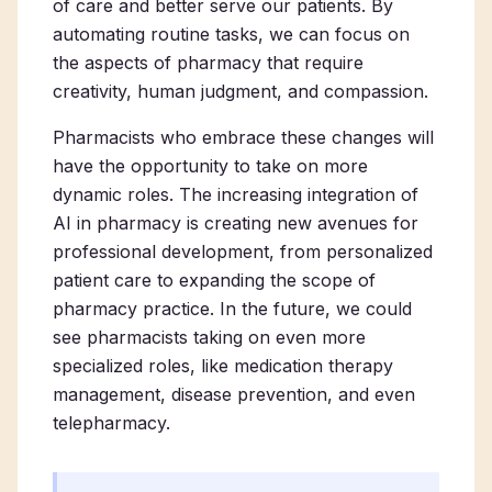
of care and better serve our patients. By
automating routine tasks, we can focus on
the aspects of pharmacy that require
creativity, human judgment, and compassion.
Pharmacists who embrace these changes will
have the opportunity to take on more
dynamic roles. The increasing integration of
AI in pharmacy is creating new avenues for
professional development, from personalized
patient care to expanding the scope of
pharmacy practice. In the future, we could
see pharmacists taking on even more
specialized roles, like medication therapy
management, disease prevention, and even
telepharmacy.