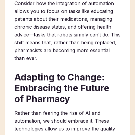
Consider how the integration of automation
allows you to focus on tasks like educating
patients about their medications, managing
chronic disease states, and offering health
advice—tasks that robots simply can’t do. This
shift means that, rather than being replaced,
pharmacists are becoming more essential
than ever.
Adapting to Change:
Embracing the Future
of Pharmacy
Rather than fearing the rise of AI and
automation, we should embrace it. These
technologies allow us to improve the quality