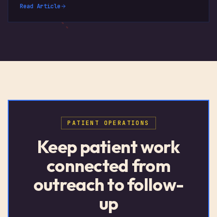
Read Article
PATIENT OPERATIONS
Keep patient work
connected from
outreach to follow-
up