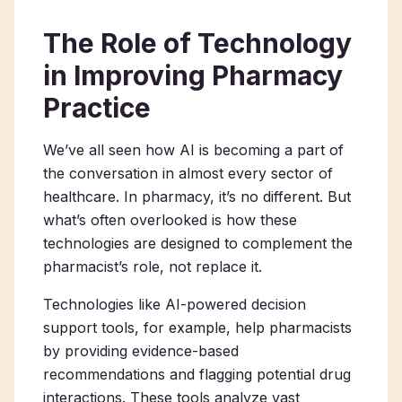
The Role of Technology
in Improving Pharmacy
Practice
We’ve all seen how AI is becoming a part of
the conversation in almost every sector of
healthcare. In pharmacy, it’s no different. But
what’s often overlooked is how these
technologies are designed to complement the
pharmacist’s role, not replace it.
Technologies like AI-powered decision
support tools, for example, help pharmacists
by providing evidence-based
recommendations and flagging potential drug
interactions. These tools analyze vast