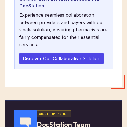
DocStation
Experience seamless collaboration
between providers and payers with our
single solution, ensuring pharmacists are
fairly compensated for their essential
services.
Discover Our Collaborative Solution
ABOUT THE AUTHOR
DocStation Team