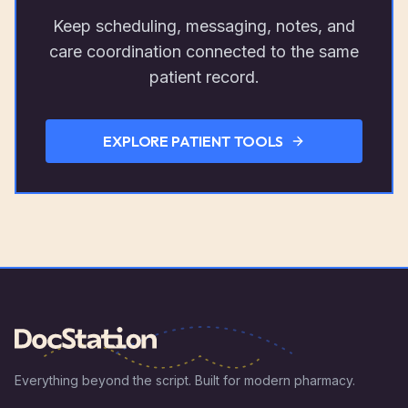
Keep scheduling, messaging, notes, and
care coordination connected to the same
patient record.
EXPLORE PATIENT TOOLS
Everything beyond the script. Built for modern pharmacy.