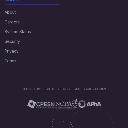
About
Careers
System Status
Security
Privacy
Terms
TRUSTED BY LEADING NETWORKS AND ORGANIZATIONS