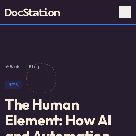
Back to Blog
NEWS
The Human
Element: How AI
and Automation