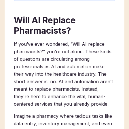
Will AI Replace
Pharmacists?
If you’ve ever wondered, “Will AI replace
pharmacists?” you’re not alone. These kinds
of questions are circulating among
professionals as AI and automation make
their way into the healthcare industry. The
short answer is: no. AI and automation aren’t
meant to replace pharmacists. Instead,
they’re here to enhance the vital, human-
centered services that you already provide.
Imagine a pharmacy where tedious tasks like
data entry, inventory management, and even