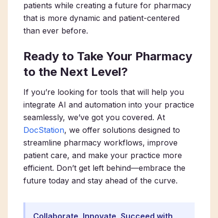
patients while creating a future for pharmacy
that is more dynamic and patient-centered
than ever before.
Ready to Take Your Pharmacy
to the Next Level?
If you’re looking for tools that will help you
integrate AI and automation into your practice
seamlessly, we’ve got you covered. At
DocStation
, we offer solutions designed to
streamline pharmacy workflows, improve
patient care, and make your practice more
efficient. Don’t get left behind—embrace the
future today and stay ahead of the curve.
Collaborate, Innovate, Succeed with