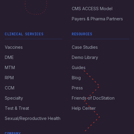
CMS ACCESS Model
Payers & Pharma Partners
CLINICAL SERVICES
RESOURCES
Vaccines
Case Studies
DME
Demo Library
MTM
Guides
RPM
Blog
CCM
Press
Specialty
Friends of DocStation
Test & Treat
Help Center
Sexual/Reproductive Health
COMPANY