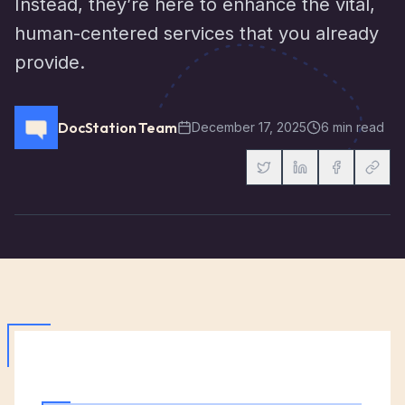
Instead, they’re here to enhance the vital,
human-centered services that you already
provide.
DocStation Team
December 17, 2025
6 min read