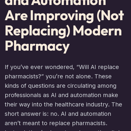
Are Improving (Not
Replacing) Modern
Pharmacy
If you’ve ever wondered, “Will AI replace
pharmacists?” you’re not alone. These
kinds of questions are circulating among
professionals as AI and automation make
their way into the healthcare industry. The
short answer is: no. AI and automation
aren’t meant to replace pharmacists.