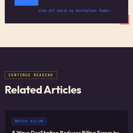
View all posts by
DocStation Team
CONTINUE READING
Related Articles
MEDICAL BILLING
5 Ways DocStation Reduces Billing Errors by