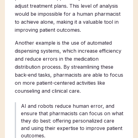
adjust treatment plans. This level of analysis
would be impossible for a human pharmacist
to achieve alone, making it a valuable tool in
improving patient outcomes.
Another example is the use of automated
dispensing systems, which increase efficiency
and reduce errors in the medication
distribution process. By streamlining these
back-end tasks, pharmacists are able to focus
on more patient-centered activities like
counseling and clinical care.
AI and robots reduce human error, and
ensure that pharmacists can focus on what
they do best: offering personalized care
and using their expertise to improve patient
outcomes.