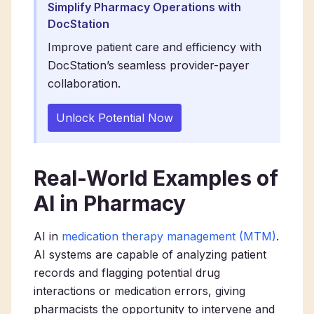
Simplify Pharmacy Operations with
DocStation
Improve patient care and efficiency with
DocStation’s seamless provider-payer
collaboration.
Unlock Potential Now
Real-World Examples of
AI in Pharmacy
AI in
medication therapy management (MTM)
.
AI systems are capable of analyzing patient
records and flagging potential drug
interactions or medication errors, giving
pharmacists the opportunity to intervene and