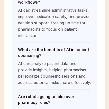
workflows?
AI can streamline administrative tasks,
improve medication safety, and provide
decision support, freeing up time for
pharmacists to focus on patient
interaction.
What are the benefits of AI in patient
counseling?
AI can analyze patient data and
provide insights, helping pharmacists
personalize counseling sessions and
address potential risks more effectively.
Are robots going to take over
pharmacy roles?