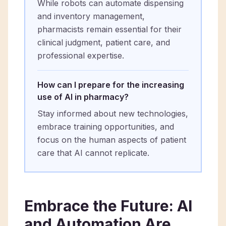
While robots can automate dispensing
and inventory management,
pharmacists remain essential for their
clinical judgment, patient care, and
professional expertise.
How can I prepare for the increasing
use of AI in pharmacy?
Stay informed about new technologies,
embrace training opportunities, and
focus on the human aspects of patient
care that AI cannot replicate.
Embrace the Future: AI
and Automation Are