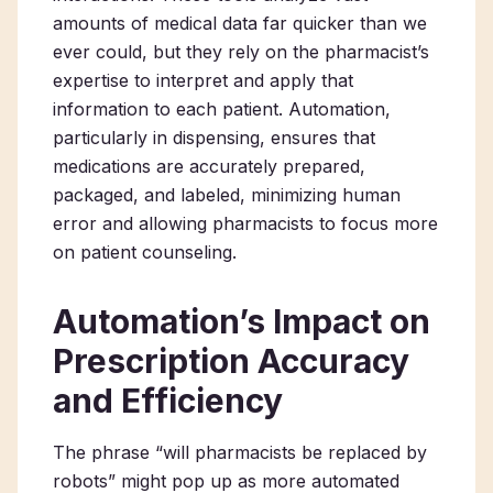
amounts of medical data far quicker than we
ever could, but they rely on the pharmacist’s
expertise to interpret and apply that
information to each patient. Automation,
particularly in dispensing, ensures that
medications are accurately prepared,
packaged, and labeled, minimizing human
error and allowing pharmacists to focus more
on patient counseling.
Automation’s Impact on
Prescription Accuracy
and Efficiency
The phrase “will pharmacists be replaced by
robots” might pop up as more automated