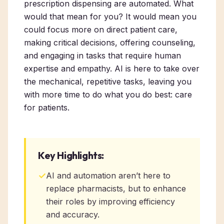
prescription dispensing are automated. What
would that mean for you? It would mean you
could focus more on direct patient care,
making critical decisions, offering counseling,
and engaging in tasks that require human
expertise and empathy. AI is here to take over
the mechanical, repetitive tasks, leaving you
with more time to do what you do best: care
for patients.
Key Highlights:
✓
AI and automation aren’t here to
replace pharmacists, but to enhance
their roles by improving efficiency
and accuracy.