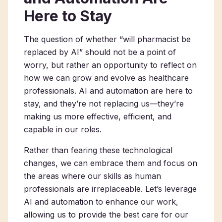
Here to Stay
The question of whether “will pharmacist be
replaced by AI” should not be a point of
worry, but rather an opportunity to reflect on
how we can grow and evolve as healthcare
professionals. AI and automation are here to
stay, and they’re not replacing us—they’re
making us more effective, efficient, and
capable in our roles.
Rather than fearing these technological
changes, we can embrace them and focus on
the areas where our skills as human
professionals are irreplaceable. Let’s leverage
AI and automation to enhance our work,
allowing us to provide the best care for our