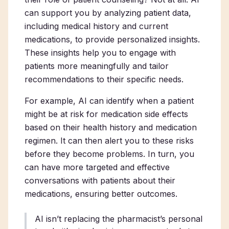
can support you by analyzing patient data,
including medical history and current
medications, to provide personalized insights.
These insights help you to engage with
patients more meaningfully and tailor
recommendations to their specific needs.
For example, AI can identify when a patient
might be at risk for medication side effects
based on their health history and medication
regimen. It can then alert you to these risks
before they become problems. In turn, you
can have more targeted and effective
conversations with patients about their
medications, ensuring better outcomes.
AI isn’t replacing the pharmacist’s personal