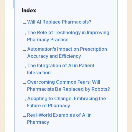
Index
Will AI Replace Pharmacists?
→
The Role of Technology in Improving
→
Pharmacy Practice
Automation’s Impact on Prescription
→
Accuracy and Efficiency
The Integration of AI in Patient
→
Interaction
Overcoming Common Fears: Will
→
Pharmacists Be Replaced by Robots?
Adapting to Change: Embracing the
→
Future of Pharmacy
Real-World Examples of AI in
→
Pharmacy