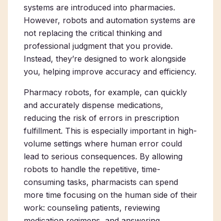
systems are introduced into pharmacies.
However, robots and automation systems are
not replacing the critical thinking and
professional judgment that you provide.
Instead, they’re designed to work alongside
you, helping improve accuracy and efficiency.
Pharmacy robots, for example, can quickly
and accurately dispense medications,
reducing the risk of errors in prescription
fulfillment. This is especially important in high-
volume settings where human error could
lead to serious consequences. By allowing
robots to handle the repetitive, time-
consuming tasks, pharmacists can spend
more time focusing on the human side of their
work: counseling patients, reviewing
medication regimens, and answering