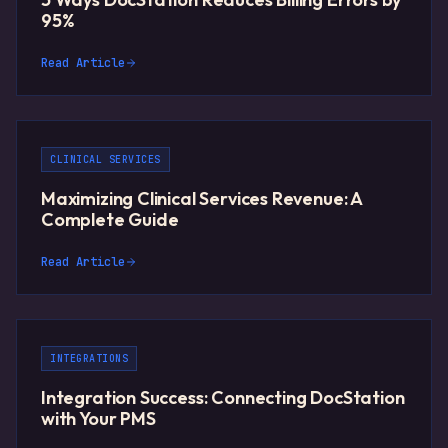
95%
Read Article
CLINICAL SERVICES
Maximizing Clinical Services Revenue: A
Complete Guide
Read Article
INTEGRATIONS
Integration Success: Connecting DocStation
with Your PMS