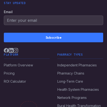
STAY UPDATED
Email
Subscribe
PLATFORM
PHARMACY TYPES
Platform Overview
Independent Pharmacies
Pricing
Pharmacy Chains
ROI Calculator
Long-Term Care
Health System Pharmacies
Network Programs
Rural Health Transformation