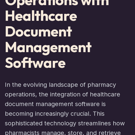
Healthcare
Document
Management
Software
In the evolving landscape of pharmacy
operations, the integration of healthcare
document management software is
becoming increasingly crucial. This
sophisticated technology streamlines how
pharmacists manage, store, and retrieve