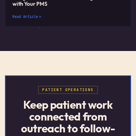
with Your PMS
Read Article
PATIENT OPERATIONS
Keep patient work
connected from
outreach to follow-