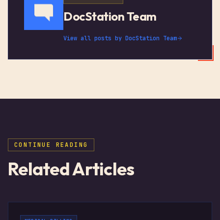
DocStation Team
View all posts by
DocStation Team
CONTINUE READING
Related Articles