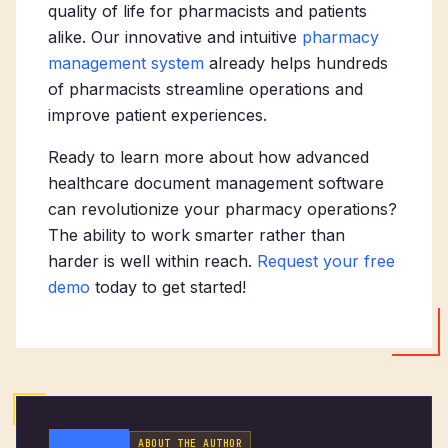
quality of life for pharmacists and patients
alike. Our innovative and intuitive
pharmacy
management system
already helps hundreds
of pharmacists streamline operations and
improve patient experiences.
Ready to learn more about how advanced
healthcare document management software
can revolutionize your pharmacy operations?
The ability to work smarter rather than
harder is well within reach.
Request your free
demo
today to get started!
ABOUT THE AUTHOR