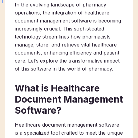
In the evolving landscape of pharmacy
operations, the integration of healthcare
document management software is becoming
increasingly crucial. This sophisticated
technology streamlines how pharmacists
manage, store, and retrieve vital healthcare
documents, enhancing efficiency and patient
care. Let’s explore the transformative impact
of this software in the world of pharmacy.
What is Healthcare
Document Management
Software?
Healthcare document management software
is a specialized tool crafted to meet the unique