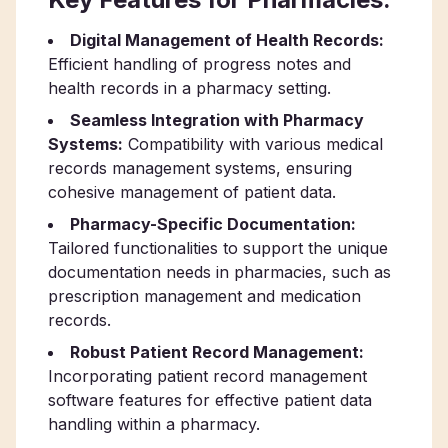
Digital Management of Health Records:
Efficient handling of progress notes and
health records in a pharmacy setting.
Seamless Integration with Pharmacy
Systems:
Compatibility with various medical
records management systems, ensuring
cohesive management of patient data.
Pharmacy-Specific Documentation:
Tailored functionalities to support the unique
documentation needs in pharmacies, such as
prescription management and medication
records.
Robust Patient Record Management:
Incorporating patient record management
software features for effective patient data
handling within a pharmacy.