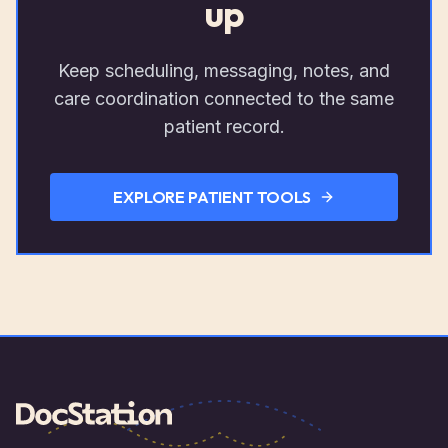
up
Keep scheduling, messaging, notes, and
care coordination connected to the same
patient record.
EXPLORE PATIENT TOOLS