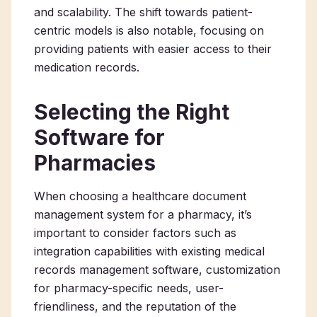
and scalability. The shift towards patient-
centric models is also notable, focusing on
providing patients with easier access to their
medication records.
Selecting the Right
Software for
Pharmacies
When choosing a healthcare document
management system for a pharmacy, it’s
important to consider factors such as
integration capabilities with existing medical
records management software, customization
for pharmacy-specific needs, user-
friendliness, and the reputation of the