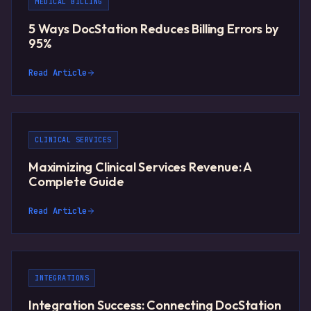
MEDICAL BILLING
5 Ways DocStation Reduces Billing Errors by
95%
Read Article
CLINICAL SERVICES
Maximizing Clinical Services Revenue: A
Complete Guide
Read Article
INTEGRATIONS
Integration Success: Connecting DocStation