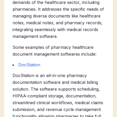
demands of the healthcare sector, including
pharmacies. It addresses the specific needs of
managing diverse documents like healthcare
notes, medical notes, and pharmacy records,
integrating seamlessly with medical records
management software.
Some examples of pharmacy healthcare
document management softwares include:
DocStation
DocStation is an all-in-one pharmacy
documentation software and medical billing
solution. The software
supports scheduling,
HIPAA-compliant storage, documentation,
streamlined clinical workflows, medical claims
submission, and revenue cycle management
functionality allowing pharmacies to take full