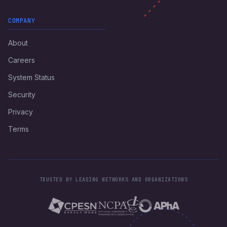
COMPANY
About
Careers
System Status
Security
Privacy
Terms
TRUSTED BY LEADING NETWORKS AND ORGANIZATIONS