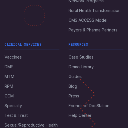
Network Programs
Rural Health Transformation
CMS ACCESS Model
Payers & Pharma Partners
CLINICAL SERVICES
RESOURCES
Vaccines
Case Studies
DME
Demo Library
MTM
Guides
RPM
Blog
CCM
Press
Specialty
Friends of DocStation
Test & Treat
Help Center
Sexual/Reproductive Health