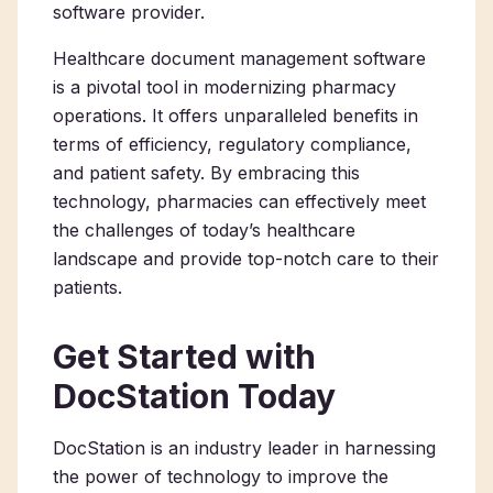
software provider.
Healthcare document management software
is a pivotal tool in modernizing pharmacy
operations. It offers unparalleled benefits in
terms of efficiency, regulatory compliance,
and patient safety. By embracing this
technology, pharmacies can effectively meet
the challenges of today’s healthcare
landscape and provide top-notch care to their
patients.
Get Started with
DocStation Today
DocStation is an industry leader in harnessing
the power of technology to improve the