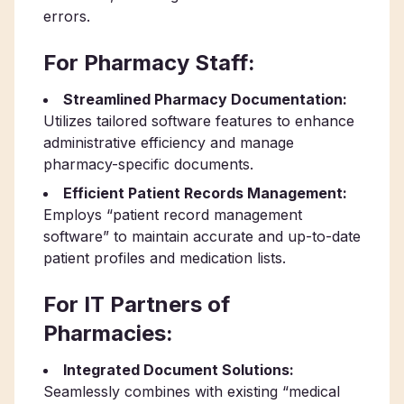
errors.
For Pharmacy Staff:
Streamlined Pharmacy Documentation:
Utilizes tailored software features to enhance
administrative efficiency and manage
pharmacy-specific documents.
Efficient Patient Records Management:
Employs “patient record management
software” to maintain accurate and up-to-date
patient profiles and medication lists.
For IT Partners of
Pharmacies:
Integrated Document Solutions:
Seamlessly combines with existing “medical