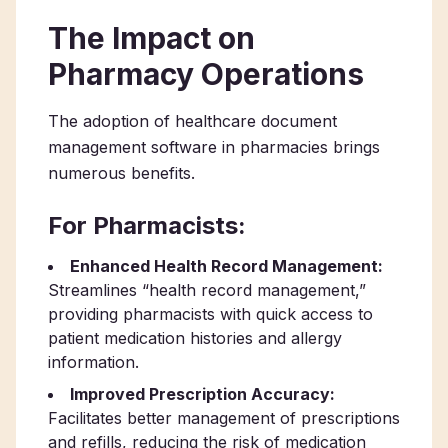
The Impact on
Pharmacy Operations
The adoption of healthcare document
management software in pharmacies brings
numerous benefits.
For Pharmacists:
Enhanced Health Record Management:
Streamlines “health record management,”
providing pharmacists with quick access to
patient medication histories and allergy
information.
Improved Prescription Accuracy:
Facilitates better management of prescriptions
and refills, reducing the risk of medication