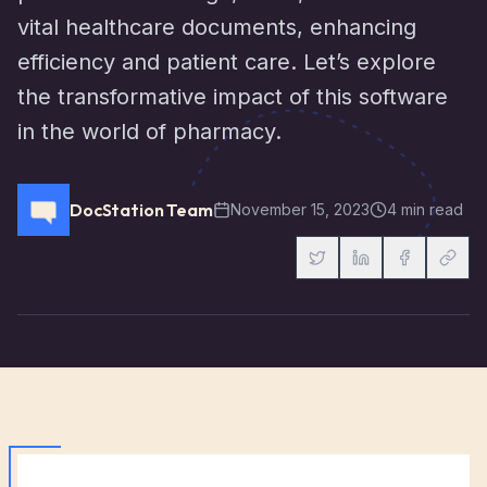
vital healthcare documents, enhancing
efficiency and patient care. Let’s explore
the transformative impact of this software
in the world of pharmacy.
DocStation Team
November 15, 2023
4 min read