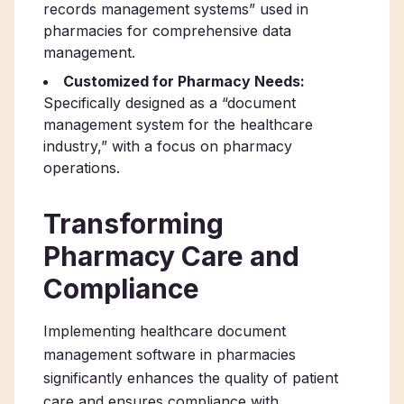
records management systems” used in
pharmacies for comprehensive data
management.
Customized for Pharmacy Needs:
Specifically designed as a “document
management system for the healthcare
industry,” with a focus on pharmacy
operations.
Transforming
Pharmacy Care and
Compliance
Implementing healthcare document
management software in pharmacies
significantly enhances the quality of patient
care and ensures compliance with