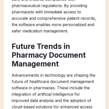
pharmaceutical regulations. By providing
pharmacists with immediate access to
accurate and comprehensive patient records,
the software enables more personalized and
safer medication management.
Future Trends in
Pharmacy Document
Management
Advancements in technology are shaping the
future of healthcare document management
software in pharmacies. These include the
integration of artificial intelligence for
improved data analysis and the adoption of
cloud-based solutions for enhanced access