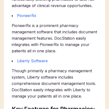
advantage of clinical revenue opportunities.
PioneerRx
PioneerRx is a prominent pharmacy
management software that includes document
management features. DocStation easily
integrates with PioneerRx to manage your
patients all in one place.
Liberty Software
Though primarily a pharmacy management
system, Liberty software includes
comprehensive document management tools.
DocStation easily integrates with Liberty to
manage your patients all in one place.
Key Features for Pharmacies: