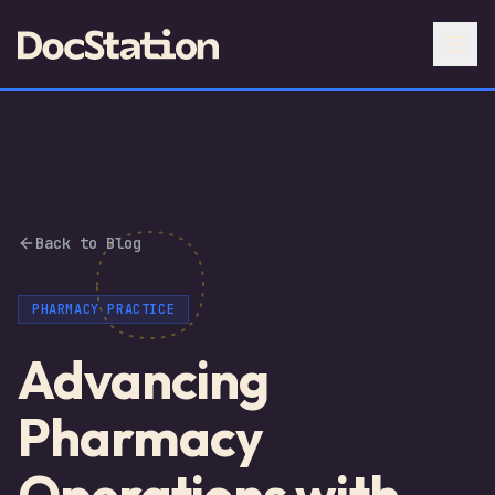
Back to Blog
PHARMACY PRACTICE
Advancing
Pharmacy
Operations with