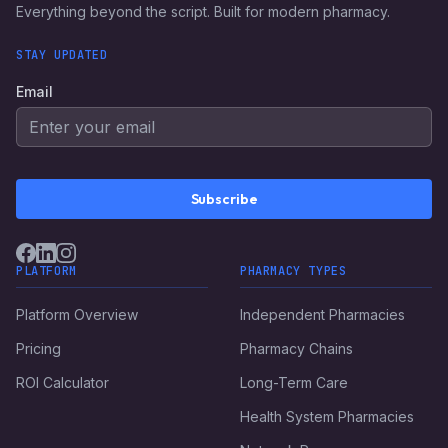
Everything beyond the script. Built for modern pharmacy.
STAY UPDATED
Email
Subscribe
PLATFORM
PHARMACY TYPES
Platform Overview
Independent Pharmacies
Pricing
Pharmacy Chains
ROI Calculator
Long-Term Care
Health System Pharmacies