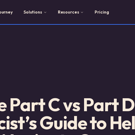
ourney
Solutions
Resources
Pricing
 Part C vs Part D
st’s Guide to He