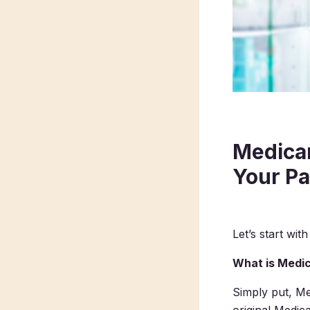
Medicar
Your Pa
Let’s start with
What is Medic
Simply put, Me