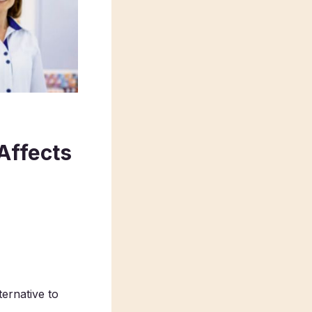
 Affects
ernative to