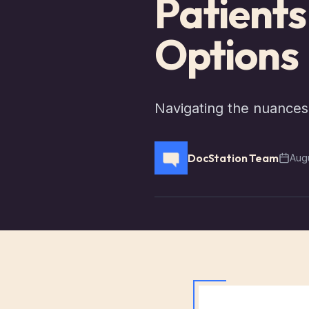
Patient
Options
Navigating the nuances 
DocStation Team
Augu