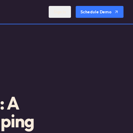
Sign In
Schedule Demo
: A
lping