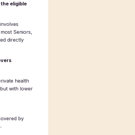
the eligible
 involves
 most Seniors,
ed directly
overs
rivate health
 but with lower
covered by
.