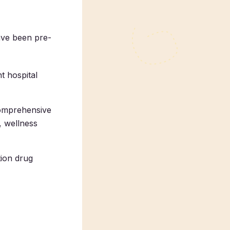
ave been pre-
t hospital
comprehensive
, wellness
tion drug