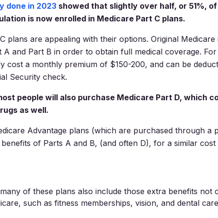
y done in 2023
showed that slightly over half, or 51%, of 
lation is now enrolled in Medicare Part C plans.
C plans are appealing with their options. Original Medicare
 A and Part B in order to obtain full medical coverage. For
cally cost a monthly premium of $150-200, and can be deduct
ial Security check.
 most people will also purchase Medicare Part D, which c
rugs as well.
edicare Advantage plans (which are purchased through a p
 benefits of Parts A and B, (and often D), for a similar cost
any of these plans also include those extra benefits not 
icare, such as fitness memberships, vision, and dental care