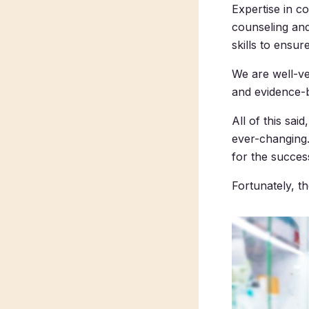
Expertise in c
counseling and
skills to ensu
We are well-ve
and evidence-b
All of this sa
ever-changing.
for the succes
Fortunately, t