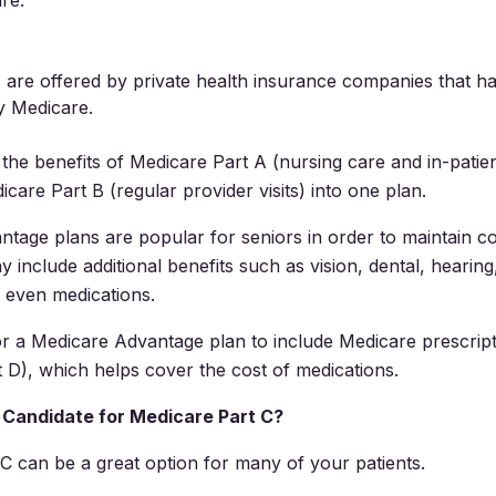
re.
 are offered by private health insurance companies that h
y Medicare.
he benefits of Medicare Part A (nursing care and in-patien
care Part B (regular provider visits) into one plan.
tage plans are popular for seniors in order to maintain 
 include additional benefits such as vision, dental, hearing
 even medications.
r a Medicare Advantage plan to include Medicare prescrip
 D), which helps cover the cost of medications.
Candidate for Medicare Part C?
C can be a great option for many of your patients.