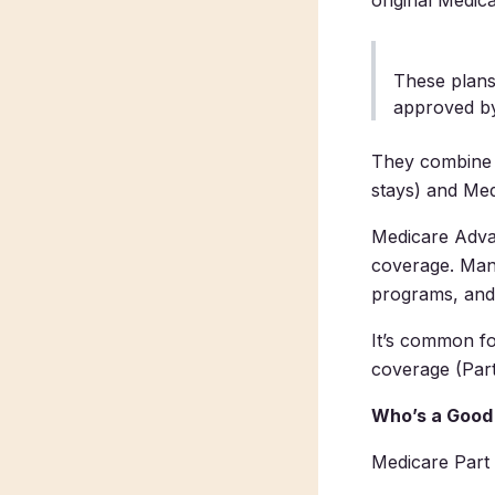
original Medica
These plans
approved b
They combine t
stays) and Medi
Medicare Advan
coverage. Many
programs, and
It’s common fo
coverage (Part
Who’s a Good 
Medicare Part 