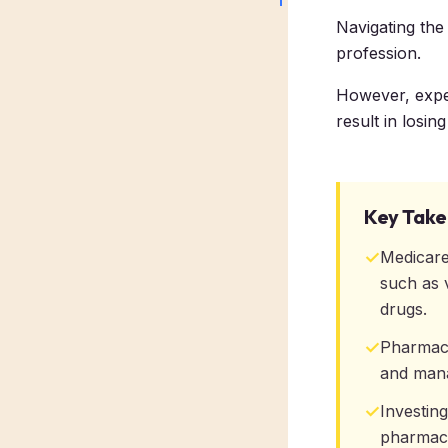
Navigating the
profession.
However, expect
result in losin
Key Tak
✓
Medicare
such as 
drugs.
✓
Pharmacis
and mana
✓
Investin
pharmacy