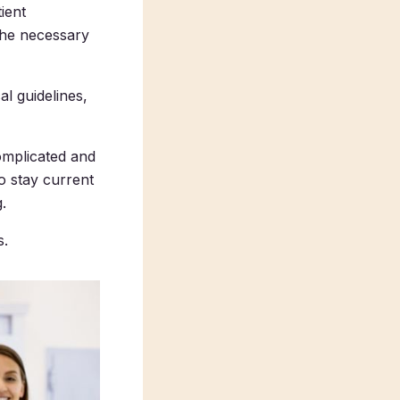
ient
the necessary
l guidelines,
complicated and
o stay current
.
s.