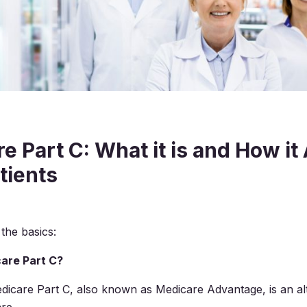
e Part C: What it is and How it
tients
 the basics:
are Part C?
dicare Part C, also known as Medicare Advantage, is an alt