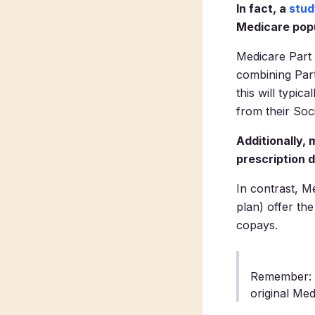
In fact, a
stud
Medicare popu
Medicare Part 
combining Part
this will typi
from their Soc
Additionally,
prescription d
In contrast, M
plan) offer the
copays.
Remember: m
original Med