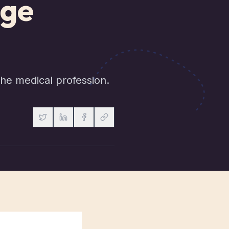
age
he medical profession.