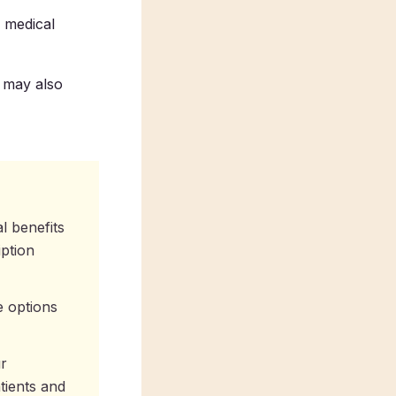
 medical
t may also
l benefits
iption
e options
ur
tients and