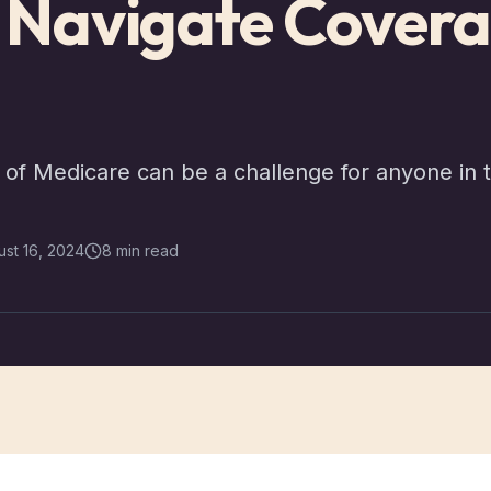
s Navigate Cover
of Medicare can be a challenge for anyone in t
st 16, 2024
8 min read