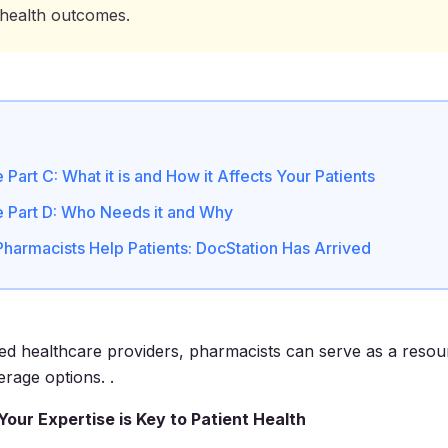
health outcomes.
Part C: What it is and How it Affects Your Patients
 Part D: Who Needs it and Why
Pharmacists Help Patients: DocStation Has Arrived
ned healthcare providers, pharmacists can serve as a resou
erage options. .
Your Expertise is Key to Patient Health