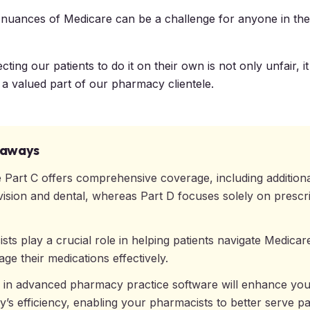
 nuances of Medicare can be a challenge for anyone in the
ing our patients to do it on their own is not only unfair, i
g a valued part of our pharmacy clientele.
eaways
 Part C offers comprehensive coverage, including additiona
vision and dental, whereas Part D focuses solely on prescr
ts play a crucial role in helping patients navigate Medicar
ge their medications effectively.
g in advanced pharmacy practice software will enhance yo
’s efficiency, enabling your pharmacists to better serve pa