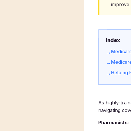
improve 
Index
Medicare 
→
Medicare
→
Helping 
→
As highly-trai
navigating cov
Pharmacists: 