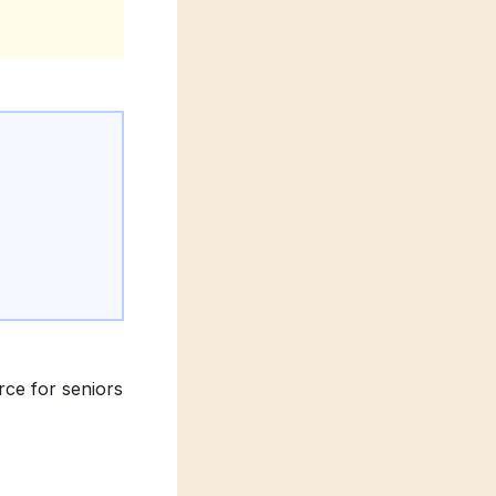
rce for seniors