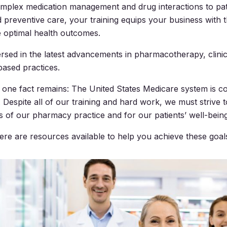
omplex medication management and drug interactions to pat
 preventive care, your training equips your business with 
re optimal health outcomes.
rsed in the latest advancements in pharmacotherapy, clinica
ased practices.
id, one fact remains: The United States Medicare system is 
 Despite all of our training and hard work, we must strive t
s of our pharmacy practice and for our patients’ well-being
here are resources available to help you achieve these goal