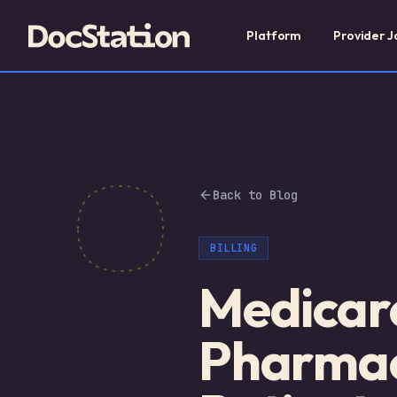
Platform
Provider J
Back to Blog
BILLING
Medicare
Pharmaci