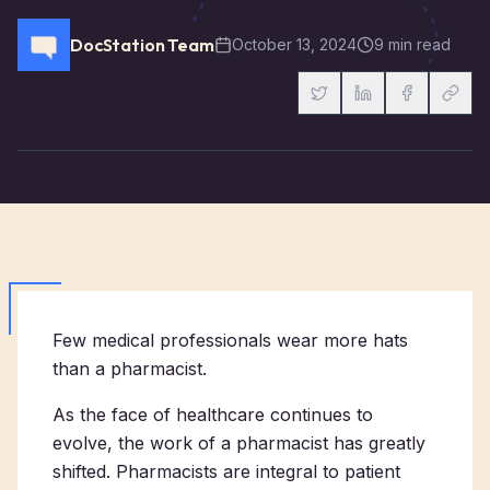
DocStation Team
October 13, 2024
9 min read
Few medical professionals wear more hats
than a pharmacist.
As the face of healthcare continues to
evolve, the work of a pharmacist has greatly
shifted. Pharmacists are integral to patient