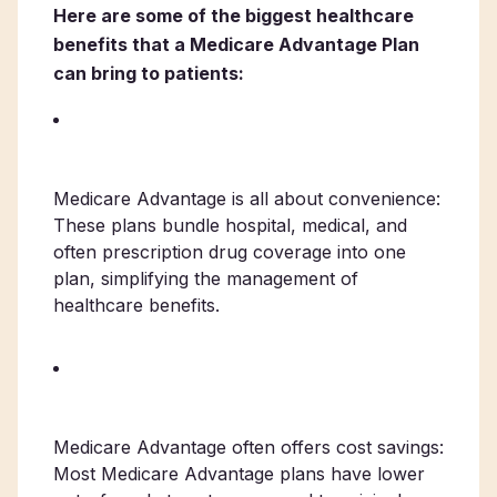
Here are some of the biggest healthcare
benefits that a Medicare Advantage Plan
can bring to patients:
Medicare Advantage is all about convenience:
These plans bundle hospital, medical, and
often prescription drug coverage into one
plan, simplifying the management of
healthcare benefits.
Medicare Advantage often offers cost savings:
Most Medicare Advantage plans have lower