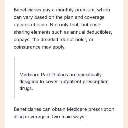
Beneficiaries pay a monthly premium, which
can vary based on the plan and coverage
options chosen. Not only that, but cost-
sharing elements such as annual deductibles,
copays, the dreaded “donut hole”, or
coinsurance may apply.
Medicare Part D plans are specifically
designed to cover outpatient prescription
drugs.
Beneficiaries can obtain Medicare prescription
drug coverage in two main ways: