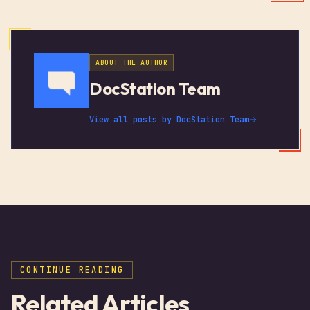
ABOUT THE AUTHOR
DocStation Team
View all posts by
DocStation Team
CONTINUE READING
Related Articles