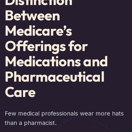
Between
Medicare’s
Offerings for
Medications and
Pharmaceutical
Care
Few medical professionals wear more hats
than a pharmacist.