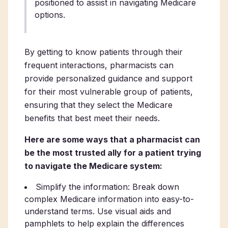
positioned to assist in navigating Medicare
options.
By getting to know patients through their
frequent interactions, pharmacists can
provide personalized guidance and support
for their most vulnerable group of patients,
ensuring that they select the Medicare
benefits that best meet their needs.
Here are some ways that a pharmacist can
be the most trusted ally for a patient trying
to navigate the Medicare system:
Simplify the information: Break down
complex Medicare information into easy-to-
understand terms. Use visual aids and
pamphlets to help explain the differences