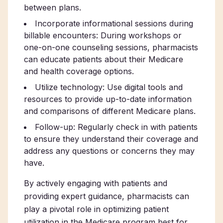
between plans.
Incorporate informational sessions during
billable encounters: During workshops or
one-on-one counseling sessions, pharmacists
can educate patients about their Medicare
and health coverage options.
Utilize technology: Use digital tools and
resources to provide up-to-date information
and comparisons of different Medicare plans.
Follow-up: Regularly check in with patients
to ensure they understand their coverage and
address any questions or concerns they may
have.
By actively engaging with patients and
providing expert guidance, pharmacists can
play a pivotal role in optimizing patient
utilization in the Medicare program best for