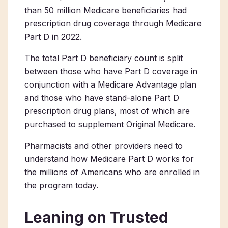
than 50 million Medicare beneficiaries had
prescription drug coverage through Medicare
Part D in 2022.
The total Part D beneficiary count is split
between those who have Part D coverage in
conjunction with a Medicare Advantage plan
and those who have stand-alone Part D
prescription drug plans, most of which are
purchased to supplement Original Medicare.
Pharmacists and other providers need to
understand how Medicare Part D works for
the millions of Americans who are enrolled in
the program today.
Leaning on Trusted