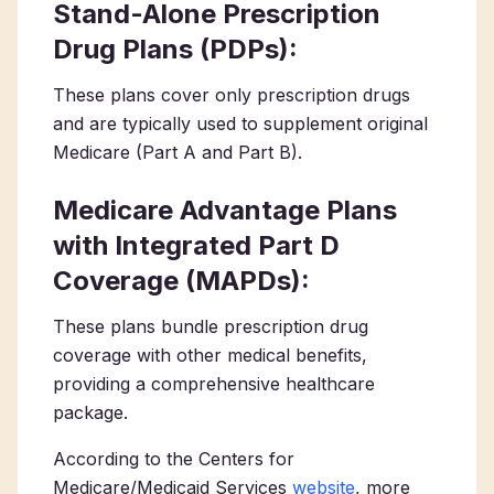
Stand-Alone Prescription
Drug Plans (PDPs):
These plans cover only prescription drugs
and are typically used to supplement original
Medicare (Part A and Part B).
Medicare Advantage Plans
with Integrated Part D
Coverage (MAPDs):
These plans bundle prescription drug
coverage with other medical benefits,
providing a comprehensive healthcare
package.
According to the Centers for
Medicare/Medicaid Services
website
, more