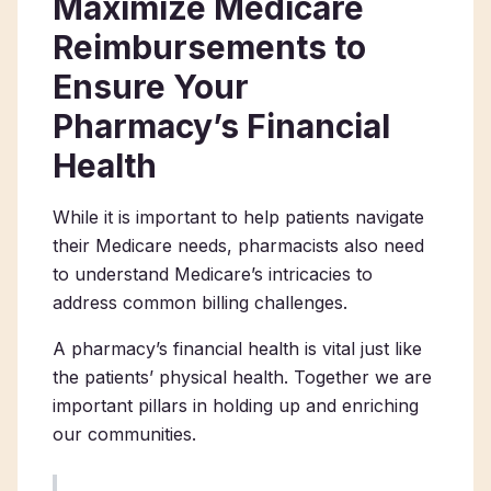
Maximize Medicare
Reimbursements to
Ensure Your
Pharmacy’s Financial
Health
While it is important to help patients navigate
their Medicare needs, pharmacists also need
to understand Medicare’s intricacies to
address common billing challenges.
A pharmacy’s financial health is vital just like
the patients’ physical health. Together we are
important pillars in holding up and enriching
our communities.