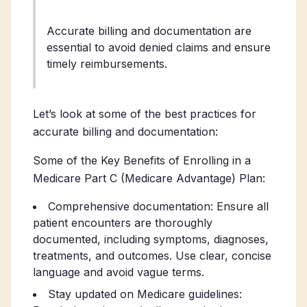
Accurate billing and documentation are
essential to avoid denied claims and ensure
timely reimbursements.
Let’s look at some of the best practices for
accurate billing and documentation:
Some of the Key Benefits of Enrolling in a
Medicare Part C (Medicare Advantage) Plan:
Comprehensive documentation: Ensure all
patient encounters are thoroughly
documented, including symptoms, diagnoses,
treatments, and outcomes. Use clear, concise
language and avoid vague terms.
Stay updated on Medicare guidelines: