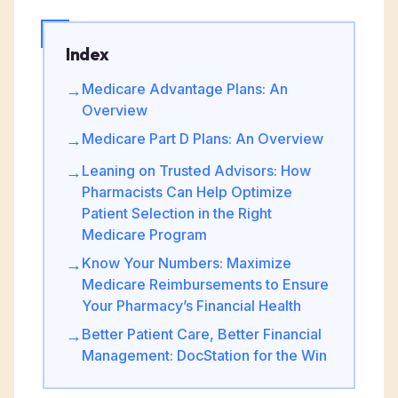
Index
Medicare Advantage Plans: An
→
Overview
Medicare Part D Plans: An Overview
→
Leaning on Trusted Advisors: How
→
Pharmacists Can Help Optimize
Patient Selection in the Right
Medicare Program
Know Your Numbers: Maximize
→
Medicare Reimbursements to Ensure
Your Pharmacy’s Financial Health
Better Patient Care, Better Financial
→
Management: DocStation for the Win