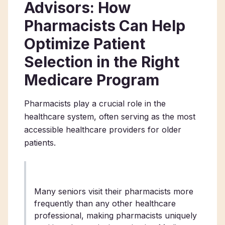
Advisors: How
Pharmacists Can Help
Optimize Patient
Selection in the Right
Medicare Program
Pharmacists play a crucial role in the
healthcare system, often serving as the most
accessible healthcare providers for older
patients.
Many seniors visit their pharmacists more
frequently than any other healthcare
professional, making pharmacists uniquely