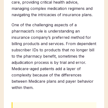
care, providing critical health advice,
managing complex medication regimens and
navigating the intricacies of insurance plans.
One of the challenging aspects of a
pharmacist’s role is understanding an
insurance company’s preferred method for
billing products and services. From dependent
subscriber IDs to products that no longer bill
to the pharmacy benefit, sometimes the
adjudication process is by trial and error.
Medicare-aged patients add a layer of
complexity because of the differences
between Medicare plans and payer behavior
within them.