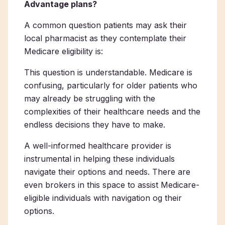
Advantage plans?
A common question patients may ask their
local pharmacist as they contemplate their
Medicare eligibility is:
This question is understandable. Medicare is
confusing, particularly for older patients who
may already be struggling with the
complexities of their healthcare needs and the
endless decisions they have to make.
A well-informed healthcare provider is
instrumental in helping these individuals
navigate their options and needs. There are
even brokers in this space to assist Medicare-
eligible individuals with navigation og their
options.