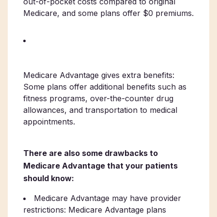
out-of-pocket costs compared to original
Medicare, and some plans offer $0 premiums.
Medicare Advantage gives extra benefits:
Some plans offer additional benefits such as
fitness programs, over-the-counter drug
allowances, and transportation to medical
appointments.
There are also some drawbacks to
Medicare Advantage that your patients
should know:
Medicare Advantage may have provider
restrictions: Medicare Advantage plans