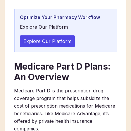
Optimize Your Pharmacy Workflow
Explore Our Platform
Explore Our Platform
Medicare Part D Plans:
An Overview
Medicare Part D is the prescription drug
coverage program that helps subsidize the
cost of prescription medications for Medicare
beneficiaries. Like Medicare Advantage, it’s
offered by private health insurance
companies.