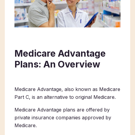
Medicare Advantage
Plans: An Overview
Medicare Advantage, also known as Medicare
Part C, is an alternative to original Medicare.
Medicare Advantage plans are offered by
private insurance companies approved by
Medicare.