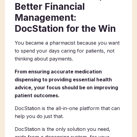
Better Financial
Management:
DocStation for the Win
You became a pharmacist because you want
to spend your days caring for patients, not
thinking about payments.
From ensuring accurate medication
dispensing to providing essential health
advice, your focus should be on improving
patient outcomes.
DocStation is the all-in-one platform that can
help you do just that.
DocStation is the only solution you need,
aside from a dispensing system, for your