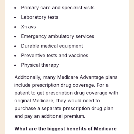
Primary care and specialist visits
Laboratory tests
X-rays
Emergency ambulatory services
Durable medical equipment
Preventive tests and vaccines
Physical therapy
Additionally, many Medicare Advantage plans
include prescription drug coverage. For a
patient to get prescription drug coverage with
original Medicare, they would need to
purchase a separate prescription drug plan
and pay an additional premium.
What are the biggest benefits of Medicare