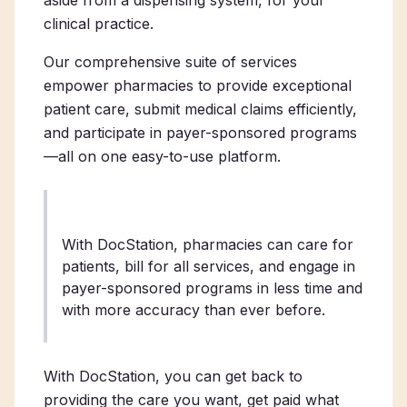
clinical practice.
Our comprehensive suite of services
empower pharmacies to provide exceptional
patient care, submit medical claims efficiently,
and participate in payer-sponsored programs
—all on one easy-to-use platform.
With DocStation, pharmacies can care for
patients, bill for all services, and engage in
payer-sponsored programs in less time and
with more accuracy than ever before.
With DocStation, you can get back to
providing the care you want, get paid what