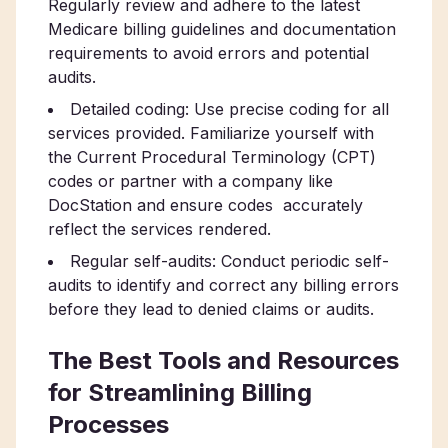
Regularly review and adhere to the latest
Medicare billing guidelines and documentation
requirements to avoid errors and potential
audits.
Detailed coding: Use precise coding for all
services provided. Familiarize yourself with
the Current Procedural Terminology (CPT)
codes or partner with a company like
DocStation and ensure codes accurately
reflect the services rendered.
Regular self-audits: Conduct periodic self-
audits to identify and correct any billing errors
before they lead to denied claims or audits.
The Best Tools and Resources
for Streamlining Billing
Processes