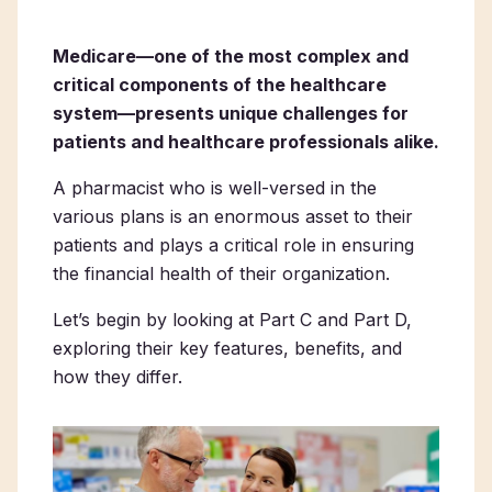
Medicare—one of the most complex and
critical components of the healthcare
system—presents unique challenges for
patients and healthcare professionals alike.
A pharmacist who is well-versed in the
various plans is an enormous asset to their
patients and plays a critical role in ensuring
the financial health of their organization.
Let’s begin by looking at Part C and Part D,
exploring their key features, benefits, and
how they differ.