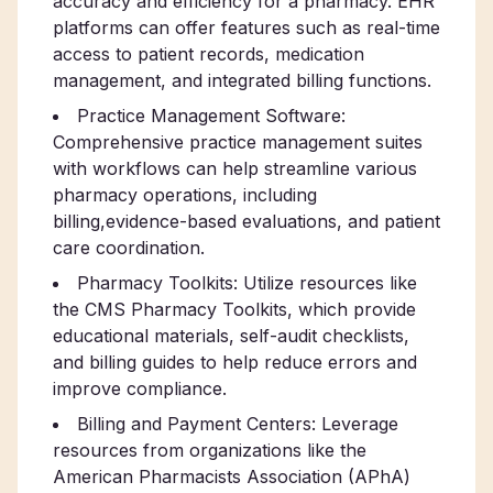
accuracy and efficiency for a pharmacy. EHR
platforms can offer features such as real-time
access to patient records, medication
management, and integrated billing functions.
Practice Management Software:
Comprehensive practice management suites
with workflows can help streamline various
pharmacy operations, including
billing,evidence-based evaluations, and patient
care coordination.
Pharmacy Toolkits: Utilize resources like
the CMS Pharmacy Toolkits, which provide
educational materials, self-audit checklists,
and billing guides to help reduce errors and
improve compliance.
Billing and Payment Centers: Leverage
resources from organizations like the
American Pharmacists Association (APhA)