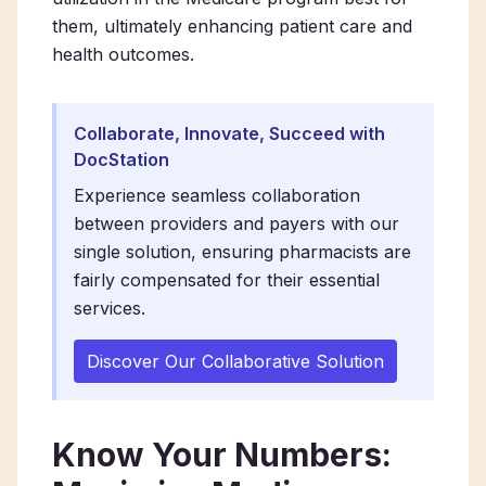
them, ultimately enhancing patient care and
health outcomes.
Collaborate, Innovate, Succeed with
DocStation
Experience seamless collaboration
between providers and payers with our
single solution, ensuring pharmacists are
fairly compensated for their essential
services.
Discover Our Collaborative Solution
Know Your Numbers: