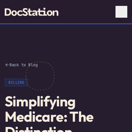
Back to Blog
BILLING
Simplifying
Medicare: The
Distinction