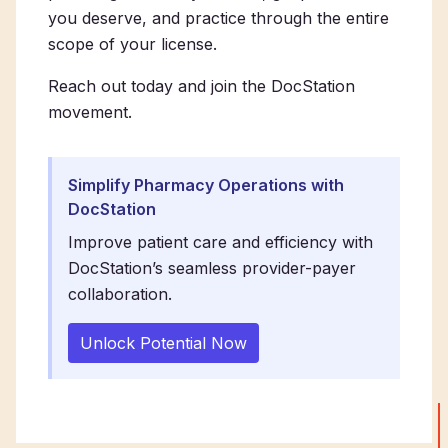
you deserve, and practice through the entire
scope of your license.
Reach out today and join the DocStation
movement.
Simplify Pharmacy Operations with
DocStation
Improve patient care and efficiency with
DocStation’s seamless provider-payer
collaboration.
Unlock Potential Now