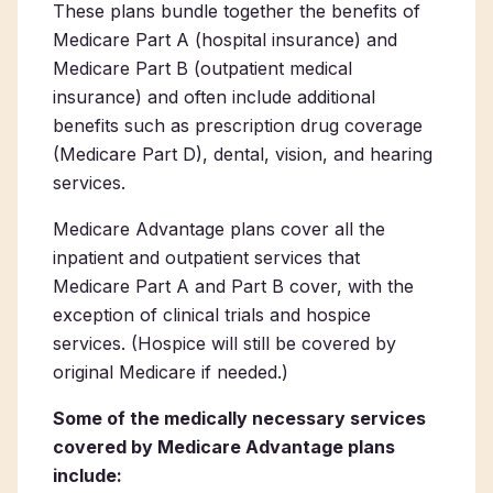
These plans bundle together the benefits of
Medicare Part A (hospital insurance) and
Medicare Part B (outpatient medical
insurance) and often include additional
benefits such as prescription drug coverage
(Medicare Part D), dental, vision, and hearing
services.
Medicare Advantage plans cover all the
inpatient and outpatient services that
Medicare Part A and Part B cover, with the
exception of clinical trials and hospice
services. (Hospice will still be covered by
original Medicare if needed.)
Some of the medically necessary services
covered by Medicare Advantage plans
include: