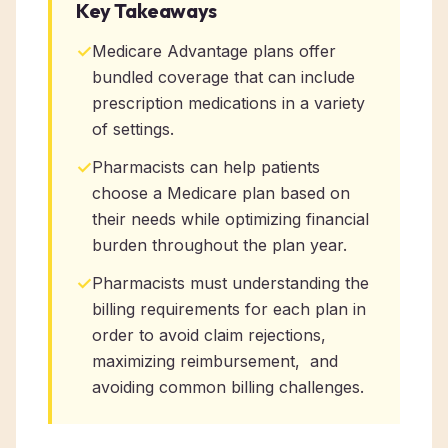
Key Takeaways
✓
Medicare Advantage plans offer
bundled coverage that can include
prescription medications in a variety
of settings.
✓
Pharmacists can help patients
choose a Medicare plan based on
their needs while optimizing financial
burden throughout the plan year.
✓
Pharmacists must understanding the
billing requirements for each plan in
order to avoid claim rejections,
maximizing reimbursement, and
avoiding common billing challenges.