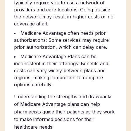
typically require you to use a network of
providers and care locations. Going outside
the network may result in higher costs or no
coverage at all.
Medicare Advantage often needs prior
authorizations: Some services may require
prior authorization, which can delay care.
Medicare Advantage Plans can be
inconsistent in their offerings: Benefits and
costs can vary widely between plans and
regions, making it important to compare
options carefully.
Understanding the strengths and drawbacks
of Medicare Advantage plans can help
pharmacists guide their patients as they work
to make informed decisions for their
healthcare needs.