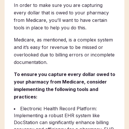
In order to make sure you are capturing
every dollar that is owed to your pharmacy
from Medicare, you’ll want to have certain
tools in place to help you do this.
Medicare, as mentioned, is a complex system
and it’s easy for revenue to be missed or
overlooked due to billing errors or incomplete
documentation.
To ensure you capture every dollar owed to
your pharmacy from Medicare, consider
implementing the following tools and
practices:
Electronic Health Record Platform:
Implementing a robust EHR system like
DocStation can significantly enhance billing