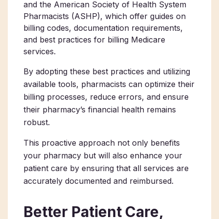
and the American Society of Health System
Pharmacists (ASHP), which offer guides on
billing codes, documentation requirements,
and best practices for billing Medicare
services.
By adopting these best practices and utilizing
available tools, pharmacists can optimize their
billing processes, reduce errors, and ensure
their pharmacy’s financial health remains
robust.
This proactive approach not only benefits
your pharmacy but will also enhance your
patient care by ensuring that all services are
accurately documented and reimbursed.
Better Patient Care,