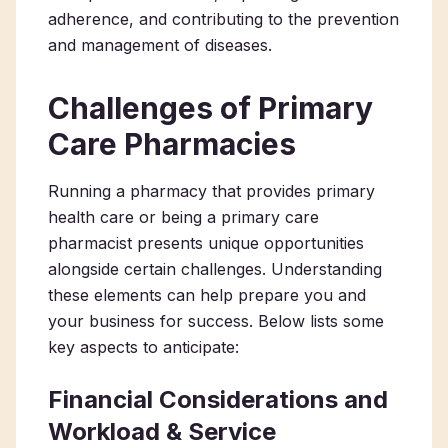
adherence, and contributing to the prevention
and management of diseases.
Challenges of Primary
Care Pharmacies
Running a
pharmacy that provides primary
health care
or being a
primary care
pharmacist
presents unique opportunities
alongside certain challenges. Understanding
these elements can help prepare you and
your business for success. Below lists some
key aspects to anticipate:
Financial Considerations and
Workload & Service