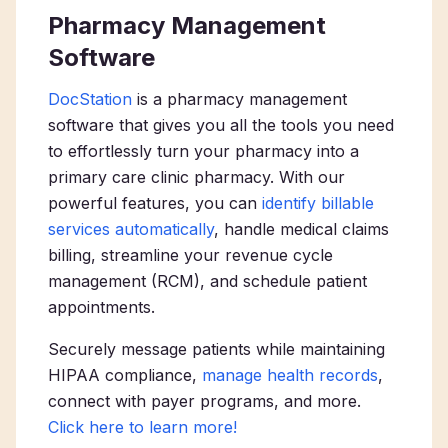
Pharmacy Management
Software
DocStation
is a pharmacy management
software that gives you all the tools you need
to effortlessly turn your pharmacy into a
primary care clinic pharmacy
. With our
powerful features, you can
identify billable
services automatically
, handle medical claims
billing, streamline your revenue cycle
management (RCM), and schedule patient
appointments.
Securely message patients while maintaining
HIPAA compliance,
manage health records
,
connect with payer programs, and more.
Click here to learn more!