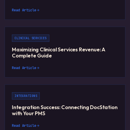
Read Article
CLINICAL SERVICES
Maximizing Clinical Services Revenue: A
Complete Guide
Read Article
INTEGRATIONS
Integration Success: Connecting DocStation
with Your PMS
Read Article