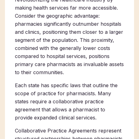
making health services far more accessible.
Consider the geographic advantage:
pharmacies significantly outnumber hospitals
and clinics, positioning them closer to a larger
segment of the population. This proximity,
combined with the generally lower costs
compared to hospital services, positions
primary care pharmacists as invaluable assets
to their communities.
Each state has specific laws that outline the
scope of practice for pharmacists. Many
states require a collaborative practice
agreement that allows a pharmacist to
provide expanded clinical services.
Collaborative Practice Agreements represent
structured partnerships between pharmacists