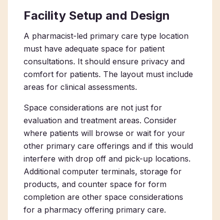
Facility Setup and Design
A
pharmacist-led primary care type location
must have adequate space for patient
consultations. It should ensure privacy and
comfort for patients. The layout must include
areas for clinical assessments.
Space considerations are not just for
evaluation and treatment areas. Consider
where patients will browse or wait for your
other primary care offerings and if this would
interfere with drop off and pick-up locations.
Additional computer terminals, storage for
products, and counter space for form
completion are other space considerations
for a
pharmacy offering primary care
.