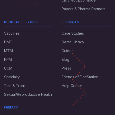
CMS ACCESS Model
Payers & Pharma Partners
CLINICAL SERVICES
RESOURCES
Vaccines
Case Studies
DME
Demo Library
MTM
Guides
RPM
Blog
CCM
Press
Specialty
Friends of DocStation
Test & Treat
Help Center
Sexual/Reproductive Health
COMPANY