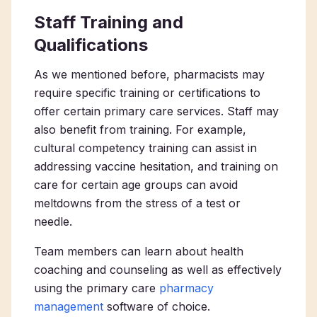
Staff Training and
Qualifications
As we mentioned before, pharmacists may
require specific training or certifications to
offer certain primary care services. Staff may
also benefit from training. For example,
cultural competency training can assist in
addressing vaccine hesitation, and training on
care for certain age groups can avoid
meltdowns from the stress of a test or
needle.
Team members can learn about health
coaching and counseling as well as effectively
using the
primary care
pharmacy
management
software of choice.