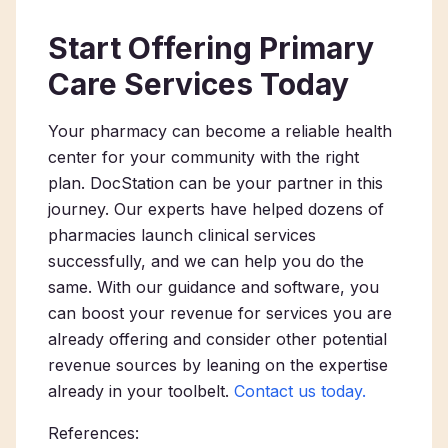
Start Offering Primary
Care Services Today
Your pharmacy can become a reliable health
center for your community with the right
plan. DocStation can be your partner in this
journey. Our experts have helped dozens of
pharmacies launch clinical services
successfully, and we can help you do the
same. With our guidance and software, you
can boost your revenue for services you are
already offering and consider other potential
revenue sources by leaning on the expertise
already in your toolbelt.
Contact us today.
References: