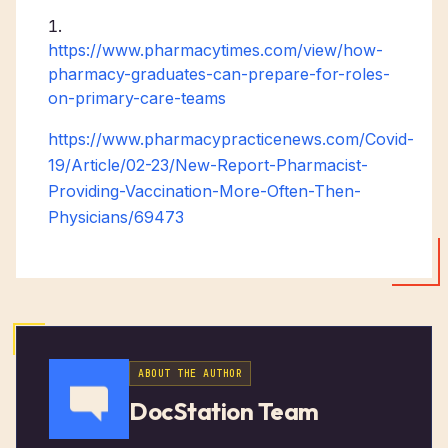
https://www.pharmacytimes.com/view/how-
pharmacy-graduates-can-prepare-for-roles-
on-primary-care-teams
https://www.pharmacypracticenews.com/Covid-
19/Article/02-23/New-Report-Pharmacist-
Providing-Vaccination-More-Often-Then-
Physicians/69473
ABOUT THE AUTHOR
DocStation Team