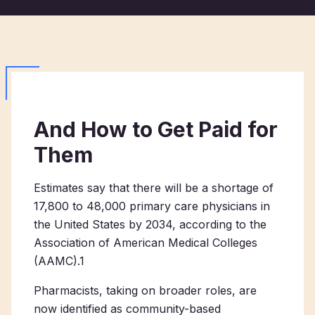
And How to Get Paid for
Them
Estimates say that there will be a shortage of
17,800 to 48,000 primary care physicians in
the United States by 2034, according to the
Association of American Medical Colleges
(AAMC).
1
Pharmacists, taking on broader roles, are
now identified as community-based