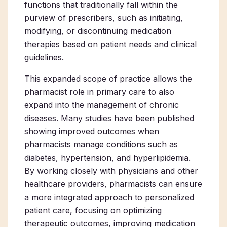
functions that traditionally fall within the
purview of prescribers, such as initiating,
modifying, or discontinuing medication
therapies based on patient needs and clinical
guidelines.
This expanded scope of practice allows
the
pharmacist role in primary care
to also
expand into the management of chronic
diseases. Many studies have been published
showing improved outcomes when
pharmacists manage conditions such as
diabetes, hypertension, and hyperlipidemia.
By working closely with physicians and other
healthcare providers, pharmacists can ensure
a more integrated approach to personalized
patient care, focusing on optimizing
therapeutic outcomes, improving medication