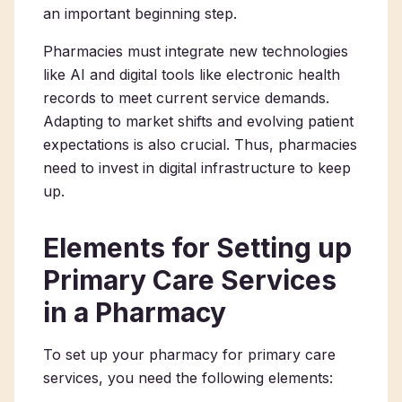
an important beginning step.
Pharmacies must integrate new technologies
like AI and digital tools​ like electronic health
records to meet current service demands.
Adapting to market shifts and evolving patient
expectations is also crucial. Thus, pharmacies
need to invest in digital infrastructure to keep
up.
Elements for Setting up
Primary Care Services
in a Pharmacy
To set up your
pharmacy for primary care
services
, you need the following elements: