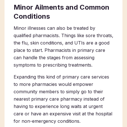
Minor Ailments and Common
Conditions
Minor illnesses can also be treated by
qualified pharmacists. Things like sore throats,
the flu, skin conditions, and UTIs are a good
place to start.
Pharmacists in primary care
can handle the stages from assessing
symptoms to prescribing treatments.
Expanding this kind of primary care services
to more pharmacies would empower
community members to simply go to their
nearest
primary care pharmacy
instead of
having to experience long waits at urgent
care or have an expensive visit at the hospital
for non-emergency conditions.