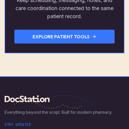
Keep scheduling, messaging, notes, and
care coordination connected to the same
patient record.
EXPLORE PATIENT TOOLS
Everything beyond the script. Built for modern pharmacy.
STAY UPDATED