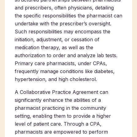
and prescribers, often physicians, detailing
the specific responsibilities the pharmacist can
undertake with the prescriber’s oversight.
Such responsibilities may encompass the
initiation, adjustment, or cessation of
medication therapy, as well as the
authorization to order and analyze lab tests.
Primary care pharmacists
, under CPAs,
frequently manage conditions like diabetes,
hypertension, and high cholesterol.
A Collaborative Practice Agreement can
significantly enhance the abilities of a
pharmacist practicing in the community
setting, enabling them to provide a higher
level of patient care. Through a CPA,
pharmacists are empowered to perform