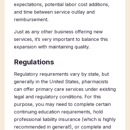
expectations, potential labor cost additions,
and time between service outlay and
reimbursement.
Just as any other business offering new
services, it’s very important to balance this
expansion with maintaining quality.
Regulations
Regulatory requirements vary by state, but
generally in the United States, pharmacists
can offer primary care services under existing
legal and regulatory conditions. For this
purpose, you may need to complete certain
continuing education requirements, hold
professional liability insurance (which is highly
recommended in general!), or complete and