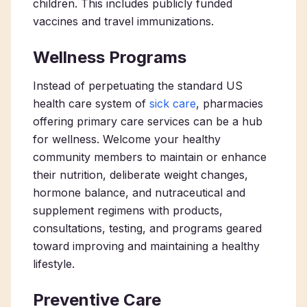
children. This includes publicly funded
vaccines and travel immunizations.
Wellness Programs
Instead of perpetuating the standard US
health care system of
sick care
,
pharmacies
offering primary care services
can be a hub
for wellness. Welcome your healthy
community members to maintain or enhance
their nutrition, deliberate weight changes,
hormone balance, and nutraceutical and
supplement regimens with products,
consultations, testing, and programs geared
toward improving and maintaining a healthy
lifestyle.
Preventive Care