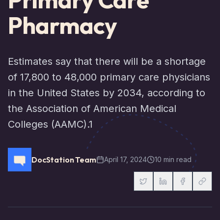
Pharmacy
Estimates say that there will be a shortage
of 17,800 to 48,000 primary care physicians
in the United States by 2034, according to
the Association of American Medical
Colleges (AAMC).1
DocStation Team
April 17, 2024
10 min read