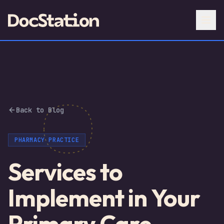
Back to Blog
PHARMACY PRACTICE
Services to
Implement in Your
Primary Care