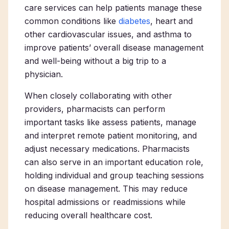
care services can help patients manage these
common conditions like
diabetes
, heart and
other cardiovascular issues, and asthma to
improve patients’ overall disease management
and well-being without a big trip to a
physician.
When closely collaborating with other
providers, pharmacists can perform
important tasks like assess patients, manage
and interpret remote patient monitoring, and
adjust necessary medications. Pharmacists
can also serve in an important education role,
holding individual and group teaching sessions
on disease management. This may reduce
hospital admissions or readmissions while
reducing overall healthcare cost.