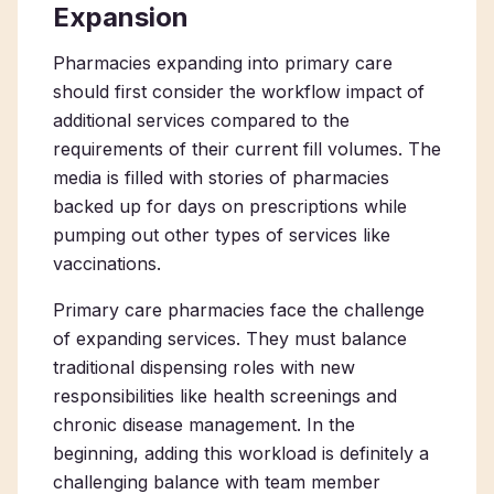
Expansion
Pharmacies
expanding into
primary care
should first consider the workflow impact of
additional services compared to the
requirements of their current fill volumes. The
media is filled with stories of pharmacies
backed up for days on prescriptions while
pumping out other types of services like
vaccinations.
Primary care pharmacies
face the challenge
of expanding services. They must balance
traditional dispensing roles with new
responsibilities like health screenings and
chronic disease management. In the
beginning, adding this workload is definitely a
challenging balance with team member