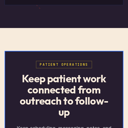
PATIENT OPERATIONS
Keep patient work
connected from
outreach to follow-
up