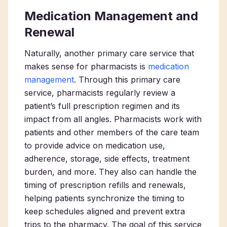
Medication Management and
Renewal
Naturally, another primary care service that
makes sense for pharmacists is
medication
management
. Through this primary care
service, pharmacists regularly review a
patient’s full prescription regimen and its
impact from all angles. Pharmacists work with
patients and other members of the care team
to provide advice on medication use,
adherence, storage, side effects, treatment
burden, and more. They also can handle the
timing of prescription refills and renewals,
helping patients synchronize the timing to
keep schedules aligned and prevent extra
trips to the pharmacy. The goal of this service