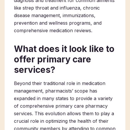
diagnosis and treatment for common ailments
like strep throat and influenza, chronic
disease management, immunizations,
prevention and wellness programs, and
comprehensive medication reviews.
What does it look like to
offer primary care
services?
Beyond their traditional role in medication
management, pharmacists’ scope has
expanded in many states to provide a variety
of comprehensive
primary care pharmacy
services. This evolution allows them to play a
crucial role in optimizing the health of their
community members by attending to common