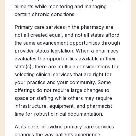
ailments while monitoring and managing
certain chronic conditions.
Primary care services in the pharmacy
are
not all created equal, and not all states afford
the same advancement opportunities through
provider status legislation. When a pharmacy
evaluates the opportunities available in their
state(s), there are multiple considerations for
selecting clinical services that are right for
your practice and your community. Some
offerings do not require large changes to
space or staffing while others may require
infrastructure, equipment, and pharmacist
time for robust clinical documentation.
At its core, providing primary care services
changes the way patients experience