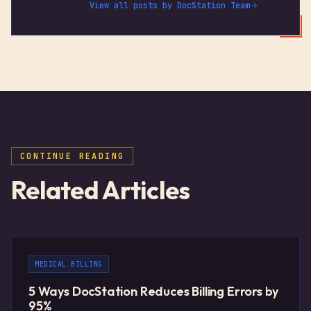
View all posts by
DocStation Team
CONTINUE READING
Related Articles
MEDICAL BILLING
5 Ways DocStation Reduces Billing Errors by
95%