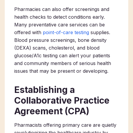
Pharmacies can also offer screenings and
health checks to detect conditions early.
Many preventative care services can be
offered with
point-of-care testing
supplies.
Blood pressure screenings, bone density
(DEXA) scans, cholesterol, and blood
glucose/A1c testing can alert your patients
and community members of serious health
issues that may be present or developing.
Establishing a
Collaborative Practice
Agreement (CPA)
Pharmacists offering primary care
are quietly
revolutionizing the healthcare industry by