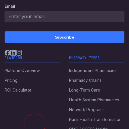
Email
Subscribe
PLATFORM
PHARMACY TYPES
Platform Overview
Independent Pharmacies
Pricing
Pharmacy Chains
ROI Calculator
Long-Term Care
Health System Pharmacies
Network Programs
Rural Health Transformation