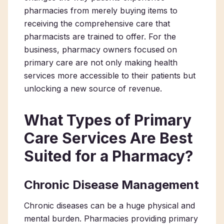
pharmacies from merely buying items to
receiving the comprehensive care that
pharmacists are trained to offer. For the
business,
pharmacy
owners focused on
primary care
are not only making health
services more accessible to their patients but
unlocking a new source of revenue.
What Types of Primary
Care Services Are Best
Suited for a Pharmacy?
Chronic Disease Management
Chronic diseases can be a huge physical and
mental burden. Pharmacies providing primary