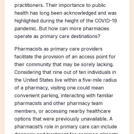
practitioners. Their importance to public
health has long been acknowledged and was
highlighted during the height of the COVID-19
pandemic. But how can more pharmacies
operate as primary care destinations?
Pharmacists as primary care providers
facilitate the provision of an access point for
their community that may be sorely lacking.
Considering that nine out of ten individuals in
the United States live within a five-mile radius
of a pharmacy, visiting one could mean
convenient parking, interacting with familiar
pharmacists and other pharmacy team
members, or accessing nearby healthcare
options that were previously unavailable. A
pharmacist’s role in primary care can include