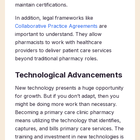
maintain certifications.
In addition, legal frameworks like
Collaborative Practice Agreements
are
important to understand. They allow
pharmacists to work with healthcare
providers to deliver patient care services
beyond traditional pharmacy roles.
Technological Advancements
New technology presents a huge opportunity
for growth. But if you don’t adapt, then you
might be doing more work than necessary.
Becoming a
primary care clinic pharmacy
means utilizing the technology that identifies,
captures, and bills
primary care services
. The
training and investment in new technologies​​ is