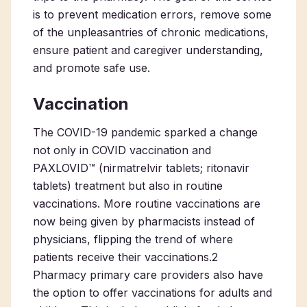
is to prevent medication errors, remove some
of the unpleasantries of chronic medications,
ensure patient and caregiver understanding,
and promote safe use.
Vaccination
The COVID-19 pandemic sparked a change
not only in COVID vaccination and
PAXLOVID™ (nirmatrelvir tablets; ritonavir
tablets) treatment but also in routine
vaccinations. More routine vaccinations are
now being given by pharmacists instead of
physicians, flipping the trend of where
patients receive their vaccinations.
2
Pharmacy primary care
providers also have
the option to offer vaccinations for adults and