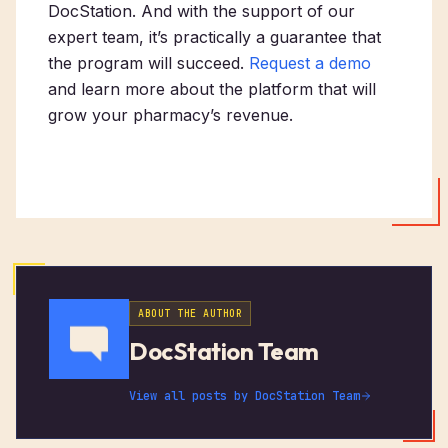
DocStation. And with the support of our
expert team, it’s practically a guarantee that
the program will succeed.
Request a demo
and learn more about the platform that will
grow your pharmacy’s revenue.
ABOUT THE AUTHOR
DocStation Team
View all posts by
DocStation Team