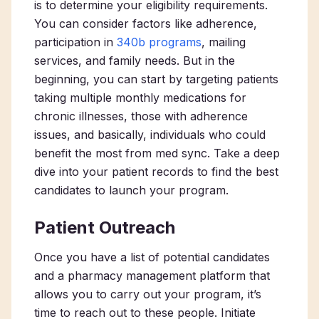
is to determine your eligibility requirements.
You can consider factors like adherence,
participation in
340b programs
, mailing
services, and family needs. But in the
beginning, you can start by targeting patients
taking multiple monthly medications for
chronic illnesses, those with adherence
issues, and basically, individuals who could
benefit the most from med sync. Take a deep
dive into your patient records to find the best
candidates to launch your program.
Patient Outreach
Once you have a list of potential candidates
and a pharmacy management platform that
allows you to carry out your program, it’s
time to reach out to these people. Initiate