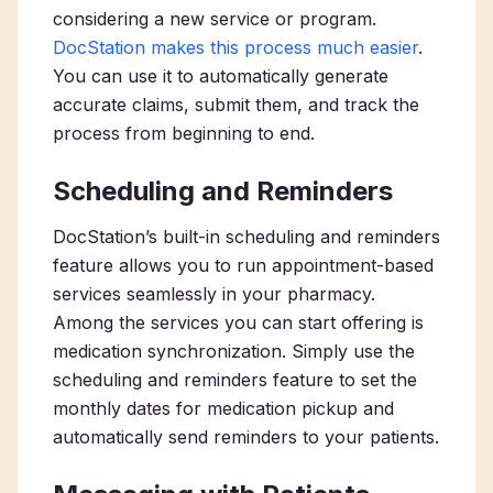
considering a new service or program.
DocStation makes this process much easier
.
You can use it to automatically generate
accurate claims, submit them, and track the
process from beginning to end.
Scheduling and Reminders
DocStation’s built-in scheduling and reminders
feature allows you to run appointment-based
services seamlessly in your pharmacy.
Among the services you can start offering is
medication synchronization. Simply use the
scheduling and reminders feature to set the
monthly dates for medication pickup and
automatically send reminders to your patients.