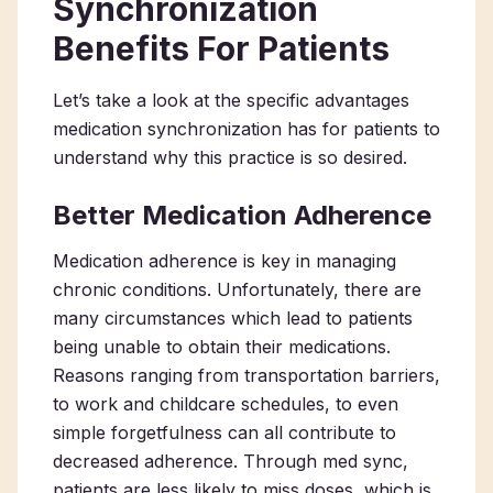
Synchronization
Benefits For Patients
Let’s take a look at the specific advantages
medication synchronization has for patients to
understand why this practice is so desired.
Better Medication Adherence
Medication adherence is key in managing
chronic conditions. Unfortunately, there are
many circumstances which lead to patients
being unable to obtain their medications.
Reasons ranging from transportation barriers,
to work and childcare schedules, to even
simple forgetfulness can all contribute to
decreased adherence. Through med sync,
patients are less likely to miss doses, which is