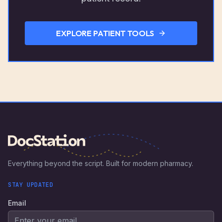
EXPLORE PATIENT TOOLS
Everything beyond the script. Built for modern pharmacy.
STAY UPDATED
Email