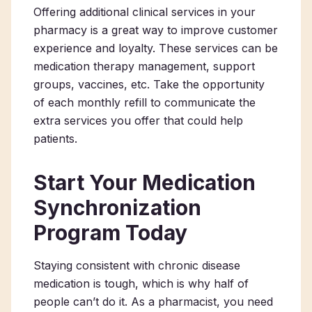
Offering additional clinical services in your
pharmacy is a great way to improve customer
experience and loyalty. These services can be
medication therapy management, support
groups, vaccines, etc. Take the opportunity
of each monthly refill to communicate the
extra services you offer that could help
patients.
Start Your Medication
Synchronization
Program Today
Staying consistent with chronic disease
medication is tough, which is why half of
people can’t do it. As a pharmacist, you need