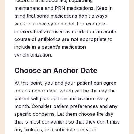
record that is accurate, separating
maintenance and PRN medications. Keep in
mind that some medications don’t always
work in a med sync model. For example,
inhalers that are used as needed or an acute
course of antibiotics are not appropriate to
include in a patient’s medication
synchronization.
Choose an Anchor Date
At this point, you and your patient can agree
on an anchor date, which will be the day the
patient will pick up their medication every
month. Consider patient preferences and any
specific concerns. Let them choose the day
that is most convenient so that they don’t miss
any pickups, and schedule it in your