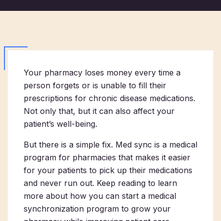
Your pharmacy loses money every time a
person forgets or is unable to fill their
prescriptions for chronic disease medications.
Not only that, but it can also affect your
patient’s well-being.
But there is a simple fix. Med sync is a medical
program for pharmacies that makes it easier
for your patients to pick up their medications
and never run out. Keep reading to learn
more about how you can start a medical
synchronization program to grow your