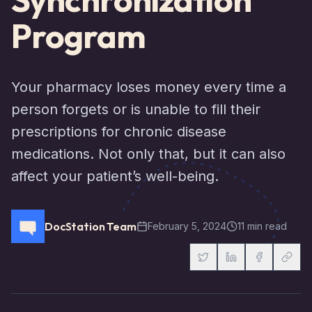
Program
Your pharmacy loses money every time a
person forgets or is unable to fill their
prescriptions for chronic disease
medications. Not only that, but it can also
affect your patient’s well-being.
DocStation Team
February 5, 2024
11 min read