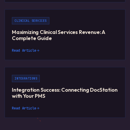
CLINICAL SERVICES
Maximizing Clinical Services Revenue: A
Complete Guide
Read Article
INTEGRATIONS
Integration Success: Connecting DocStation
with Your PMS
Read Article