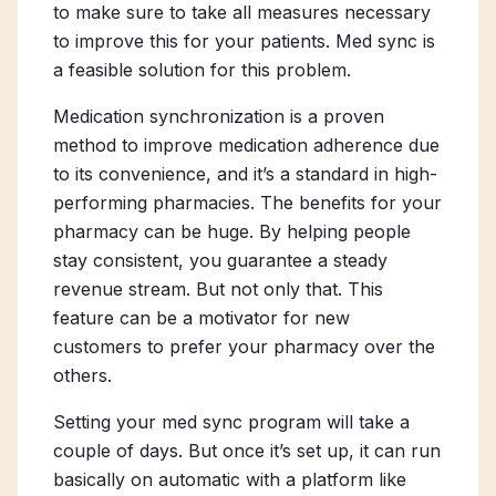
to make sure to take all measures necessary
to improve this for your patients. Med sync is
a feasible solution for this problem.
Medication synchronization is a proven
method to improve medication adherence due
to its convenience, and it’s a standard in high-
performing pharmacies. The benefits for your
pharmacy can be huge. By helping people
stay consistent, you guarantee a steady
revenue stream. But not only that. This
feature can be a motivator for new
customers to prefer your pharmacy over the
others.
Setting your med sync program will take a
couple of days. But once it’s set up, it can run
basically on automatic with a platform like