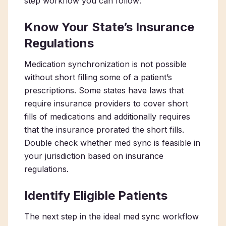
step workflow you can follow:
Know Your State’s Insurance
Regulations
Medication synchronization is not possible
without short filling some of a patient’s
prescriptions. Some states have laws that
require insurance providers to cover short
fills of medications and additionally requires
that the insurance prorated the short fills.
Double check whether med sync is feasible in
your jurisdiction based on insurance
regulations.
Identify Eligible Patients
The next step in the ideal med sync workflow