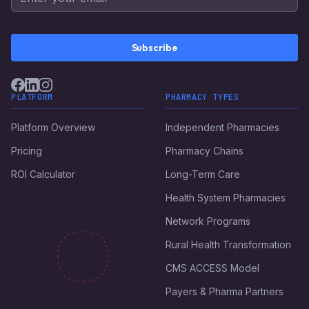
Subscribe
PLATFORM
PHARMACY TYPES
Platform Overview
Independent Pharmacies
Pricing
Pharmacy Chains
ROI Calculator
Long-Term Care
Health System Pharmacies
Network Programs
Rural Health Transformation
CMS ACCESS Model
Payers & Pharma Partners