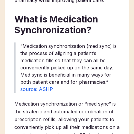
pharmacy while improving patient care.
What is Medication
Synchronization?
“Medication synchronization (med sync) is
the process of aligning a patient’s
medication fills so that they can all be
conveniently picked up on the same day.
Med sync is beneficial in many ways for
both patient care and for pharmacies.”
source: ASHP
Medication synchronization or “med sync” is
the strategic and automated coordination of
prescription refills, allowing your patients to
conveniently pick up all their medications on a