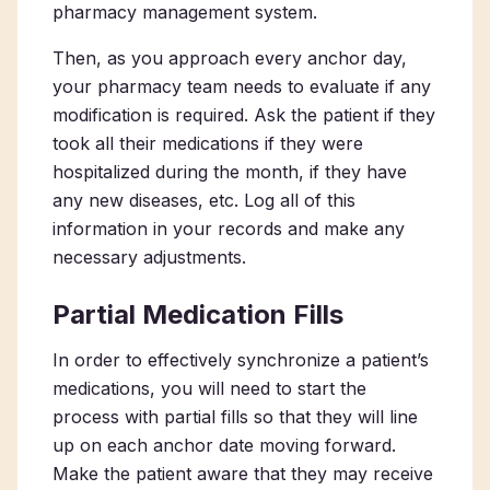
pharmacy management system.
Then, as you approach every anchor day,
your pharmacy team needs to evaluate if any
modification is required. Ask the patient if they
took all their medications if they were
hospitalized during the month, if they have
any new diseases, etc. Log all of this
information in your records and make any
necessary adjustments.
Partial Medication Fills
In order to effectively synchronize a patient’s
medications, you will need to start the
process with partial fills so that they will line
up on each anchor date moving forward.
Make the patient aware that they may receive