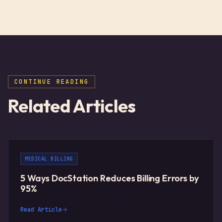
CONTINUE READING
Related Articles
MEDICAL BILLING
5 Ways DocStation Reduces Billing Errors by
95%
Read Article