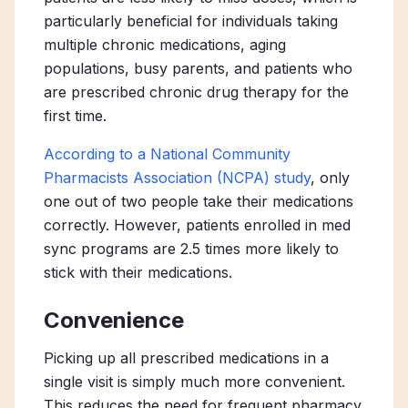
particularly beneficial for individuals taking
multiple chronic medications, aging
populations, busy parents, and patients who
are prescribed chronic drug therapy for the
first time.
According to a National Community
Pharmacists Association (NCPA) study
, only
one out of two people take their medications
correctly. However, patients enrolled in med
sync programs are 2.5 times more likely to
stick with their medications.
Convenience
Picking up all prescribed medications in a
single visit is simply much more convenient.
This reduces the need for frequent pharmacy