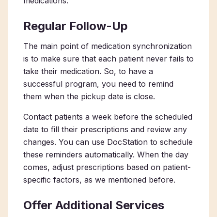
medications.
Regular Follow-Up
The main point of medication synchronization
is to make sure that each patient never fails to
take their medication. So, to have a
successful program, you need to remind
them when the pickup date is close.
Contact patients a week before the scheduled
date to fill their prescriptions and review any
changes. You can use DocStation to schedule
these reminders automatically. When the day
comes, adjust prescriptions based on patient-
specific factors, as we mentioned before.
Offer Additional Services