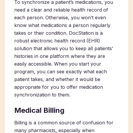
To synchronize a patient’s medications, you
need a clear and reliable health record of
each person. Otherwise, you won’t even
know what medications a person regularly
takes or their condition. DocStation is a
robust electronic health record (EHR)
solution that allows you to keep all patients’
histories in one platform where they are
easily accessible. When you start your
program, you can see exactly what each
patient takes, and whether it would be
appropriate for you to offer medication
synchronization to them.
Medical Billing
Billing is a common source of confusion for
many pharmacists, especially when