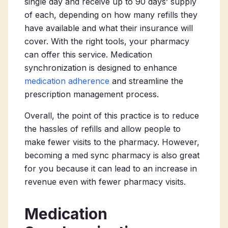
single day and receive up to 90 days’ supply
of each, depending on how many refills they
have available and what their insurance will
cover. With the right tools, your pharmacy
can offer this service. Medication
synchronization is designed to enhance
medication adherence
and streamline the
prescription management process.
Overall, the point of this practice is to reduce
the hassles of refills and allow people to
make fewer visits to the pharmacy. However,
becoming a med sync pharmacy is also great
for you because it can lead to an increase in
revenue even with fewer pharmacy visits.
Medication