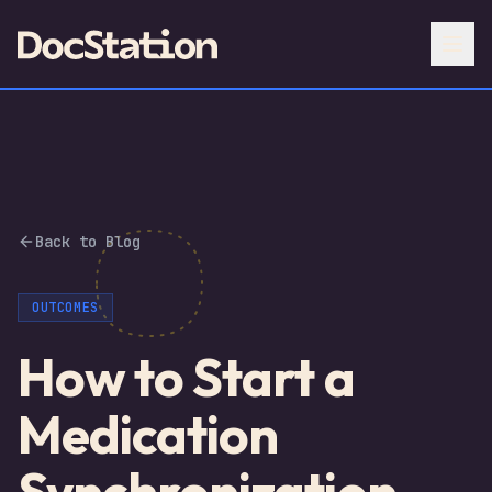
Back to Blog
OUTCOMES
How to Start a
Medication
Synchronization