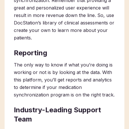
synchronization. Remember that providing a
great and personalized user experience will
result in more revenue down the line. So, use
DocStation’s library of clinical assessments or
create your own to learn more about your
patients.
Reporting
The only way to know if what you’re doing is
working or not is by looking at the data. With
this platform, you’ll get reports and analytics
to determine if your medication
synchronization program is on the right track.
Industry-Leading Support
Team