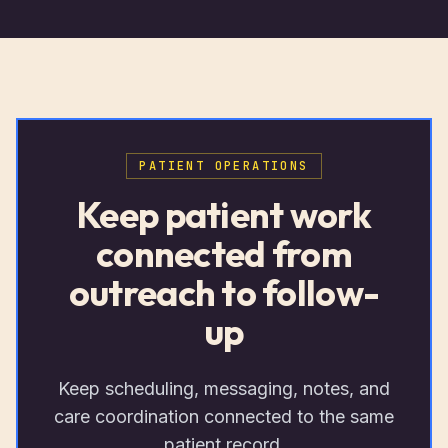
PATIENT OPERATIONS
Keep patient work
connected from
outreach to follow-
up
Keep scheduling, messaging, notes, and
care coordination connected to the same
patient record.