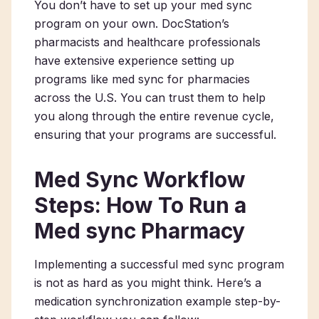
You don’t have to set up your med sync
program on your own. DocStation’s
pharmacists and healthcare professionals
have extensive experience setting up
programs like med sync for pharmacies
across the U.S. You can trust them to help
you along through the entire revenue cycle,
ensuring that your programs are successful.
Med Sync Workflow
Steps: How To Run a
Med sync Pharmacy
Implementing a successful med sync program
is not as hard as you might think. Here’s a
medication synchronization example step-by-