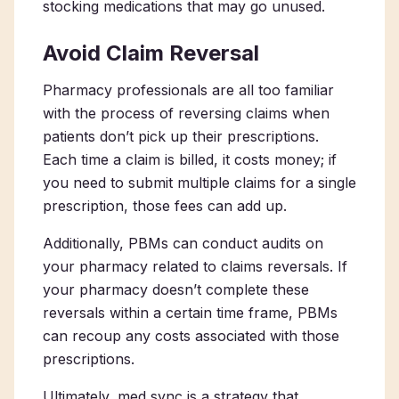
stocking medications that may go unused.
Avoid Claim Reversal
Pharmacy professionals are all too familiar
with the process of reversing claims when
patients don’t pick up their prescriptions.
Each time a claim is billed, it costs money; if
you need to submit multiple claims for a single
prescription, those fees can add up.
Additionally, PBMs can conduct audits on
your pharmacy related to claims reversals. If
your pharmacy doesn’t complete these
reversals within a certain time frame, PBMs
can recoup any costs associated with those
prescriptions.
Ultimately, med sync is a strategy that