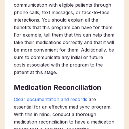
communication with eligible patients through
phone calls, text messages, or face-to-face
interactions. You should explain all the
benefits that this program can have for them.
For example, tell them that this can help them
take their medications correctly and that it will
be more convenient for them. Additionally, be
sure to communicate any initial or future
costs associated with the program to the
patient at this stage.
Medication Reconciliation
Clear documentation and records
are
essential for an effective med sync program.
With this in mind, conduct a thorough
medication reconciliation to have a medication