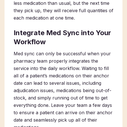
less medication than usual, but the next time
they pick up, they will receive full quantities of
each medication at one time.
Integrate Med Sync into Your
Workflow
Med sync can only be successful when your
pharmacy team properly integrates the
service into the daily workflow. Waiting to fill
all of a patient’s medications on their anchor
date can lead to several issues, including
adjudication issues, medications being out-of-
stock, and simply running out of time to get
everything done. Leave your team a few days
to ensure a patient can arrive on their anchor
date and seamlessly pick up all of their