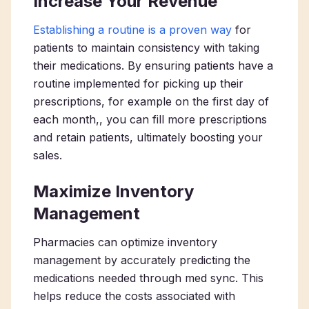
Increase Your Revenue
Establishing a routine is a proven way
for
patients to maintain consistency with taking
their medications. By ensuring patients have a
routine implemented for picking up their
prescriptions, for example on the first day of
each month,, you can fill more prescriptions
and retain patients, ultimately boosting your
sales.
Maximize Inventory
Management
Pharmacies can optimize inventory
management by accurately predicting the
medications needed through med sync. This
helps reduce the costs associated with