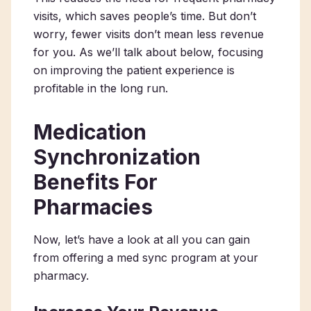
visits, which saves people’s time. But don’t
worry, fewer visits don’t mean less revenue
for you. As we’ll talk about below, focusing
on improving the patient experience is
profitable in the long run.
Medication
Synchronization
Benefits For
Pharmacies
Now, let’s have a look at all you can gain
from offering a med sync program at your
pharmacy.