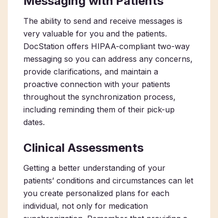
Messaging with Patients
The ability to send and receive messages is
very valuable for you and the patients.
DocStation offers HIPAA-compliant two-way
messaging so you can address any concerns,
provide clarifications, and maintain a
proactive connection with your patients
throughout the synchronization process,
including reminding them of their pick-up
dates.
Clinical Assessments
Getting a better understanding of your
patients’ conditions and circumstances can let
you create personalized plans for each
individual, not only for medication