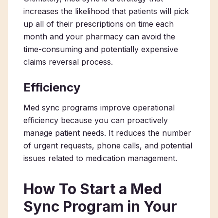
increases the likelihood that patients will pick
up all of their prescriptions on time each
month and your pharmacy can avoid the
time-consuming and potentially expensive
claims reversal process.
Efficiency
Med sync programs improve operational
efficiency because you can proactively
manage patient needs. It reduces the number
of urgent requests, phone calls, and potential
issues related to medication management.
How To Start a Med
Sync Program in Your