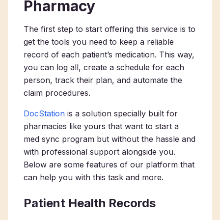
Pharmacy
The first step to start offering this service is to
get the tools you need to keep a reliable
record of each patient’s medication. This way,
you can log all, create a schedule for each
person, track their plan, and automate the
claim procedures.
DocStation
is a solution specially built for
pharmacies like yours that want to start a
med sync program but without the hassle and
with professional support alongside you.
Below are some features of our platform that
can help you with this task and more.
Patient Health Records