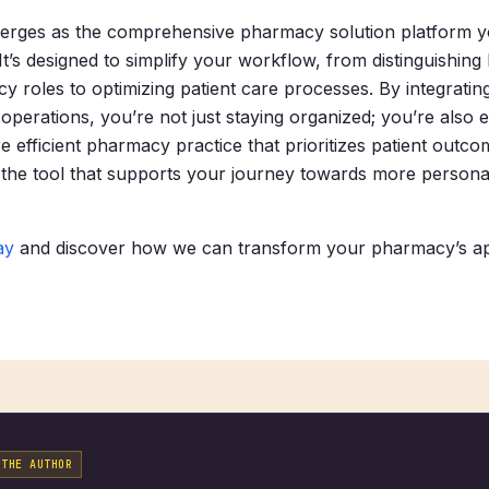
erges as the comprehensive pharmacy solution platform 
 It’s designed to simplify your workflow, from distinguishin
y roles to optimizing patient care processes. By integratin
 operations, you’re not just staying organized; you’re also 
 efficient pharmacy practice that prioritizes patient outco
the tool that supports your journey towards more personal
ay
and discover how we can transform your pharmacy’s a
 THE AUTHOR