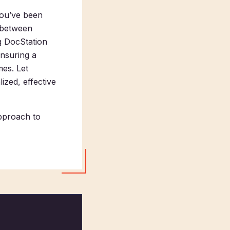
you’ve been
g between
g DocStation
ensuring a
mes. Let
ized, effective
pproach to