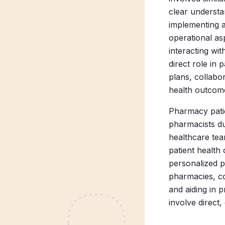
clear understan
implementing a
operational a
interacting wit
direct role in
plans, collabo
health outcome
Pharmacy patie
pharmacists due
healthcare team
patient healt
personalized pa
pharmacies, co
and aiding in 
involve direct