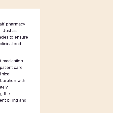
staff pharmacy
. Just as
acies to ensure
clinical and
st medication
patient care.
inical
aboration with
tely
ng the
nt billing and