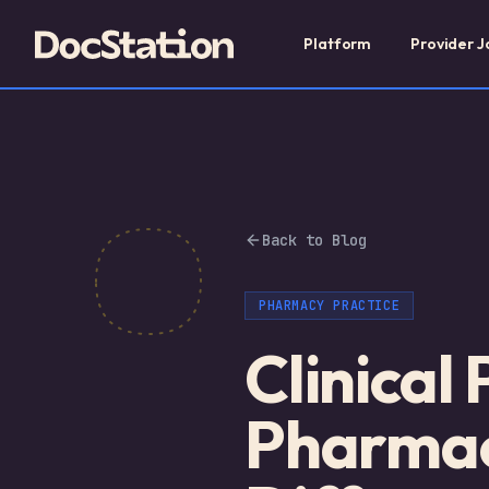
Platform
Provider J
Back to Blog
PHARMACY PRACTICE
Clinical
Pharmac