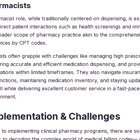
armacists
acist role, while traditionally centered on dispensing, is e
irect patient interactions such as health screenings and im
roader scope of pharmacy practice akin to the comprehens
vices by CPT codes.
sts often grapple with challenges like managing high prescr
ing accurate and efficient medication dispensing, and provi
tations within limited timeframes. They also navigate insura
rictions, maintaining medication inventory, and staying upd
 while delivering excellent customer service in a fast-paced
onment.
plementation & Challenges
 to implementing clinical pharmacy programs, there are s
ar to decoding the complex world of medical billing codes— i