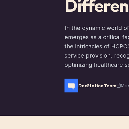
Differen
In the dynamic world of
emerges as a critical f
the intricacies of HCPC
service provision, recog
optimizing healthcare s
DocStation Team
Mar