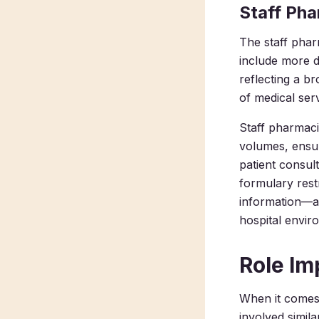
Staff Ph
The staff pharm
include more d
reflecting a b
of medical ser
Staff pharmaci
volumes, ensur
patient consul
formulary rest
information—all
hospital envir
Role Im
When it comes
involved simil