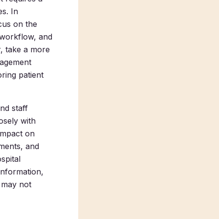
es.
In
cus on the
 workflow, and
r, take a more
anagement
ring patient
nd staff
osely with
 impact on
ments, and
spital
information,
t may not