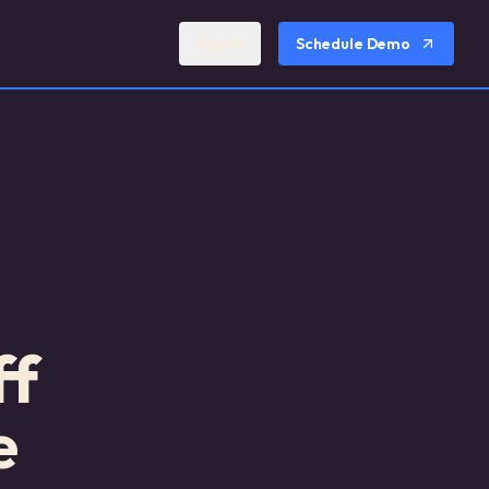
Sign In
Schedule Demo
ff
e