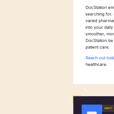
DocStation em
searching for.
varied pharmac
into your daily
smoother, more
DocStation be 
patient care.
Reach out tod
healthcare.
ABOUT