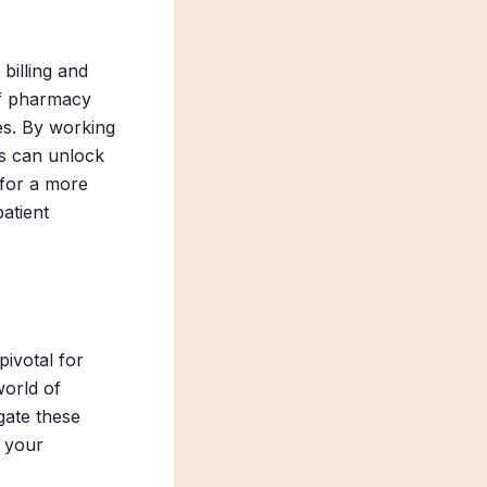
billing and
ff pharmacy
es. By working
es can unlock
 for a more
atient
pivotal for
world of
gate these
h your