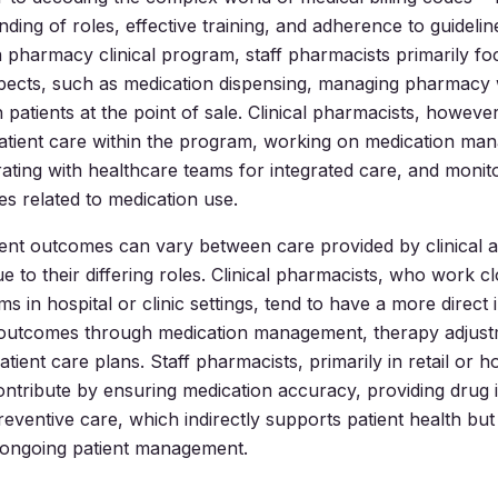
ding of roles, effective training, and adherence to guidelin
 pharmacy clinical program, staff pharmacists primarily fo
spects, such as medication dispensing, managing pharmacy
h patients at the point of sale. Clinical pharmacists, howeve
 patient care within the program, working on medication m
rating with healthcare teams for integrated care, and monito
s related to medication use.
nt outcomes can vary between care provided by clinical a
 to their differing roles. Clinical pharmacists, who work cl
s in hospital or clinic settings, tend to have a more direct
h outcomes through medication management, therapy adjust
tient care plans. Staff pharmacists, primarily in retail or ho
ntribute by ensuring medication accuracy, providing drug 
preventive care, which indirectly supports patient health bu
, ongoing patient management.