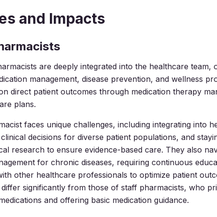
es and Impacts
Pharmacists
pharmacists are deeply integrated into the healthcare team, 
dication management, disease prevention, and wellness pr
on direct patient outcomes through medication therapy m
are plans.
macist faces unique challenges, including integrating into h
linical decisions for diverse patient populations, and stayi
ical research to ensure evidence-based care. They also na
agement for chronic diseases, requiring continuous educa
with other healthcare professionals to optimize patient ou
s differ significantly from those of staff pharmacists, who pr
medications and offering basic medication guidance.