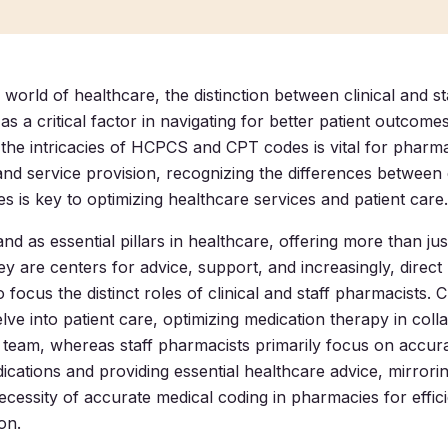
 world of healthcare, the distinction between clinical and 
s a critical factor in navigating for better patient outcomes
the intricacies of HCPCS and CPT codes is vital for pharm
 and service provision, recognizing the differences between 
s is key to optimizing healthcare services and patient care.
nd as essential pillars in healthcare, offering more than ju
y are centers for advice, support, and increasingly, direct 
o focus the distinct roles of clinical and staff pharmacists. Cl
lve into patient care, optimizing medication therapy in coll
 team, whereas staff pharmacists primarily focus on accura
ications and providing essential healthcare advice, mirrori
cessity of accurate medical coding in pharmacies for efficie
on.