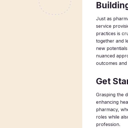
Buildin
Just as pharma
service provis
practices is c
together and l
new potentials
nuanced approa
outcomes and a
Get Sta
Grasping the di
enhancing heal
pharmacy, wher
roles while al
profession.