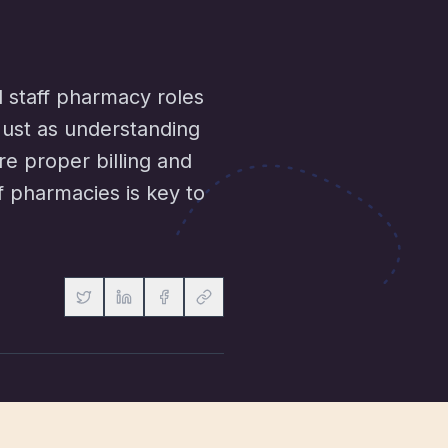
d staff pharmacy roles
 Just as understanding
re proper billing and
f pharmacies is key to