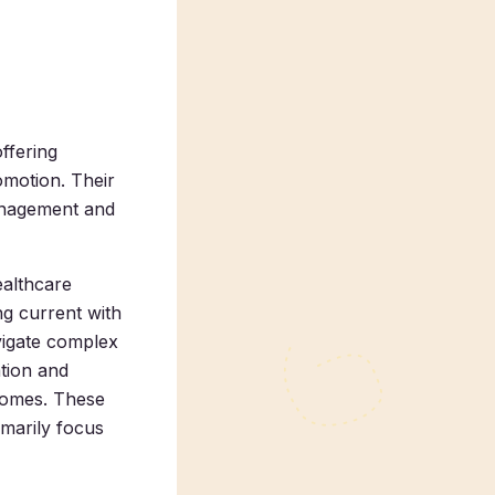
offering
omotion. Their
anagement and
ealthcare
ng current with
vigate complex
tion and
tcomes. These
imarily focus