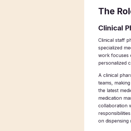
The Rol
Clinical 
Clinical staff 
specialized me
work focuses 
personalized c
A clinical phar
teams, making c
the latest med
medication man
collaboration 
responsibilitie
on dispensing 