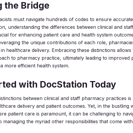
g the Bridge
cists must navigate hundreds of codes to ensure accurate 
ion, understanding the differences between clinical and sta
rucial for enhancing patient care and health system outcom
everaging the unique contributions of each role, pharmaci
 in healthcare delivery. Embracing these distinctions allows
ch to pharmacy practice, ultimately leading to improved p
 more efficient health system.
rted with DocStation Today
stinctions between clinical and staff pharmacy practices is 
thcare delivery and patient outcomes. Yet, in the bustling 
e patient care is paramount, it can be challenging to navi
so managing the myriad other responsibilities that come wit