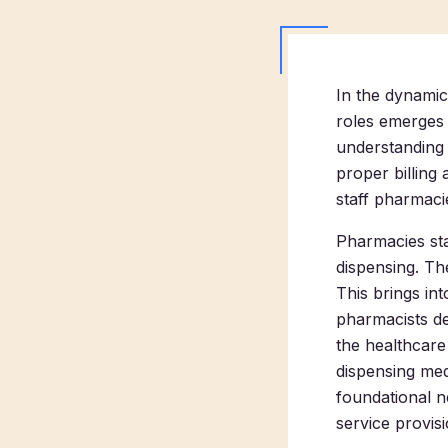
In the dynamic
roles emerges a
understanding 
proper billing
staff pharmacie
Pharmacies sta
dispensing. The
This brings int
pharmacists de
the healthcare
dispensing med
foundational ne
service provisi