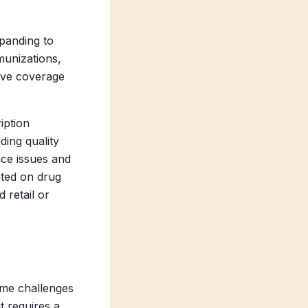
xpanding to
munizations,
ive coverage
iption
ding quality
nce issues and
ated on drug
 retail or
ome challenges
t requires a