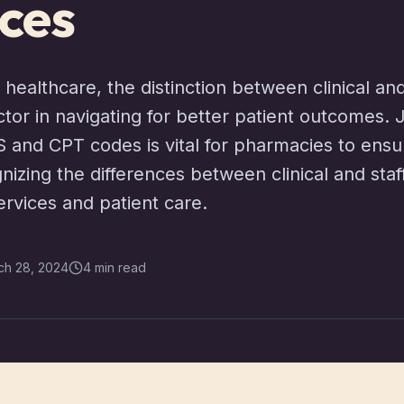
ces
 healthcare, the distinction between clinical an
actor in navigating for better patient outcomes.
S and CPT codes is vital for pharmacies to ensu
nizing the differences between clinical and staf
ervices and patient care.
ch 28, 2024
4 min read