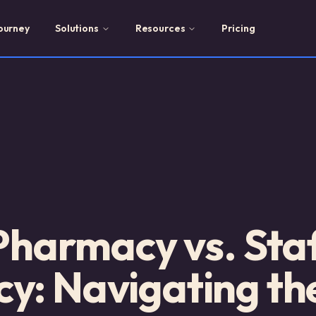
ourney
Solutions
Resources
Pricing
 Pharmacy vs. Sta
y: Navigating th