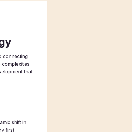
ogy
to connecting
 complexities
evelopment that
mic shift in
y first