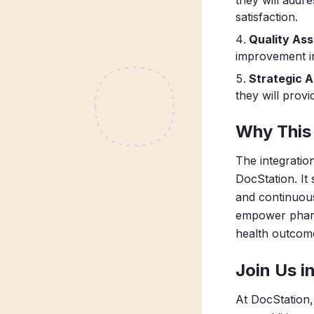
they will addr
satisfaction.
Quality As
improvement in
Strategic A
they will provi
Why This
The integratio
DocStation. It
and continuous
empower pharma
health outcom
Join Us i
At DocStation, 