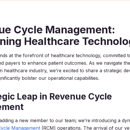
ue Cycle Management:
ining Healthcare Technol
nds at the forefront of healthcare technology, committed 
d payers to enhance patient outcomes. As we navigate the
ion healthcare industry, we’re excited to share a strategic d
nificantly bolster our operational capabilities.
egic Leap in Revenue Cycle
ement
 adding a new member to our team; we’re introducing a dyna
Cycle Management
(RCM) operations. The arrival of our ver