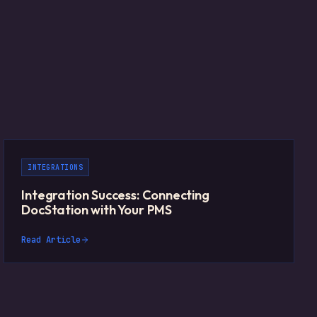
INTEGRATIONS
Integration Success: Connecting
DocStation with Your PMS
Read Article