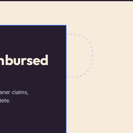
imbursed
aner claims,
lete.