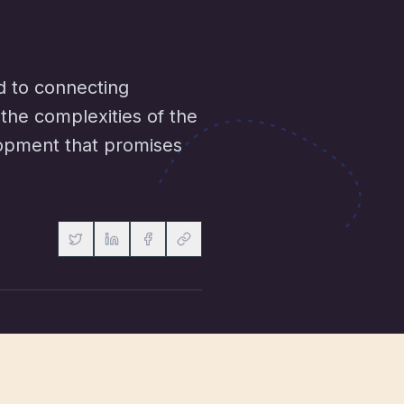
d to connecting
the complexities of the
elopment that promises