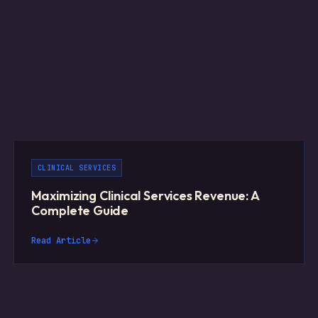
CLINICAL SERVICES
Maximizing Clinical Services Revenue: A
Complete Guide
Read Article