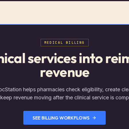
MEDICAL BILLING
inical services into re
revenue
Station helps pharmacies check eligibility, create cle
keep revenue moving after the clinical service is comp
SEE BILLING WORKFLOWS