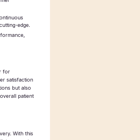
tomer
 continuous
cutting-edge.
erformance,
 for
er satisfaction
ions but also
verall patient
very. With this