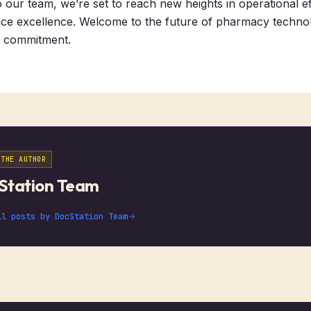
o our team, we’re set to reach new heights in operational e
ce excellence. Welcome to the future of pharmacy technol
d commitment.
 THE AUTHOR
Station Team
ll posts by
DocStation Team