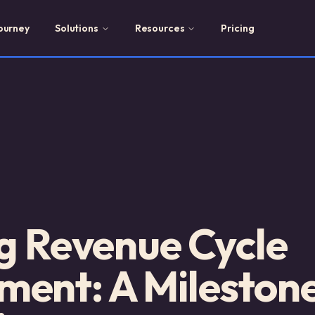
ourney
Solutions
Resources
Pricing
g Revenue Cycle
nt: A Milestone 