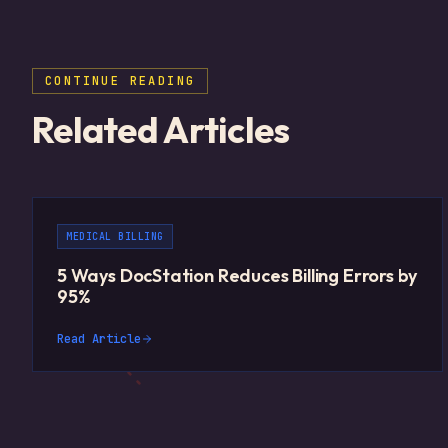
CONTINUE READING
Related Articles
MEDICAL BILLING
5 Ways DocStation Reduces Billing Errors by
95%
Read Article