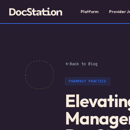
Platform
Provider J
Back to Blog
PHARMACY PRACTICE
Elevatin
Manageme