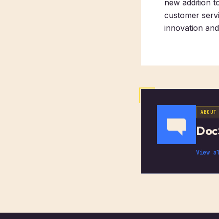
new addition t
customer servi
innovation an
ABOUT
Doc
View a