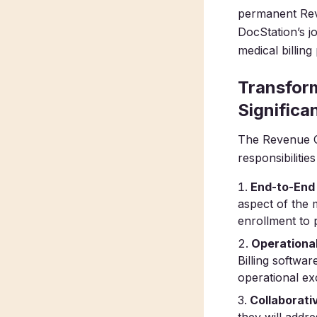
permanent Rev
DocStation’s jo
medical billin
Transform
Significa
The Revenue C
responsibilitie
End-to-End
aspect of the 
enrollment to 
Operationa
Billing softwar
operational ex
Collaborati