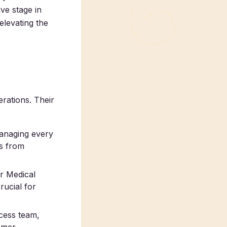
ve stage in
 elevating the
rations. Their
managing every
ss from
ur Medical
rucial for
ccess team,