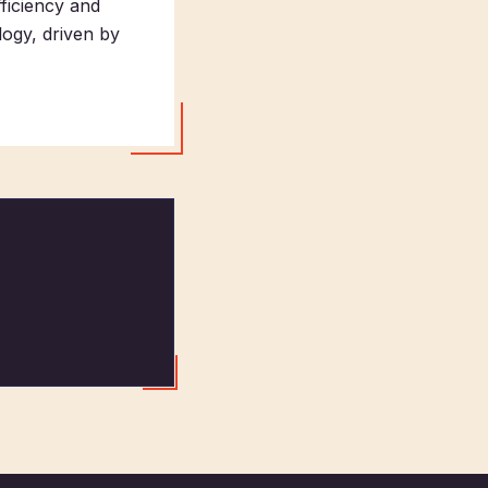
fficiency and
ogy, driven by