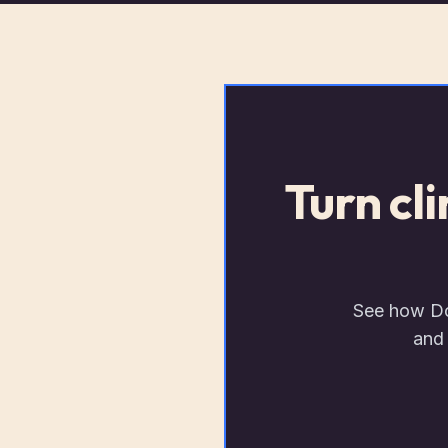
Turn cl
See how Doc
and 