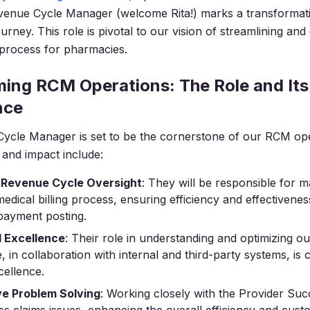
enue Cycle Manager (welcome Rita!) marks a transformati
urney. This role is pivotal to our vision of streamlining and
g process for pharmacies.
ing RCM Operations: The Role and Its
nce
ycle Manager is set to be the cornerstone of our RCM ope
s and impact include:
 Revenue Cycle Oversight
: They will be responsible for 
medical billing process, ensuring efficiency and effectivene
payment posting.
l Excellence
: Their role in understanding and optimizing o
e, in collaboration with internal and third-party systems, is c
cellence.
ve Problem Solving
: Working closely with the Provider Su