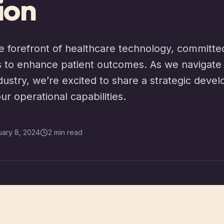
ion
e forefront of healthcare technology, committe
 to enhance patient outcomes. As we navigate 
industry, we’re excited to share a strategic dev
our operational capabilities.
uary 8, 2024
2 min read