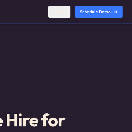
Sign In
Schedule Demo
Hire for