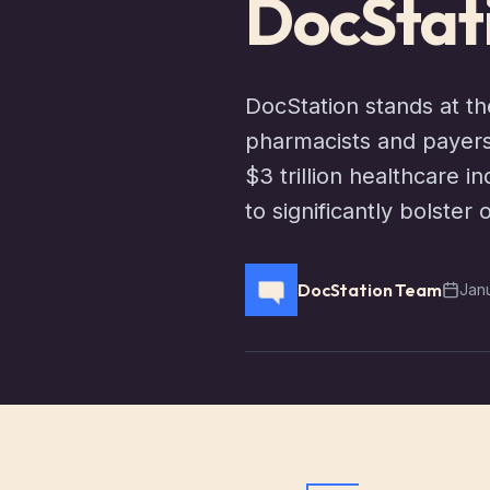
DocStat
DocStation stands at th
pharmacists and payers
$3 trillion healthcare 
to significantly bolster 
DocStation Team
Jan