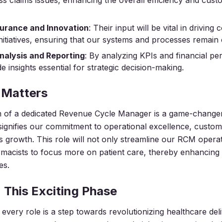
ess claims issues, enhancing the overall efficiency and cus
surance and Innovation
: Their input will be vital in driving
itiatives, ensuring that our systems and processes remain 
nalysis and Reporting
: By analyzing KPIs and financial p
de insights essential for strategic decision-making.
 Matters
n of a dedicated Revenue Cycle Manager is a game-changer
 signifies our commitment to operational excellence, custom
 growth. This role will not only streamline our RCM operat
cists to focus more on patient care, thereby enhancing o
es.
n This Exciting Phase
every role is a step towards revolutionizing healthcare deli