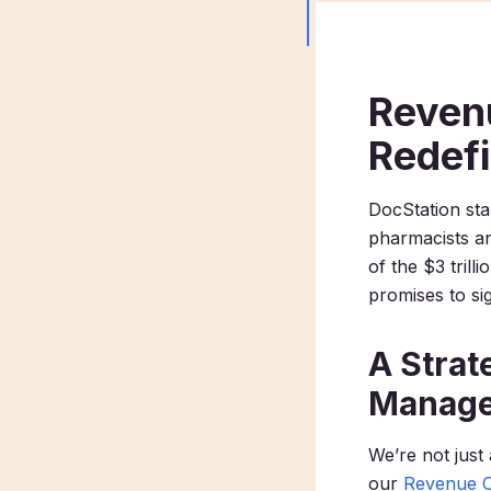
Reven
Redef
DocStation sta
pharmacists an
of the $3 trill
promises to sig
A Strat
Manag
We’re not just
our
Revenue 