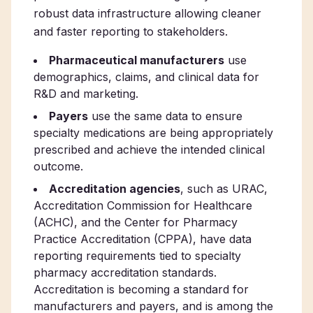
robust data infrastructure allowing cleaner
and faster reporting to stakeholders.
Pharmaceutical manufacturers
use
demographics, claims, and clinical data for
R&D and marketing.
Payers
use the same data to ensure
specialty medications are being appropriately
prescribed and achieve the intended clinical
outcome.
Accreditation agencies
, such as URAC,
Accreditation Commission for Healthcare
(ACHC), and the Center for Pharmacy
Practice Accreditation (CPPA), have data
reporting requirements tied to specialty
pharmacy accreditation standards.
Accreditation is becoming a standard for
manufacturers and payers, and is among the