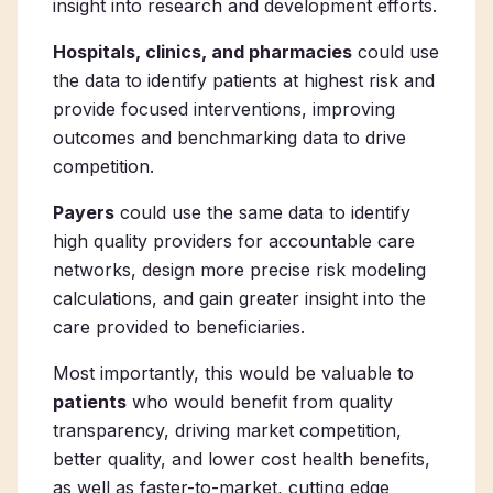
insight into research and development efforts.
Hospitals, clinics, and pharmacies
could use
the data to identify patients at highest risk and
provide focused interventions, improving
outcomes and benchmarking data to drive
competition.
Payers
could use the same data to identify
high quality providers for accountable care
networks, design more precise risk modeling
calculations, and gain greater insight into the
care provided to beneficiaries.
Most importantly, this would be valuable to
patients
who would benefit from quality
transparency, driving market competition,
better quality, and lower cost health benefits,
as well as faster-to-market, cutting edge