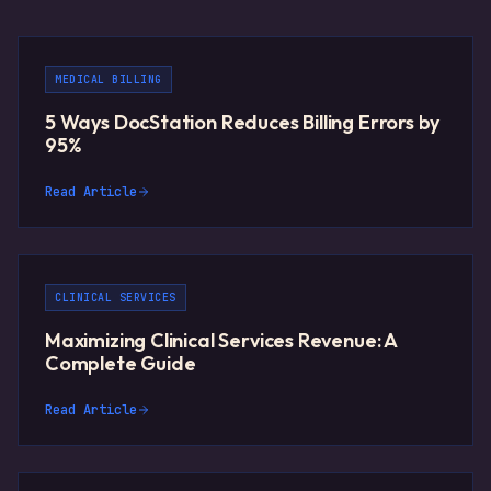
MEDICAL BILLING
5 Ways DocStation Reduces Billing Errors by
95%
Read Article
CLINICAL SERVICES
Maximizing Clinical Services Revenue: A
Complete Guide
Read Article