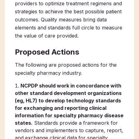
providers to optimize treatment regimens and
strategies to achieve the best possible patient
outcomes. Quality measures bring data
elements and standards full circle to measure
the value of care provided.
Proposed Actions
The following are proposed actions for the
specialty pharmacy industry.
NCPDP should work in concordance with
other standard development organizations
(eg, HL7) to develop technology standards
for exchanging and reporting clinical
information for specialty pharmacy disease
states.
Standards provide a framework for
vendors and implementers to capture, report,
and exchange clinical data for specialty