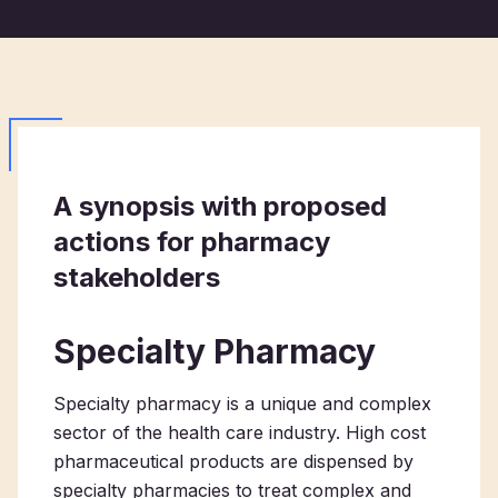
A synopsis with proposed
actions for pharmacy
stakeholders
Specialty Pharmacy
Specialty pharmacy is a unique and complex
sector of the health care industry. High cost
pharmaceutical products are dispensed by
specialty pharmacies to treat complex and