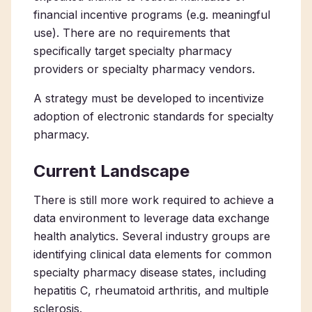
financial incentive programs (e.g. meaningful
use). There are no requirements that
specifically target specialty pharmacy
providers or specialty pharmacy vendors.
A strategy must be developed to incentivize
adoption of electronic standards for specialty
pharmacy.
Current Landscape
There is still more work required to achieve a
data environment to leverage data exchange
health analytics. Several industry groups are
identifying clinical data elements for common
specialty pharmacy disease states, including
hepatitis C, rheumatoid arthritis, and multiple
sclerosis.