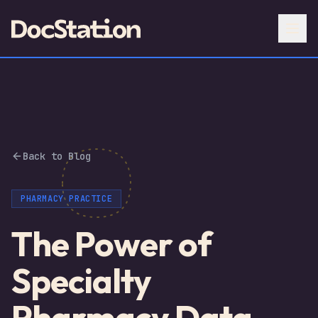
Back to Blog
PHARMACY PRACTICE
The Power of
Specialty
Pharmacy Data