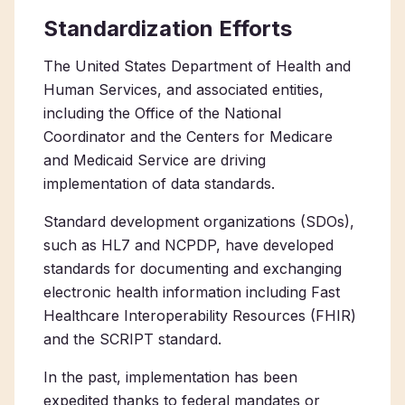
Standardization Efforts
The United States Department of Health and
Human Services, and associated entities,
including the Office of the National
Coordinator and the Centers for Medicare
and Medicaid Service are driving
implementation of data standards.
Standard development organizations (SDOs),
such as HL7 and NCPDP, have developed
standards for documenting and exchanging
electronic health information including Fast
Healthcare Interoperability Resources (FHIR)
and the SCRIPT standard.
In the past, implementation has been
expedited thanks to federal mandates or