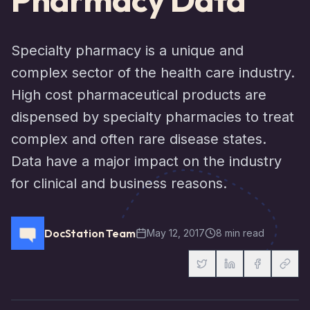
Specialty pharmacy is a unique and
complex sector of the health care industry.
High cost pharmaceutical products are
dispensed by specialty pharmacies to treat
complex and often rare disease states.
Data have a major impact on the industry
for clinical and business reasons.
DocStation Team
May 12, 2017
8 min read