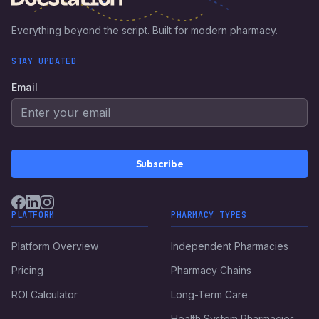
Everything beyond the script. Built for modern pharmacy.
STAY UPDATED
Email
Subscribe
PLATFORM
PHARMACY TYPES
Platform Overview
Independent Pharmacies
Pricing
Pharmacy Chains
ROI Calculator
Long-Term Care
Health System Pharmacies