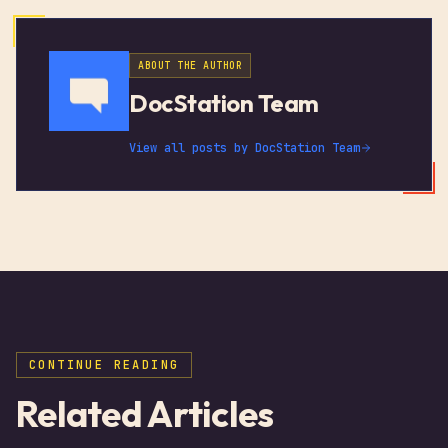
ABOUT THE AUTHOR
DocStation Team
View all posts by
DocStation Team
CONTINUE READING
Related Articles