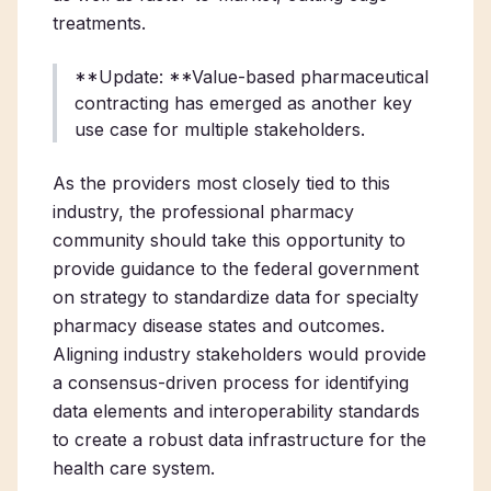
treatments.
**Update: **Value-based pharmaceutical
contracting has emerged as another key
use case for multiple stakeholders.
As the providers most closely tied to this
industry, the professional pharmacy
community should take this opportunity to
provide guidance to the federal government
on strategy to standardize data for specialty
pharmacy disease states and outcomes.
Aligning industry stakeholders would provide
a consensus-driven process for identifying
data elements and interoperability standards
to create a robust data infrastructure for the
health care system.