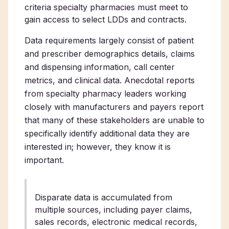
criteria specialty pharmacies must meet to
gain access to select LDDs and contracts.
Data requirements largely consist of patient
and prescriber demographics details, claims
and dispensing information, call center
metrics, and clinical data. Anecdotal reports
from specialty pharmacy leaders working
closely with manufacturers and payers report
that many of these stakeholders are unable to
specifically identify additional data they are
interested in; however, they know it is
important.
Disparate data is accumulated from
multiple sources, including payer claims,
sales records, electronic medical records,