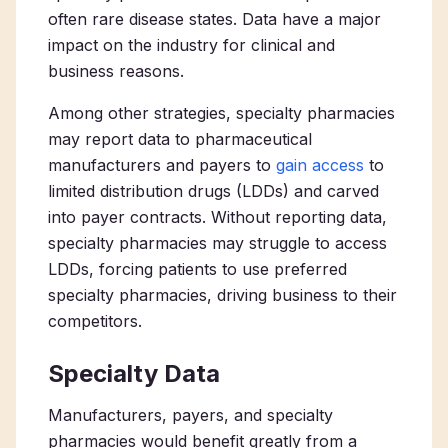
often rare disease states. Data have a major
impact on the industry for clinical and
business reasons.
Among other strategies, specialty pharmacies
may report data to pharmaceutical
manufacturers and payers to
gain access
to
limited distribution drugs (LDDs) and carved
into payer contracts. Without reporting data,
specialty pharmacies may struggle to access
LDDs, forcing patients to use preferred
specialty pharmacies, driving business to their
competitors.
Specialty Data
Manufacturers, payers, and specialty
pharmacies would benefit greatly from a