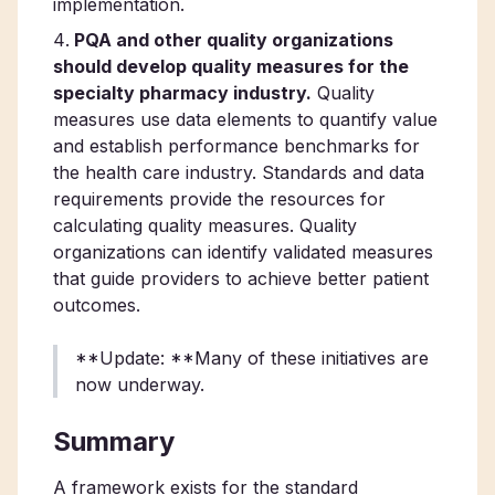
implementation.
PQA and other quality organizations
should develop quality measures for the
specialty pharmacy industry.
Quality
measures use data elements to quantify value
and establish performance benchmarks for
the health care industry. Standards and data
requirements provide the resources for
calculating quality measures. Quality
organizations can identify validated measures
that guide providers to achieve better patient
outcomes.
**Update: **Many of these initiatives are
now underway.
Summary
A framework exists for the standard