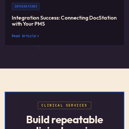
INTEGRATIONS
Integration Success: Connecting DocStation
with Your PMS
Read Article
CLINICAL SERVICES
Build repeatable