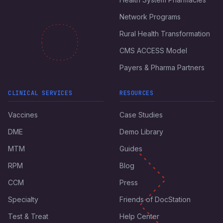
Network Programs
Rural Health Transformation
CMS ACCESS Model
Payers & Pharma Partners
CLINICAL SERVICES
RESOURCES
Vaccines
Case Studies
DME
Demo Library
MTM
Guides
RPM
Blog
CCM
Press
Specialty
Friends of DocStation
Test & Treat
Help Center