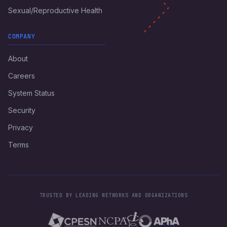
Sexual/Reproductive Health
COMPANY
About
Careers
System Status
Security
Privacy
Terms
TRUSTED BY LEADING NETWORKS AND ORGANIZATIONS