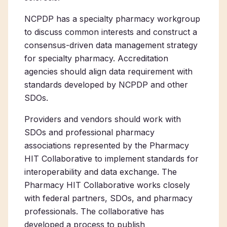
NCPDP has a specialty pharmacy workgroup
to discuss common interests and construct a
consensus-driven data management strategy
for specialty pharmacy. Accreditation
agencies should align data requirement with
standards developed by NCPDP and other
SDOs.
Providers and vendors should work with
SDOs and professional pharmacy
associations represented by the Pharmacy
HIT Collaborative to implement standards for
interoperability and data exchange. The
Pharmacy HIT Collaborative works closely
with federal partners, SDOs, and pharmacy
professionals. The collaborative has
developed a process to publish