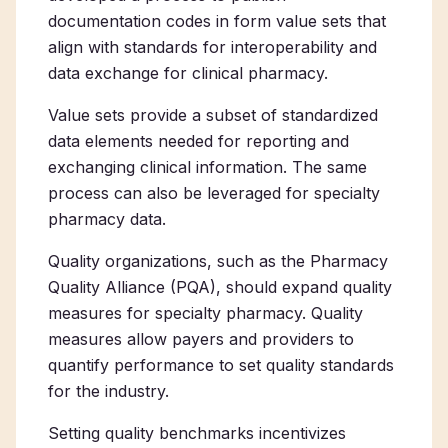
documentation codes in form value sets that
align with standards for interoperability and
data exchange for clinical pharmacy.
Value sets provide a subset of standardized
data elements needed for reporting and
exchanging clinical information. The same
process can also be leveraged for specialty
pharmacy data.
Quality organizations, such as the Pharmacy
Quality Alliance (PQA), should expand quality
measures for specialty pharmacy. Quality
measures allow payers and providers to
quantify performance to set quality standards
for the industry.
Setting quality benchmarks incentivizes