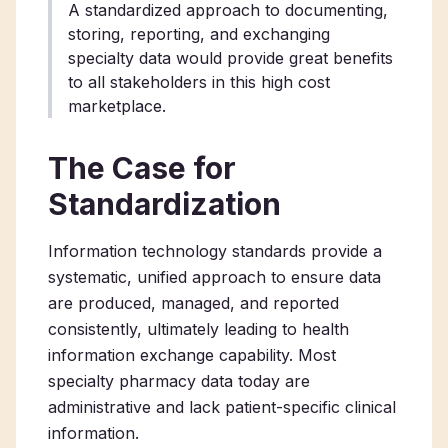
A standardized approach to documenting,
storing, reporting, and exchanging
specialty data would provide great benefits
to all stakeholders in this high cost
marketplace.
The Case for
Standardization
Information technology standards provide a
systematic, unified approach to ensure data
are produced, managed, and reported
consistently, ultimately leading to health
information exchange capability. Most
specialty pharmacy data today are
administrative and lack patient-specific clinical
information.