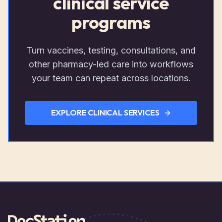
clinical service
programs
Turn vaccines, testing, consultations, and
other pharmacy-led care into workflows
your team can repeat across locations.
EXPLORE CLINICAL SERVICES