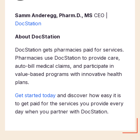
Samm Anderegg, Pharm.D., MS
CEO |
DocStation
About DocStation
DocStation gets pharmacies paid for services.
Pharmacies use DocStation to provide care,
auto-bill medical claims, and participate in
value-based programs with innovative health
plans.
Get started today
and discover how easy it is
to get paid for the services you provide every
day when you partner with DocStation.