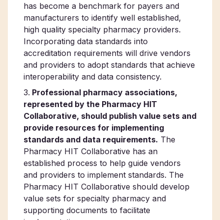
has become a benchmark for payers and
manufacturers to identify well established,
high quality specialty pharmacy providers.
Incorporating data standards into
accreditation requirements will drive vendors
and providers to adopt standards that achieve
interoperability and data consistency.
Professional pharmacy associations,
represented by the Pharmacy HIT
Collaborative, should publish value sets and
provide resources for implementing
standards and data requirements.
The
Pharmacy HIT Collaborative has an
established process to help guide vendors
and providers to implement standards. The
Pharmacy HIT Collaborative should develop
value sets for specialty pharmacy and
supporting documents to facilitate