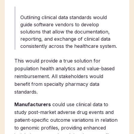
Outlining clinical data standards would
guide software vendors to develop
solutions that allow the documentation,
reporting, and exchange of clinical data
consistently across the healthcare system.
This would provide a true solution for
population health analytics and value-based
reimbursement. All stakeholders would
benefit from specialty pharmacy data
standards.
Manufacturers
could use clinical data to
study post-market adverse drug events and
patient-specific outcome variations in relation
to genomic profiles, providing enhanced