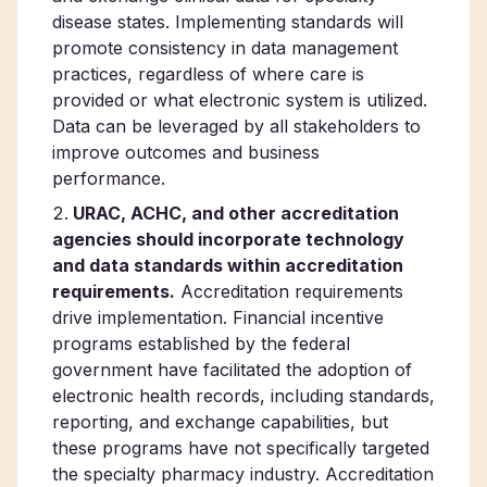
disease states. Implementing standards will
promote consistency in data management
practices, regardless of where care is
provided or what electronic system is utilized.
Data can be leveraged by all stakeholders to
improve outcomes and business
performance.
URAC, ACHC, and other accreditation
agencies should incorporate technology
and data standards within accreditation
requirements.
Accreditation requirements
drive implementation. Financial incentive
programs established by the federal
government have facilitated the adoption of
electronic health records, including standards,
reporting, and exchange capabilities, but
these programs have not specifically targeted
the specialty pharmacy industry. Accreditation