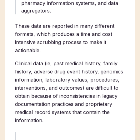
pharmacy information systems, and data
aggregators.
These data are reported in many different
formats, which produces a time and cost
intensive scrubbing process to make it
actionable.
Clinical data (ie, past medical history, family
history, adverse drug event history, genomics
information, laboratory values, procedures,
interventions, and outcomes) are difficult to
obtain because of inconsistencies in legacy
documentation practices and proprietary
medical record systems that contain the
information.