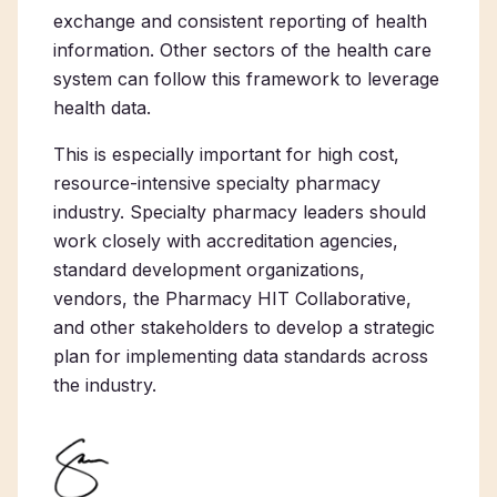
exchange and consistent reporting of health
information. Other sectors of the health care
system can follow this framework to leverage
health data.
This is especially important for high cost,
resource-intensive specialty pharmacy
industry. Specialty pharmacy leaders should
work closely with accreditation agencies,
standard development organizations,
vendors, the Pharmacy HIT Collaborative,
and other stakeholders to develop a strategic
plan for implementing data standards across
the industry.