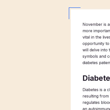
November is a 
more important
vital in the li
opportunity to 
will delve into
symbols and co
diabetes patien
Diabet
Diabetes is a 
resulting from 
regulates bloo
an autoimmune 