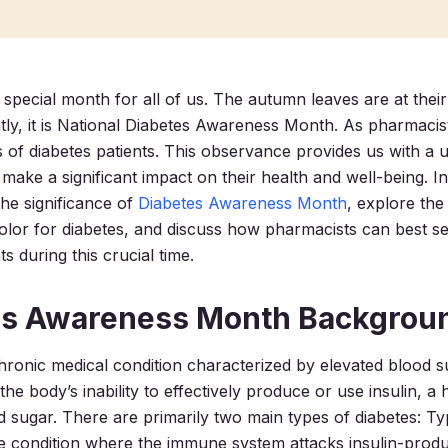
special month for all of us. The autumn leaves are at their
ly, it is National Diabetes Awareness Month. As pharmacist
ves of diabetes patients. This observance provides us with a 
make a significant impact on their health and well-being. In
 the significance of
Diabetes Awareness Month
, explore the
lor for diabetes, and discuss how pharmacists can best se
ts during this crucial time.
es Awareness Month Backgrou
chronic medical condition characterized by elevated blood s
the body’s inability to effectively produce or use insulin, 
d sugar. There are primarily two main types of diabetes: Ty
condition where the immune system attacks insulin-produc