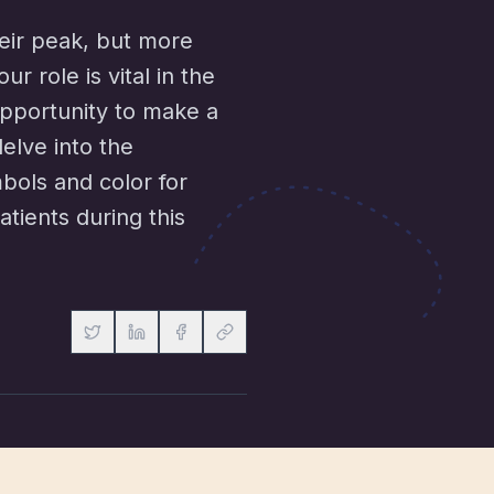
heir peak, but more
r role is vital in the
opportunity to make a
delve into the
bols and color for
tients during this