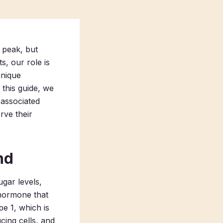
 peak, but
s, our role is
unique
 this guide, we
 associated
rve their
nd
ugar levels,
a hormone that
pe 1, which is
ing cells, and