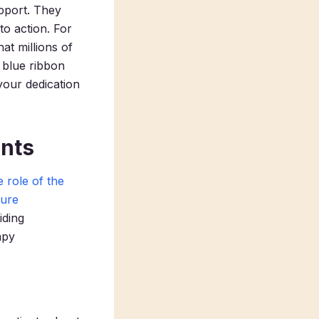
pport. They
to action. For
at millions of
a blue ribbon
your dedication
ents
 role of the
ture
iding
apy