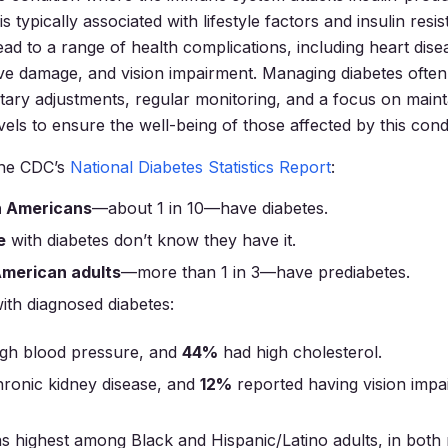
s typically associated with lifestyle factors and insulin resis
ead to a range of health complications, including heart dise
e damage, and vision impairment. Managing diabetes often
etary adjustments, regular monitoring, and a focus on maint
els to ensure the well-being of those affected by this condi
the CDC’s
National Diabetes Statistics Report
:
on Americans
—about 1 in 10—have diabetes.
e
with diabetes don’t know they have it.
American adults
—more than 1 in 3—have prediabetes.
with diagnosed diabetes:
gh blood pressure, and
44%
had high cholesterol.
ronic kidney disease, and
12%
reported having vision impa
s highest among Black and Hispanic/Latino adults, in bot