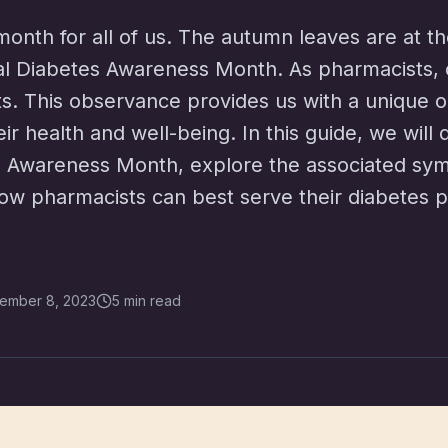
onth for all of us. The autumn leaves are at t
nal Diabetes Awareness Month. As pharmacists, ou
nts. This observance provides us with a unique 
eir health and well-being. In this guide, we will 
es Awareness Month, explore the associated sym
ow pharmacists can best serve their diabetes pa
ember 8, 2023
5 min read