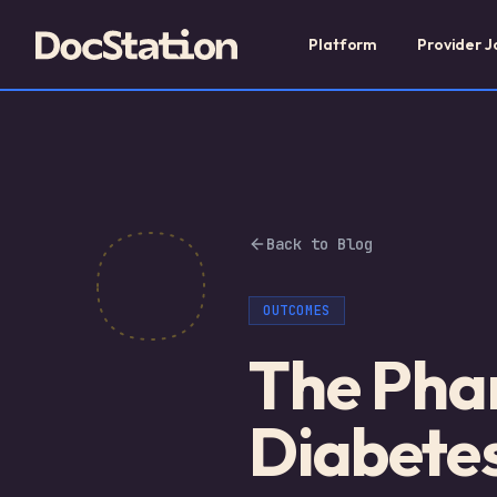
Platform
Provider J
Back to Blog
OUTCOMES
The Phar
Diabete