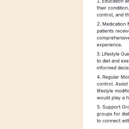
Education a
their conditio
control, and th
Medication 
patients recei
comprehensive
experience.
Lifestyle Gu
to diet and ex
informed decis
Regular Moni
control. Assis
lifestyle modi
would play a he
Support Grou
groups for dia
to connect wit