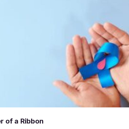
r of a Ribbon