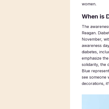
women.
When is 
The awareness 
Reagan. Diabe
November, wit
awareness da
diabetes, incl
emphasize the 
solidarity, th
Blue represent
see someone we
decorations, it