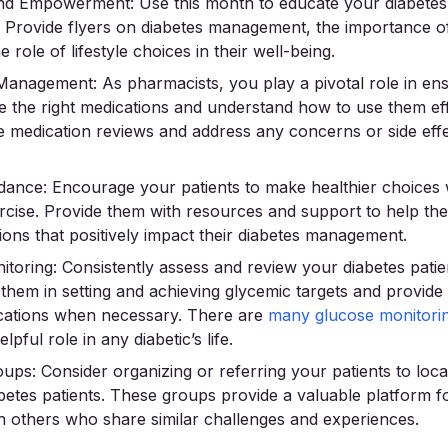
nd Empowerment: Use this month to educate your diabetes 
n. Provide flyers on diabetes management, the importance o
e role of lifestyle choices in their well-being.
Management: As pharmacists, you play a pivotal role in ens
ve the right medications and understand how to use them eff
 medication reviews and address any concerns or side eff
idance: Encourage your patients to make healthier choices
ercise. Provide them with resources and support to help t
ions that positively impact their diabetes management.
toring: Consistently assess and review your diabetes patie
t them in setting and achieving glycemic targets and provid
fications when necessary. There are
many glucose monitori
lpful role in any diabetic’s life.
ps: Consider organizing or referring your patients to loca
betes patients. These groups provide a valuable platform fo
h others who share similar challenges and experiences.