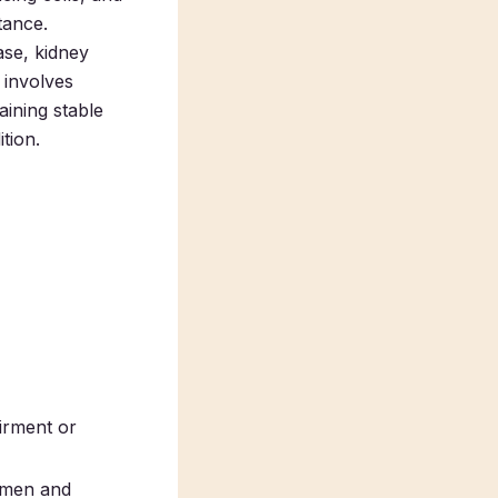
tance.
ase, kidney
 involves
aining stable
tion.
irment or
h men and