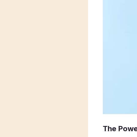
The Powe