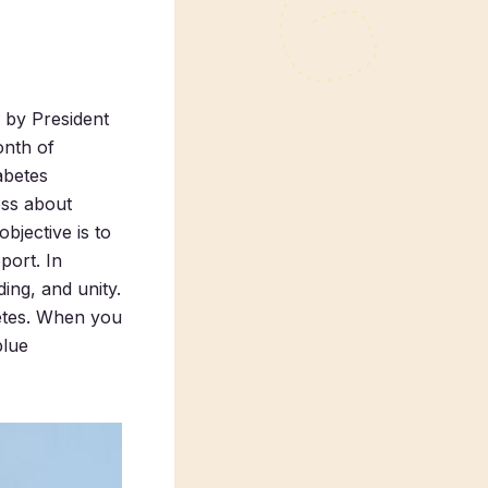
 by President
onth of
abetes
ess about
bjective is to
port. In
ing, and unity.
betes. When you
blue