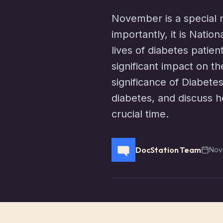
November is a special m
importantly, it is Natio
lives of diabetes patie
significant impact on th
significance of Diabet
diabetes, and discuss h
crucial time.
DocStation Team
Nov