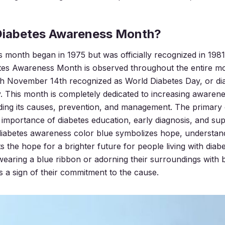
Diabetes Awareness Month?
month began in 1975 but was officially recognized in 1981
tes Awareness Month is observed throughout the entire m
h November 14th recognized as World Diabetes Day, or
di
y
. This month is completely dedicated to increasing awaren
uding its causes, prevention, and management. The primary o
importance of diabetes education, early diagnosis, and sup
e diabetes awareness color blue symbolizes hope, understand
s the hope for a brighter future for people living with dia
aring a blue ribbon or adorning their surroundings with 
’s a sign of their commitment to the cause.