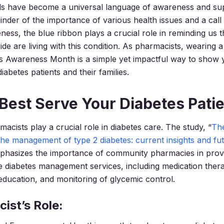
s have become a universal language of awareness and su
inder of the importance of various health issues and a call 
ess, the blue ribbon plays a crucial role in reminding us th
de are living with this condition. As pharmacists, wearing 
s Awareness Month is a simple yet impactful way to show 
iabetes patients and their families.
Best Serve Your Diabetes Pati
cists play a crucial role in diabetes care. The study, “
The
the management of type 2 diabetes: current insights and fu
mphasizes the importance of community pharmacies in prov
 diabetes management services, including medication ther
ucation, and monitoring of glycemic control.
ist’s Role: