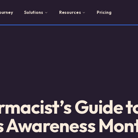
ourney
Solutions
Resources
Pricing
macist’s Guide t
s Awareness Mon