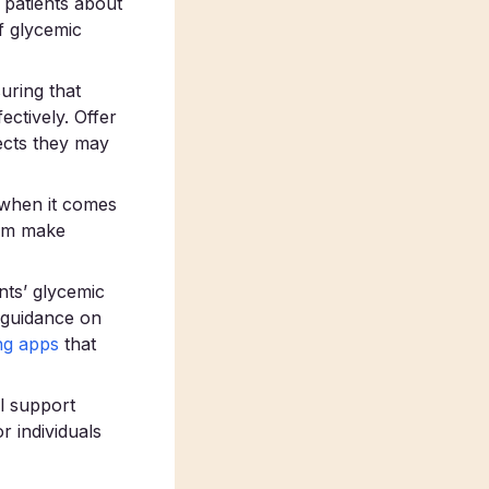
patients about
f glycemic
uring that
ectively. Offer
ects they may
 when it comes
hem make
nts’ glycemic
e guidance on
ng apps
that
l support
r individuals