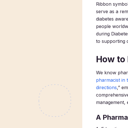
Ribbon symbol
serve as a rem
diabetes awaren
people worldwi
during Diabete
to supporting d
How to 
We know pharma
pharmacist in 
directions
,” e
comprehensive
management, ed
A Pharmac