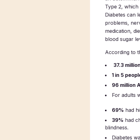
Type 2, which i
Diabetes can l
problems, nerv
medication, di
blood sugar lev
According to 
37.3 milli
1 in 5 peopl
96 million 
For adults 
69%
had hi
39%
had ch
blindness.
Diabetes wa