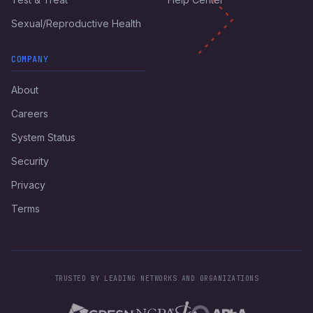
Sexual/Reproductive Health
COMPANY
About
Careers
System Status
Security
Privacy
Terms
TRUSTED BY LEADING NETWORKS AND ORGANIZATIONS