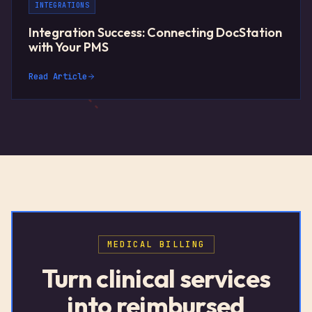
INTEGRATIONS
Integration Success: Connecting DocStation
with Your PMS
Read Article
MEDICAL BILLING
Turn clinical services
into reimbursed