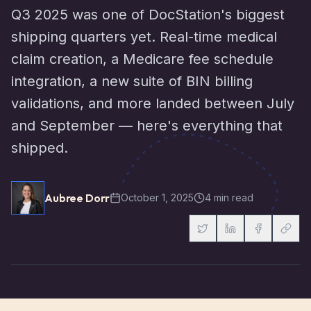
Q3 2025 was one of DocStation's biggest
shipping quarters yet. Real-time medical
claim creation, a Medicare fee schedule
integration, a new suite of BIN billing
validations, and more landed between July
and September — here's everything that
shipped.
Aubree Dorr
October 1, 2025
4 min read