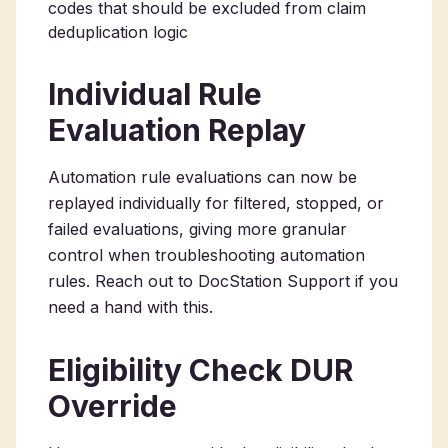
codes that should be excluded from claim
deduplication logic
Individual Rule
Evaluation Replay
Automation rule evaluations can now be
replayed individually for filtered, stopped, or
failed evaluations, giving more granular
control when troubleshooting automation
rules. Reach out to DocStation Support if you
need a hand with this.
Eligibility Check DUR
Override