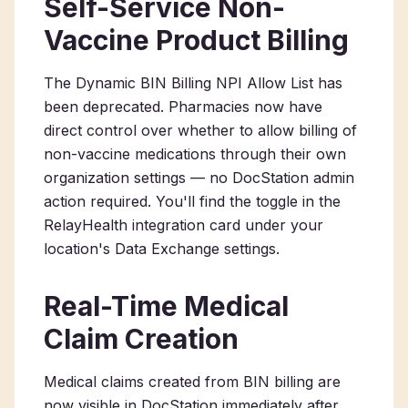
Self-Service Non-
Vaccine Product Billing
The Dynamic BIN Billing NPI Allow List has
been deprecated. Pharmacies now have
direct control over whether to allow billing of
non-vaccine medications through their own
organization settings — no DocStation admin
action required. You'll find the toggle in the
RelayHealth integration card under your
location's Data Exchange settings.
Real-Time Medical
Claim Creation
Medical claims created from BIN billing are
now visible in DocStation immediately after