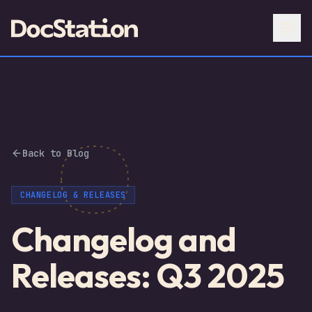
Back to Blog
CHANGELOG & RELEASES
Changelog and
Releases: Q3 2025