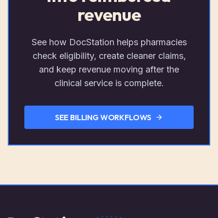
revenue
See how DocStation helps pharmacies
check eligibility, create cleaner claims,
and keep revenue moving after the
clinical service is complete.
SEE BILLING WORKFLOWS