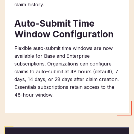
claim history.
Auto-Submit Time
Window Configuration
Flexible auto-submit time windows are now
available for Base and Enterprise
subscriptions. Organizations can configure
claims to auto-submit at 48 hours (default), 7
days, 14 days, or 28 days after claim creation.
Essentials subscriptions retain access to the
48-hour window.