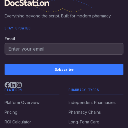
Everything beyond the script. Built for modern pharmacy.
STAY UPDATED
Email
Subscribe
PLATFORM
PHARMACY TYPES
Platform Overview
Independent Pharmacies
Pricing
Pharmacy Chains
ROI Calculator
Long-Term Care