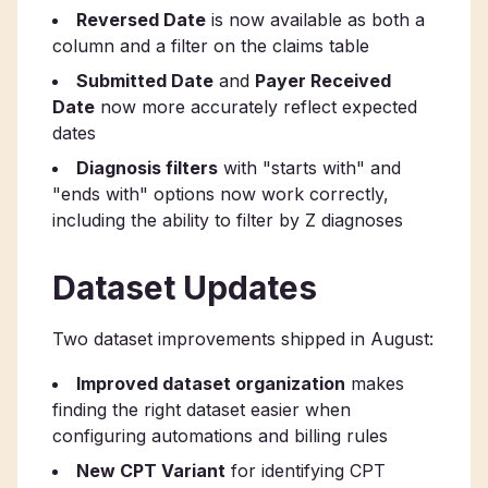
Reversed Date
is now available as both a
column and a filter on the claims table
Submitted Date
and
Payer Received
Date
now more accurately reflect expected
dates
Diagnosis filters
with "starts with" and
"ends with" options now work correctly,
including the ability to filter by Z diagnoses
Dataset Updates
Two dataset improvements shipped in August:
Improved dataset organization
makes
finding the right dataset easier when
configuring automations and billing rules
New CPT Variant
for identifying CPT