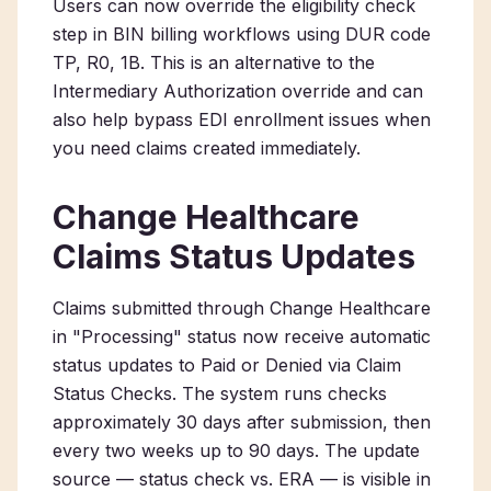
Users can now override the eligibility check
step in BIN billing workflows using DUR code
TP, R0, 1B. This is an alternative to the
Intermediary Authorization override and can
also help bypass EDI enrollment issues when
you need claims created immediately.
Change Healthcare
Claims Status Updates
Claims submitted through Change Healthcare
in "Processing" status now receive automatic
status updates to Paid or Denied via Claim
Status Checks. The system runs checks
approximately 30 days after submission, then
every two weeks up to 90 days. The update
source — status check vs. ERA — is visible in