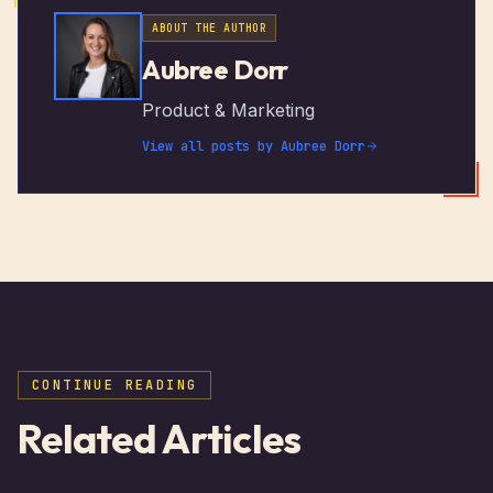
ABOUT THE AUTHOR
Aubree Dorr
Product & Marketing
View all posts by
Aubree Dorr
CONTINUE READING
Related Articles