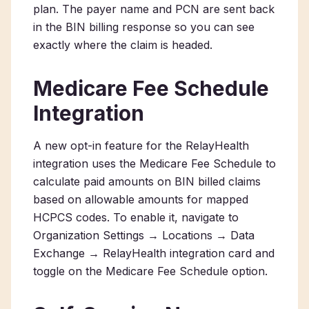
plan. The payer name and PCN are sent back
in the BIN billing response so you can see
exactly where the claim is headed.
Medicare Fee Schedule
Integration
A new opt-in feature for the RelayHealth
integration uses the Medicare Fee Schedule to
calculate paid amounts on BIN billed claims
based on allowable amounts for mapped
HCPCS codes. To enable it, navigate to
Organization Settings → Locations → Data
Exchange → RelayHealth integration card and
toggle on the Medicare Fee Schedule option.