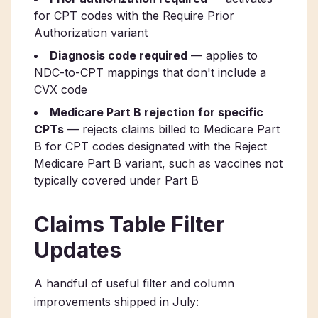
for CPT codes with the Require Prior
Authorization variant
Diagnosis code required
— applies to
NDC-to-CPT mappings that don't include a
CVX code
Medicare Part B rejection for specific
CPTs
— rejects claims billed to Medicare Part
B for CPT codes designated with the Reject
Medicare Part B variant, such as vaccines not
typically covered under Part B
Claims Table Filter
Updates
A handful of useful filter and column
improvements shipped in July: