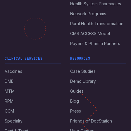
Health System Pharmacies
Network Programs
Rural Health Transformation
CMS ACCESS Model
Payers & Pharma Partners
CLINICAL SERVICES
RESOURCES
Vaccines
Case Studies
DME
Demo Library
MTM
Guides
RPM
Blog
CCM
Press
Specialty
Friends of DocStation
Test & Treat
Help Center