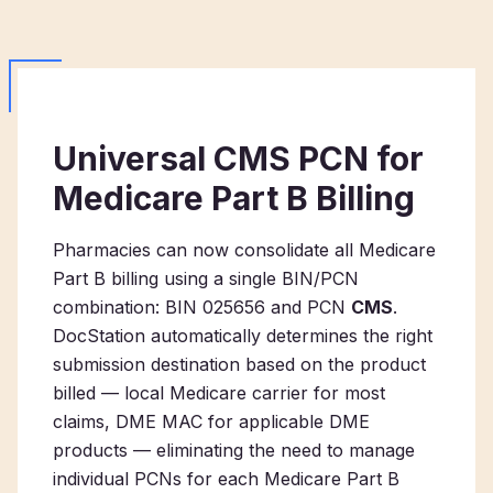
Universal CMS PCN for
Medicare Part B Billing
Pharmacies can now consolidate all Medicare
Part B billing using a single BIN/PCN
combination: BIN 025656 and PCN
CMS
.
DocStation automatically determines the right
submission destination based on the product
billed — local Medicare carrier for most
claims, DME MAC for applicable DME
products — eliminating the need to manage
individual PCNs for each Medicare Part B