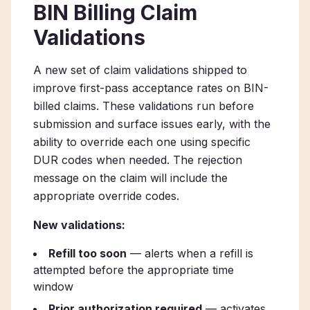
BIN Billing Claim
Validations
A new set of claim validations shipped to
improve first-pass acceptance rates on BIN-
billed claims. These validations run before
submission and surface issues early, with the
ability to override each one using specific
DUR codes when needed. The rejection
message on the claim will include the
appropriate override codes.
New validations:
Refill too soon
— alerts when a refill is
attempted before the appropriate time
window
Prior authorization required
— activates