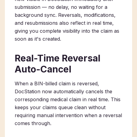
submission — no delay, no waiting for a
background sync. Reversals, modifications,
and resubmissions also reflect in real time,
giving you complete visibility into the claim as
soon as it's created.
Real-Time Reversal
Auto-Cancel
When a BIN-billed claim is reversed,
DocStation now automatically cancels the
corresponding medical claim in real time. This
keeps your claims queue clean without
requiring manual intervention when a reversal
comes through.