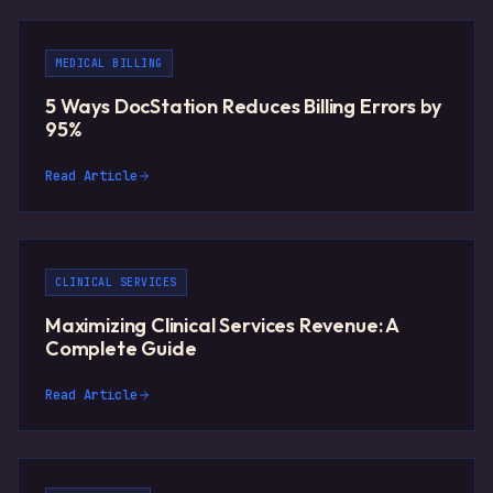
MEDICAL BILLING
5 Ways DocStation Reduces Billing Errors by
95%
Read Article
CLINICAL SERVICES
Maximizing Clinical Services Revenue: A
Complete Guide
Read Article