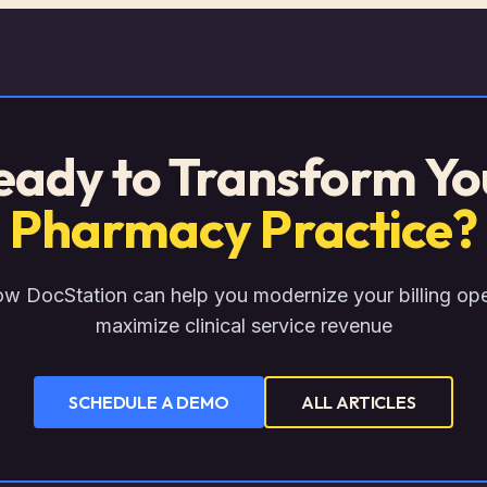
eady to Transform Yo
Pharmacy Practice?
w DocStation can help you modernize your billing op
maximize clinical service revenue
SCHEDULE A DEMO
ALL ARTICLES