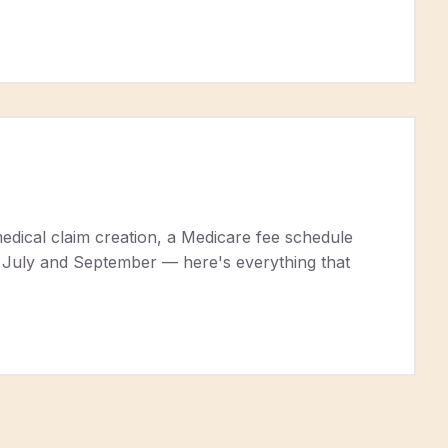
edical claim creation, a Medicare fee schedule
en July and September — here's everything that