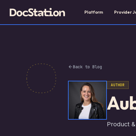
Platform
Provider J
Back to Blog
AUTHOR
Aub
Product &