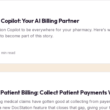
opilot: Your AI Billing Partner
tion Copilot to be everywhere for your pharmacy. Here's w
 to become part of this story.
5
min read
 Patient Billing: Collect Patient Payment
g medical claims have gotten good at collecting from payers.
is a new DocStation feature that closes that gap, giving you