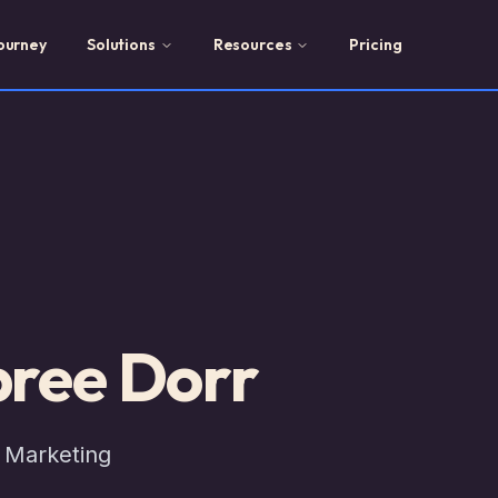
ourney
Solutions
Resources
Pricing
ree Dorr
 Marketing