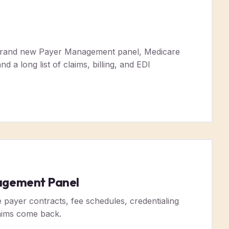
 brand new Payer Management panel, Medicare
d a long list of claims, billing, and EDI
agement Panel
ayer contracts, fee schedules, credentialing
laims come back.