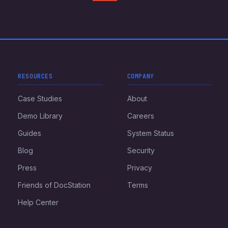
RESOURCES
COMPANY
Case Studies
About
Demo Library
Careers
Guides
System Status
Blog
Security
Press
Privacy
Friends of DocStation
Terms
Help Center