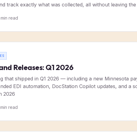
nd track exactly what was collected, all without leaving the
min read
ES
and Releases: Q1 2026
g that shipped in Q1 2026 — including a new Minnesota paye
ded EDI automation, DocStation Copilot updates, and a sol
h 2026
min read