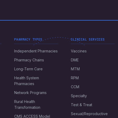
PHARMACY TYPES
CLINICAL SERVICES
Independent Pharmacies
Vaccines
Pharmacy Chains
DME
Long-Term Care
MTM
Health System
RPM
Pharmacies
CCM
Network Programs
Specialty
Rural Health
Test & Treat
Transformation
Sexual/Reproductive
CMS ACCESS Model