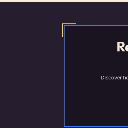
R
Discover ho