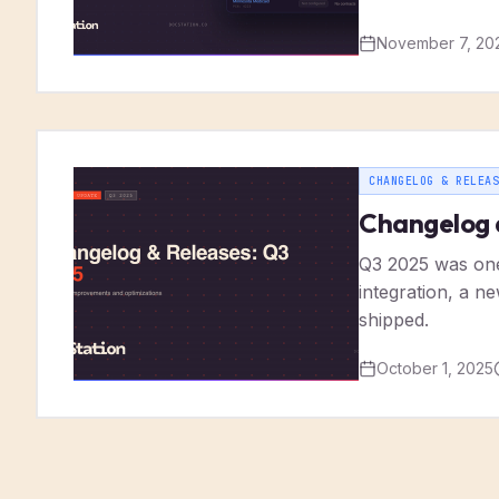
November 7, 20
CHANGELOG & RELEAS
Changelog 
Q3 2025 was one 
integration, a n
shipped.
October 1, 2025