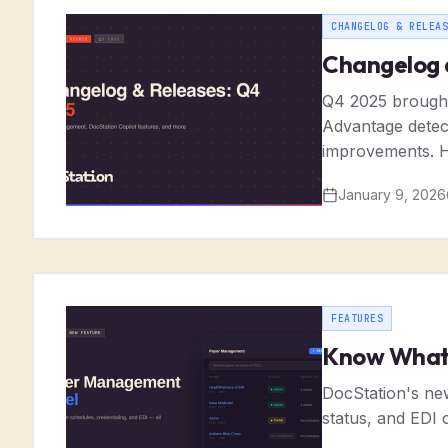
CHANGELOG & RELEAS
Changelog 
Q4 2025 brought
Advantage detecti
improvements. H
January 9, 2026
FEATURES
Know What 
DocStation's ne
status, and EDI