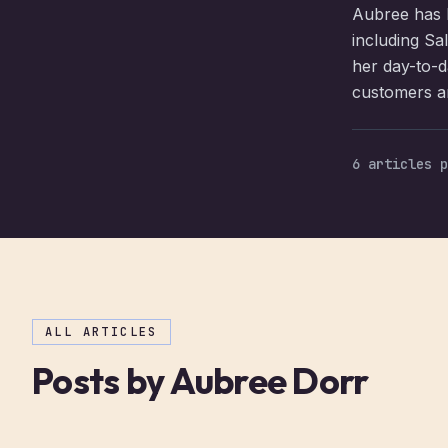
Aubree has b
including Sa
her day-to-da
customers an
6
articles
p
ALL ARTICLES
Posts by
Aubree Dorr