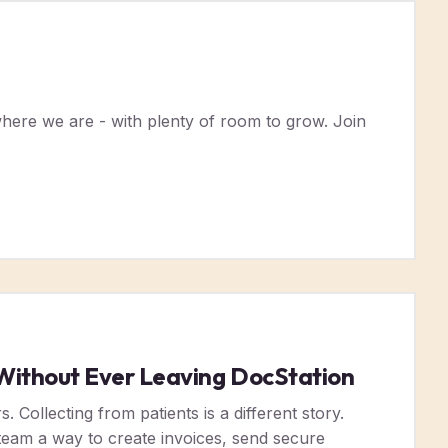
here we are - with plenty of room to grow. Join
s Without Ever Leaving DocStation
 Collecting from patients is a different story.
r team a way to create invoices, send secure