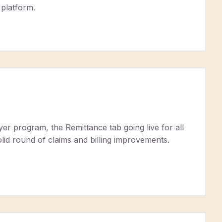
 platform.
r program, the Remittance tab going live for all
id round of claims and billing improvements.