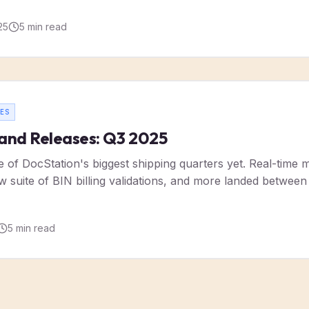
25
5
min read
ES
and Releases: Q3 2025
of DocStation's biggest shipping quarters yet. Real-time m
ew suite of BIN billing validations, and more landed betwe
5
min read