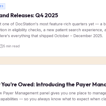
ES
and Releases: Q4 2025
 one of DocStation's most feature-rich quarters yet — a
on in eligibility checks, a new patient search experience, an
ere's everything that shipped October – December 2025.
5
min read
You're Owed: Introducing the Payer Man
w Payer Management panel gives you one place to manage p
 capabilities — so you always know what to expect when c