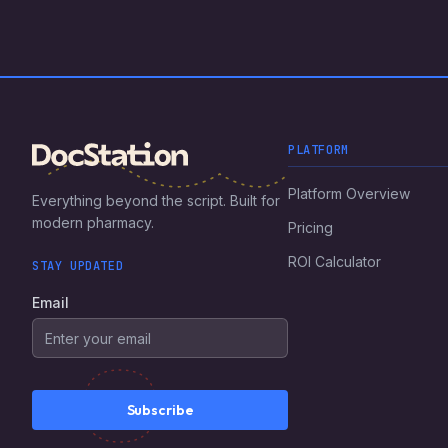
PLATFORM
Platform Overview
Everything beyond the script. Built for
modern pharmacy.
Pricing
ROI Calculator
STAY UPDATED
Email
Subscribe