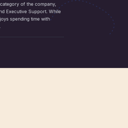
 category of the company,
and Executive Support. While
njoys spending time with
.