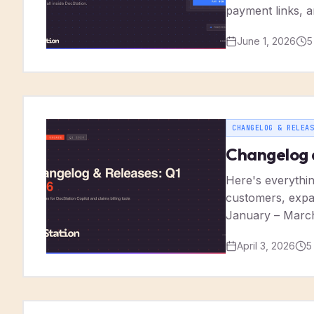
payment links, a
June 1, 2026
5
CHANGELOG & RELEAS
Changelog 
Here's everythin
customers, expan
January – Marc
April 3, 2026
5