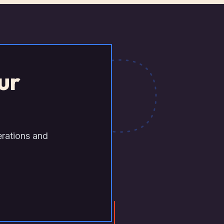
ur
erations and