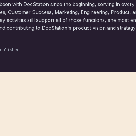
een with DocStation since the beginning, serving in every
les, Customer Success, Marketing, Engineering, Product, 
y activities still support all of those functions, she most e
d contributing to DocStation's product vision and strategy
ublished