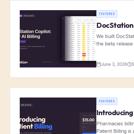
FEATURES
DocStation C
We built DocSta
the beta release
June 3, 2026
FEATURES
Introducing
Pharmacies billin
Patient Billing 