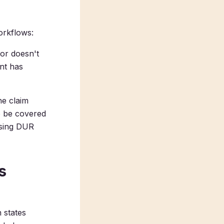
orkflows:
 or doesn't
nt has
he claim
o be covered
using DUR
s
 states