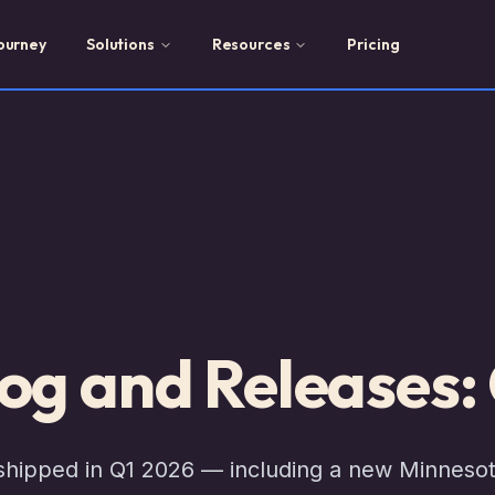
ourney
Solutions
Resources
Pricing
og and Releases:
 shipped in Q1 2026 — including a new Minneso