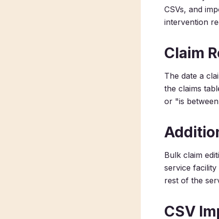
CSVs, and impo
intervention re
Claim R
The date a clai
the claims tabl
or "is between
Additio
Bulk claim edit
service facilit
rest of the serv
CSV Im