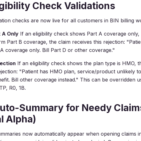
gibility Check Validations
tion checks are now live for all customers in BIN billing w
 A Only
If an eligibility check shows Part A coverage only,
irm Part B coverage, the claim receives this rejection:
"Patie
A coverage only. Bill Part D or other coverage."
ection
If an eligibility check shows the plan type is HMO, t
ejection:
"Patient has HMO plan, service/product unlikely t
fit. Bill other coverage instead."
This can be overridden 
TP, R0, 1B.
Auto-Summary for Needy Claim
al Alpha)
mmaries now automatically appear when opening claims in