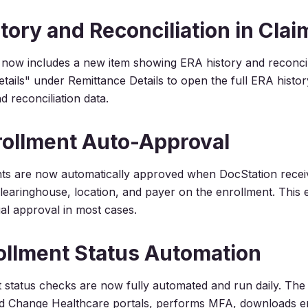
tory and Reconciliation in Clai
 now includes a new item showing ERA history and reconcilia
tails" under Remittance Details to open the full ERA histor
d reconciliation data.
ollment Auto-Approval
ts are now automatically approved when DocStation rece
learinghouse, location, and payer on the enrollment. This e
l approval in most cases.
ollment Status Automation
 status checks are now fully automated and run daily. The
and Change Healthcare portals, performs MFA, downloads e