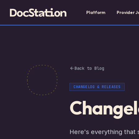
Platform
Provider J
Back to Blog
CHANGELOG & RELEASES
Changel
Here's everything that