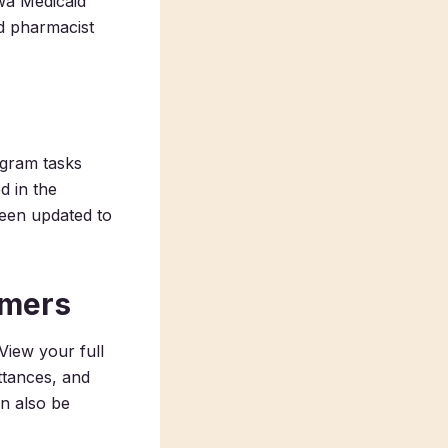
owa Medicaid
d pharmacist
gram tasks
d in the
been updated to
omers
View your full
ittances, and
n also be