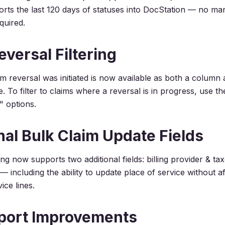
rts the last 120 days of statuses into DocStation — no ma
quired.
eversal Filtering
m reversal was initiated is now available as both a column a
e. To filter to claims where a reversal is in progress, use th
" options.
nal Bulk Claim Update Fields
ing now supports two additional fields: billing provider & t
y — including the ability to update place of service without a
ice lines.
port Improvements