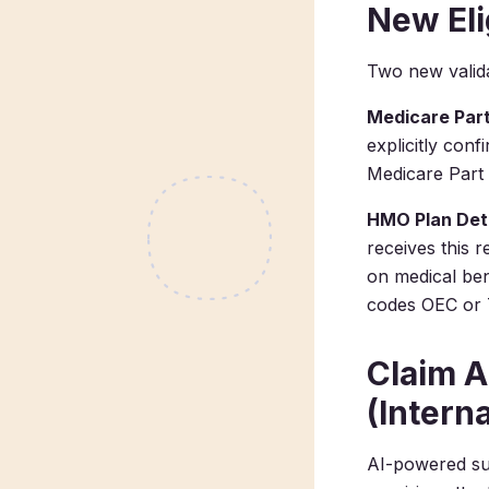
New Eli
Two new valida
Medicare Part
explicitly conf
Medicare Part 
HMO Plan Det
receives this r
on medical bene
codes OEC or 
Claim 
(Intern
AI-powered su