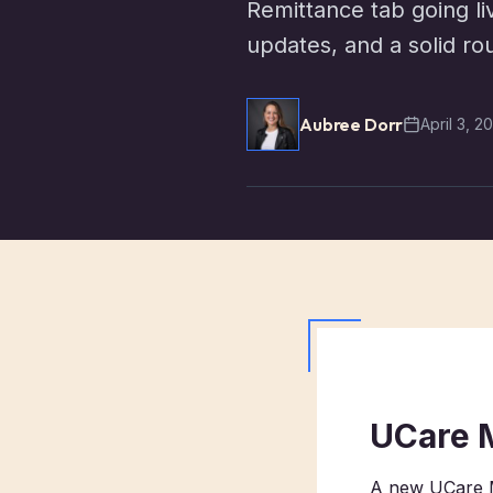
Remittance tab going li
updates, and a solid r
Aubree Dorr
April 3, 2
UCare 
A new UCare M