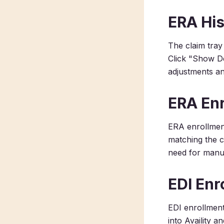
ERA His
The claim tray
Click "Show De
adjustments an
ERA Enr
ERA enrollmen
matching the c
need for manua
EDI Enr
EDI enrollment
into Availity 