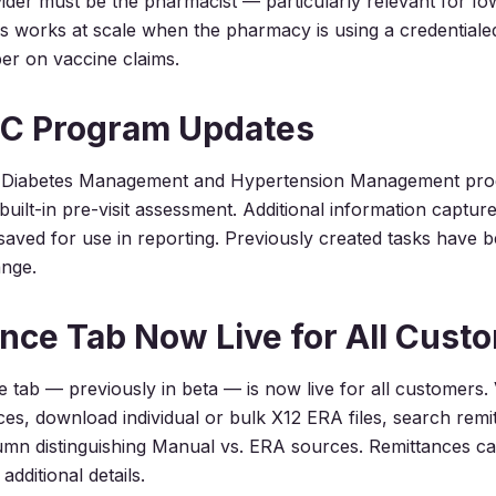
ider must be the pharmacist — particularly relevant for I
 works at scale when the pharmacy is using a credentiale
ber on vaccine claims.
C Program Updates
Diabetes Management and Hypertension Management pro
uilt-in pre-visit assessment. Additional information capture
saved for use in reporting. Previously created tasks have 
ange.
nce Tab Now Live for All Cust
 tab — previously in beta — is now live for all customers. 
ances, download individual or bulk X12 ERA files, search rem
mn distinguishing Manual vs. ERA sources. Remittances ca
additional details.