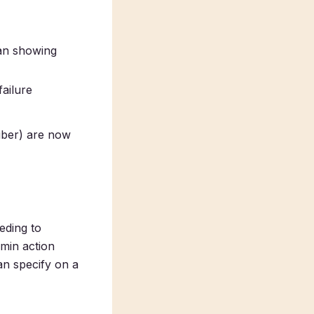
han showing
failure
iber) are now
eding to
dmin action
an specify on a