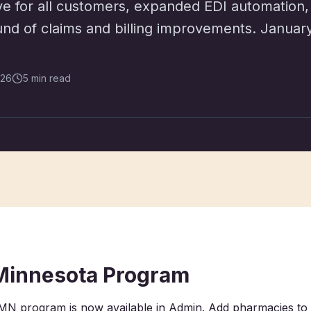
ve for all customers, expanded EDI automation,
ound of claims and billing improvements. Janua
026
5 min read
Minnesota Program
N program is now available in Admin. Add pharmacies to 