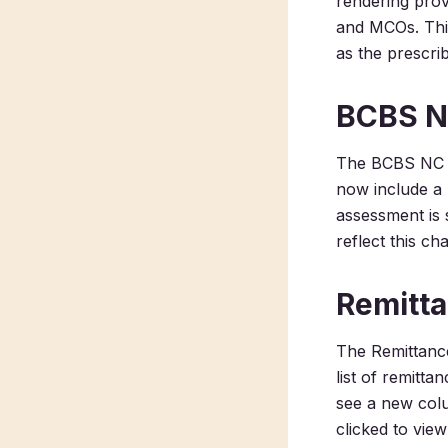
rendering prov
and MCOs. This
as the prescri
BCBS N
The BCBS NC 
now include a b
assessment is 
reflect this ch
Remitta
The Remittance
list of remitt
see a new colu
clicked to view 