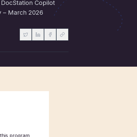
 DocStation Copilot
ry – March 2026
this program