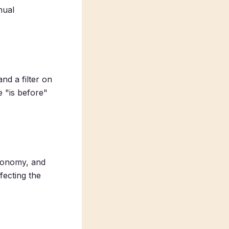
nual
nd a filter on
e "is before"
axonomy, and
ffecting the