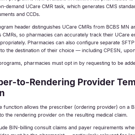
 on-demand UCare CMR task, which generates CMS standar
uments and CCDs.
ogram header distinguishes UCare CMRs from BCBS MN a
s CMRs, so pharmacies can accurately track their UCare 
ropriately. Pharmacies can also configure separate SFTP 
to the destination of their choice — including CPESN, upon
programs, pharmacies must opt in by requesting to be adde
ber-to-Rendering Provider Tem
n
 function allows the prescriber (ordering provider) on a BI
o the rendering provider on the resulting medical claim.
ude BIN-billing consult claims and payer requirements whe