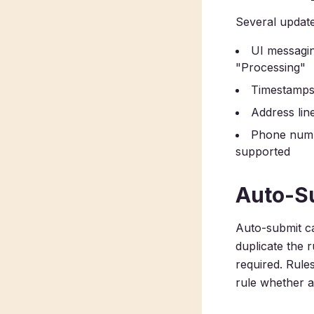
Several update
UI messagin
"Processing"
Timestamps a
Address lin
Phone numb
supported
Auto-Su
Auto-submit ca
duplicate the 
required. Rule
rule whether au