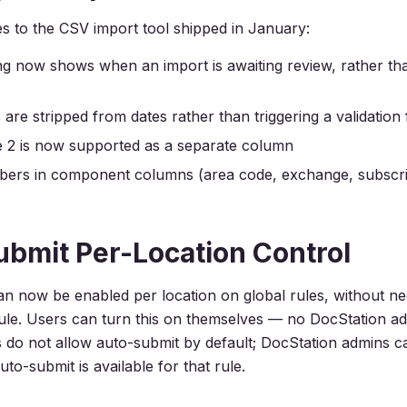
s to the CSV import tool shipped in January:
g now shows when an import is awaiting review, rather t
re stripped from dates rather than triggering a validation 
e 2 is now supported as a separate column
ers in component columns (area code, exchange, subscr
bmit Per-Location Control
n now be enabled per location on global rules, without ne
rule. Users can turn this on themselves — no DocStation a
s do not allow auto-submit by default; DocStation admins c
to-submit is available for that rule.