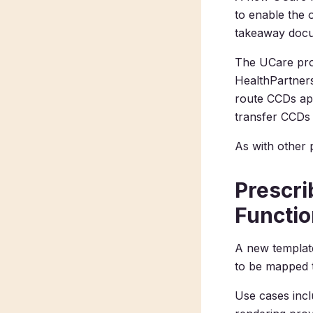
to enable the
takeaway doc
The UCare pr
HealthPartner
route CCDs app
transfer CCDs 
As with other 
Prescri
Functio
A new template
to be mapped t
Use cases incl