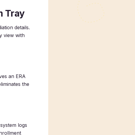
m Tray
tion details.
y view with
ives an ERA
liminates the
 system logs
nrollment