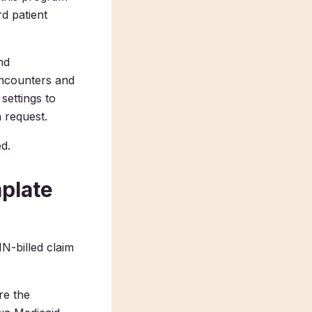
d patient
nd
encounters and
settings to
 request.
d.
plate
N-billed claim
re the