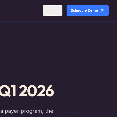
Sign In
Schedule Demo
 Q1 2026
ta payer program, the