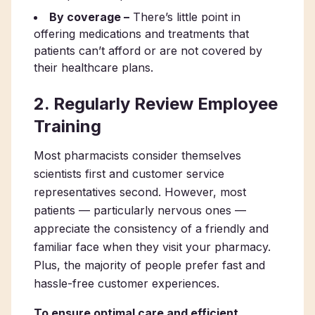
By coverage –
There’s little point in
offering medications and treatments that
patients can’t afford or are not covered by
their healthcare plans.
2. Regularly Review Employee
Training
Most pharmacists consider themselves
scientists first and customer service
representatives second. However, most
patients — particularly nervous ones —
appreciate the consistency of a friendly and
familiar face when they visit your pharmacy.
Plus, the majority of people prefer fast and
hassle-free customer experiences.
To ensure optimal care and efficient