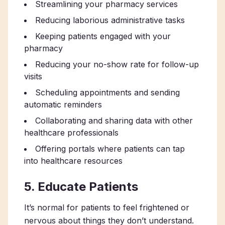
Streamlining your pharmacy services
Reducing laborious administrative tasks
Keeping patients engaged with your
pharmacy
Reducing your no-show rate for follow-up
visits
Scheduling appointments and sending
automatic reminders
Collaborating and sharing data with other
healthcare professionals
Offering portals where patients can tap
into healthcare resources
5. Educate Patients
It’s normal for patients to feel frightened or
nervous about things they don’t understand.