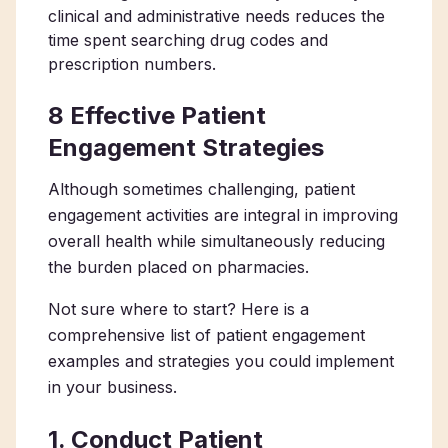
clinical and administrative needs reduces the
time spent searching drug codes and
prescription numbers.
8 Effective Patient
Engagement Strategies
Although sometimes challenging, patient
engagement activities are integral in improving
overall health while simultaneously reducing
the burden placed on pharmacies.
Not sure where to start? Here is a
comprehensive list of patient engagement
examples and strategies you could implement
in your business.
1. Conduct Patient