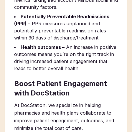
metrics, taking into account various social and
community factors.
Potentially Preventable Readmissions
(PPR)
–
PPR measures unplanned and
potentially preventable readmission rates
within 30 days of discharge/treatment.
Health outcomes –
An increase in positive
outcomes means you’re on the right track in
driving increased patient engagement that
leads to better overall health.
Boost Patient Engagement
with DocStation
At DocStation, we specialize in helping
pharmacies and health plans collaborate to
improve patient engagement, outcomes, and
minimize the total cost of care.