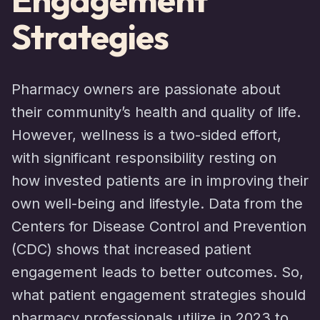
Strategies
Pharmacy owners are passionate about
their community’s health and quality of life.
However, wellness is a two-sided effort,
with significant responsibility resting on
how invested patients are in improving their
own well-being and lifestyle. Data from the
Centers for Disease Control and Prevention
(CDC) shows that increased patient
engagement leads to better outcomes. So,
what patient engagement strategies should
pharmacy professionals utilize in 2023 to