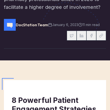
facilitate a higher degree of involvement?
DocStation Team
January 6, 2023
11 min read
8 Powerful Patient
Engagement Strategies