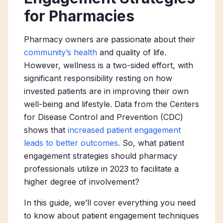
for Pharmacies
Pharmacy owners are passionate about their
community’s health
and quality of life.
However, wellness is a two-sided effort, with
significant responsibility resting on how
invested patients are in improving their own
well-being and lifestyle. Data from the Centers
for Disease Control and Prevention (CDC)
shows that
increased patient engagement
leads to better outcomes
. So, what patient
engagement strategies should pharmacy
professionals utilize in 2023 to facilitate a
higher degree of involvement?
In this guide, we’ll cover everything you need
to know about patient engagement techniques