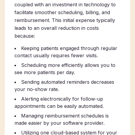
coupled with an investment in technology to
facilitate smoother scheduling, billing, and
reimbursement. This initial expense typically
leads to an overall reduction in costs
because:
Keeping patients engaged through regular
contact usually requires fewer visits.
Scheduling more efficiently allows you to
see more patients per day.
Sending automated reminders decreases
your no-show rate.
Alerting electronically for follow-up
appointments can be easily automated.
Managing reimbursement schedules is
made easier by your software provider.
Utilizing one cloud-based system for your