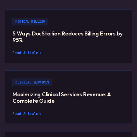
MEDICAL BILLING
5 Ways DocStation Reduces Billing Errors by
95%
Read Article
CLINICAL SERVICES
Maximizing Clinical Services Revenue: A
Complete Guide
Read Article