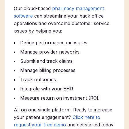
Our cloud-based
pharmacy management
software
can streamline your back office
operations and overcome customer service
issues by helping you:
Define performance measures
Manage provider networks
Submit and track claims
Manage billing processes
Track outcomes
Integrate with your EHR
Measure return on investment (ROI)
All on one single platform. Ready to increase
your patient engagement?
Click here to
request your free demo
and get started today!