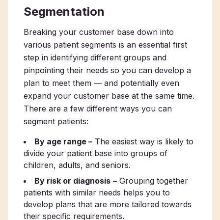
Segmentation
Breaking your customer base down into
various patient segments is an essential first
step in identifying different groups and
pinpointing their needs so you can develop a
plan to meet them — and potentially even
expand your customer base at the same time.
There are a few different ways you can
segment patients:
By age range –
The easiest way is likely to
divide your patient base into groups of
children, adults, and seniors.
By risk or diagnosis
–
Grouping together
patients with similar needs helps you to
develop plans that are more tailored towards
their specific requirements.