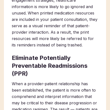
engagement strategies, healthcare
information is more likely to go ignored and
unused. When printed medication resources
are included in your patient consultation, they
serve as a visual reminder of that patient-
provider interaction. As a result, the print
resources will more likely be referred to for
its reminders instead of being trashed.
Eliminate Potentially
Preventable Readmissions
(PPR)
When a provider-patient relationship has
been established, the patient is more often to
comprehend and interpret information that
may be critical to their disease progression or
medication regimen. The result — patients are