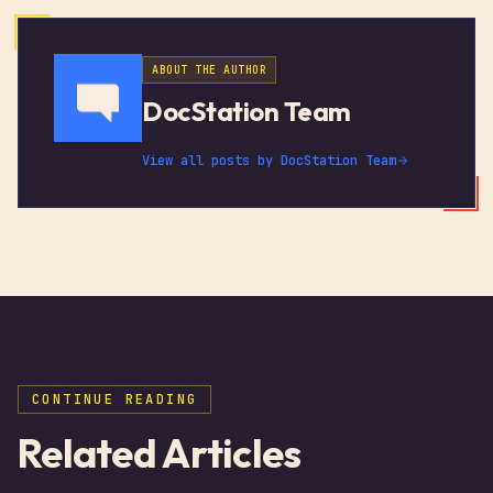
ABOUT THE AUTHOR
DocStation Team
View all posts by
DocStation Team
CONTINUE READING
Related Articles