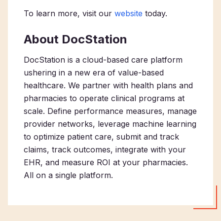
To learn more, visit our
website
today.
About DocStation
DocStation is a cloud-based care platform
ushering in a new era of value-based
healthcare. We partner with health plans and
pharmacies to operate clinical programs at
scale. Define performance measures, manage
provider networks, leverage machine learning
to optimize patient care, submit and track
claims, track outcomes, integrate with your
EHR, and measure ROI at your pharmacies.
All on a single platform.