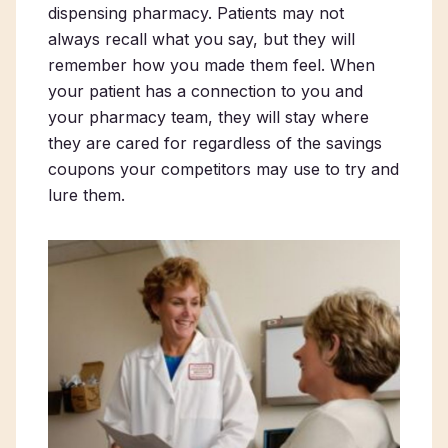
dispensing pharmacy. Patients may not
always recall what you say, but they will
remember how you made them feel. When
your patient has a connection to you and
your pharmacy team, they will stay where
they are cared for regardless of the savings
coupons your competitors may use to try and
lure them.