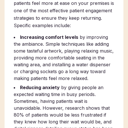
patients feel more at ease on your premises is
one of the most effective patient engagement
strategies to ensure they keep returning.
Specific examples include:
Increasing comfort levels
by improving
the ambiance. Simple techniques like adding
some tasteful artwork, playing relaxing music,
providing more comfortable seating in the
waiting area, and installing a water dispenser
or charging sockets go a long way toward
making patients feel more relaxed.
Reducing anxiety
by giving people an
expected waiting time in busy periods.
Sometimes, having patients wait is
unavoidable. However, research shows that
80% of patients would be less frustrated if
they knew how long their wait would be, and