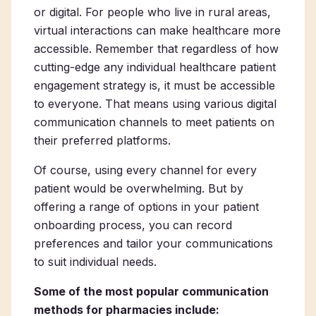
or digital. For people who live in rural areas,
virtual interactions can make healthcare more
accessible. Remember that regardless of how
cutting-edge any individual healthcare patient
engagement strategy is, it must be accessible
to everyone. That means using various digital
communication channels to meet patients on
their preferred platforms.
Of course, using every channel for every
patient would be overwhelming. But by
offering a range of options in your patient
onboarding process, you can record
preferences and tailor your communications
to suit individual needs.
Some of the most popular communication
methods for pharmacies include: