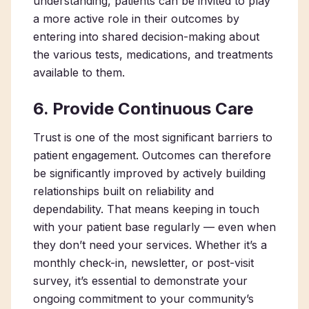
understanding, patients can be invited to play
a more active role in their outcomes by
entering into shared decision-making about
the various tests, medications, and treatments
available to them.
6. Provide Continuous Care
Trust is one of the most significant barriers to
patient engagement. Outcomes can therefore
be significantly improved by actively building
relationships built on reliability and
dependability. That means keeping in touch
with your patient base regularly — even when
they don’t need your services. Whether it’s a
monthly check-in, newsletter, or post-visit
survey, it’s essential to demonstrate your
ongoing commitment to your community’s