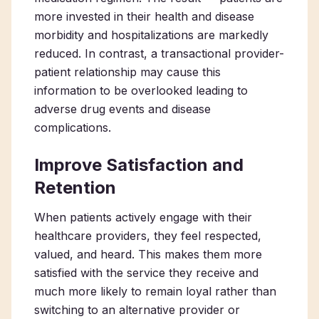
more invested in their health and disease
morbidity and hospitalizations are markedly
reduced. In contrast, a transactional provider-
patient relationship may cause this
information to be overlooked leading to
adverse drug events and disease
complications.
Improve Satisfaction and
Retention
When patients actively engage with their
healthcare providers, they feel respected,
valued, and heard. This makes them more
satisfied with the service they receive and
much more likely to remain loyal rather than
switching to an alternative provider or