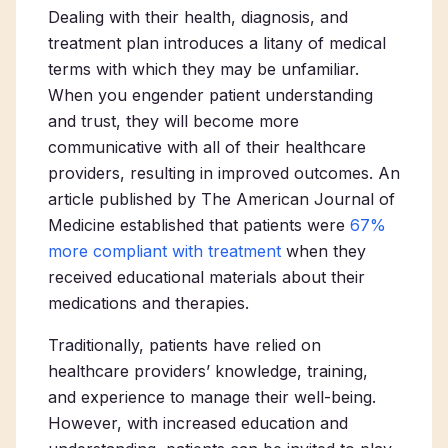
Dealing with their health, diagnosis, and
treatment plan introduces a litany of medical
terms with which they may be unfamiliar.
When you engender patient understanding
and trust, they will become more
communicative with all of their healthcare
providers, resulting in improved outcomes. An
article published by
The American Journal of
Medicine
established that patients were
67%
more compliant with treatment
when they
received educational materials about their
medications and therapies.
Traditionally, patients have relied on
healthcare providers’ knowledge, training,
and experience to manage their well-being.
However, with increased education and