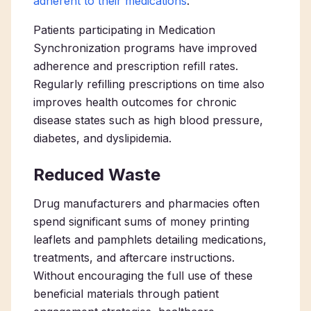
adherent to their medications
.
Patients participating in Medication
Synchronization programs have improved
adherence and prescription refill rates.
Regularly refilling prescriptions on time also
improves health outcomes for chronic
disease states such as high blood pressure,
diabetes, and dyslipidemia.
Reduced Waste
Drug manufacturers and pharmacies often
spend significant sums of money printing
leaflets and pamphlets detailing medications,
treatments, and aftercare instructions.
Without encouraging the full use of these
beneficial materials through patient