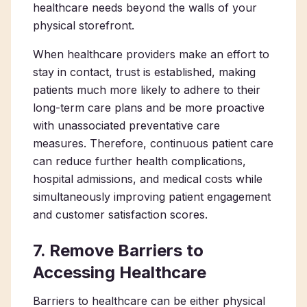
healthcare needs beyond the walls of your
physical storefront.
When healthcare providers make an effort to
stay in contact, trust is established, making
patients much more likely to adhere to their
long-term care plans and be more proactive
with unassociated preventative care
measures. Therefore, continuous patient care
can reduce further health complications,
hospital admissions, and medical costs while
simultaneously improving patient engagement
and customer satisfaction scores.
7. Remove Barriers to
Accessing Healthcare
Barriers to healthcare can be either physical