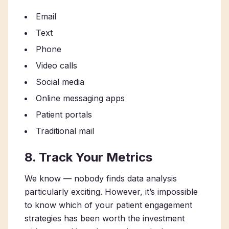
Email
Text
Phone
Video calls
Social media
Online messaging apps
Patient portals
Traditional mail
8. Track Your Metrics
We know — nobody finds data analysis
particularly exciting. However, it’s impossible
to know which of your patient engagement
strategies has been worth the investment