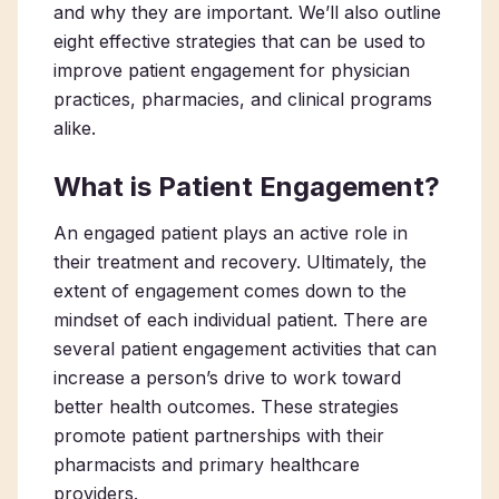
and why they are important. We’ll also outline
eight effective strategies that can be used to
improve patient engagement for physician
practices, pharmacies, and clinical programs
alike.
What is Patient Engagement?
An engaged patient plays an active role in
their treatment and recovery. Ultimately, the
extent of engagement comes down to the
mindset of each individual patient. There are
several patient engagement activities that can
increase a person’s drive to work toward
better health outcomes. These strategies
promote patient partnerships with their
pharmacists and primary healthcare
providers.