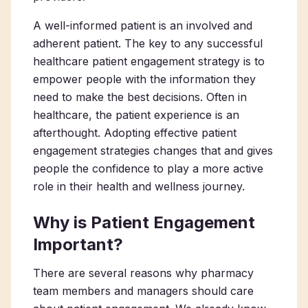
A well-informed patient is an involved and
adherent patient. The key to any successful
healthcare patient engagement strategy is to
empower people with the information they
need to make the best decisions. Often in
healthcare, the patient experience is an
afterthought. Adopting effective patient
engagement strategies changes that and gives
people the confidence to play a more active
role in their health and wellness journey.
Why is Patient Engagement
Important?
There are several reasons why pharmacy
team members and managers should care