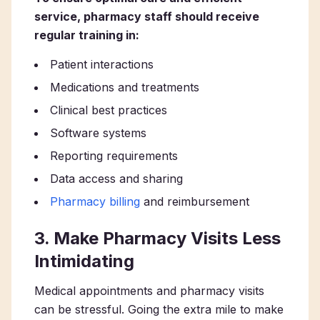
service, pharmacy staff should receive
regular training in:
Patient interactions
Medications and treatments
Clinical best practices
Software systems
Reporting requirements
Data access and sharing
Pharmacy billing
and reimbursement
3. Make Pharmacy Visits Less
Intimidating
Medical appointments and pharmacy visits
can be stressful. Going the extra mile to make