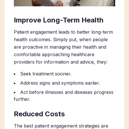
Improve Long-Term Health
Patient engagement leads to better long-term
health outcomes. Simply put, when people
are proactive in managing their health and
comfortable approaching healthcare
providers for information and advice, they:
Seek treatment sooner.
Address signs and symptoms earlier.
Act before illnesses and diseases progress
further.
Reduced Costs
The best patient engagement strategies are