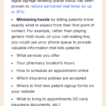
digital signage detailing queue status has been
proven to
reduce perceived wait times by up
to 35%
.
Minimizing hassle
by letting patients know
exactly what to expect from their first point of
contact. For example, rather than playing
generic hold music on your call-waiting line,
you could use your phone queue to provide
valuable information that tells patients:
What services you offer
Your pharmacy location’s hours
How to schedule an appointment online
Which insurance policies are accepted
Where to find new patient signup forms on
your website
What to bring to appointments (ID card,
insurance documents, etc.)