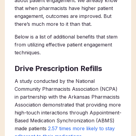
about patient engagement. We already know
that when pharmacists have higher patient
engagement, outcomes are improved. But
there’s much more to it than that.
Below is a list of additional benefits that stem
from utilizing effective patient engagement
techniques.
Drive Prescription Refills
A study conducted by the National
Community Pharmacists Association (NCPA)
in partnership with the Arkansas Pharmacists
Association demonstrated that providing more
high-touch interactions through Appointment-
Based Medication Synchronization (ABMS)
made patients
2.57 times more likely to stay