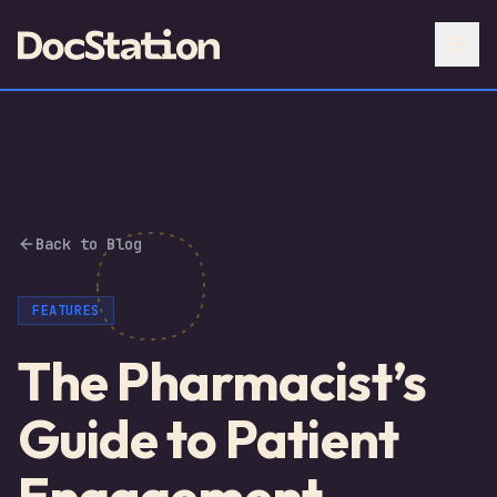
Back to Blog
FEATURES
The Pharmacist’s
Guide to Patient
Engagement