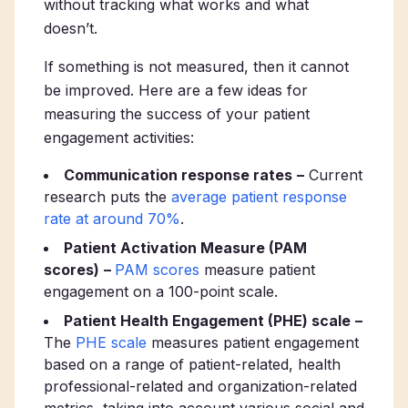
without tracking what works and what
doesn’t.
If something is not measured, then it cannot
be improved. Here are a few ideas for
measuring the success of your patient
engagement activities:
Communication response rates
–
Current
research puts the
average patient response
rate at around 70%
.
Patient Activation Measure (PAM
scores)
–
PAM scores
measure patient
engagement on a 100-point scale.
Patient Health Engagement (PHE) scale
–
The
PHE scale
measures patient engagement
based on a range of patient-related, health
professional-related and organization-related