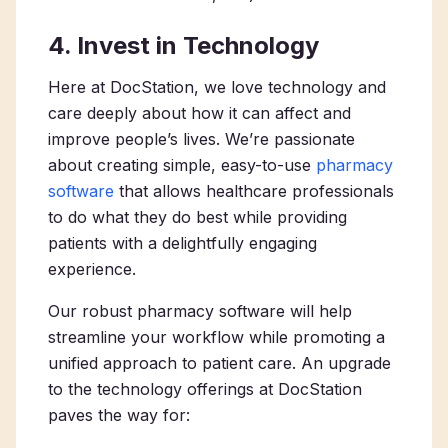
4. Invest in Technology
Here at DocStation, we love technology and
care deeply about how it can affect and
improve people’s lives. We’re passionate
about creating simple, easy-to-use
pharmacy
software
that allows healthcare professionals
to do what they do best while providing
patients with a delightfully engaging
experience.
Our robust pharmacy software will help
streamline your workflow while promoting a
unified approach to patient care. An upgrade
to the technology offerings at DocStation
paves the way for: