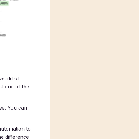
 world of
ust one of the
ree. You can
automation to
e difference