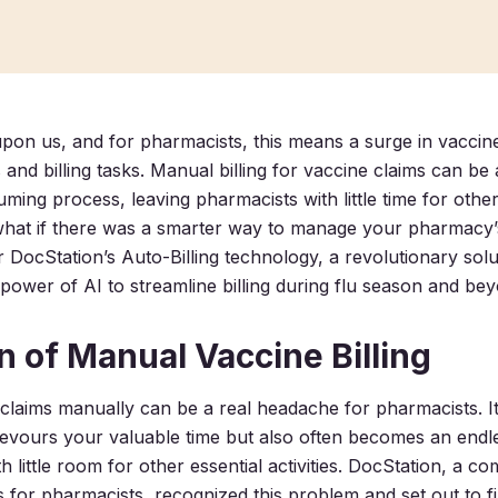
upon us, and for pharmacists, this means a surge in vaccin
s and billing tasks. Manual billing for vaccine claims can 
ming process, leaving pharmacists with little time for other
t what if there was a smarter way to manage your pharmacy’s
 DocStation’s Auto-Billing technology, a revolutionary solu
power of AI to streamline billing during flu season and be
n of Manual Vaccine Billing
e claims manually can be a real headache for pharmacists. I
devours your valuable time but also often becomes an endle
th little room for other essential activities. DocStation, a
 for pharmacists, recognized this problem and set out to fi