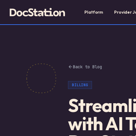
Platform
Provider J
Back to Blog
BILLING
Streamli
with AI 