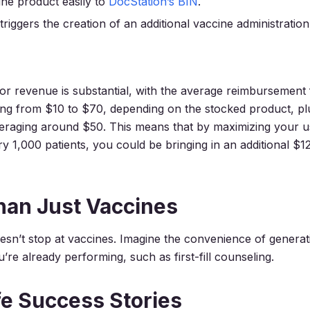
cine product easily to
DocStation’s BIN
.
riggers the creation of an additional vaccine administratio
for revenue is substantial, with the average reimbursement
ng from $10 to $70, depending on the stocked product, pl
eraging around $50. This means that by maximizing your u
ery 1,000 patients, you could be bringing in an additional $1
han Just Vaccines
oesn’t stop at vaccines. Imagine the convenience of generat
u’re already performing
, such as first-fill counseling.
fe Success Stories