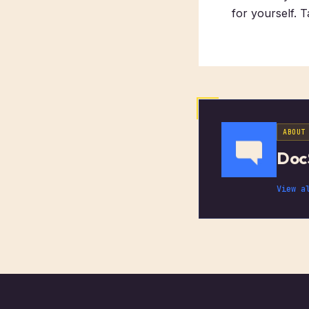
for yourself. 
ABOUT
Doc
View a