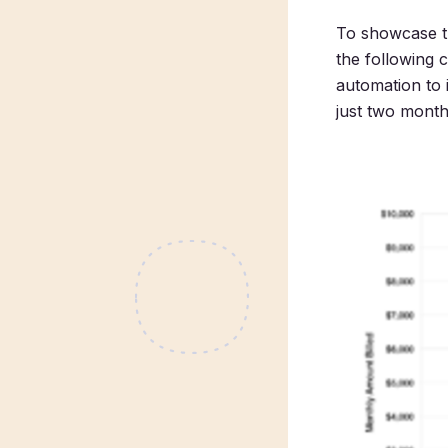
To showcase th
the following 
automation to 
just two months