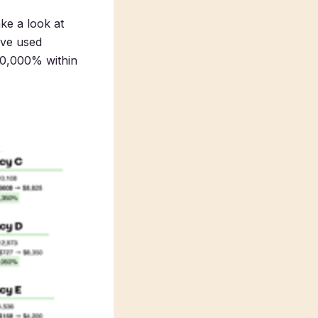
ke a look at
ave used
 10,000% within