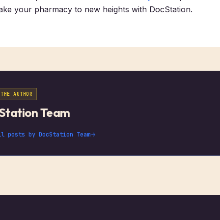
Take your pharmacy to new heights with DocStation.
 THE AUTHOR
Station Team
ll posts by
DocStation Team