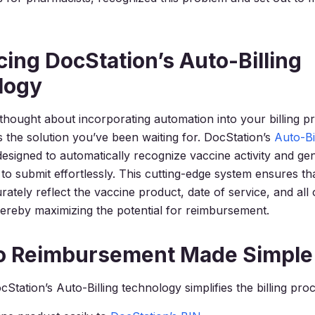
cing DocStation’s Auto-Billing
logy
 thought about incorporating automation into your billing p
 the solution you’ve been waiting for. DocStation’s
Auto-Bi
designed to automatically recognize vaccine activity and g
 to submit effortlessly. This cutting-edge system ensures th
ately reflect the vaccine product, date of service, and all 
 thereby maximizing the potential for reimbursement.
to Reimbursement Made Simple
Station’s Auto-Billing technology simplifies the billing pro