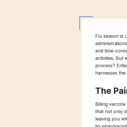
Flu season is 
administration
and time-consu
activities. Bu
process? Enter
harnesses the 
The Pai
Billing vaccin
that not only 
leaving you wi
by pharmacists