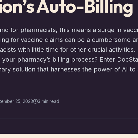
on’s Auto-Billing
and for pharmacists, this means a surge in vacc
illing for vaccine claims can be a cumbersome 
ists with little time for other crucial activities
our pharmacy’s billing process? Enter DocStati
ary solution that harnesses the power of AI to s
tember 25, 2023
3 min read