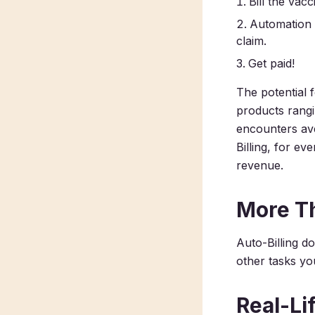
Bill the vac
Automation t
claim.
Get paid!
The potential 
products rangi
encounters av
Billing, for ev
revenue.
More T
Auto-Billing d
other tasks
yo
Real-Li