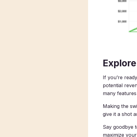
Explore
If you’re read
potential reve
many features 
Making the swi
give it a shot 
Say goodbye to
maximize your