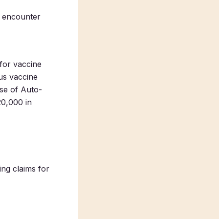
n encounter
 for vaccine
us vaccine
se of Auto-
20,000 in
ing claims for