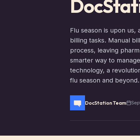
DocStati
Flu season is upon us, 
billing tasks. Manual b
process, leaving pharmac
smarter way to manage y
technology, a revolution
flu season and beyond.
DocStation Team
Sep