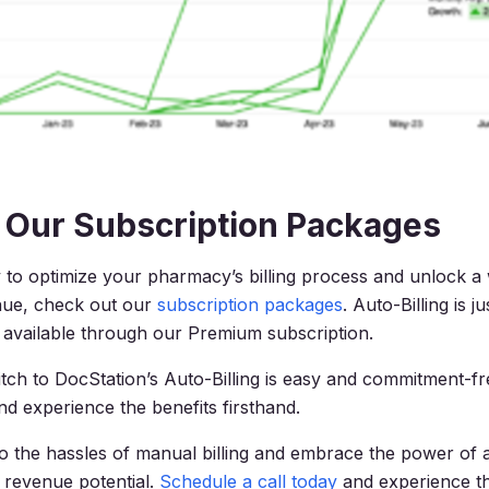
 Our Subscription Packages
y to optimize your pharmacy’s billing process and unlock a
nue, check out our
subscription packages
. Auto-Billing is j
available through our Premium subscription.
tch to DocStation’s Auto-Billing is easy and commitment-f
and experience the benefits firsthand.
 the hassles of manual billing and embrace the power of 
 revenue potential.
Schedule a call today
and experience th