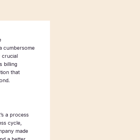
e
be a cumbersome
 crucial
 billing
tion that
yond.
t’s a process
ss cycle,
 company made
nd a better