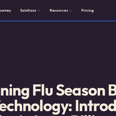
ourney
Solutions
Resources
Pricing
ning Flu Season Bi
Technology: Intro