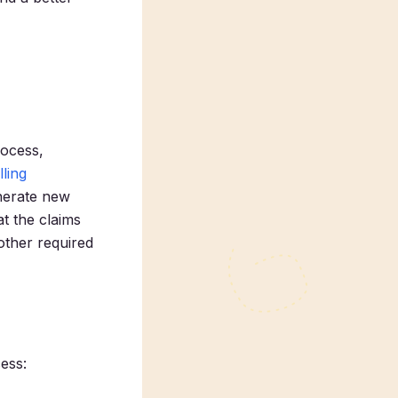
rocess,
lling
enerate new
at the claims
other required
cess: