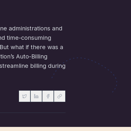
ine administrations and
and time-consuming
. But what if there was a
on’s Auto-Billing
treamline billing during