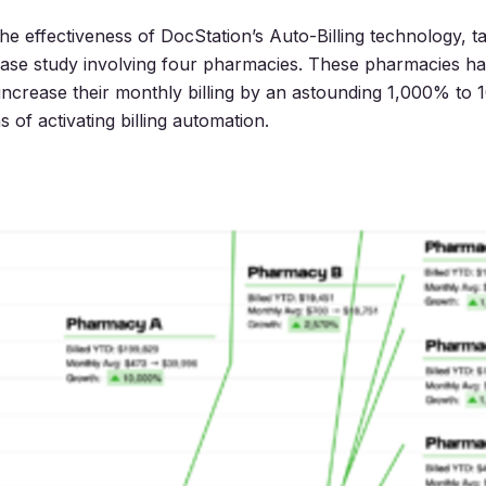
e effectiveness of DocStation’s Auto-Billing technology, ta
case study involving four pharmacies. These pharmacies h
increase their monthly billing by an astounding 1,000% to
 of activating billing automation.