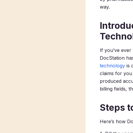
way.
Introdu
Techno
If you’ve ever
DocStation has
technology
is 
claims for you
produced accur
billing fields,
Steps 
Here’s how Doc