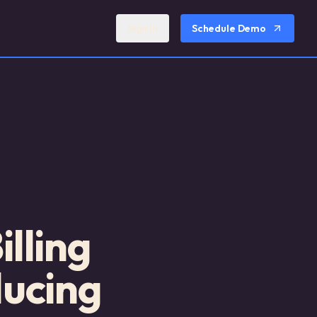
Sign In
Schedule Demo
lling
ducing