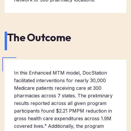
The Outcome
In this Enhanced MTM model, DocStation
facilitated interventions for nearly 30,000
Medicare patients receiving care at 300
pharmacies across 7 states. The preliminary
results reported across all given program
participants found $2.21 PMPM reduction in
gross health care expenditures across 1.9M
covered lives.³ Additionally, the program