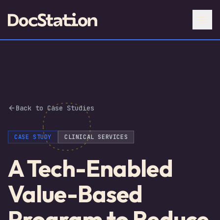
Back to Case Studies
CASE STUDY
CLINICAL SERVICES
A Tech-Enabled
Value-Based
Program to Reduce