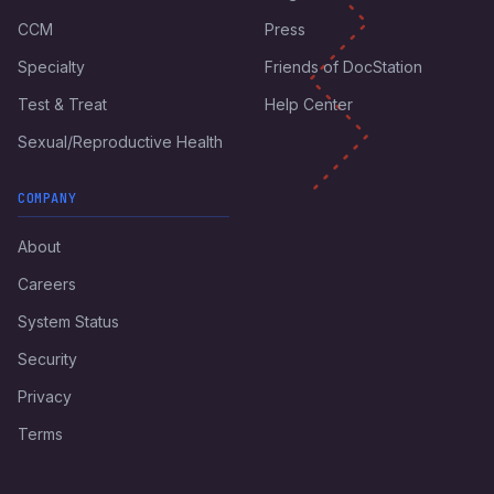
CCM
Press
Specialty
Friends of DocStation
Test & Treat
Help Center
Sexual/Reproductive Health
COMPANY
About
Careers
System Status
Security
Privacy
Terms