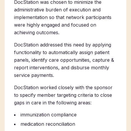
DocStation was chosen to minimize the
administrative burden of execution and
implementation so that network participants
were highly engaged and focused on
achieving outcomes.
DocStation addressed this need by applying
functionality to automatically assign patient
panels, identify care opportunities, capture &
report interventions, and disburse monthly
service payments.
DocStation worked closely with the sponsor
to specify member targeting criteria to close
gaps in care in the following areas:
immunization compliance
medication reconciliation