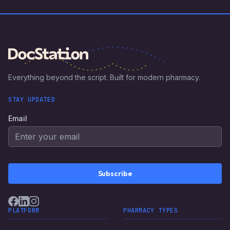
Everything beyond the script. Built for modern pharmacy.
STAY UPDATED
Email
Subscribe
PLATFORM
PHARMACY TYPES