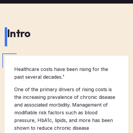
Intro
Healthcare costs have been rising for the
past several decades.¹
One of the primary drivers of rising costs is
the increasing prevalence of chronic disease
and associated morbidity. Management of
modifiable risk factors such as blood
pressure, HbA1c, lipids, and more has been
shown to reduce chronic disease