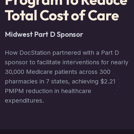
Total Cost of Care
Midwest Part D Sponsor
How DocStation partnered with a Part D
sponsor to facilitate interventions for nearly
30,000 Medicare patients across 300
pharmacies in 7 states, achieving $2.21
PMPM reduction in healthcare
expenditures.