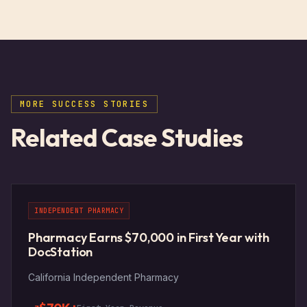
Unlock the Full Case Study
MORE SUCCESS STORIES
Enter your email to read the complete
Related Case Studies
challenge, solution, and results from this
pharmacy's success story.
INDEPENDENT PHARMACY
Pharmacy Earns $70,000 in First Year with
DocStation
Get Instant Access
California Independent Pharmacy
NO SPAM. UNLOCK ALL CASE STUDIES INSTANTLY.