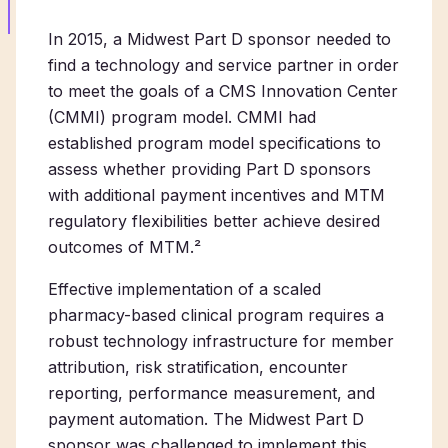
In 2015, a Midwest Part D sponsor needed to
find a technology and service partner in order
to meet the goals of a CMS Innovation Center
(CMMI) program model. CMMI had
established program model specifications to
assess whether providing Part D sponsors
with additional payment incentives and MTM
regulatory flexibilities better achieve desired
outcomes of MTM.²
Effective implementation of a scaled
pharmacy-based clinical program requires a
robust technology infrastructure for member
attribution, risk stratification, encounter
reporting, performance measurement, and
payment automation. The Midwest Part D
sponsor was challenged to implement this