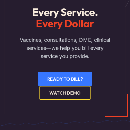
Every Service.
Every Dollar
Vaccines, consultations, DME, clinical
services—we help you bill every
service you provide.
READY TO BILL?
WATCH DEMO