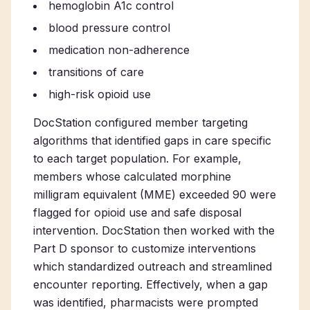
hemoglobin A1c control
blood pressure control
medication non-adherence
transitions of care
high-risk opioid use
DocStation configured member targeting
algorithms that identified gaps in care specific
to each target population. For example,
members whose calculated morphine
milligram equivalent (MME) exceeded 90 were
flagged for opioid use and safe disposal
intervention. DocStation then worked with the
Part D sponsor to customize interventions
which standardized outreach and streamlined
encounter reporting. Effectively, when a gap
was identified, pharmacists were prompted