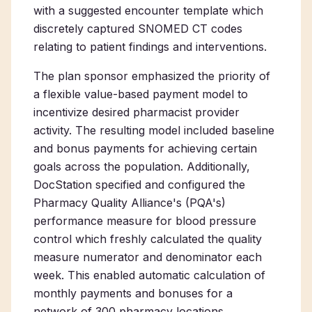
with a suggested encounter template which
discretely captured SNOMED CT codes
relating to patient findings and interventions.
The plan sponsor emphasized the priority of
a flexible value-based payment model to
incentivize desired pharmacist provider
activity. The resulting model included baseline
and bonus payments for achieving certain
goals across the population. Additionally,
DocStation specified and configured the
Pharmacy Quality Alliance's (PQA's)
performance measure for blood pressure
control which freshly calculated the quality
measure numerator and denominator each
week. This enabled automatic calculation of
monthly payments and bonuses for a
network of 300 pharmacy locations.