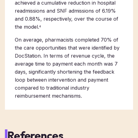
achieved a cumulative reduction in hospital
readmissions and SNF admissions of 6.19%
and 0.88%, respectively, over the course of
the model.⁴
On average, pharmacists completed 70% of
the care opportunities that were identified by
DocStation. In terms of revenue cycle, the
average time to payment each month was 7
days, significantly shortening the feedback
loop between intervention and payment
compared to traditional industry
reimbursement mechanisms.
References