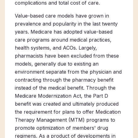
complications and total cost of care.
Value-based care models have grown in
prevalence and popularity in the last twenty
years. Medicare has adopted value-based
care programs around medical practices,
health systems, and ACOs. Largely,
pharmacists have been excluded from these
models, generally due to existing an
environment separate from the physician and
contracting through the pharmacy benefit
instead of the medical benefit. Through the
Medicare Modernization Act, the Part D
benefit was created and ultimately produced
the requirement for plans to offer Medication
Therapy Management (MTM) programs to
promote optimization of members' drug
regimens. As a product of developments in