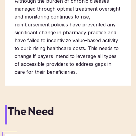
Although the burden of chronic diseases
managed through optimal treatment oversight
and monitoring continues to rise,
reimbursement policies have prevented any
significant change in pharmacy practice and
have failed to incentivize value-based activity
to curb rising healthcare costs. This needs to
change if payers intend to leverage all types
of accessible providers to address gaps in
care for their beneficiaries.
The Need