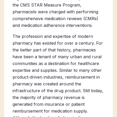
the CMS STAR Measure Program,
pharmacists were charged with performing
comprehensive medication reviews (CMRs)
and medication adherence interventions.
The profession and expertise of modern
pharmacy has existed for over a century. For
the better part of that history, pharmacies
have been a tenant of many urban and rural
communities as a destination for healthcare
expertise and supplies. Similar to many other
product-driven industries, reimbursement in
pharmacy was created around the
infrastructure of the drug product. Still today,
the majority of pharmacy revenue is
generated from insurance or patient
reimbursement for medication supply.