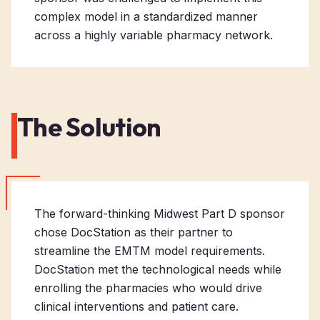
complex model in a standardized manner
across a highly variable pharmacy network.
The Solution
The forward-thinking Midwest Part D sponsor
chose DocStation as their partner to
streamline the EMTM model requirements.
DocStation met the technological needs while
enrolling the pharmacies who would drive
clinical interventions and patient care.