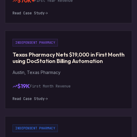
$70K+
First Year Revenue
Read Case Study
INDEPENDENT PHARMACY
Texas Pharmacy Nets $19,000 in First Month
using DocStation Billing Automation
Austin, Texas Pharmacy
$19K
First Month Revenue
Read Case Study
INDEPENDENT PHARMACY