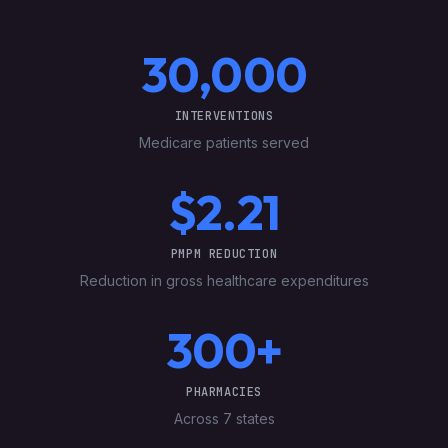
30,000
INTERVENTIONS
Medicare patients served
$2.21
PMPM REDUCTION
Reduction in gross healthcare expenditures
300+
PHARMACIES
Across 7 states