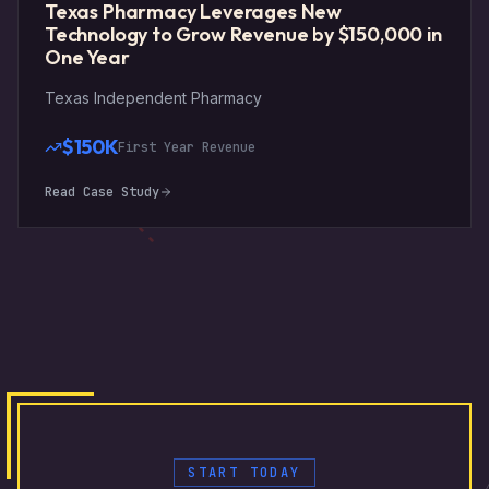
Texas Pharmacy Leverages New
Technology to Grow Revenue by $150,000 in
One Year
Texas Independent Pharmacy
$150K
First Year Revenue
Read Case Study
START TODAY