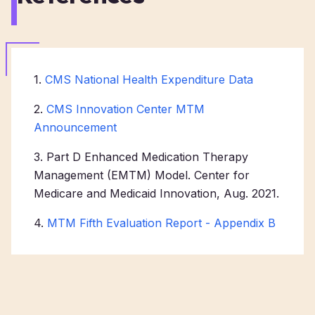
1.
CMS National Health Expenditure Data
2.
CMS Innovation Center MTM
Announcement
3. Part D Enhanced Medication Therapy
Management (EMTM) Model. Center for
Medicare and Medicaid Innovation, Aug. 2021.
4.
MTM Fifth Evaluation Report - Appendix B