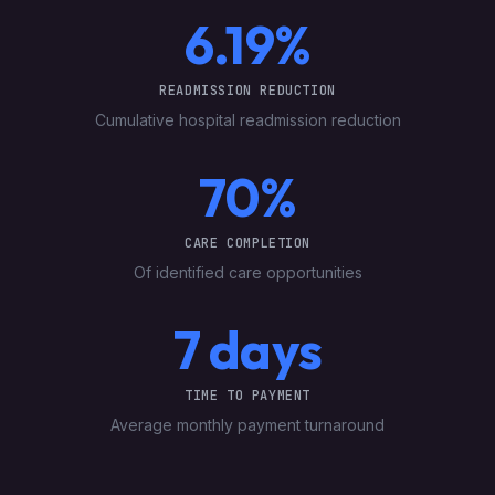
6.19%
READMISSION REDUCTION
Cumulative hospital readmission reduction
70%
CARE COMPLETION
Of identified care opportunities
7 days
TIME TO PAYMENT
Average monthly payment turnaround