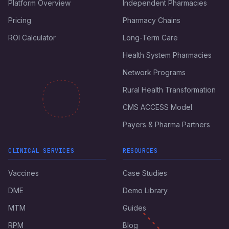
Platform Overview
Independent Pharmacies
Pricing
Pharmacy Chains
ROI Calculator
Long-Term Care
Health System Pharmacies
Network Programs
Rural Health Transformation
CMS ACCESS Model
Payers & Pharma Partners
CLINICAL SERVICES
RESOURCES
Vaccines
Case Studies
DME
Demo Library
MTM
Guides
RPM
Blog