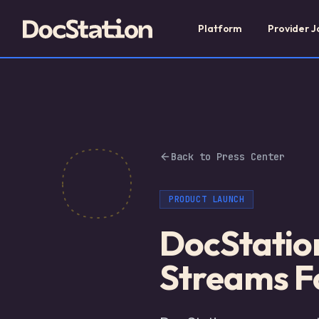
Platform
Provider J
Back to Press Center
PRODUCT LAUNCH
DocStatio
Streams Fo