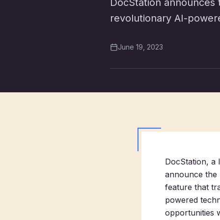
DocStation announces th
revolutionary AI-power
June 19, 2023
DocStation, a 
announce the l
feature that t
powered techn
opportunities w