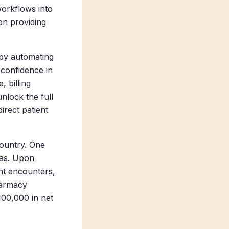
 workflows into
on providing
 by automating
 confidence in
 billing
nlock the full
irect patient
country. One
xas. Upon
nt encounters,
harmacy
100,000 in net