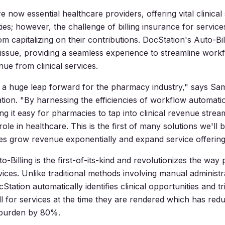
 now essential healthcare providers, offering vital clinical 
ies; however, the challenge of billing insurance for servic
m capitalizing on their contributions. DocStation's Auto-Bil
 issue, providing a seamless experience to streamline work
ue from clinical services.
is a huge leap forward for the pharmacy industry," says 
ion. "By harnessing the efficiencies of workflow automat
ng it easy for pharmacies to tap into clinical revenue stre
ole in healthcare. This is the first of many solutions we'll 
s grow revenue exponentially and expand service offering
-Billing is the first-of-its-kind and revolutionizes the way 
rvices. Unlike traditional methods involving manual administr
tation automatically identifies clinical opportunities and tr
ll for services at the time they are rendered which has red
 burden by 80%.