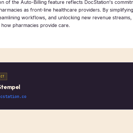
on of the Auto-Billing feature reflects DocStation's commit
rmacies as front-line healthcare providers. By simplifying 
eamlining workflows, and unlocking new revenue streams, 
g how pharmacies provide care.
ACT
Stempel
ocstation.co