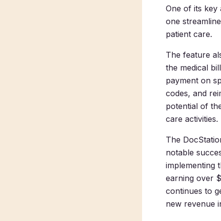
One of its key 
one streamlin
patient care.
The feature a
the medical bi
payment on spe
codes, and rei
potential of th
care activities.
The DocStation
notable succe
implementing t
earning over $
continues to g
new revenue in