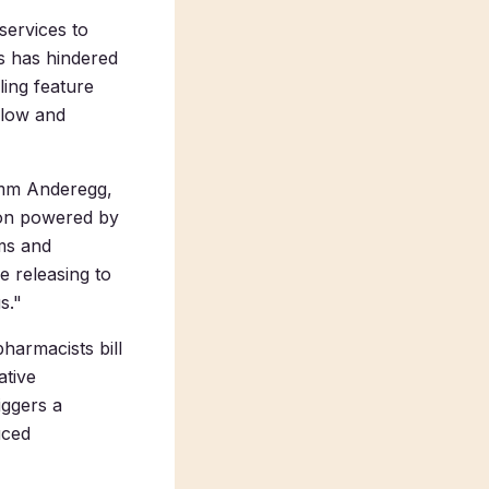
services to
es has hindered
ling feature
flow and
Samm Anderegg,
ion powered by
ams and
be releasing to
s."
pharmacists bill
ative
iggers a
uced