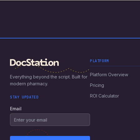
PLATFORM
Platform Overview
Everything beyond the script. Built for
modern pharmacy.
Pricing
ROI Calculator
STAY UPDATED
Email