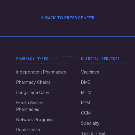
BACK TO PRESS CENTER
PHARMACY TYPES
CLINICAL SERVICES
Independent Pharmacies
Vaccines
Pharmacy Chains
DME
Long-Term Care
MTM
Health System
RPM
Pharmacies
CCM
Network Programs
Specialty
Rural Health
Test & Treat