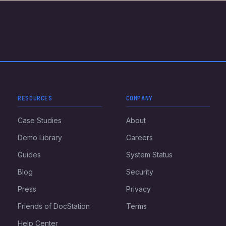
RESOURCES
COMPANY
Case Studies
About
Demo Library
Careers
Guides
System Status
Blog
Security
Press
Privacy
Friends of DocStation
Terms
Help Center