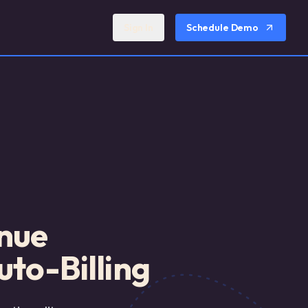
Sign In
Schedule Demo
enue
to-Billing