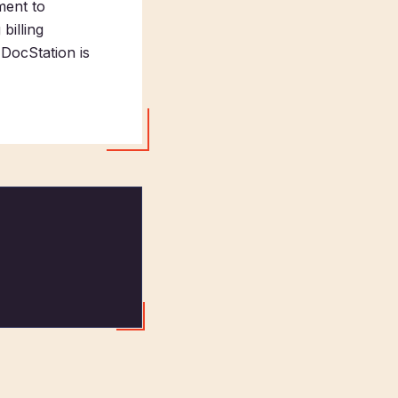
ment to
billing
DocStation is