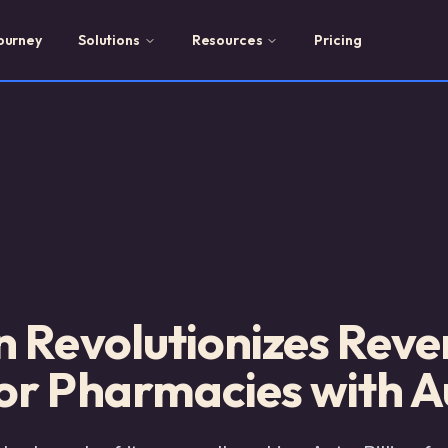
ourney
Solutions
Resources
Pricing
n Revolutionizes Rev
r Pharmacies with Au