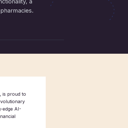
tionality, a
 pharmacies.
 is proud to
evolutionary
g-edge AI-
nancial