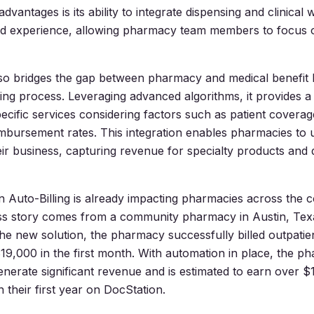
advantages is its ability to integrate dispensing and clinical
ed experience, allowing pharmacy team members to focus 
lso bridges the gap between pharmacy and medical benefit
lling process. Leveraging advanced algorithms, it provides a
cific services considering factors such as patient coverage,
mbursement rates. This integration enables pharmacies to u
eir business, capturing revenue for specialty products and d
 Auto-Billing is already impacting pharmacies across the 
ss story comes from a community pharmacy in Austin, Te
he new solution, the pharmacy successfully billed outpatie
19,000 in the first month. With automation in place, the p
enerate significant revenue and is estimated to earn over $
 their first year on DocStation.