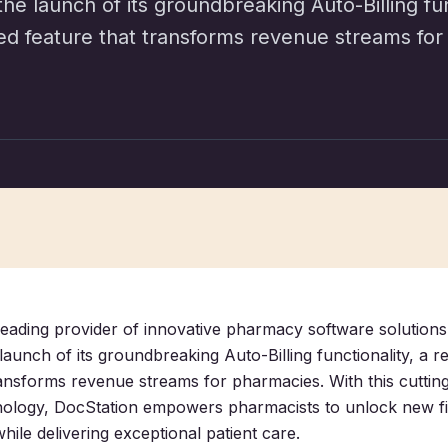
e launch of its groundbreaking Auto-Billing func
ed feature that transforms revenue streams for
leading provider of innovative pharmacy software solutions,
aunch of its groundbreaking Auto-Billing functionality, a r
ransforms revenue streams for pharmacies. With this cuttin
ology, DocStation empowers pharmacists to unlock new fi
hile delivering exceptional patient care.