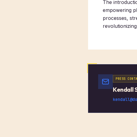
The introducti
empowering pha
processes, str
revolutionizin
PRESS CONT
Kendall 
kendall@d