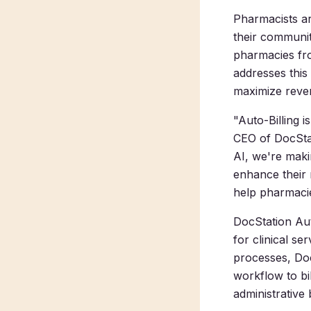
Pharmacists are
their communit
pharmacies fro
addresses this
maximize reven
"Auto-Billing 
CEO of DocStat
AI, we're maki
enhance their r
help pharmacie
DocStation Auto
for clinical se
processes, DocS
workflow to bi
administrative