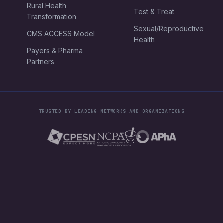
Rural Health
Test & Treat
Transformation
Sexual/Reproductive
CMS ACCESS Model
Health
Payers & Pharma
Partners
TRUSTED BY LEADING NETWORKS AND ORGANIZATIONS