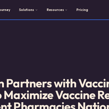
ourney
Solutions
Resources
Pricing
 Partners with Vacci
o Maximize Vaccine R
nt Pharmacies Natio