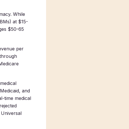
rmacy. While
PBMs) at $15-
ages $50-65
revenue per
 through
 Medicare
 medical
 Medicaid, and
al-time medical
rejected
 Universal