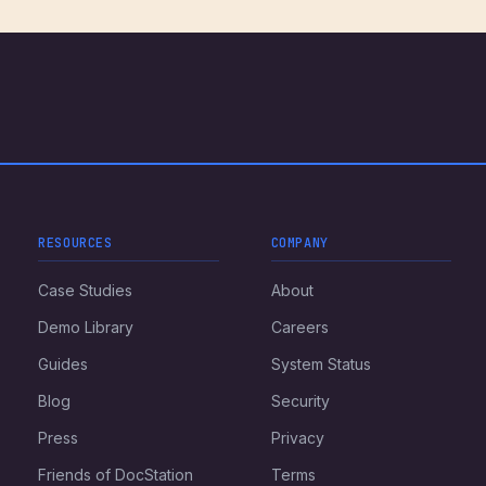
RESOURCES
COMPANY
Case Studies
About
Demo Library
Careers
Guides
System Status
Blog
Security
Press
Privacy
Friends of DocStation
Terms