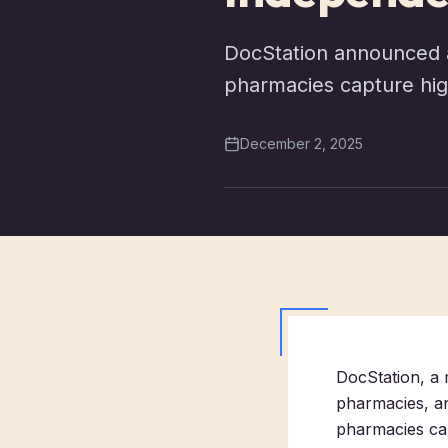
DocStation announced a
pharmacies capture hig
December 2, 2025
DocStation, a 
pharmacies, a
pharmacies ca