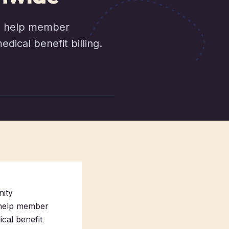
to help member
ical benefit billing.
nity
 help member
cal benefit