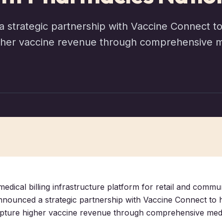
 strategic partnership with Vaccine Connect 
her vaccine revenue through comprehensive med
medical billing infrastructure platform for retail and commu
nnounced a strategic partnership with Vaccine Connect to
pture higher vaccine revenue through comprehensive medi