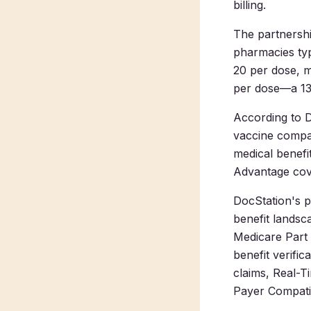
billing.
The partnershi
pharmacies typ
20 per dose, 
per dose—a 13
According to 
vaccine compa
medical benefi
Advantage cove
DocStation's p
benefit landsc
Medicare Part B
benefit verifi
claims, Real-T
Payer Compatibi