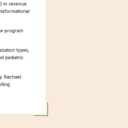
0 in revenue
ansformational
ine program
ization types,
d pediatric
by Rachael
lling