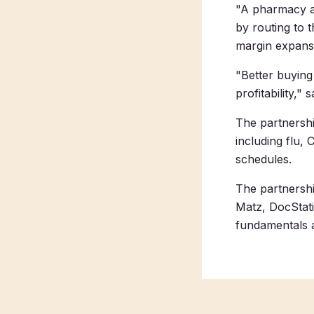
"A pharmacy ad
by routing to 
margin expans
"Better buying
profitability,
The partnershi
including flu,
schedules.
The partnersh
Matz, DocStati
fundamentals a