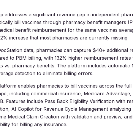
p addresses a significant revenue gap in independent pha
ically bill vaccines through pharmacy benefit managers (
medical benefit reimbursement for the same vaccines aver
2% increase that most pharmacies are currently missing.
DocStation data, pharmacies can capture $40+ additional 
red to PBM billing, with 132% higher reimbursement rates
ts vs. pharmacy benefits. The platform includes automatic
rage detection to eliminate billing errors.
latform enables pharmacies to bill vaccines across the full
ape, including commercial insurance, Medicare Advantage,
. Features include Pass Back Eligibility Verification with re
cation, AI Copilot for Revenue Cycle Management analyzing 
ime Medical Claim Creation with validation and preview, and
lity for billing any insurance.