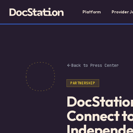
Platform
Provider J
Back to Press Center
PARTNERSHIP
DocStation
Connect t
Independe