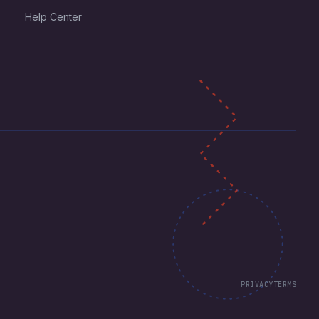
Help Center
PRIVACY
TERMS