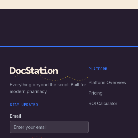
PLATFORM
Platform Overview
Everything beyond the script. Built for
modern pharmacy.
Pricing
ROI Calculator
STAY UPDATED
Email