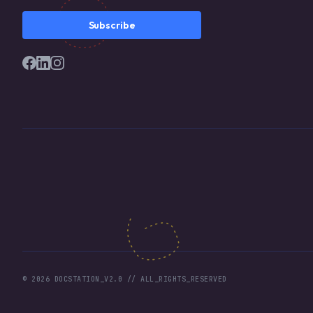
Subscribe
©
2026
DOCSTATION_V2.0 // ALL_RIGHTS_RESERVED