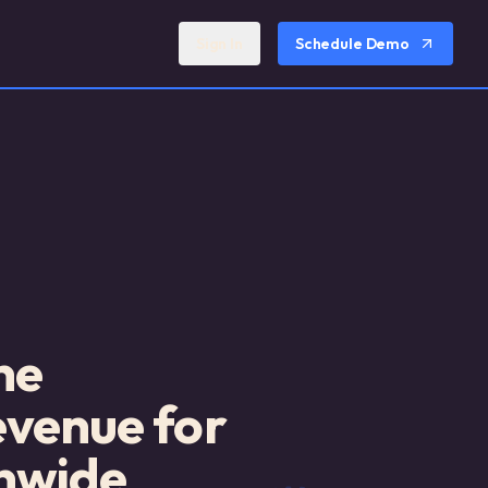
Sign In
Schedule Demo
ne
evenue for
nwide