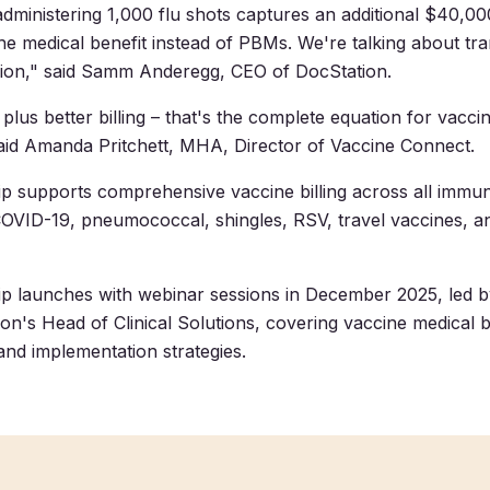
ministering 1,000 flu shots captures an additional $40,00
the medical benefit instead of PBMs. We're talking about tr
ion," said Samm Anderegg, CEO of DocStation.
 plus better billing – that's the complete equation for vacc
" said Amanda Pritchett, MHA, Director of Vaccine Connect.
p supports comprehensive vaccine billing across all immun
 COVID-19, pneumococcal, shingles, RSV, travel vaccines, an
ip launches with webinar sessions in December 2025, led 
on's Head of Clinical Solutions, covering vaccine medical bi
nd implementation strategies.