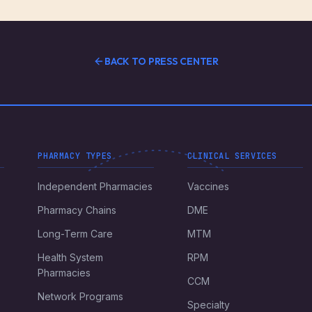
BACK TO PRESS CENTER
PHARMACY TYPES
CLINICAL SERVICES
Independent Pharmacies
Vaccines
Pharmacy Chains
DME
Long-Term Care
MTM
Health System
RPM
Pharmacies
CCM
Network Programs
Specialty