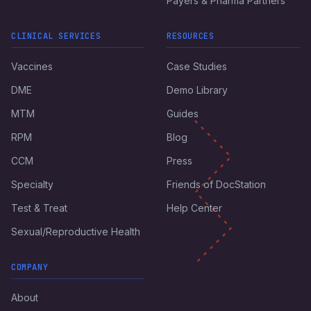
Payers & Pharma Partners
CLINICAL SERVICES
RESOURCES
Vaccines
Case Studies
DME
Demo Library
MTM
Guides
RPM
Blog
CCM
Press
Specialty
Friends of DocStation
Test & Treat
Help Center
Sexual/Reproductive Health
COMPANY
About