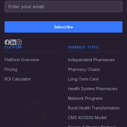
Subscribe
PLATFORM
PHARMACY TYPES
Platform Overview
Independent Pharmacies
Pricing
Pharmacy Chains
ROI Calculator
Long-Term Care
Health System Pharmacies
Network Programs
Rural Health Transformation
CMS ACCESS Model