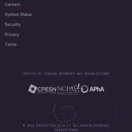
Careers
System Status
Security
Privacy
Terms
TRUSTED BY LEADING NETWORKS AND ORGANIZATIONS
©
2026
DOCSTATION_V2.0 // ALL_RIGHTS_RESERVED
PRIVACY
TERMS