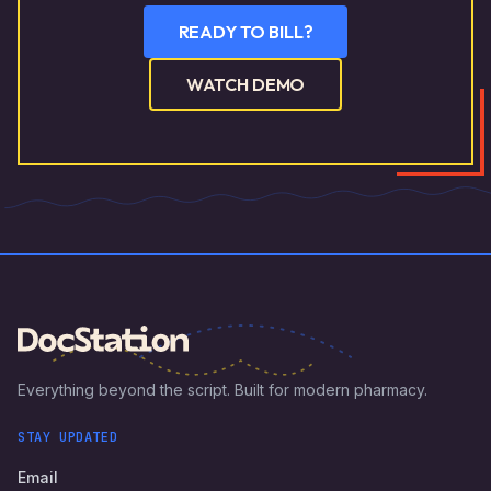
READY TO BILL?
WATCH DEMO
Everything beyond the script. Built for modern pharmacy.
STAY UPDATED
Email