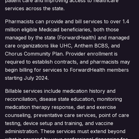
patient care and improving access to healthcare
services across the state.
Pharmacists can provide and bill services to over 1.4
million eligible Medicaid beneficiaries, both those
managed by the state (ForwardHealth) and managed
care organizations like UHC, Anthem BCBS, and
Chorus Community Plan. Provider enrollment is
required to establish contracts, and pharmacists may
begin billing for services to ForwardHealth members
starting July 2024.
Billable services include medication history and
reconciliation, disease state education, monitoring
medication therapy response, diet and exercise
counseling, preventative care services, point of care
testing, device setup and training, and vaccine
administration. These services must extend beyond