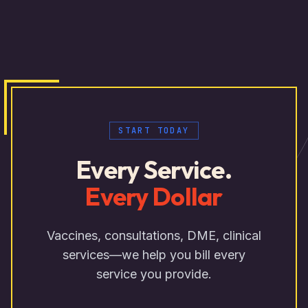
START TODAY
Every Service.
Every Dollar
Vaccines, consultations, DME, clinical
services—we help you bill every
service you provide.