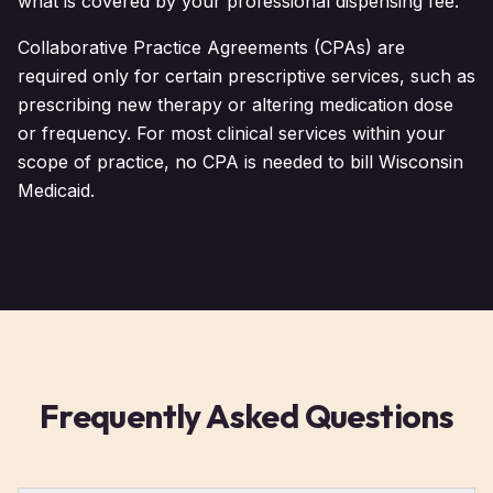
what is covered by your professional dispensing fee.
Collaborative Practice Agreements (CPAs) are
required only for certain prescriptive services, such as
prescribing new therapy or altering medication dose
or frequency. For most clinical services within your
scope of practice, no CPA is needed to bill Wisconsin
Medicaid.
Frequently Asked Questions