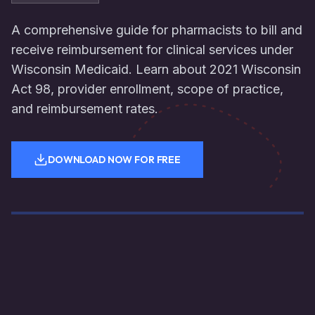
A comprehensive guide for pharmacists to bill and
receive reimbursement for clinical services under
Wisconsin Medicaid. Learn about 2021 Wisconsin
Act 98, provider enrollment, scope of practice,
and reimbursement rates.
DOWNLOAD NOW FOR FREE