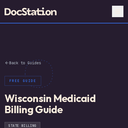
Back to Guides
FREE GUIDE
Wisconsin Medicaid
Billing Guide
STATE BILLING