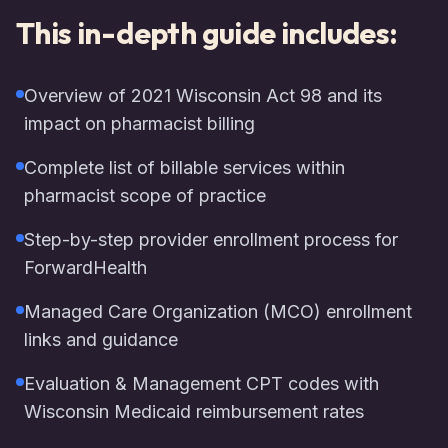
This in-depth guide includes:
Overview of 2021 Wisconsin Act 98 and its
impact on pharmacist billing
Complete list of billable services within
pharmacist scope of practice
Step-by-step provider enrollment process for
ForwardHealth
Managed Care Organization (MCO) enrollment
links and guidance
Evaluation & Management CPT codes with
Wisconsin Medicaid reimbursement rates