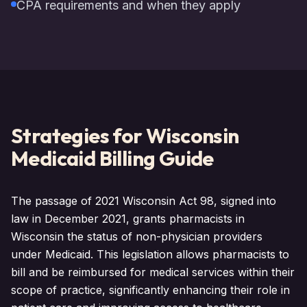
CPA requirements and when they apply
Strategies for
Wisconsin
Medicaid Billing Guide
The passage of 2021 Wisconsin Act 98, signed into
law in December 2021, grants pharmacists in
Wisconsin the status of non-physician providers
under Medicaid. This legislation allows pharmacists to
bill and be reimbursed for medical services within their
scope of practice, significantly enhancing their role in